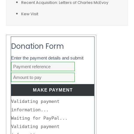
Recent Acquisition: Letters of Charles McEvoy
Kew Visit
Donation Form
Enter the payment details and submit
Validating payment
information...
Waiting for PayPal...
Validating payment