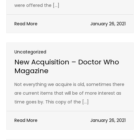
were offered the […]
Read More
January 26, 2021
Uncategorized
New Acquisition – Doctor Who
Magazine
Not everything we acquire is old, sometimes there
are current items that will be of more interest as
time goes by. This copy of the […]
Read More
January 26, 2021