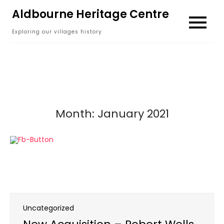
Skip
Aldbourne Heritage Centre
to
Exploring our villages history
content
Month:
January 2021
Uncategorized