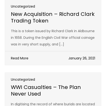
Uncategorized
New Acquisition – Richard Clark
Trading Token
This is a token issued by Richard Clark in Aldbourne
in 1658. During the English Civil War official coinage
was in very short supply, and […]
Read More
January 26, 2021
Uncategorized
WWI Casualties – The Plan
Never Used
In digitising the record of where burials are located