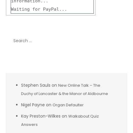
information...
Waiting for PayPal...
Search
for:
Recent Comments
Stephen Sauls
on
New Online Talk – The
Duchy of Lancaster & the Manor of Aldbourne
Nigel Payne
on
Organ Defaulter
Kay Preston-Wilkes
on
Walkabout Quiz
Answers