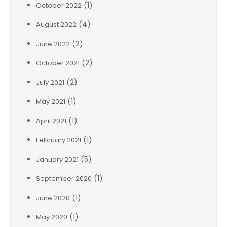
(1)
October 2022
(4)
August 2022
(2)
June 2022
(2)
October 2021
(2)
July 2021
(1)
May 2021
(1)
April 2021
(1)
February 2021
(5)
January 2021
(1)
September 2020
(1)
June 2020
(1)
May 2020