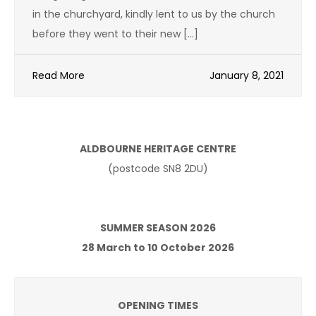
in the churchyard, kindly lent to us by the church
before they went to their new […]
Read More
January 8, 2021
ALDBOURNE HERITAGE CENTRE
(postcode SN8 2DU)
SUMMER SEASON 2026
28 March to 10 October 2026
OPENING TIMES