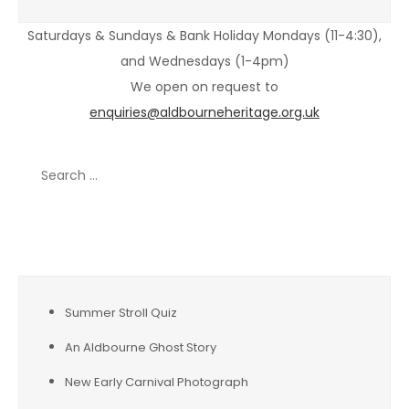
Saturdays & Sundays & Bank Holiday Mondays (11-4:30),
and Wednesdays (1-4pm)
We open on request to
enquiries@aldbourneheritage.org.uk
Search
for:
Recent Posts
Summer Stroll Quiz
An Aldbourne Ghost Story
New Early Carnival Photograph