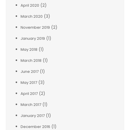
(2)
April 2020
(3)
March 2020
(2)
November 2019
(1)
January 2019
(1)
May 2018
(1)
March 2018
(1)
June 2017
(3)
May 2017
(2)
April 2017
(1)
March 2017
(1)
January 2017
(1)
December 2016