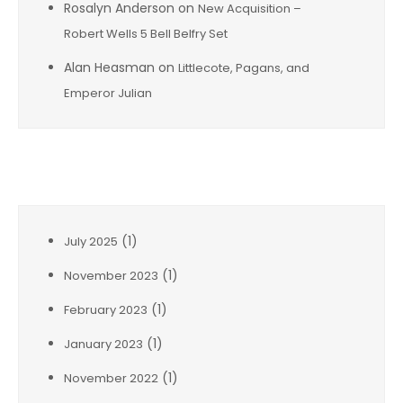
Rosalyn Anderson
on
New Acquisition –
Robert Wells 5 Bell Belfry Set
Alan Heasman
on
Littlecote, Pagans, and
Emperor Julian
Archives
(1)
July 2025
(1)
November 2023
(1)
February 2023
(1)
January 2023
(1)
November 2022