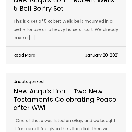
New Acquisition – Robert Wells
5 Bell Belfry Set
This is a set of 5 Robert Wells bells mounted in a
belfry for use on a heavy horse or cart. We already
have a […]
Read More
January 28, 2021
Uncategorized
New Acquisition – Two New
Testaments Celebrating Peace
after WWI
One of these was listed on eBay, and we bought
it for a small fee given the village link, then we