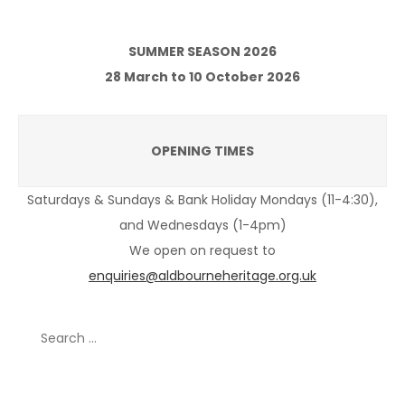
SUMMER SEASON 2026
28 March to 10 October 2026
OPENING TIMES
Saturdays & Sundays & Bank Holiday Mondays (11-4:30),
and Wednesdays (1-4pm)
We open on request to
enquiries@aldbourneheritage.org.uk
Search
for:
Recent Posts