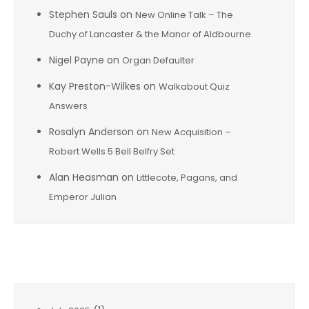
Stephen Sauls
on
New Online Talk – The
Duchy of Lancaster & the Manor of Aldbourne
Nigel Payne
on
Organ Defaulter
Kay Preston-Wilkes
on
Walkabout Quiz
Answers
Rosalyn Anderson
on
New Acquisition –
Robert Wells 5 Bell Belfry Set
Alan Heasman
on
Littlecote, Pagans, and
Emperor Julian
Archives