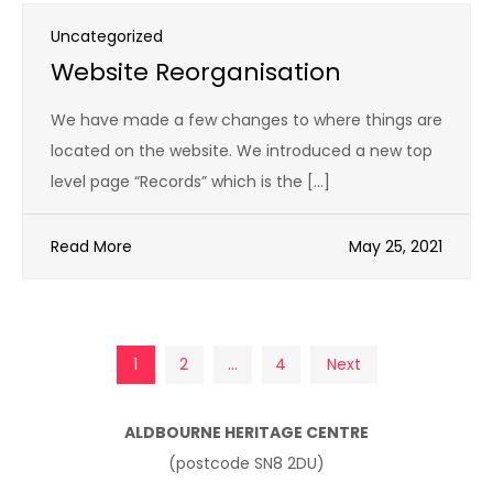
Uncategorized
Website Reorganisation
We have made a few changes to where things are
located on the website. We introduced a new top
level page “Records” which is the […]
Read More
May 25, 2021
Posts
1
2
…
4
Next
pagination
ALDBOURNE HERITAGE CENTRE
(postcode SN8 2DU)