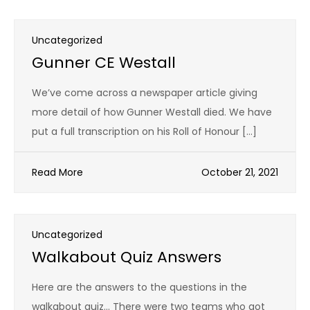
Uncategorized
Gunner CE Westall
We’ve come across a newspaper article giving
more detail of how Gunner Westall died. We have
put a full transcription on his Roll of Honour […]
Read More
October 21, 2021
Uncategorized
Walkabout Quiz Answers
Here are the answers to the questions in the
walkabout quiz… There were two teams who got