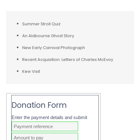
Summer Stroll Quiz
An Aldbourne Ghost Story
New Early Carnival Photograph
Recent Acquisition: Letters of Charles McEvoy
Kew Visit
Donation Form
Enter the payment details and submit