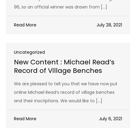
96, so an official winner was drawn from […]
Read More
July 28, 2021
Uncategorized
New Content : Michael Read’s
Record of Village Benches
We are pleased to tell you that we have now put
online Michael Read’s record of village benches
and their inscriptions. We would like to […]
Read More
July 6, 2021