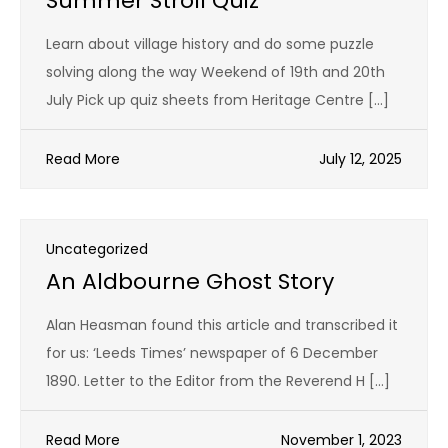
Summer Stroll Quiz
Learn about village history and do some puzzle
solving along the way Weekend of 19th and 20th
July Pick up quiz sheets from Heritage Centre […]
Read More
July 12, 2025
Uncategorized
An Aldbourne Ghost Story
Alan Heasman found this article and transcribed it
for us: ‘Leeds Times’ newspaper of 6 December
1890. Letter to the Editor from the Reverend H […]
Read More
November 1, 2023