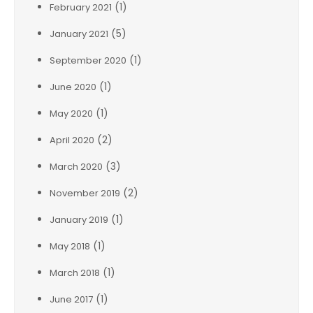
(1)
February 2021
(5)
January 2021
(1)
September 2020
(1)
June 2020
(1)
May 2020
(2)
April 2020
(3)
March 2020
(2)
November 2019
(1)
January 2019
(1)
May 2018
(1)
March 2018
(1)
June 2017