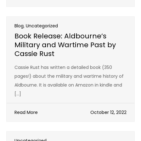
Blog
,
Uncategorized
Book Release: Aldbourne’s
Military and Wartime Past by
Cassie Rust
Cassie Rust has written a detailed book (350
pages!) about the military and wartime history of
Aldbourne. It is available on Amazon in kindle and
[…]
Read More
October 12, 2022
Uncategorized