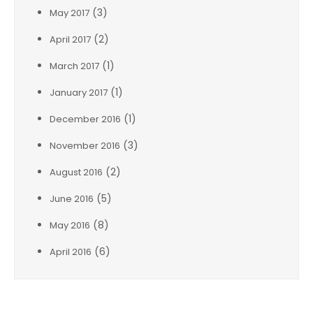
(3)
May 2017
(2)
April 2017
(1)
March 2017
(1)
January 2017
(1)
December 2016
(3)
November 2016
(2)
August 2016
(5)
June 2016
(8)
May 2016
(6)
April 2016