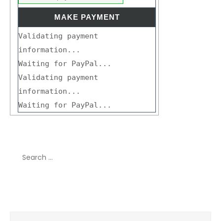
Validating payment
information...
Waiting for PayPal...
Validating payment
information...
Waiting for PayPal...
Search
for:
Recent Comments