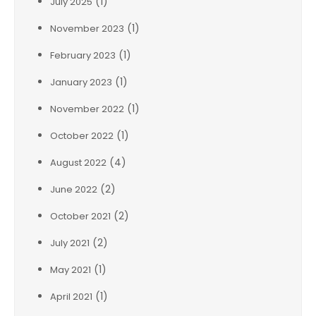
(1)
July 2025
(1)
November 2023
(1)
February 2023
(1)
January 2023
(1)
November 2022
(1)
October 2022
(4)
August 2022
(2)
June 2022
(2)
October 2021
(2)
July 2021
(1)
May 2021
(1)
April 2021