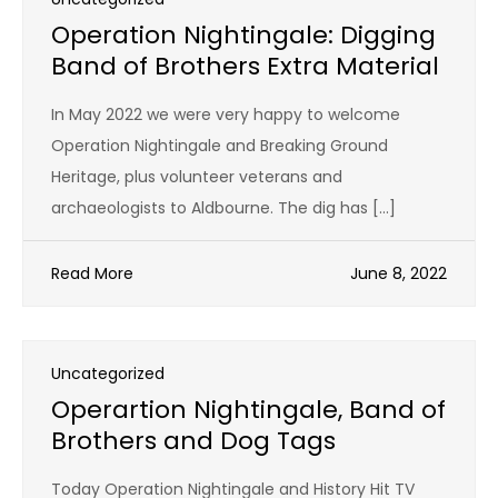
Operation Nightingale: Digging
Band of Brothers Extra Material
In May 2022 we were very happy to welcome
Operation Nightingale and Breaking Ground
Heritage, plus volunteer veterans and
archaeologists to Aldbourne. The dig has […]
Read More
June 8, 2022
Uncategorized
Operartion Nightingale, Band of
Brothers and Dog Tags
Today Operation Nightingale and History Hit TV