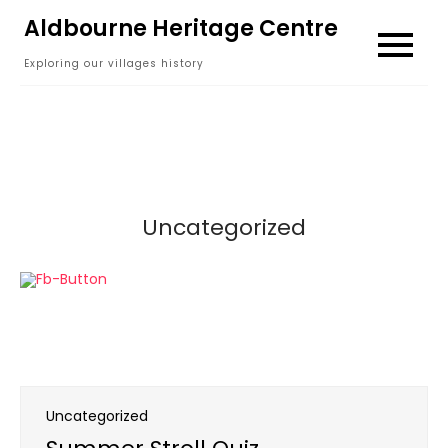
Skip
Aldbourne Heritage Centre
to
Exploring our villages history
content
Uncategorized
Uncategorized