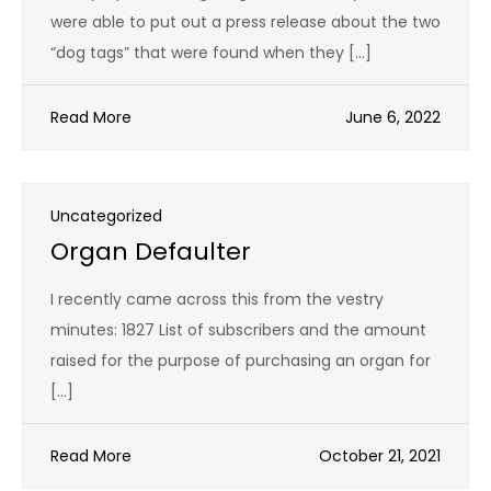
were able to put out a press release about the two
“dog tags” that were found when they […]
Read More
June 6, 2022
Uncategorized
Organ Defaulter
I recently came across this from the vestry
minutes: 1827 List of subscribers and the amount
raised for the purpose of purchasing an organ for
[…]
Read More
October 21, 2021