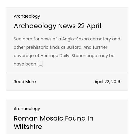
Archaeology
Archaeology News 22 April
See here for news of a Anglo-Saxon cemetery and
other prehistoric finds at Bulford. And further
coverage at Heritage Daily. Stonehenge may be
have been […]
Read More
April 22, 2016
Archaeology
Roman Mosaic Found in
Wiltshire