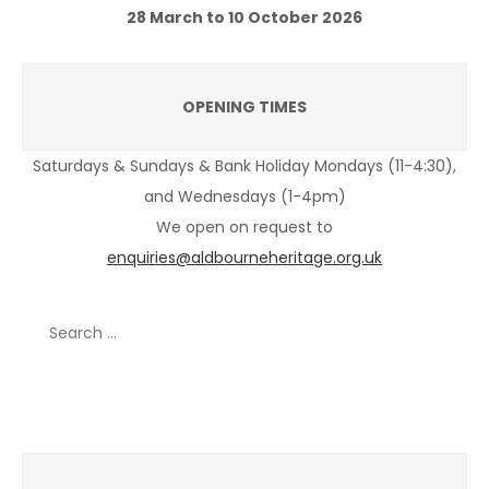
28 March to 10 October 2026
OPENING TIMES
Saturdays & Sundays & Bank Holiday Mondays (11-4:30),
and Wednesdays (1-4pm)
We open on request to
enquiries@aldbourneheritage.org.uk
Search
for:
Recent Posts