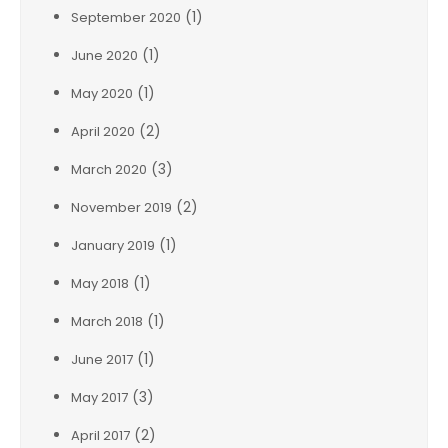
(1)
September 2020
(1)
June 2020
(1)
May 2020
(2)
April 2020
(3)
March 2020
(2)
November 2019
(1)
January 2019
(1)
May 2018
(1)
March 2018
(1)
June 2017
(3)
May 2017
(2)
April 2017