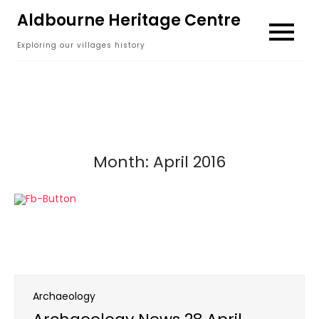
Skip
Aldbourne Heritage Centre
to
Exploring our villages history
content
Month:
April 2016
Archaeology