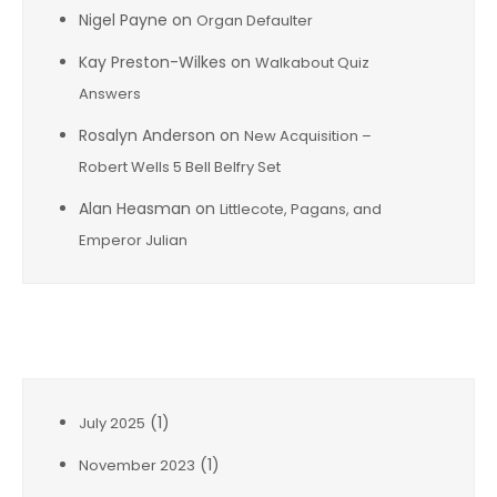
Nigel Payne
on
Organ Defaulter
Kay Preston-Wilkes
on
Walkabout Quiz
Answers
Rosalyn Anderson
on
New Acquisition –
Robert Wells 5 Bell Belfry Set
Alan Heasman
on
Littlecote, Pagans, and
Emperor Julian
Archives
(1)
July 2025
(1)
November 2023