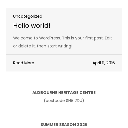
Uncategorized
Hello world!
Welcome to WordPress. This is your first post. Edit
or delete it, then start writing!
Read More
April 11, 2016
ALDBOURNE HERITAGE CENTRE
(postcode SN8 2DU)
SUMMER SEASON 2026