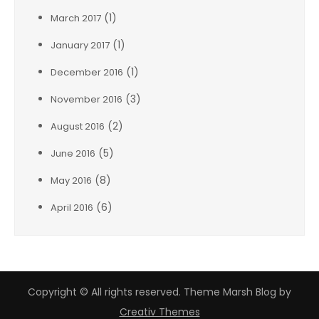
(1)
March 2017
(1)
January 2017
(1)
December 2016
(3)
November 2016
(2)
August 2016
(5)
June 2016
(8)
May 2016
(6)
April 2016
Copyright © All rights reserved. Theme Marsh Blog by
Creativ Themes