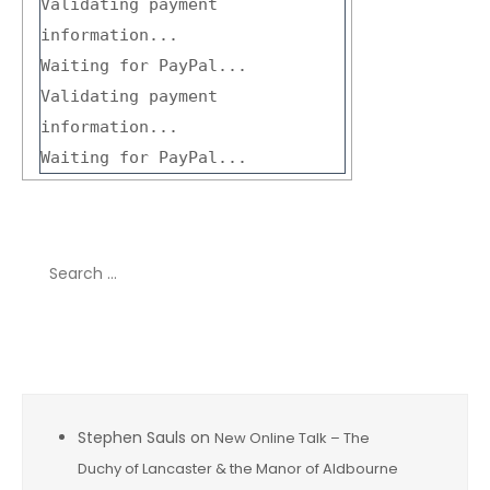
Validating payment
information...
Waiting for PayPal...
Validating payment
information...
Waiting for PayPal...
Search
for:
Recent Comments
Stephen Sauls
on
New Online Talk – The
Duchy of Lancaster & the Manor of Aldbourne