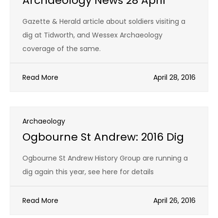
Archaeology News 28 April
Gazette & Herald article about soldiers visiting a
dig at Tidworth, and Wessex Archaeology
coverage of the same.
Read More
April 28, 2016
Archaeology
Ogbourne St Andrew: 2016 Dig
Ogbourne St Andrew History Group are running a
dig again this year, see here for details
Read More
April 26, 2016