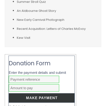
Summer Stroll Quiz
An Aldbourne Ghost Story
New Early Carnival Photograph
Recent Acquisition: Letters of Charles McEvoy
Kew Visit
Donation Form
Enter the payment details and submit