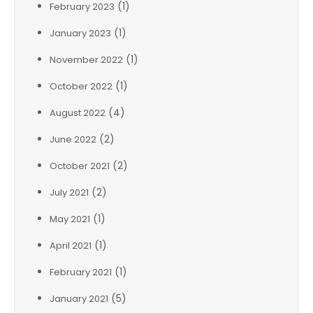
(1)
February 2023
(1)
January 2023
(1)
November 2022
(1)
October 2022
(4)
August 2022
(2)
June 2022
(2)
October 2021
(2)
July 2021
(1)
May 2021
(1)
April 2021
(1)
February 2021
(5)
January 2021