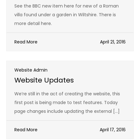
See the BBC new item here for new of a Roman
villa found under a garden in Wiltshire. There is
more detail here.
Read More
April 21, 2016
Website Admin
Website Updates
We’re still in the act of creating the website, this
first post is being made to test features. Today
page changes include updating the external […]
Read More
April 17, 2016