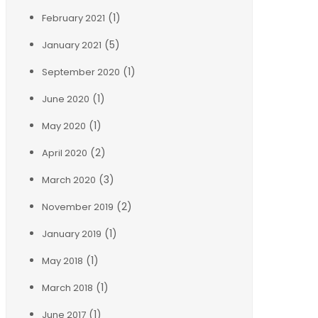
(1)
February 2021
(5)
January 2021
(1)
September 2020
(1)
June 2020
(1)
May 2020
(2)
April 2020
(3)
March 2020
(2)
November 2019
(1)
January 2019
(1)
May 2018
(1)
March 2018
(1)
June 2017