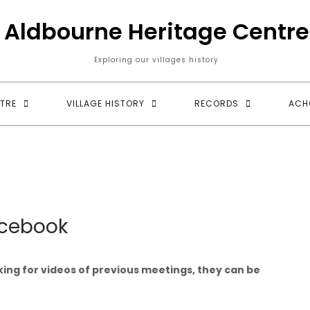
Aldbourne Heritage Centre
Exploring our villages history
TRE
VILLAGE HISTORY
RECORDS
ACH
cebook
king for videos of previous meetings, they can be