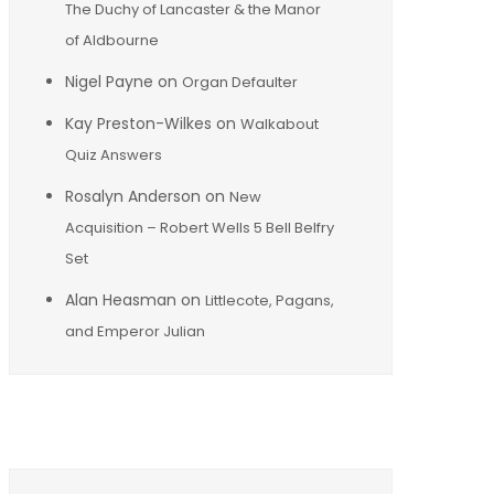
The Duchy of Lancaster & the Manor
of Aldbourne
Nigel Payne
on
Organ Defaulter
Kay Preston-Wilkes
on
Walkabout
Quiz Answers
Rosalyn Anderson
on
New
Acquisition – Robert Wells 5 Bell Belfry
Set
Alan Heasman
on
Littlecote, Pagans,
and Emperor Julian
Archives