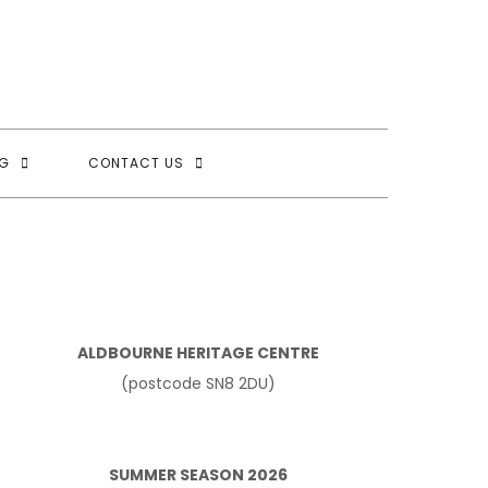
G
CONTACT US
ALDBOURNE HERITAGE CENTRE
(postcode SN8 2DU)
SUMMER SEASON 2026