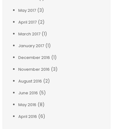
(3)
May 2017
(2)
April 2017
(1)
March 2017
(1)
January 2017
(1)
December 2016
(3)
November 2016
(2)
August 2016
(5)
June 2016
(8)
May 2016
(6)
April 2016