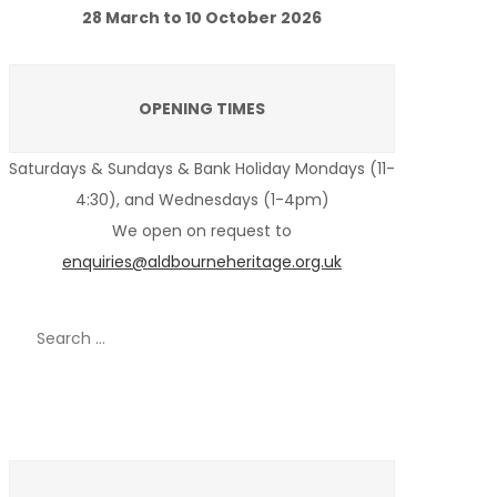
28 March to 10 October 2026
OPENING TIMES
Saturdays & Sundays & Bank Holiday Mondays (11-
4:30), and Wednesdays (1-4pm)
We open on request to
enquiries@aldbourneheritage.org.uk
Search
for:
Recent Posts