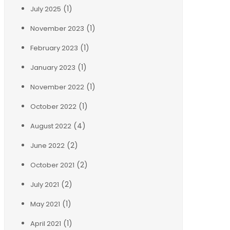
(1)
July 2025
(1)
November 2023
(1)
February 2023
(1)
January 2023
(1)
November 2022
(1)
October 2022
(4)
August 2022
(2)
June 2022
(2)
October 2021
(2)
July 2021
(1)
May 2021
(1)
April 2021