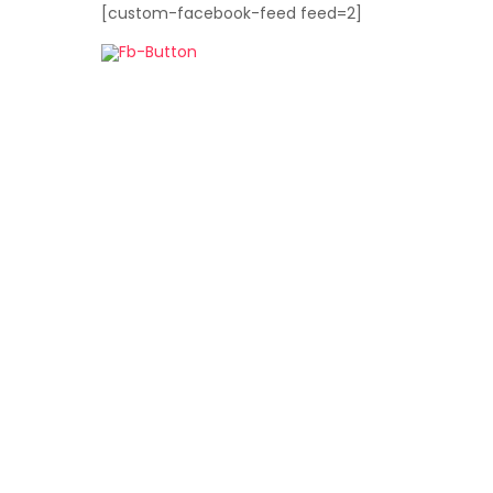
[custom-facebook-feed feed=2]