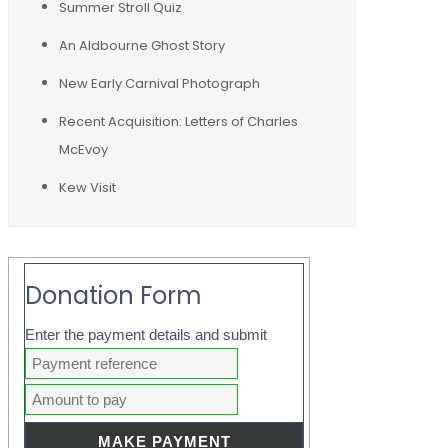
Summer Stroll Quiz
An Aldbourne Ghost Story
New Early Carnival Photograph
Recent Acquisition: Letters of Charles
McEvoy
Kew Visit
Donation Form
Enter the payment details and submit