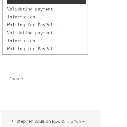
Validating payment
information...
Waiting for PayPal...
Validating payment
information...
Waiting for PayPal...
Search
for:
Recent Comments
Stephen Sauls
on
New Online Talk –