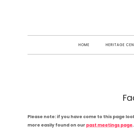
Skip
to
content
HOME
HERITAGE CEN
Fa
Please note: if you have come to this page loo
more easily found on our
past meetings page
.