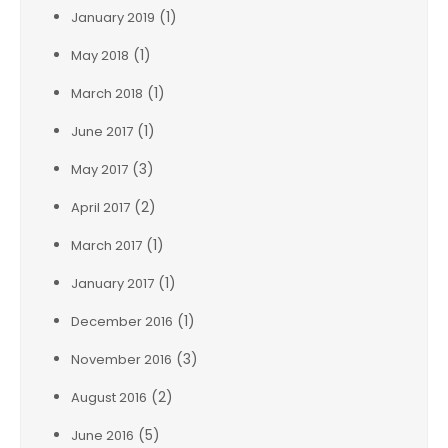
(1)
January 2019
(1)
May 2018
(1)
March 2018
(1)
June 2017
(3)
May 2017
(2)
April 2017
(1)
March 2017
(1)
January 2017
(1)
December 2016
(3)
November 2016
(2)
August 2016
(5)
June 2016