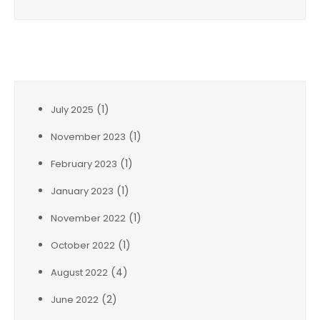
Archives
(1)
July 2025
(1)
November 2023
(1)
February 2023
(1)
January 2023
(1)
November 2022
(1)
October 2022
(4)
August 2022
(2)
June 2022