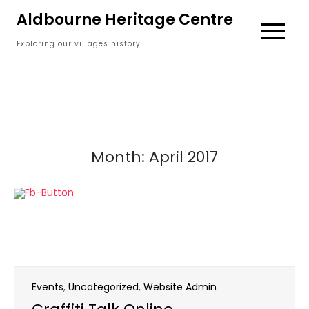
Skip
Aldbourne Heritage Centre
to
Exploring our villages history
content
Month:
April 2017
Events
,
Uncategorized
,
Website Admin