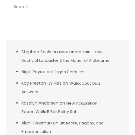
Search
for:
Recent Comments
Stephen Sauls
on
New Online Talk – The
Duchy of Lancaster & the Manor of Aldbourne
Nigel Payne
on
Organ Defaulter
Kay Preston-Wilkes
on
Walkabout Quiz
Answers
Rosalyn Anderson
on
New Acquisition –
Robert Wells 5 Bell Belfry Set
Alan Heasman
on
Littlecote, Pagans, and
Emperor Julian