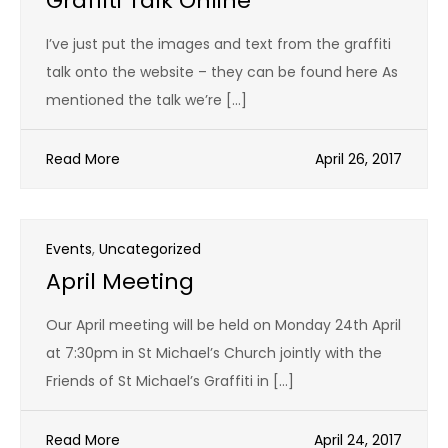
Graffiti Talk Online
I’ve just put the images and text from the graffiti
talk onto the website – they can be found here As
mentioned the talk we’re […]
Read More
April 26, 2017
Events
,
Uncategorized
April Meeting
Our April meeting will be held on Monday 24th April
at 7:30pm in St Michael’s Church jointly with the
Friends of St Michael’s Graffiti in […]
Read More
April 24, 2017