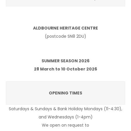
ALDBOURNE HERITAGE CENTRE
(postcode SN8 2DU)
SUMMER SEASON 2026
28 March to 10 October 2026
OPENING TIMES
Saturdays & Sundays & Bank Holiday Mondays (11-4:30),
and Wednesdays (1-4pm)
We open on request to