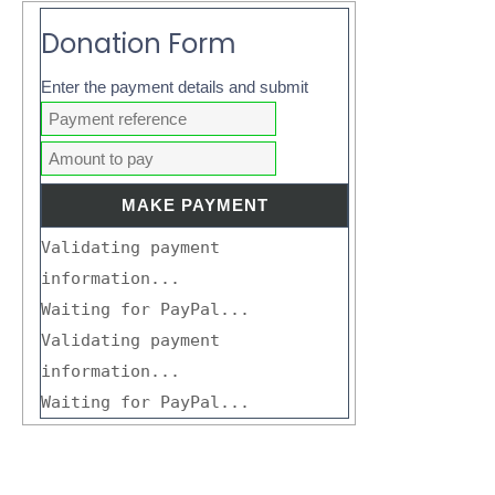
Donation Form
Enter the payment details and submit
Validating payment
information...
Waiting for PayPal...
Validating payment
information...
Waiting for PayPal...