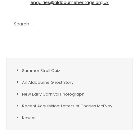
enquiries@aldbourneheritage.org.uk
Search
for:
Recent Posts
Summer Stroll Quiz
An Aldbourne Ghost Story
New Early Carnival Photograph
Recent Acquisition: Letters of Charles McEvoy
Kew Visit