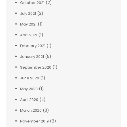
(2)
October 2021
(2)
July 2021
(1)
May 2021
(1)
April 2021
(1)
February 2021
(5)
January 2021
(1)
September 2020
(1)
June 2020
(1)
May 2020
(2)
April 2020
(3)
March 2020
(2)
November 2019