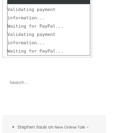
Validating payment
information...
Waiting for PayPal...
Validating payment
information...
Waiting for PayPal...
Search
for:
Recent Comments
Stephen Sauls
on
New Online Talk –