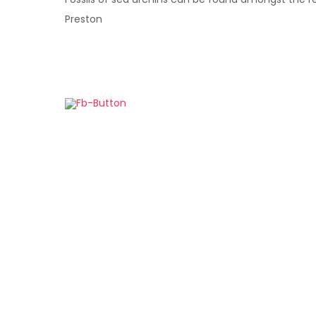
Preston