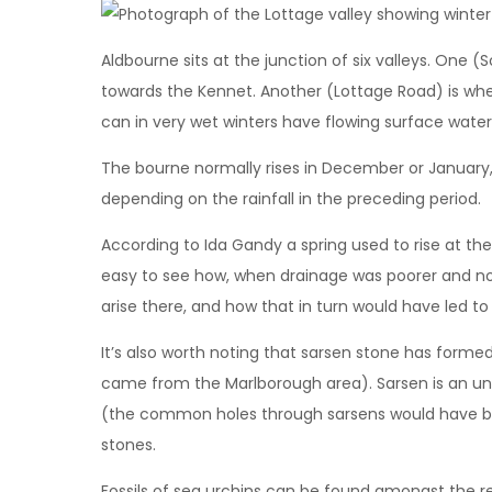
Aldbourne sits at the junction of six valleys. One 
towards the Kennet. Another (Lottage Road) is wher
can in very wet winters have flowing surface water 
The bourne normally rises in December or January, an
depending on the rainfall in the preceding period.
According to Ida Gandy a spring used to rise at the s
easy to see how, when drainage was poorer and no
arise there, and how that in turn would have led to
It’s also worth noting that sarsen stone has forme
came from the Marlborough area). Sarsen is an un
(the common holes through sarsens would have bee
stones.
Fossils of sea urchins can be found amongst the red