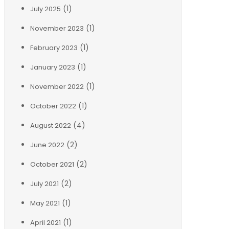
(1)
July 2025
(1)
November 2023
(1)
February 2023
(1)
January 2023
(1)
November 2022
(1)
October 2022
(4)
August 2022
(2)
June 2022
(2)
October 2021
(2)
July 2021
(1)
May 2021
(1)
April 2021