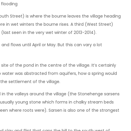
(South Street) is where the bourne leaves the village heading
e in wet winters the bourne rises. A third (West Street)
(last seen in the very wet winter of 2013-2014).
d flows until April or May. But this can vary a lot
ite of the pond in the centre of the village. It’s certainly
 water was abstracted from aquifers, how a spring would
 the settlement of the village.
d in the valleys around the village (the Stonehenge sarsens
usually young stone which forms in chalky stream beds
n where roots were). Sarsen is also one of the strongest
 clay and flint that caps the hill to the south west of