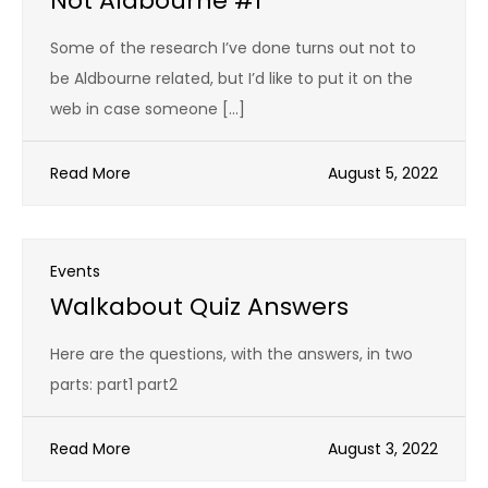
Not Aldbourne #1
Some of the research I’ve done turns out not to
be Aldbourne related, but I’d like to put it on the
web in case someone […]
Read More
August 5, 2022
Events
Walkabout Quiz Answers
Here are the questions, with the answers, in two
parts: part1 part2
Read More
August 3, 2022