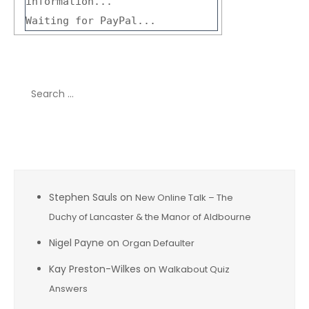
information...
Waiting for PayPal...
Search
for:
Recent Comments
Stephen Sauls
on
New Online Talk – The
Duchy of Lancaster & the Manor of Aldbourne
Nigel Payne
on
Organ Defaulter
Kay Preston-Wilkes
on
Walkabout Quiz
Answers