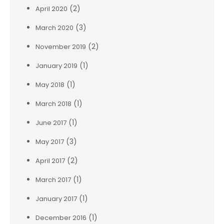
(2)
April 2020
(3)
March 2020
(2)
November 2019
(1)
January 2019
(1)
May 2018
(1)
March 2018
(1)
June 2017
(3)
May 2017
(2)
April 2017
(1)
March 2017
(1)
January 2017
(1)
December 2016