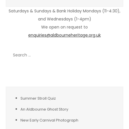
Saturdays & Sundays & Bank Holiday Mondays (11-4:30),
and Wednesdays (1-4pm)
We open on request to
enquiries@aldbourneheritage.org.uk
Search
for:
Recent Posts
Summer Stroll Quiz
An Aldbourne Ghost Story
New Early Carnival Photograph