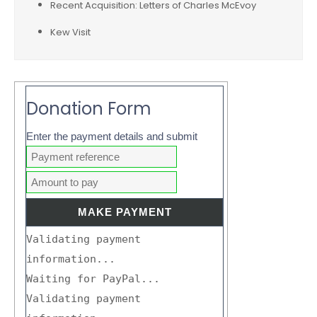
Recent Acquisition: Letters of Charles McEvoy
Kew Visit
Donation Form
Enter the payment details and submit
Validating payment
information...
Waiting for PayPal...
Validating payment