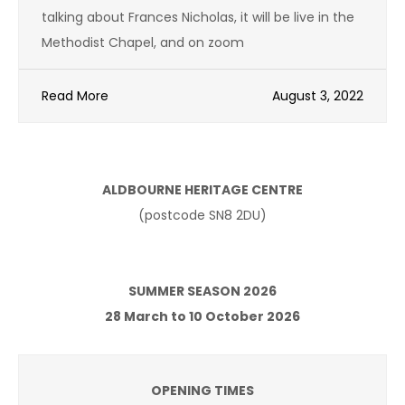
talking about Frances Nicholas, it will be live in the
Methodist Chapel, and on zoom
Read More
August 3, 2022
ALDBOURNE HERITAGE CENTRE
(postcode SN8 2DU)
SUMMER SEASON 2026
28 March to 10 October 2026
OPENING TIMES