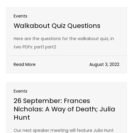
Events
Walkabout Quiz Questions
Here are the questions for the walkabout quiz, in
two PDFs: part1 part2
Read More
August 3, 2022
Events
26 September: Frances
Nicholas: A Way of Death; Julia
Hunt
Our next speaker meeting will feature Julia Hunt