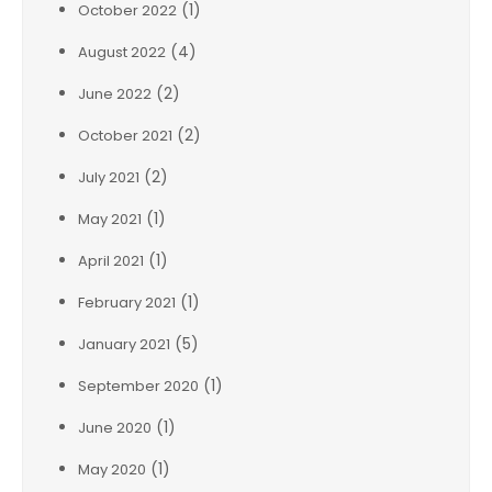
(1)
October 2022
(4)
August 2022
(2)
June 2022
(2)
October 2021
(2)
July 2021
(1)
May 2021
(1)
April 2021
(1)
February 2021
(5)
January 2021
(1)
September 2020
(1)
June 2020
(1)
May 2020