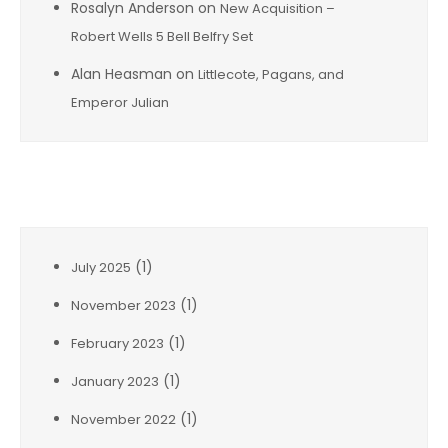
Rosalyn Anderson
on
New Acquisition –
Robert Wells 5 Bell Belfry Set
Alan Heasman
on
Littlecote, Pagans, and
Emperor Julian
Archives
(1)
July 2025
(1)
November 2023
(1)
February 2023
(1)
January 2023
(1)
November 2022