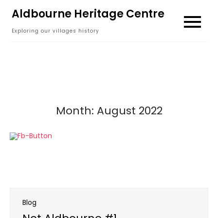
Skip
Aldbourne Heritage Centre
to
Exploring our villages history
content
Month:
August 2022
Blog