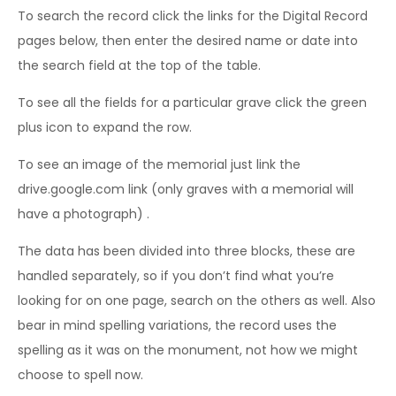
To search the record click the links for the Digital Record
pages below, then enter the desired name or date into
the search field at the top of the table.
To see all the fields for a particular grave click the green
plus icon to expand the row.
To see an image of the memorial just link the
drive.google.com link (only graves with a memorial will
have a photograph) .
The data has been divided into three blocks, these are
handled separately, so if you don’t find what you’re
looking for on one page, search on the others as well. Also
bear in mind spelling variations, the record uses the
spelling as it was on the monument, not how we might
choose to spell now.