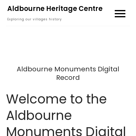
Skip
Aldbourne Heritage Centre
to
Exploring our villages history
content
Aldbourne Monuments Digital
Record
Welcome to the
Aldbourne
Monuments Digital