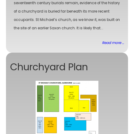
seventeenth century burials remain, evidence of the history
of a churchyard is buried far beneath its more recent
occupants. St Michael’s church, as we know it, was built on
the site of an earlier Saxon church. It is likely that...
Read more ...
Churchyard Plan