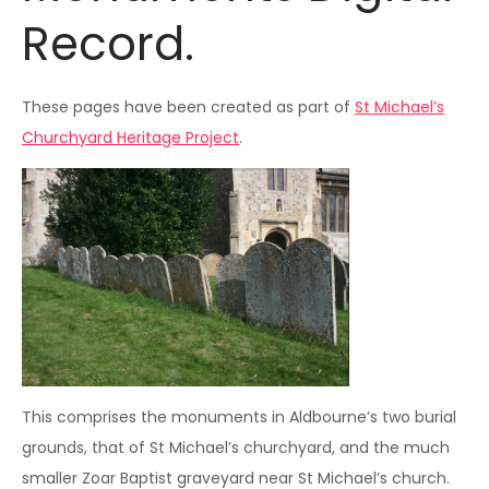
Record.
These pages have been created as part of
St Michael’s
Churchyard Heritage Project
.
This comprises the monuments in Aldbourne’s two burial
grounds, that of St Michael’s churchyard, and the much
smaller Zoar Baptist graveyard near St Michael’s church.