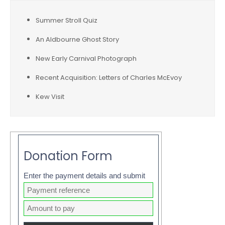
Summer Stroll Quiz
An Aldbourne Ghost Story
New Early Carnival Photograph
Recent Acquisition: Letters of Charles McEvoy
Kew Visit
Donation Form
Enter the payment details and submit