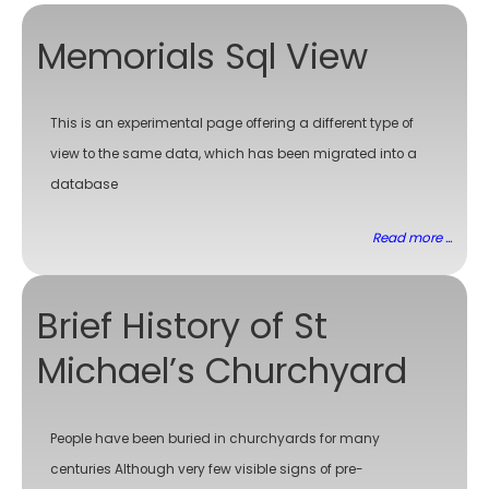
Memorials Sql View
This is an experimental page offering a different type of
view to the same data, which has been migrated into a
database
Read more ...
Brief History of St
Michael’s Churchyard
People have been buried in churchyards for many
centuries Although very few visible signs of pre-