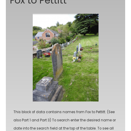
Fox to Pettitt
This block of data contains names from Fox to Pettitt. (See
also Part 1 and Part 3) To search enter the desired name or
date into the search field at the top of the table. To see all