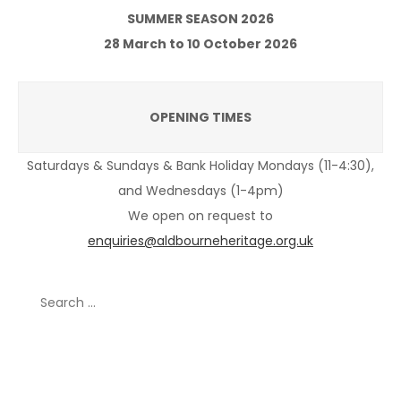
SUMMER SEASON 2026
28 March to 10 October 2026
OPENING TIMES
Saturdays & Sundays & Bank Holiday Mondays (11-4:30),
and Wednesdays (1-4pm)
We open on request to
enquiries@aldbourneheritage.org.uk
Search
for:
Recent Posts