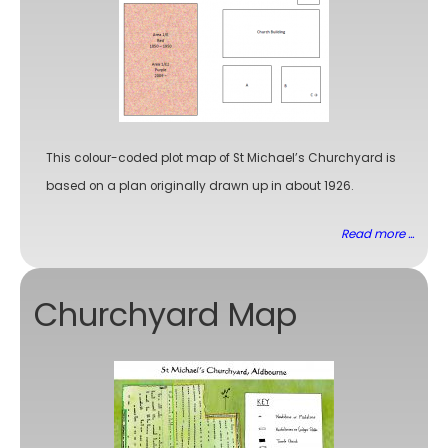
This colour-coded plot map of St Michael’s Churchyard is
based on a plan originally drawn up in about 1926.
Read more ...
Churchyard Map