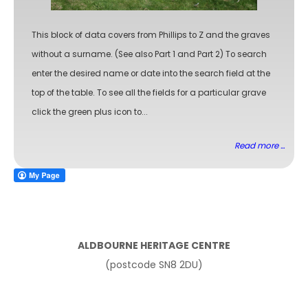
This block of data covers from Phillips to Z and the graves
without a surname. (See also Part 1 and Part 2) To search
enter the desired name or date into the search field at the
top of the table. To see all the fields for a particular grave
click the green plus icon to...
Read more ...
ALDBOURNE HERITAGE CENTRE
(postcode SN8 2DU)