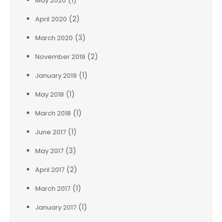
(1)
May 2020
(2)
April 2020
(3)
March 2020
(2)
November 2019
(1)
January 2019
(1)
May 2018
(1)
March 2018
(1)
June 2017
(3)
May 2017
(2)
April 2017
(1)
March 2017
(1)
January 2017