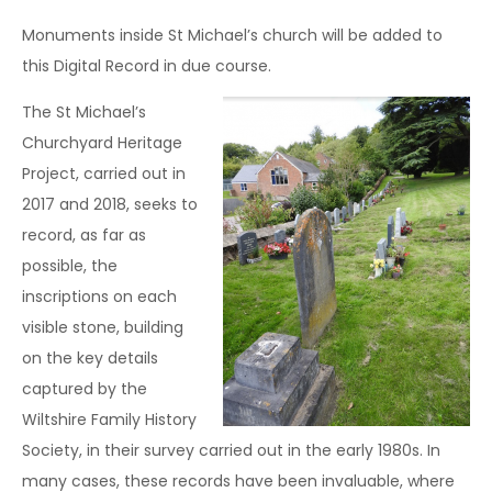
Monuments inside St Michael’s church will be added to
this Digital Record in due course.
The St Michael’s
Churchyard Heritage
Project, carried out in
2017 and 2018, seeks to
record, as far as
possible, the
inscriptions on each
visible stone, building
on the key details
captured by the
Wiltshire Family History
Society, in their survey carried out in the early 1980s. In
many cases, these records have been invaluable, where