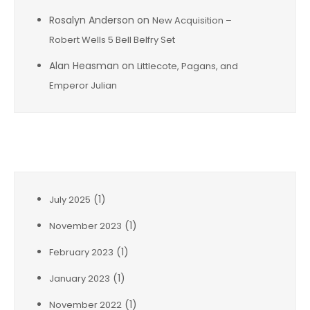
Rosalyn Anderson
on
New Acquisition –
Robert Wells 5 Bell Belfry Set
Alan Heasman
on
Littlecote, Pagans, and
Emperor Julian
Archives
(1)
July 2025
(1)
November 2023
(1)
February 2023
(1)
January 2023
(1)
November 2022