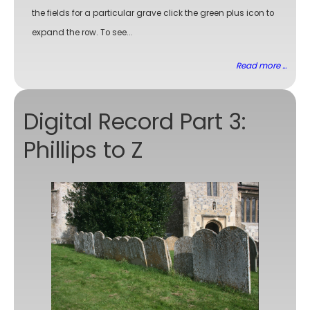
the fields for a particular grave click the green plus icon to
expand the row. To see...
Read more ...
Digital Record Part 3:
Phillips to Z