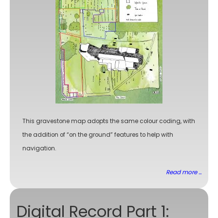
This gravestone map adopts the same colour coding, with
the addition of “on the ground” features to help with
navigation.
Read more ...
Digital Record Part 1: