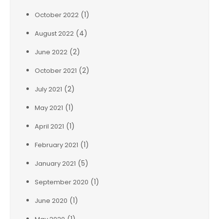
(1)
October 2022
(4)
August 2022
(2)
June 2022
(2)
October 2021
(2)
July 2021
(1)
May 2021
(1)
April 2021
(1)
February 2021
(5)
January 2021
(1)
September 2020
(1)
June 2020