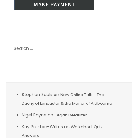
Search
for:
Recent Comments
Stephen Sauls
on
New Online Talk – The
Duchy of Lancaster & the Manor of Aldbourne
Nigel Payne
on
Organ Defaulter
Kay Preston-Wilkes
on
Walkabout Quiz
Answers