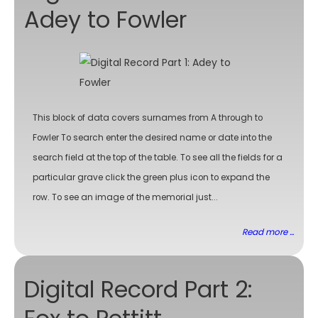
Adey to Fowler
This block of data covers surnames from A through to
Fowler To search enter the desired name or date into the
search field at the top of the table. To see all the fields for a
particular grave click the green plus icon to expand the
row. To see an image of the memorial just...
Read more ...
Digital Record Part 2: