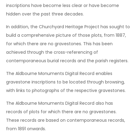
inscriptions have become less clear or have become
hidden over the past three decades.
In addition, the Churchyard Heritage Project has sought to
build a comprehensive picture of those plots, from 1887,
for which there are no gravestones. This has been
achieved through the cross-referencing of
contemporaneous burial records and the parish registers.
The Aldbourne Monuments Digital Record enables
gravestone inscriptions to be located through browsing,
with links to photographs of the respective gravestones.
The Aldbourne Monuments Digital Record also has
records of plots for which there are no gravestones.
These records are based on contemporaneous records,
from 1891 onwards.