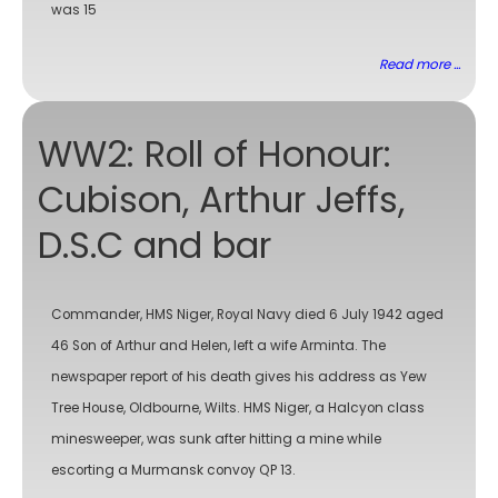
was 15
Read more ...
WW2: Roll of Honour:
Cubison, Arthur Jeffs,
D.S.C and bar
Commander, HMS Niger, Royal Navy died 6 July 1942 aged
46 Son of Arthur and Helen, left a wife Arminta. The
newspaper report of his death gives his address as Yew
Tree House, Oldbourne, Wilts. HMS Niger, a Halcyon class
minesweeper, was sunk after hitting a mine while
escorting a Murmansk convoy QP 13.