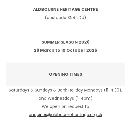
ALDBOURNE HERITAGE CENTRE
(postcode SN8 2DU)
SUMMER SEASON 2026
28 March to 10 October 2026
OPENING TIMES
Saturdays & Sundays & Bank Holiday Mondays (11-4:30),
and Wednesdays (1-4pm)
We open on request to
enquiries@aldbourneheritage.org.uk