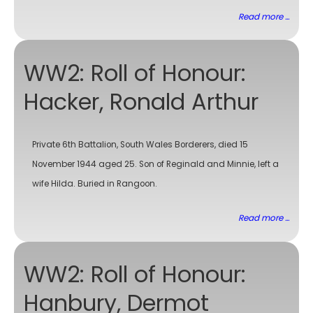
Read more ...
WW2: Roll of Honour:
Hacker, Ronald Arthur
Private 6th Battalion, South Wales Borderers, died 15
November 1944 aged 25. Son of Reginald and Minnie, left a
wife Hilda. Buried in Rangoon.
Read more ...
WW2: Roll of Honour:
Hanbury, Dermot