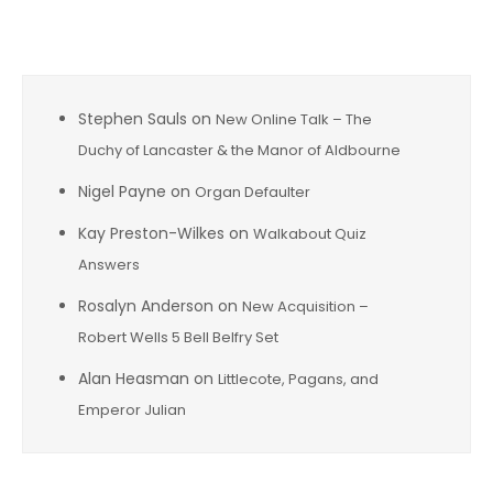
Recent Comments
Stephen Sauls
on
New Online Talk – The
Duchy of Lancaster & the Manor of Aldbourne
Nigel Payne
on
Organ Defaulter
Kay Preston-Wilkes
on
Walkabout Quiz
Answers
Rosalyn Anderson
on
New Acquisition –
Robert Wells 5 Bell Belfry Set
Alan Heasman
on
Littlecote, Pagans, and
Emperor Julian