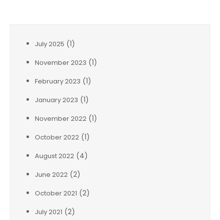
Archives
(1)
July 2025
(1)
November 2023
(1)
February 2023
(1)
January 2023
(1)
November 2022
(1)
October 2022
(4)
August 2022
(2)
June 2022
(2)
October 2021
(2)
July 2021