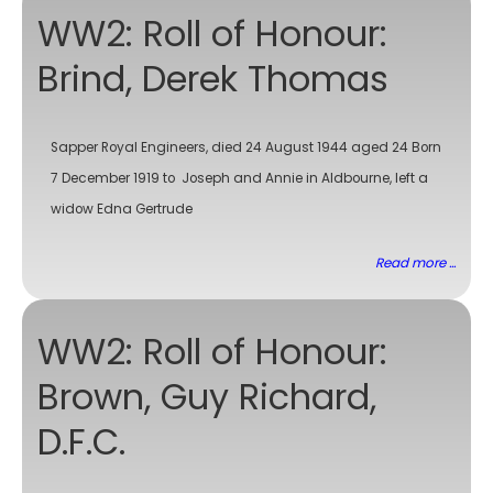
WW2: Roll of Honour:
Brind, Derek Thomas
Sapper Royal Engineers, died 24 August 1944 aged 24 Born
7 December 1919 to Joseph and Annie in Aldbourne, left a
widow Edna Gertrude
Read more ...
WW2: Roll of Honour:
Brown, Guy Richard,
D.F.C.