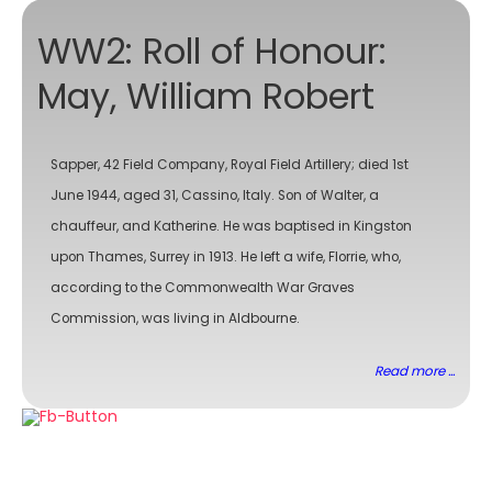
WW2: Roll of Honour:
May, William Robert
Sapper, 42 Field Company, Royal Field Artillery; died 1st
June 1944, aged 31, Cassino, Italy. Son of Walter, a
chauffeur, and Katherine. He was baptised in Kingston
upon Thames, Surrey in 1913. He left a wife, Florrie, who,
according to the Commonwealth War Graves
Commission, was living in Aldbourne.
Read more ...