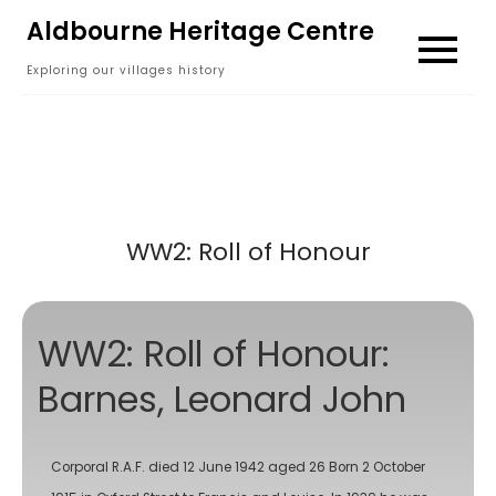
Skip
Aldbourne Heritage Centre
to
Exploring our villages history
content
WW2: Roll of Honour
WW2: Roll of Honour:
Barnes, Leonard John
Corporal R.A.F. died 12 June 1942 aged 26 Born 2 October