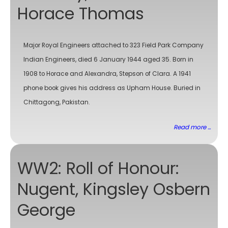
Horace Thomas
Major Royal Engineers attached to 323 Field Park Company
Indian Engineers, died 6 January 1944 aged 35. Born in
1908 to Horace and Alexandra, Stepson of Clara. A 1941
phone book gives his address as Upham House. Buried in
Chittagong, Pakistan.
Read more ...
WW2: Roll of Honour:
Nugent, Kingsley Osbern
George