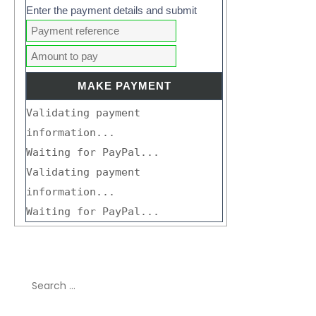
Enter the payment details and submit
Validating payment
information...
Waiting for PayPal...
Validating payment
information...
Waiting for PayPal...
Search
for: