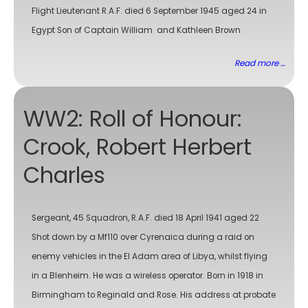
Flight Lieutenant R.A.F. died 6 September 1945 aged 24 in
Egypt Son of Captain William and Kathleen Brown
Read more ...
WW2: Roll of Honour:
Crook, Robert Herbert
Charles
Sergeant, 45 Squadron, R.A.F. died 18 April 1941 aged 22
Shot down by a Mf110 over Cyrenaica during a raid on
enemy vehicles in the El Adam area of Libya, whilst flying
in a Blenheim. He was a wireless operator. Born in 1918 in
Birmingham to Reginald and Rose. His address at probate