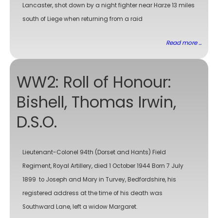
Lancaster, shot down by a night fighter near Harze 13 miles
south of Liege when returning from a raid
Read more ...
WW2: Roll of Honour:
Bishell, Thomas Irwin,
D.S.O.
Lieutenant-Colonel 94th (Dorset and Hants) Field
Regiment, Royal Artillery, died 1 October 1944 Born 7 July
1899 to Joseph and Mary in Turvey, Bedfordshire, his
registered address at the time of his death was
Southward Lane, left a widow Margaret.