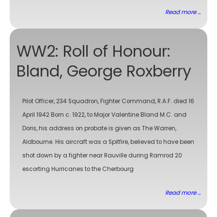
Read more ...
WW2: Roll of Honour:
Bland, George Roxberry
Pilot Officer, 234 Squadron, Fighter Command, R.A.F. died 16
April 1942 Born c. 1922, to Major Valentine Bland M.C. and
Doris, his address on probate is given as The Warren,
Aldbourne. His aircraft was a Spitfire, believed to have been
shot down by a fighter near Rauville during Ramrod 20
escorting Hurricanes to the Cherbourg
Read more ...