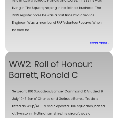
1915 in Oxford Street to Francis and Louise. In 1939 he was
living in The Square, helping in his fathers business. The
1939 register notes he was a part time Radio Service
Engineer. Was a member of RAF Volunteer Reserve. When
he died he...
Read more ...
WW2: Roll of Honour:
Barrett, Ronald C
Sergeant, 106 Squadron, Bomber Command, R.A.F. died 9
July 1943 Son of Charles and Gertrude Barrett. Trade is
listed as WOp/AG - a radio operator. 106 squadron, based
at Syerston in Nottinghamshire, his aircraft was a