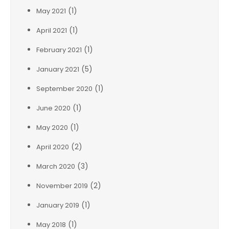
(1)
May 2021
(1)
April 2021
(1)
February 2021
(5)
January 2021
(1)
September 2020
(1)
June 2020
(1)
May 2020
(2)
April 2020
(3)
March 2020
(2)
November 2019
(1)
January 2019
(1)
May 2018