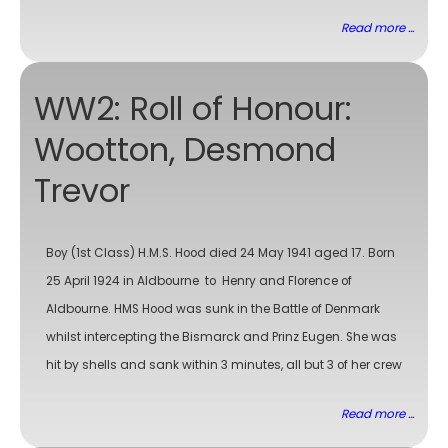
Read more ...
WW2: Roll of Honour:
Wootton, Desmond
Trevor
Boy (1st Class) H.M.S. Hood died 24 May 1941 aged 17. Born
25 April 1924 in Aldbourne to Henry and Florence of
Aldbourne. HMS Hood was sunk in the Battle of Denmark
whilst intercepting the Bismarck and Prinz Eugen. She was
hit by shells and sank within 3 minutes, all but 3 of her crew
Read more ...