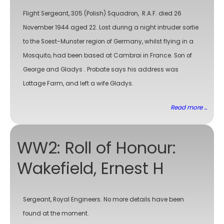
Flight Sergeant, 305 (Polish) Squadron, R.A.F. died 26
November 1944 aged 22. Lost during a night intruder sortie
to the Soest-Munster region of Germany, whilst flying in a
Mosquito, had been based at Cambrai in France. Son of
George and Gladys . Probate says his address was
Lottage Farm, and left a wife Gladys.
Read more ...
WW2: Roll of Honour:
Wakefield, Ernest H
Sergeant, Royal Engineers. No more details have been
found at the moment.