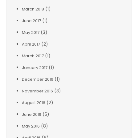
(1)
March 2018
(1)
June 2017
(3)
May 2017
(2)
April 2017
(1)
March 2017
(1)
January 2017
(1)
December 2016
(3)
November 2016
(2)
August 2016
(5)
June 2016
(8)
May 2016
(6)
April 2016