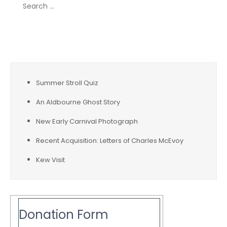
Search
for:
Recent Posts
Summer Stroll Quiz
An Aldbourne Ghost Story
New Early Carnival Photograph
Recent Acquisition: Letters of Charles McEvoy
Kew Visit
Donation Form