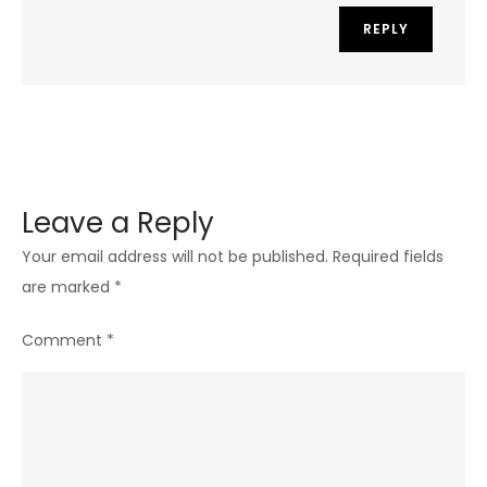
REPLY
Leave a Reply
Your email address will not be published.
Required fields
are marked
*
Comment
*