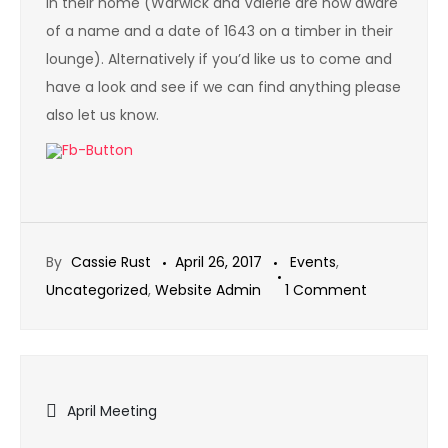
in their home (Warwick and Valerie are now aware
of a name and a date of 1643 on a timber in their
lounge). Alternatively if you’d like us to come and
have a look and see if we can find anything please
also let us know.
By
Cassie Rust
April 26, 2017
Events
,
on
Uncategorized
,
Website Admin
1 Comment
Graffiti
Talk
Online
Post
April Meeting