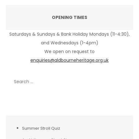
OPENING TIMES
Saturdays & Sundays & Bank Holiday Mondays (11-4:30),
and Wednesdays (1-4pm)
We open on request to
enquiries@aldbourneheritage.org.uk
Search
for:
Recent Posts
Summer Stroll Quiz