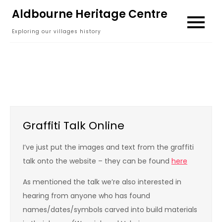
Skip
Aldbourne Heritage Centre
to
Exploring our villages history
content
Graffiti Talk Online
I’ve just put the images and text from the graffiti
talk onto the website – they can be found
here
As mentioned the talk we’re also interested in
hearing from anyone who has found
names/dates/symbols carved into build materials