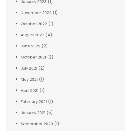
(1)
January 2023
(1)
November 2022
(1)
October 2022
(4)
August 2022
(2)
June 2022
(2)
October 2021
(2)
July 2021
(1)
May 2021
(1)
April 2021
(1)
February 2021
(5)
January 2021
(1)
September 2020