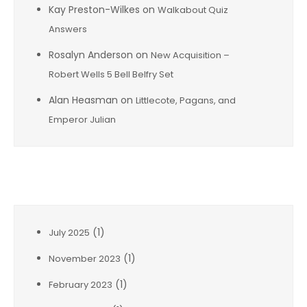
Kay Preston-Wilkes
on
Walkabout Quiz
Answers
Rosalyn Anderson
on
New Acquisition –
Robert Wells 5 Bell Belfry Set
Alan Heasman
on
Littlecote, Pagans, and
Emperor Julian
Archives
(1)
July 2025
(1)
November 2023
(1)
February 2023