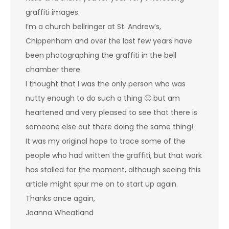
graffiti images.
I’m a church bellringer at St. Andrew’s,
Chippenham and over the last few years have
been photographing the graffiti in the bell
chamber there.
I thought that I was the only person who was
nutty enough to do such a thing 🙂 but am
heartened and very pleased to see that there is
someone else out there doing the same thing!
It was my original hope to trace some of the
people who had written the graffiti, but that work
has stalled for the moment, although seeing this
article might spur me on to start up again.
Thanks once again,
Joanna Wheatland