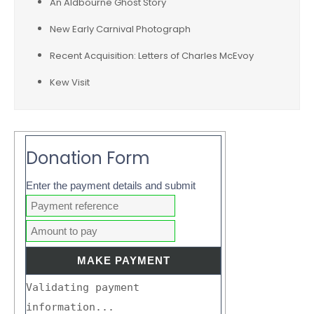
An Aldbourne Ghost Story
New Early Carnival Photograph
Recent Acquisition: Letters of Charles McEvoy
Kew Visit
Donation Form
Enter the payment details and submit
Validating payment
information...