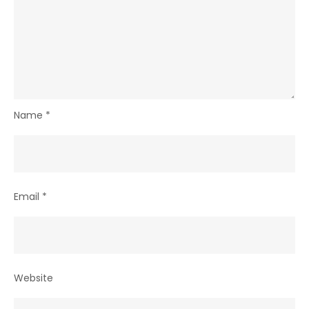
Name
*
Email
*
Website