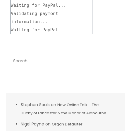
Waiting for PayPal...
Validating payment
information...
Waiting for PayPal...
Search
for:
Recent Comments
Stephen Sauls
on
New Online Talk – The
Duchy of Lancaster & the Manor of Aldbourne
Nigel Payne
on
Organ Defaulter