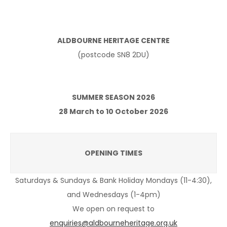
ALDBOURNE HERITAGE CENTRE
(postcode SN8 2DU)
SUMMER SEASON 2026
28 March to 10 October 2026
OPENING TIMES
Saturdays & Sundays & Bank Holiday Mondays (11-4:30),
and Wednesdays (1-4pm)
We open on request to
enquiries@aldbourneheritage.org.uk