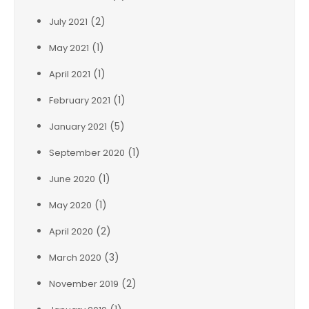
(2)
July 2021
(1)
May 2021
(1)
April 2021
(1)
February 2021
(5)
January 2021
(1)
September 2020
(1)
June 2020
(1)
May 2020
(2)
April 2020
(3)
March 2020
(2)
November 2019