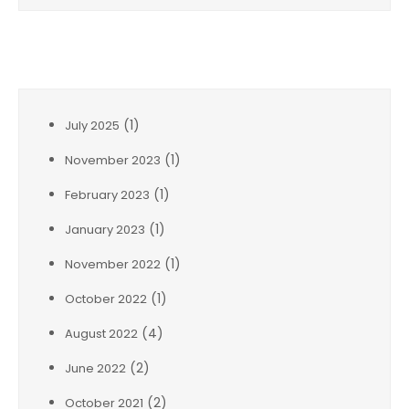
Archives
(1)
July 2025
(1)
November 2023
(1)
February 2023
(1)
January 2023
(1)
November 2022
(1)
October 2022
(4)
August 2022
(2)
June 2022
(2)
October 2021