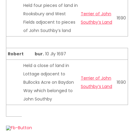
Held four pieces of land in
Rooksbury and West
Terrier of John
1690
Fields adjacent to pieces
Southby’s Land
of John Southby’s land
Robert
bur.
10 Jly 1697
Held a close of land in
Lottage adjacent to
Terrier of John
Bullocks Acre on Baydon
1690
Southby’s Land
Way which belonged to
John Southby