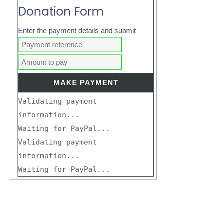
Donation Form
Enter the payment details and submit
Validating payment
information...
Waiting for PayPal...
Validating payment
information...
Waiting for PayPal...
Search