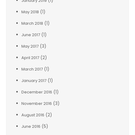
(1)
January 2019
(1)
May 2018
(1)
March 2018
(1)
June 2017
(3)
May 2017
(2)
April 2017
(1)
March 2017
(1)
January 2017
(1)
December 2016
(3)
November 2016
(2)
August 2016
(5)
June 2016