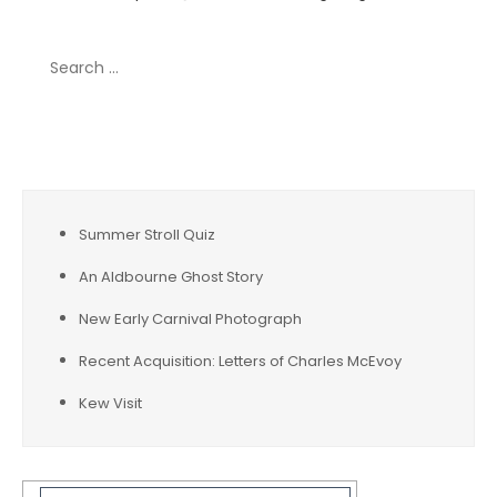
Search
for:
Recent Posts
Summer Stroll Quiz
An Aldbourne Ghost Story
New Early Carnival Photograph
Recent Acquisition: Letters of Charles McEvoy
Kew Visit