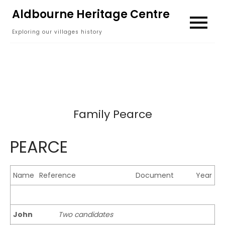
Skip
Aldbourne Heritage Centre
to
Exploring our villages history
content
Family Pearce
PEARCE
Name
Reference
Document
Year
John
Two candidates