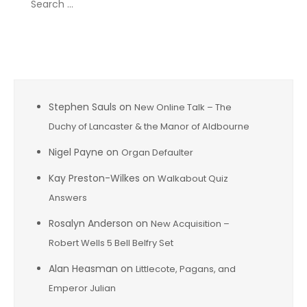
for:
Recent Comments
Stephen Sauls
on
New Online Talk – The
Duchy of Lancaster & the Manor of Aldbourne
Nigel Payne
on
Organ Defaulter
Kay Preston-Wilkes
on
Walkabout Quiz
Answers
Rosalyn Anderson
on
New Acquisition –
Robert Wells 5 Bell Belfry Set
Alan Heasman
on
Littlecote, Pagans, and
Emperor Julian