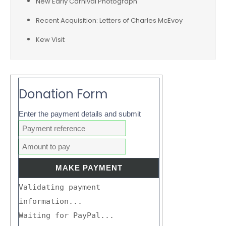
New Early Carnival Photograph
Recent Acquisition: Letters of Charles McEvoy
Kew Visit
Donation Form
Enter the payment details and submit
Validating payment
information...
Waiting for PayPal...