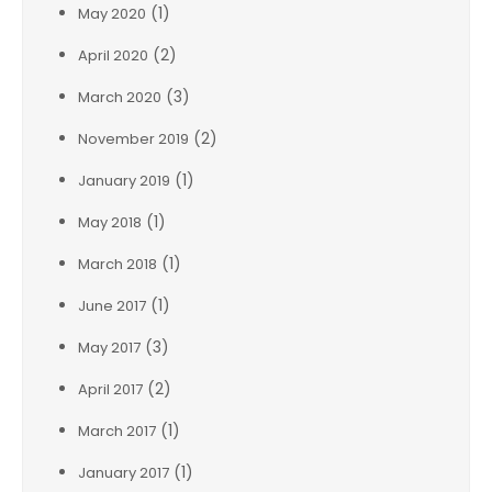
(1)
May 2020
(2)
April 2020
(3)
March 2020
(2)
November 2019
(1)
January 2019
(1)
May 2018
(1)
March 2018
(1)
June 2017
(3)
May 2017
(2)
April 2017
(1)
March 2017
(1)
January 2017