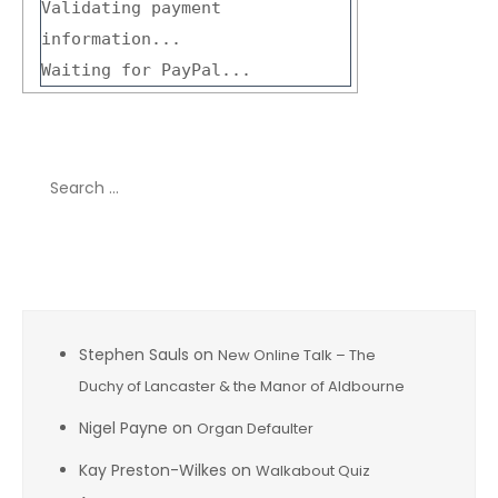
Validating payment
information...
Waiting for PayPal...
Search
for:
Recent Comments
Stephen Sauls
on
New Online Talk – The
Duchy of Lancaster & the Manor of Aldbourne
Nigel Payne
on
Organ Defaulter
Kay Preston-Wilkes
on
Walkabout Quiz