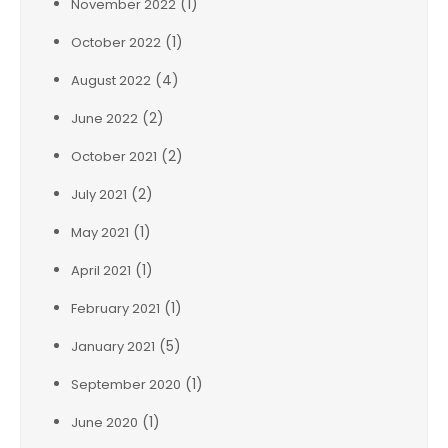
(1)
November 2022
(1)
October 2022
(4)
August 2022
(2)
June 2022
(2)
October 2021
(2)
July 2021
(1)
May 2021
(1)
April 2021
(1)
February 2021
(5)
January 2021
(1)
September 2020
(1)
June 2020