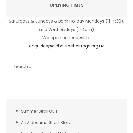
OPENING TIMES
Saturdays & Sundays & Bank Holiday Mondays (11-4:30),
and Wednesdays (1-4pm)
We open on request to
enquiries@aldbourneheritage.org.uk
Search
for:
Recent Posts
Summer Stroll Quiz
An Aldbourne Ghost Story