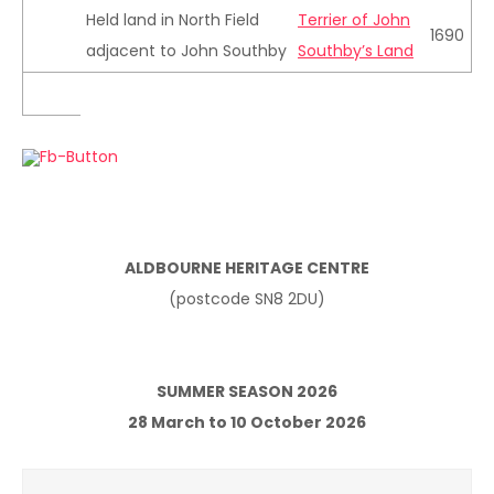
Held land in North Field
Terrier of John
1690
adjacent to John Southby
Southby’s Land
ALDBOURNE HERITAGE CENTRE
(postcode SN8 2DU)
SUMMER SEASON 2026
28 March to 10 October 2026