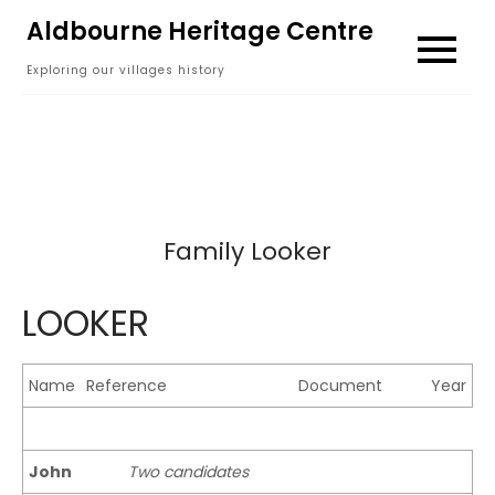
Skip
Aldbourne Heritage Centre
to
Exploring our villages history
content
Family Looker
LOOKER
Name
Reference
Document
Year
John
Two candidates