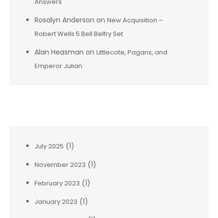
Answers
Rosalyn Anderson
on
New Acquisition –
Robert Wells 5 Bell Belfry Set
Alan Heasman
on
Littlecote, Pagans, and
Emperor Julian
Archives
(1)
July 2025
(1)
November 2023
(1)
February 2023
(1)
January 2023