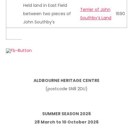
Held land in East Field
Terrier of John
between two pieces of
1690
Southby’s Land
John Southby’s
ALDBOURNE HERITAGE CENTRE
(postcode SN8 2DU)
SUMMER SEASON 2026
28 March to 10 October 2026