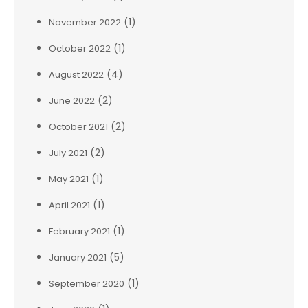
(1)
November 2022
(1)
October 2022
(4)
August 2022
(2)
June 2022
(2)
October 2021
(2)
July 2021
(1)
May 2021
(1)
April 2021
(1)
February 2021
(5)
January 2021
(1)
September 2020