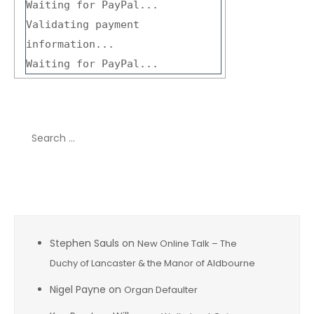
Waiting for PayPal...
Validating payment
information...
Waiting for PayPal...
Search
for:
Recent Comments
Stephen Sauls
on
New Online Talk – The
Duchy of Lancaster & the Manor of Aldbourne
Nigel Payne
on
Organ Defaulter