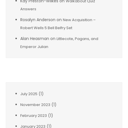
Kay Preston-Wilkes
on
Walkabout Quiz
Answers
Rosalyn Anderson
on
New Acquisition –
Robert Wells 5 Bell Belfry Set
Alan Heasman
on
Littlecote, Pagans, and
Emperor Julian
Archives
(1)
July 2025
(1)
November 2023
(1)
February 2023
(1)
January 2023