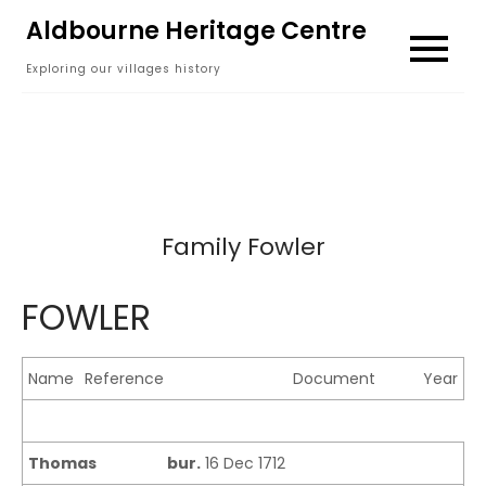
Skip
Aldbourne Heritage Centre
to
Exploring our villages history
content
Family Fowler
FOWLER
Name
Reference
Document
Year
Thomas
bur.
16 Dec 1712