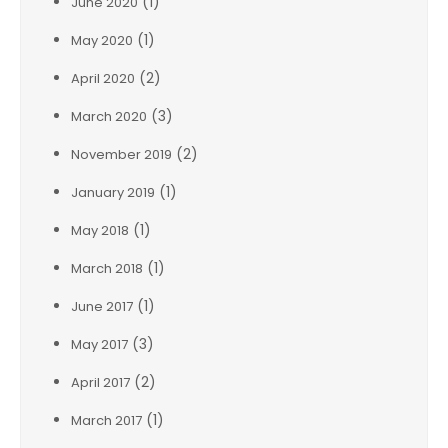
(1)
June 2020
(1)
May 2020
(2)
April 2020
(3)
March 2020
(2)
November 2019
(1)
January 2019
(1)
May 2018
(1)
March 2018
(1)
June 2017
(3)
May 2017
(2)
April 2017
(1)
March 2017