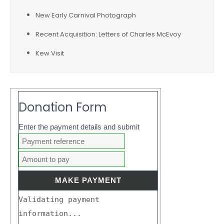
New Early Carnival Photograph
Recent Acquisition: Letters of Charles McEvoy
Kew Visit
Donation Form
Enter the payment details and submit
Validating payment
information...