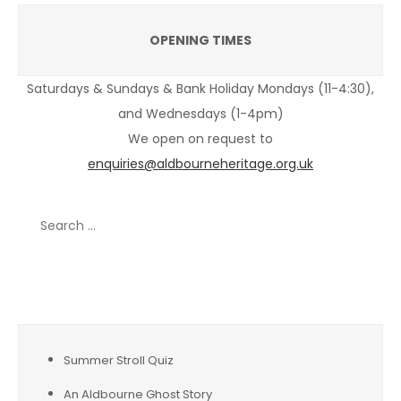
OPENING TIMES
Saturdays & Sundays & Bank Holiday Mondays (11-4:30),
and Wednesdays (1-4pm)
We open on request to
enquiries@aldbourneheritage.org.uk
Search
for:
Recent Posts
Summer Stroll Quiz
An Aldbourne Ghost Story