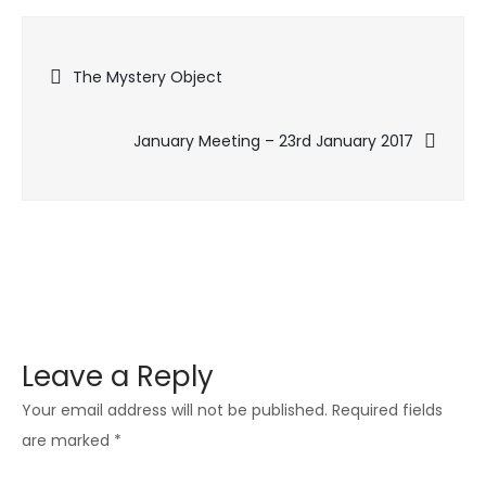
Meeting
–
Post
Xmas
The Mystery Object
Social
navigation
–
January Meeting – 23rd January 2017
11th
December
Leave a Reply
Your email address will not be published.
Required fields
are marked
*