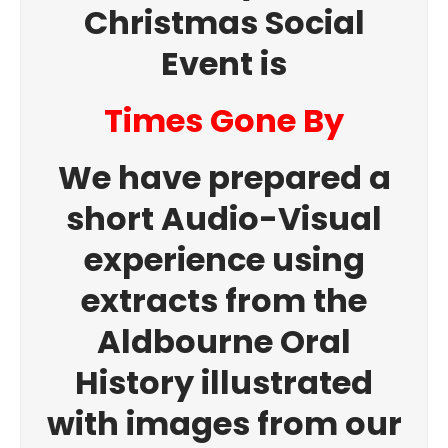
Christmas Social
Event is
Times Gone By
We have prepared a
short Audio-Visual
experience using
extracts from the
Aldbourne Oral
History illustrated
with images from our