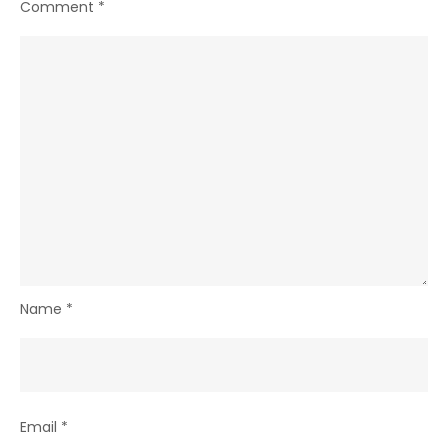
Comment
*
Name
*
Email
*