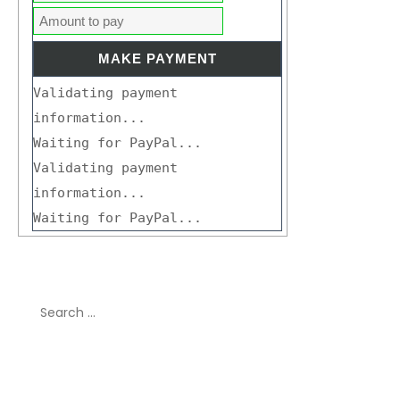
Validating payment
information...
Waiting for PayPal...
Validating payment
information...
Waiting for PayPal...
Search
for:
Recent Comments