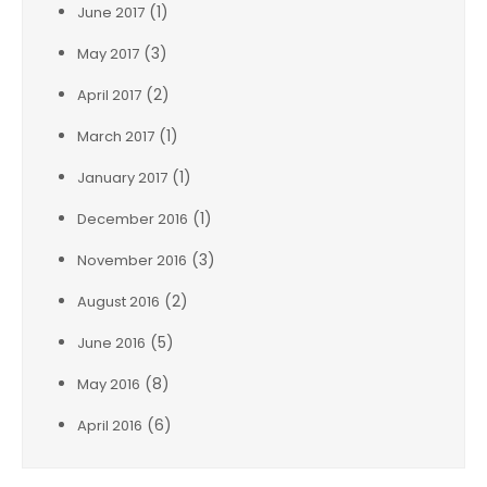
(1)
June 2017
(3)
May 2017
(2)
April 2017
(1)
March 2017
(1)
January 2017
(1)
December 2016
(3)
November 2016
(2)
August 2016
(5)
June 2016
(8)
May 2016
(6)
April 2016