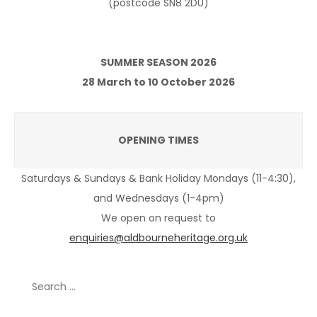
(postcode SN8 2DU)
SUMMER SEASON 2026
28 March to 10 October 2026
OPENING TIMES
Saturdays & Sundays & Bank Holiday Mondays (11-4:30),
and Wednesdays (1-4pm)
We open on request to
enquiries@aldbourneheritage.org.uk
Search
for: