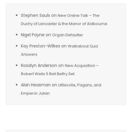
Stephen Sauls
on
New Online Talk – The
Duchy of Lancaster & the Manor of Aldbourne
Nigel Payne
on
Organ Defaulter
Kay Preston-Wilkes
on
Walkabout Quiz
Answers
Rosalyn Anderson
on
New Acquisition –
Robert Wells 5 Bell Belfry Set
Alan Heasman
on
Littlecote, Pagans, and
Emperor Julian
Archives