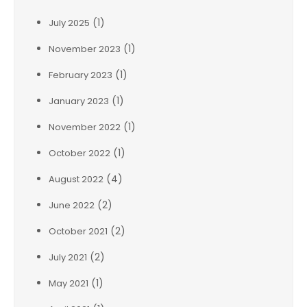
(1)
July 2025
(1)
November 2023
(1)
February 2023
(1)
January 2023
(1)
November 2022
(1)
October 2022
(4)
August 2022
(2)
June 2022
(2)
October 2021
(2)
July 2021
(1)
May 2021