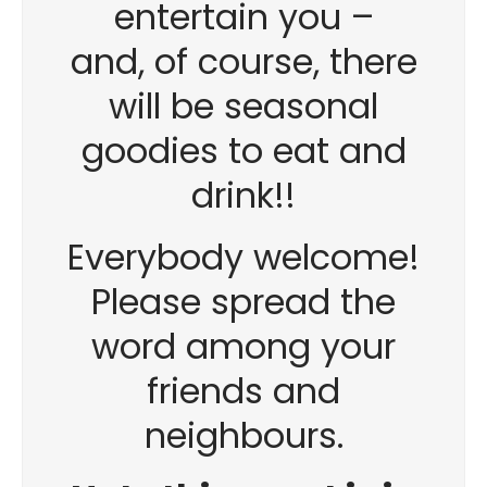
entertain you –
and, of course, there
will be seasonal
goodies to eat and
drink!!
Everybody welcome!
Please spread the
word among your
friends and
neighbours.