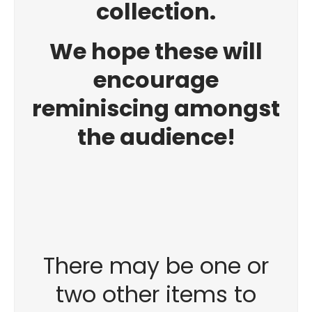
collection.
We hope these will
encourage
reminiscing amongst
the audience!
There may be one or
two other items to