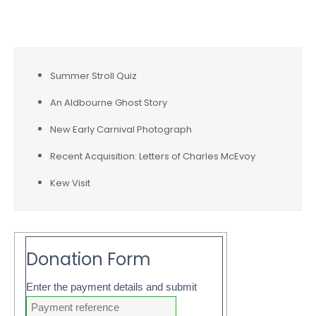
Recent Posts
Summer Stroll Quiz
An Aldbourne Ghost Story
New Early Carnival Photograph
Recent Acquisition: Letters of Charles McEvoy
Kew Visit
Donation Form
Enter the payment details and submit