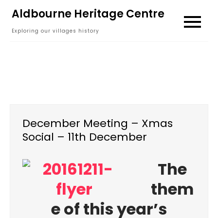
Skip
Aldbourne Heritage Centre
to
Exploring our villages history
content
December Meeting – Xmas
Social – 11th December
The
them
e of this year’s