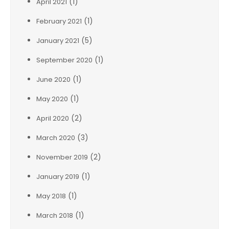
(1)
April 2021
(1)
February 2021
(5)
January 2021
(1)
September 2020
(1)
June 2020
(1)
May 2020
(2)
April 2020
(3)
March 2020
(2)
November 2019
(1)
January 2019
(1)
May 2018
(1)
March 2018