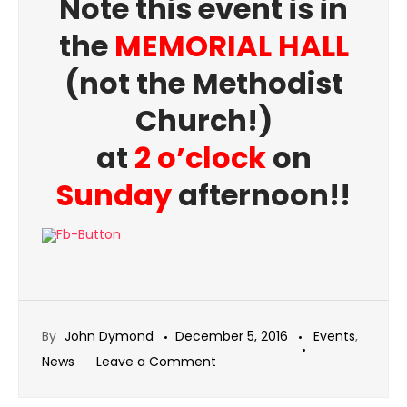
Note this event is in
the
MEMORIAL HALL
(not the Methodist
Church!)
at
2 o’clock
on
Sunday
afternoon!!
By
John Dymond
December 5, 2016
Events
,
on
News
Leave a Comment
December