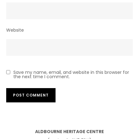
Website
Save my name, email, and website in this browser for
the next time I comment.
ALDBOURNE HERITAGE CENTRE