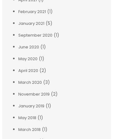
(1)
February 2021
(5)
January 2021
(1)
September 2020
(1)
June 2020
(1)
May 2020
(2)
April 2020
(3)
March 2020
(2)
November 2019
(1)
January 2019
(1)
May 2018
(1)
March 2018