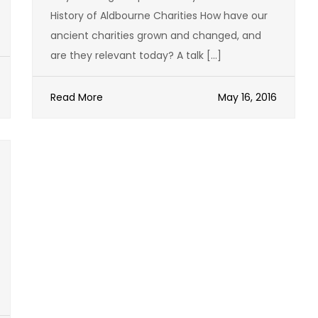
History of Aldbourne Charities How have our
ancient charities grown and changed, and
are they relevant today? A talk […]
Read More
May 16, 2016