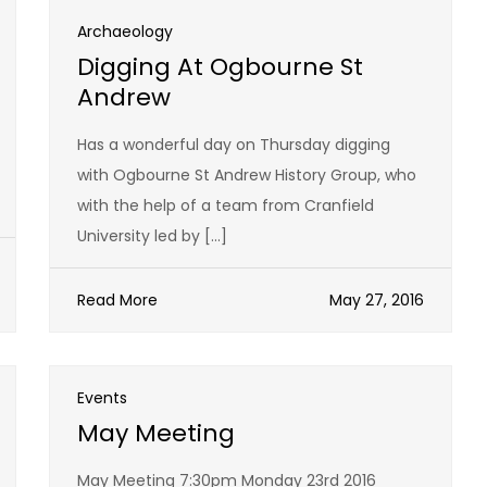
Archaeology
Digging At Ogbourne St
Andrew
Has a wonderful day on Thursday digging
with Ogbourne St Andrew History Group, who
with the help of a team from Cranfield
University led by […]
Read More
May 27, 2016
Events
May Meeting
May Meeting 7:30pm Monday 23rd 2016