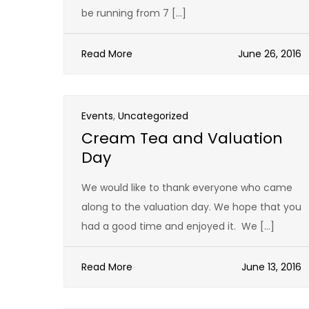
be running from 7 […]
Read More
June 26, 2016
Events
,
Uncategorized
Cream Tea and Valuation
Day
We would like to thank everyone who came
along to the valuation day. We hope that you
had a good time and enjoyed it. We […]
Read More
June 13, 2016