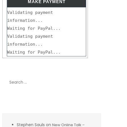
Validating payment
information...
Waiting for PayPal...
Validating payment
information...
Waiting for PayPal...
Search
for:
Recent Comments
Stephen Sauls
on
New Online Talk –