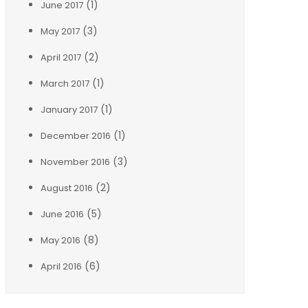
(1)
June 2017
(3)
May 2017
(2)
April 2017
(1)
March 2017
(1)
January 2017
(1)
December 2016
(3)
November 2016
(2)
August 2016
(5)
June 2016
(8)
May 2016
(6)
April 2016