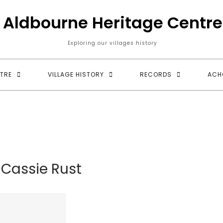
Aldbourne Heritage Centre
Exploring our villages history
TRE
VILLAGE HISTORY
RECORDS
ACH
:
Cassie Rust