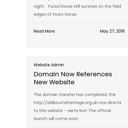
night. Furze/Gorse still survives on the field
edges of Poors Gorse:
Read More
May 27, 2016
Website Admin
Domain Now References
New Website
The domain transfer has completed, the
http://aldbourneheritage.org.uk now directs
to this website – we’re live! The official
launch will come soon