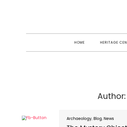
Skip
to
content
HOME
HERITAGE CEN
Author
Archaeology
,
Blog
,
News