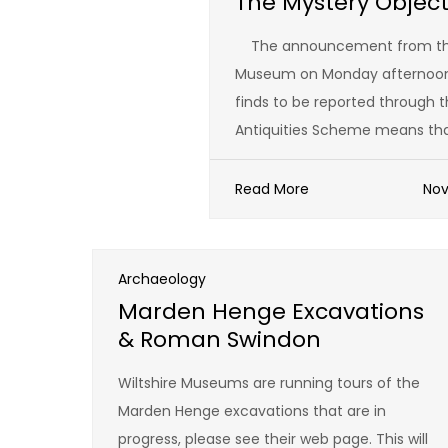
The Mystery Objec
The announcement from the 
Museum on Monday afternoon 
finds to be reported through t
Antiquities Scheme means tha
Read More
Nov
Archaeology
Marden Henge Excavations
& Roman Swindon
Wiltshire Museums are running tours of the
Marden Henge excavations that are in
progress, please see their web page. This will