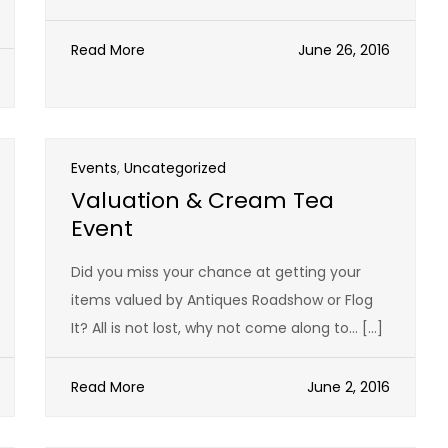
Read More
June 26, 2016
Events
,
Uncategorized
Valuation & Cream Tea
Event
Did you miss your chance at getting your
items valued by Antiques Roadshow or Flog
It? All is not lost, why not come along to… […]
Read More
June 2, 2016