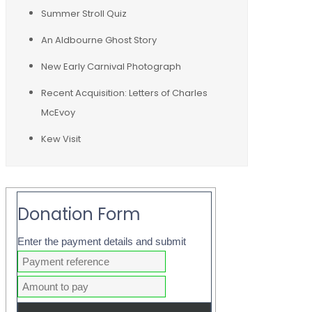
Summer Stroll Quiz
An Aldbourne Ghost Story
New Early Carnival Photograph
Recent Acquisition: Letters of Charles
McEvoy
Kew Visit
Donation Form
Enter the payment details and submit