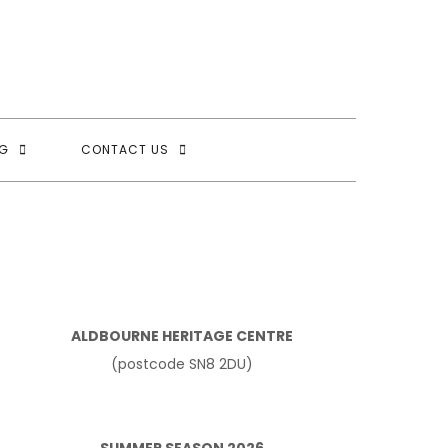
G
CONTACT US
ALDBOURNE HERITAGE CENTRE
(postcode SN8 2DU)