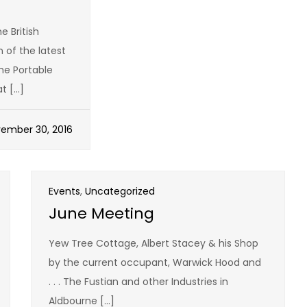
t
British
of the latest
he Portable
t […]
ember 30, 2016
Events
,
Uncategorized
June Meeting
Yew Tree Cottage, Albert Stacey & his Shop
by the current occupant, Warwick Hood and
. . . The Fustian and other Industries in
Aldbourne […]