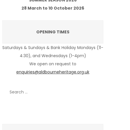
SUMMER SEASON 2026
28 March to 10 October 2026
OPENING TIMES
Saturdays & Sundays & Bank Holiday Mondays (11-
4:30), and Wednesdays (1-4pm)
We open on request to
enquiries@aldbourneheritage.org.uk
Search
for:
Recent Posts