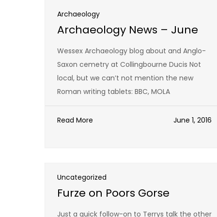
Archaeology
Archaeology News – June
Wessex Archaeology blog about and Anglo-
Saxon cemetry at Collingbourne Ducis Not
local, but we can’t not mention the new
Roman writing tablets: BBC, MOLA
Read More
June 1, 2016
Uncategorized
Furze on Poors Gorse
Just a quick follow-on to Terrys talk the other