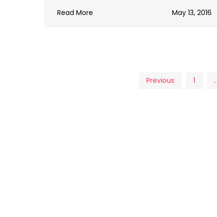
Read More
May 13, 2016
Posts
Previous
1
pagination