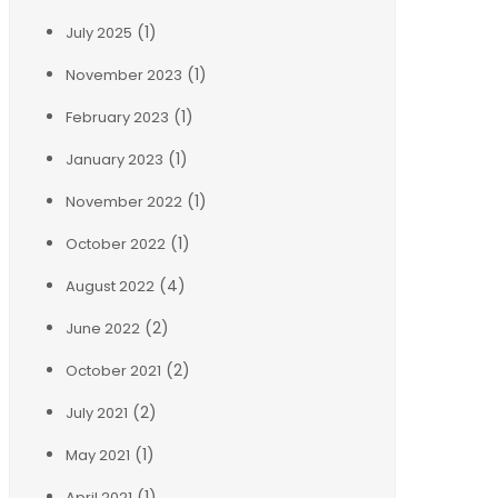
(1)
July 2025
(1)
November 2023
(1)
February 2023
(1)
January 2023
(1)
November 2022
(1)
October 2022
(4)
August 2022
(2)
June 2022
(2)
October 2021
(2)
July 2021
(1)
May 2021
(1)
April 2021