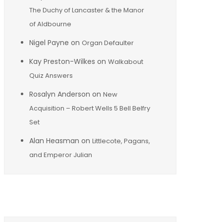
The Duchy of Lancaster & the Manor
of Aldbourne
Nigel Payne
on
Organ Defaulter
Kay Preston-Wilkes
on
Walkabout
Quiz Answers
Rosalyn Anderson
on
New
Acquisition – Robert Wells 5 Bell Belfry
Set
Alan Heasman
on
Littlecote, Pagans,
and Emperor Julian
Archives