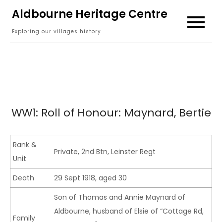
Skip
Aldbourne Heritage Centre
to
Exploring our villages history
content
WW1: Roll of Honour: Maynard, Bertie
Rank &
Private, 2nd Btn, Leinster Regt
Unit
Death
29 Sept 1918, aged 30
Son of Thomas and Annie Maynard of
Aldbourne, husband of Elsie of “Cottage Rd,
Family