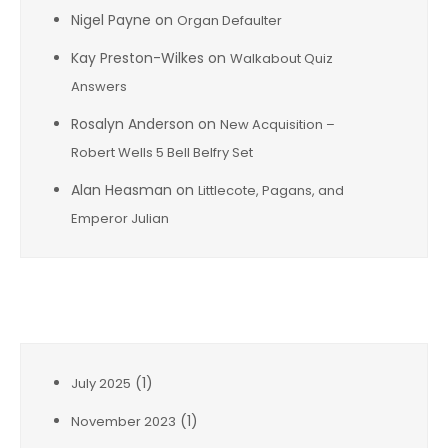
Nigel Payne
on
Organ Defaulter
Kay Preston-Wilkes
on
Walkabout Quiz
Answers
Rosalyn Anderson
on
New Acquisition –
Robert Wells 5 Bell Belfry Set
Alan Heasman
on
Littlecote, Pagans, and
Emperor Julian
Archives
(1)
July 2025
(1)
November 2023