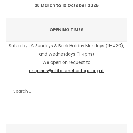
28 March to 10 October 2026
OPENING TIMES
Saturdays & Sundays & Bank Holiday Mondays (11-4:30),
and Wednesdays (1-4pm)
We open on request to
enquiries@aldbourneheritage.org.uk
Search
for:
Recent Posts