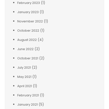
(1)
February 2023
(1)
January 2023
(1)
November 2022
(1)
October 2022
(4)
August 2022
(2)
June 2022
(2)
October 2021
(2)
July 2021
(1)
May 2021
(1)
April 2021
(1)
February 2021
(5)
January 2021