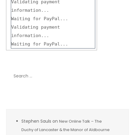
Validating payment
information...
Waiting for PayPal...
Validating payment
information...
Waiting for PayPal...
Search
for:
Recent Comments
Stephen Sauls
on
New Online Talk – The
Duchy of Lancaster & the Manor of Aldbourne