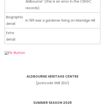
Aldbourne” (this is an error in the CWGC
records)
Biographic
In 1911 was a gardener living on Marridge Hill
detail
Extra
detail
ALDBOURNE HERITAGE CENTRE
(postcode SN8 2DU)
SUMMER SEASON 2026