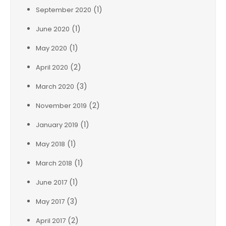
(1)
September 2020
(1)
June 2020
(1)
May 2020
(2)
April 2020
(3)
March 2020
(2)
November 2019
(1)
January 2019
(1)
May 2018
(1)
March 2018
(1)
June 2017
(3)
May 2017
(2)
April 2017