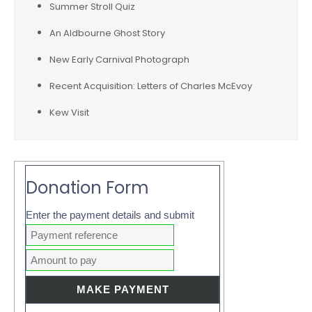
Summer Stroll Quiz
An Aldbourne Ghost Story
New Early Carnival Photograph
Recent Acquisition: Letters of Charles McEvoy
Kew Visit
Donation Form
Enter the payment details and submit