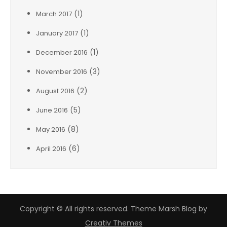
(1)
March 2017
(1)
January 2017
(1)
December 2016
(3)
November 2016
(2)
August 2016
(5)
June 2016
(8)
May 2016
(6)
April 2016
Copyright © All rights reserved. Theme Marsh Blog by
Creativ Themes