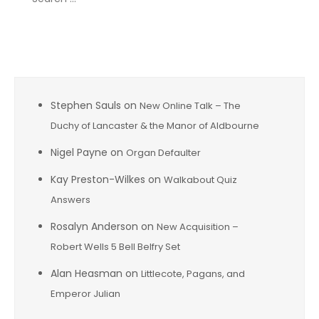
for:
Recent Comments
Stephen Sauls
on
New Online Talk – The
Duchy of Lancaster & the Manor of Aldbourne
Nigel Payne
on
Organ Defaulter
Kay Preston-Wilkes
on
Walkabout Quiz
Answers
Rosalyn Anderson
on
New Acquisition –
Robert Wells 5 Bell Belfry Set
Alan Heasman
on
Littlecote, Pagans, and
Emperor Julian