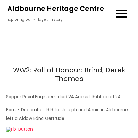
Skip
Aldbourne Heritage Centre
to
Exploring our villages history
content
WW2: Roll of Honour: Brind, Derek
Thomas
Sapper Royal Engineers, died 24 August 1944 aged 24
Born 7 December 1919 to Joseph and Annie in Aldbourne,
left a widow Edna Gertrude