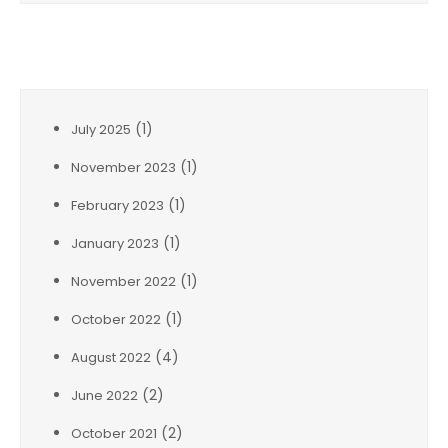
Archives
(1)
July 2025
(1)
November 2023
(1)
February 2023
(1)
January 2023
(1)
November 2022
(1)
October 2022
(4)
August 2022
(2)
June 2022
(2)
October 2021