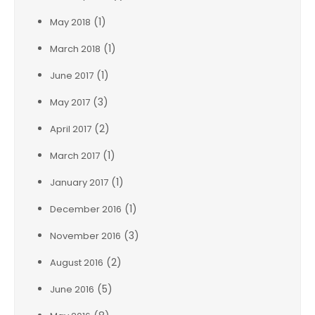
(1)
May 2018
(1)
March 2018
(1)
June 2017
(3)
May 2017
(2)
April 2017
(1)
March 2017
(1)
January 2017
(1)
December 2016
(3)
November 2016
(2)
August 2016
(5)
June 2016