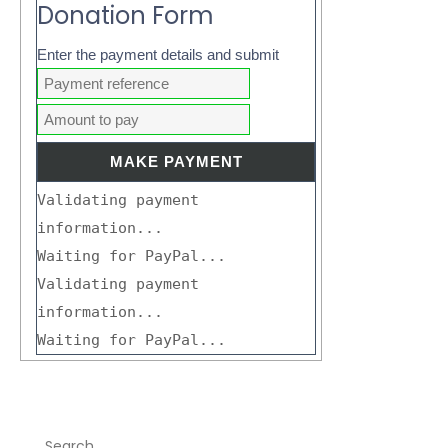
Donation Form
Enter the payment details and submit
Validating payment
information...
Waiting for PayPal...
Validating payment
information...
Waiting for PayPal...
Search