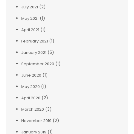
(2)
July 2021
(1)
May 2021
(1)
April 2021
(1)
February 2021
(5)
January 2021
(1)
September 2020
(1)
June 2020
(1)
May 2020
(2)
April 2020
(3)
March 2020
(2)
November 2019
(1)
January 2019