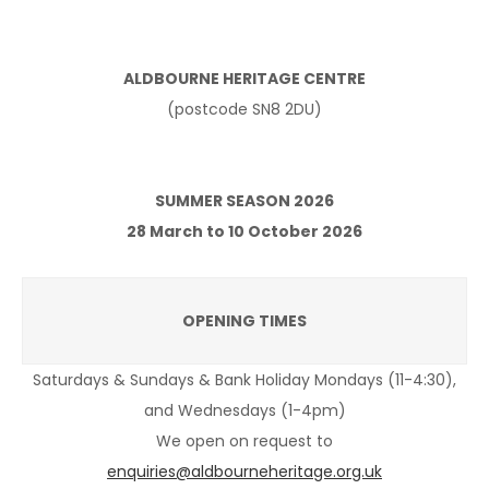
ALDBOURNE HERITAGE CENTRE
(postcode SN8 2DU)
SUMMER SEASON 2026
28 March to 10 October 2026
OPENING TIMES
Saturdays & Sundays & Bank Holiday Mondays (11-4:30),
and Wednesdays (1-4pm)
We open on request to
enquiries@aldbourneheritage.org.uk