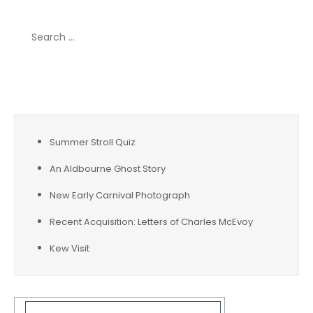
Search
for:
Recent Posts
Summer Stroll Quiz
An Aldbourne Ghost Story
New Early Carnival Photograph
Recent Acquisition: Letters of Charles McEvoy
Kew Visit