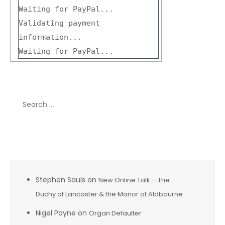
Waiting for PayPal...
Validating payment
information...
Waiting for PayPal...
Search
for:
Recent Comments
Stephen Sauls
on
New Online Talk – The
Duchy of Lancaster & the Manor of Aldbourne
Nigel Payne
on
Organ Defaulter