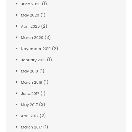
(1)
June 2020
(1)
May 2020
(2)
April 2020
(3)
March 2020
(2)
November 2019
(1)
January 2019
(1)
May 2018
(1)
March 2018
(1)
June 2017
(3)
May 2017
(2)
April 2017
(1)
March 2017