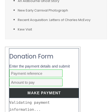
An Aldbourne Ghost Story
New Early Carnival Photograph
Recent Acquisition: Letters of Charles McEvoy
Kew Visit
Donation Form
Enter the payment details and submit
Validating payment
information...