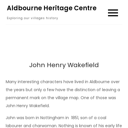
Skip
Aldbourne Heritage Centre
to
Exploring our villages history
content
John Henry Wakefield
Many interesting characters have lived in Aldbourne over
the years but only a few have the distinction of leaving a
permanent mark on the village map. One of those was
John Henry Wakefield.
John was born in Nottingham in 1851, son of a coal
labourer and charwoman. Nothing is known of his early life