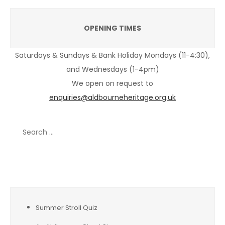
OPENING TIMES
Saturdays & Sundays & Bank Holiday Mondays (11-4:30),
and Wednesdays (1-4pm)
We open on request to
enquiries@aldbourneheritage.org.uk
Search
for:
Recent Posts
Summer Stroll Quiz