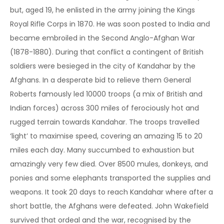
but, aged 19, he enlisted in the army joining the Kings
Royal Rifle Corps in 1870. He was soon posted to India and
became embroiled in the Second Anglo-Afghan War
(1878-1880). During that conflict a contingent of British
soldiers were besieged in the city of Kandahar by the
Afghans. In a desperate bid to relieve them General
Roberts famously led 10000 troops (a mix of British and
Indian forces) across 300 miles of ferociously hot and
rugged terrain towards Kandahar. The troops travelled
‘light’ to maximise speed, covering an amazing 15 to 20
miles each day. Many succumbed to exhaustion but
amazingly very few died. Over 8500 mules, donkeys, and
ponies and some elephants transported the supplies and
weapons. It took 20 days to reach Kandahar where after a
short battle, the Afghans were defeated. John Wakefield
survived that ordeal and the war, recognised by the