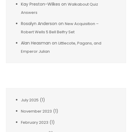
Kay Preston-Wilkes
on
Walkabout Quiz
Answers
Rosalyn Anderson
on
New Acquisition –
Robert Wells 5 Bell Belfry Set
Alan Heasman
on
Littlecote, Pagans, and
Emperor Julian
Archives
(1)
July 2025
(1)
November 2023
(1)
February 2023