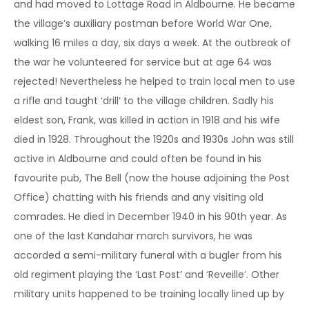
and had moved to Lottage Road in Aldbourne. He became
the village’s auxiliary postman before World War One,
walking 16 miles a day, six days a week. At the outbreak of
the war he volunteered for service but at age 64 was
rejected! Nevertheless he helped to train local men to use
a rifle and taught ‘drill’ to the village children. Sadly his
eldest son, Frank, was killed in action in 1918 and his wife
died in 1928. Throughout the 1920s and 1930s John was still
active in Aldbourne and could often be found in his
favourite pub, The Bell (now the house adjoining the Post
Office) chatting with his friends and any visiting old
comrades. He died in December 1940 in his 90th year. As
one of the last Kandahar march survivors, he was
accorded a semi-military funeral with a bugler from his
old regiment playing the ‘Last Post’ and ‘Reveille’. Other
military units happened to be training locally lined up by