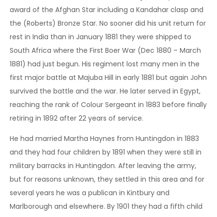
award of the Afghan Star including a Kandahar clasp and
the (Roberts) Bronze Star. No sooner did his unit return for
rest in India than in January 1881 they were shipped to
South Africa where the First Boer War (Dec 1880 – March
1881) had just begun. His regiment lost many men in the
first major battle at Majuba Hill in early 1881 but again John
survived the battle and the war. He later served in Egypt,
reaching the rank of Colour Sergeant in 1883 before finally
retiring in 1892 after 22 years of service.
He had married Martha Haynes from Huntingdon in 1883
and they had four children by 1891 when they were still in
military barracks in Huntingdon. After leaving the army,
but for reasons unknown, they settled in this area and for
several years he was a publican in Kintbury and
Marlborough and elsewhere. By 1901 they had a fifth child