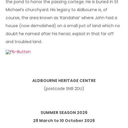
the pond to honor the passing cortege. He is buried in St
Michael’s churchyard. His legacy to Aldbourne is, of
course, the area known as ‘Kandahar’ where John had a
house (now demolished) on a small pot of land which no
doubt he named after his heroic exploit in that far off
and troubled land.
ALDBOURNE HERITAGE CENTRE
(postcode SN8 2DU)
SUMMER SEASON 2026
28 March to 10 October 2026