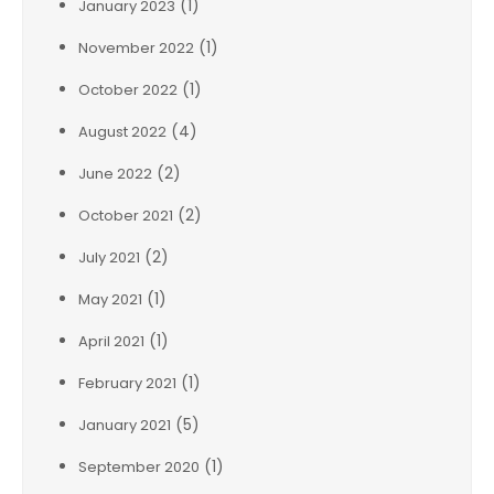
(1)
January 2023
(1)
November 2022
(1)
October 2022
(4)
August 2022
(2)
June 2022
(2)
October 2021
(2)
July 2021
(1)
May 2021
(1)
April 2021
(1)
February 2021
(5)
January 2021
(1)
September 2020