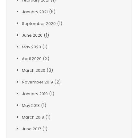
(1)
February 2021
(5)
January 2021
(1)
September 2020
(1)
June 2020
(1)
May 2020
(2)
April 2020
(3)
March 2020
(2)
November 2019
(1)
January 2019
(1)
May 2018
(1)
March 2018
(1)
June 2017