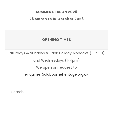
SUMMER SEASON 2026
28 March to 10 October 2026
OPENING TIMES
Saturdays & Sundays & Bank Holiday Mondays (11-4:30),
and Wednesdays (1-4pm)
We open on request to
enquiries@aldbourneheritage.org.uk
Search
for:
Recent Posts