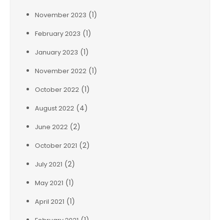
(1)
November 2023
(1)
February 2023
(1)
January 2023
(1)
November 2022
(1)
October 2022
(4)
August 2022
(2)
June 2022
(2)
October 2021
(2)
July 2021
(1)
May 2021
(1)
April 2021