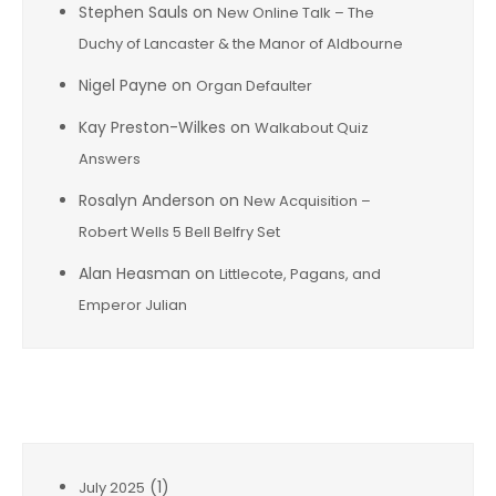
Stephen Sauls
on
New Online Talk – The
Duchy of Lancaster & the Manor of Aldbourne
Nigel Payne
on
Organ Defaulter
Kay Preston-Wilkes
on
Walkabout Quiz
Answers
Rosalyn Anderson
on
New Acquisition –
Robert Wells 5 Bell Belfry Set
Alan Heasman
on
Littlecote, Pagans, and
Emperor Julian
Archives
(1)
July 2025