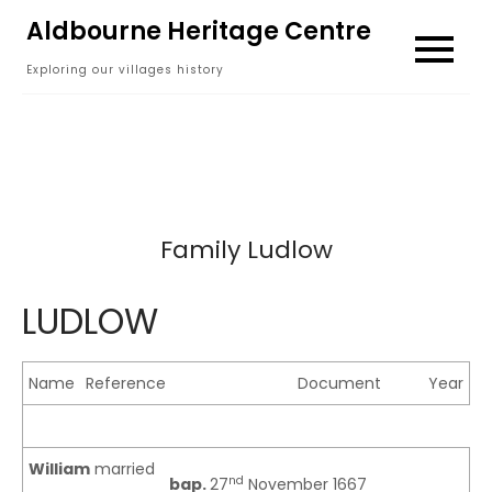
Skip
Aldbourne Heritage Centre
to
Exploring our villages history
content
Family Ludlow
LUDLOW
Name
Reference
Document
Year
William
married
nd
bap.
27
November 1667