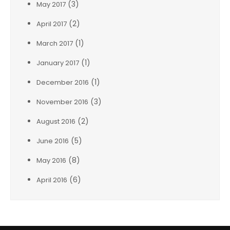
(3)
May 2017
(2)
April 2017
(1)
March 2017
(1)
January 2017
(1)
December 2016
(3)
November 2016
(2)
August 2016
(5)
June 2016
(8)
May 2016
(6)
April 2016