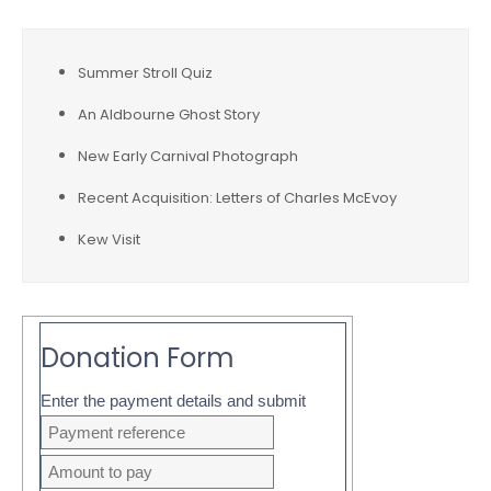
Summer Stroll Quiz
An Aldbourne Ghost Story
New Early Carnival Photograph
Recent Acquisition: Letters of Charles McEvoy
Kew Visit
Donation Form
Enter the payment details and submit