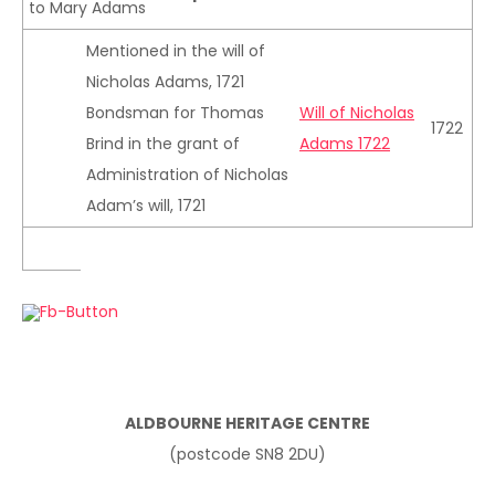
to Mary Adams
Mentioned in the will of
Nicholas Adams, 1721
Bondsman for Thomas
Will of Nicholas
1722
Brind in the grant of
Adams 1722
Administration of Nicholas
Adam’s will, 1721
ALDBOURNE HERITAGE CENTRE
(postcode SN8 2DU)