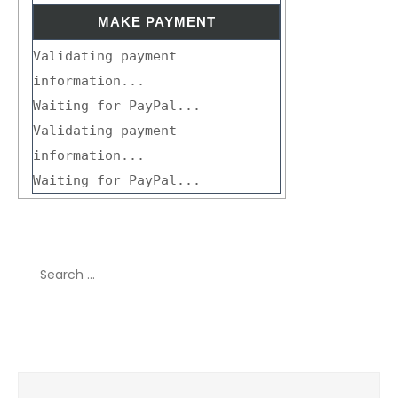
Validating payment
information...
Waiting for PayPal...
Validating payment
information...
Waiting for PayPal...
Search
for:
Recent Comments