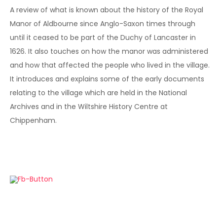
A review of what is known about the history of the Royal
Manor of Aldbourne since Anglo-Saxon times through
until it ceased to be part of the Duchy of Lancaster in
1626. It also touches on how the manor was administered
and how that affected the people who lived in the village.
It introduces and explains some of the early documents
relating to the village which are held in the National
Archives and in the Wiltshire History Centre at
Chippenham.