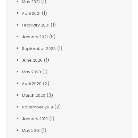
(1)
May 2021
(1)
April 2021
(1)
February 2021
(5)
January 2021
(1)
September 2020
(1)
June 2020
(1)
May 2020
(2)
April 2020
(3)
March 2020
(2)
November 2019
(1)
January 2019
(1)
May 2018