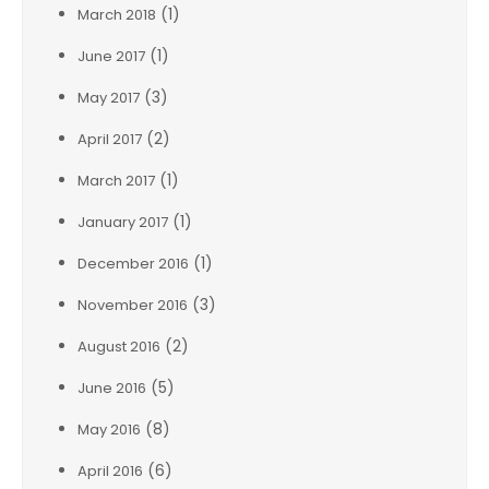
(1)
March 2018
(1)
June 2017
(3)
May 2017
(2)
April 2017
(1)
March 2017
(1)
January 2017
(1)
December 2016
(3)
November 2016
(2)
August 2016
(5)
June 2016
(8)
May 2016
(6)
April 2016