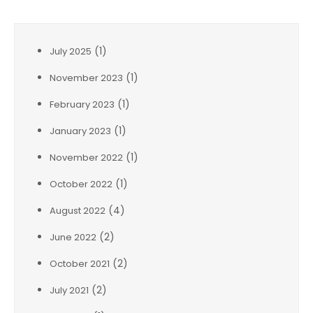
(1)
July 2025
(1)
November 2023
(1)
February 2023
(1)
January 2023
(1)
November 2022
(1)
October 2022
(4)
August 2022
(2)
June 2022
(2)
October 2021
(2)
July 2021