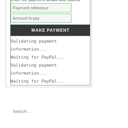
Validating payment
information...
Waiting for PayPal...
Validating payment
information...
Waiting for PayPal...
Search
for: