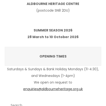
ALDBOURNE HERITAGE CENTRE
(postcode SN8 2DU)
SUMMER SEASON 2026
28 March to 10 October 2026
OPENING TIMES
Saturdays & Sundays & Bank Holiday Mondays (11-4:30),
and Wednesdays (1-4pm)
We open on request to
enquiries@aldbourneheritage.org.uk
Search