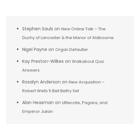
Recent Comments
Stephen Sauls
on
New Online Talk – The
Duchy of Lancaster & the Manor of Aldbourne
Nigel Payne
on
Organ Defaulter
Kay Preston-Wilkes
on
Walkabout Quiz
Answers
Rosalyn Anderson
on
New Acquisition –
Robert Wells 5 Bell Belfry Set
Alan Heasman
on
Littlecote, Pagans, and
Emperor Julian
Archives