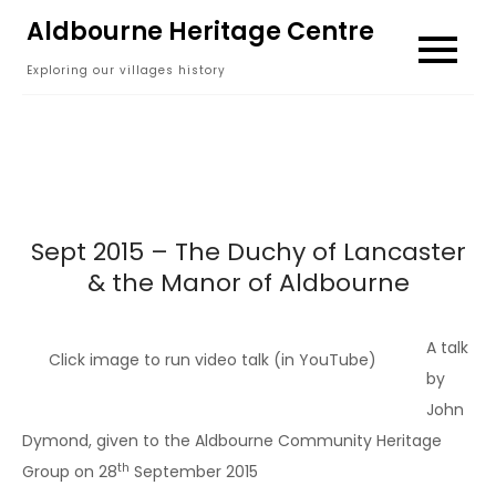
Skip
Aldbourne Heritage Centre
to
Exploring our villages history
content
Sept 2015 – The Duchy of Lancaster
& the Manor of Aldbourne
A talk
Click image to run video talk (in YouTube)
by
John
Dymond, given to the Aldbourne Community Heritage
th
Group on 28
September 2015