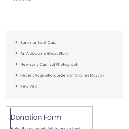
for:
Recent Posts
Summer Stroll Quiz
An Aldbourne Ghost Story
New Early Carnival Photograph
Recent Acquisition: Letters of Charles McEvoy
Kew Visit
Donation Form
Enter the payment details and submit