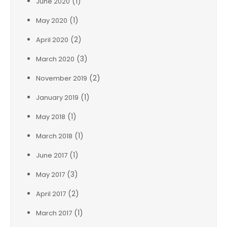
(1)
June 2020
(1)
May 2020
(2)
April 2020
(3)
March 2020
(2)
November 2019
(1)
January 2019
(1)
May 2018
(1)
March 2018
(1)
June 2017
(3)
May 2017
(2)
April 2017
(1)
March 2017