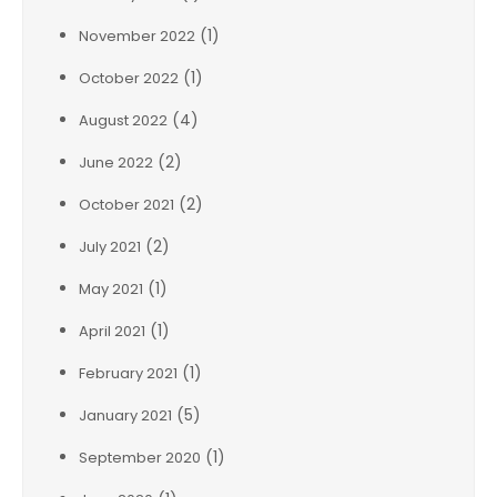
(1)
November 2022
(1)
October 2022
(4)
August 2022
(2)
June 2022
(2)
October 2021
(2)
July 2021
(1)
May 2021
(1)
April 2021
(1)
February 2021
(5)
January 2021
(1)
September 2020