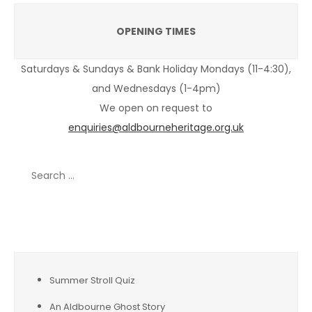
OPENING TIMES
Saturdays & Sundays & Bank Holiday Mondays (11-4:30),
and Wednesdays (1-4pm)
We open on request to
enquiries@aldbourneheritage.org.uk
Search
for:
Recent Posts
Summer Stroll Quiz
An Aldbourne Ghost Story