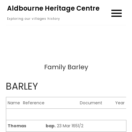
Skip
Aldbourne Heritage Centre
to
Exploring our villages history
content
Family Barley
BARLEY
Name
Reference
Document
Year
Thomas
bap.
23 Mar 1651/2