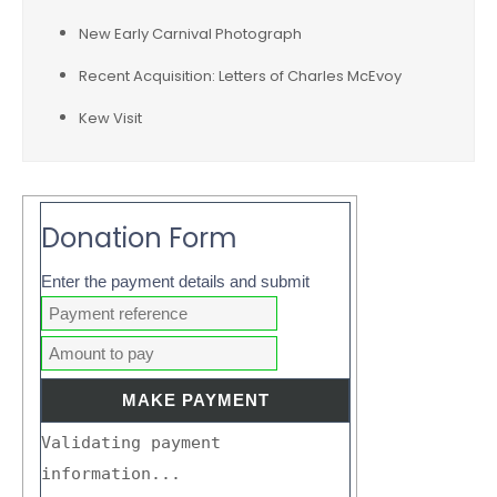
New Early Carnival Photograph
Recent Acquisition: Letters of Charles McEvoy
Kew Visit
Donation Form
Enter the payment details and submit
Validating payment
information...