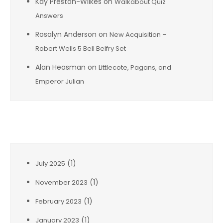
Kay Preston-Wilkes
on
Walkabout Quiz
Answers
Rosalyn Anderson
on
New Acquisition –
Robert Wells 5 Bell Belfry Set
Alan Heasman
on
Littlecote, Pagans, and
Emperor Julian
Archives
(1)
July 2025
(1)
November 2023
(1)
February 2023
(1)
January 2023