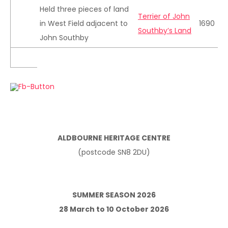
Held three pieces of land
Terrier of John
in West Field adjacent to
1690
Southby’s Land
John Southby
ALDBOURNE HERITAGE CENTRE
(postcode SN8 2DU)
SUMMER SEASON 2026
28 March to 10 October 2026