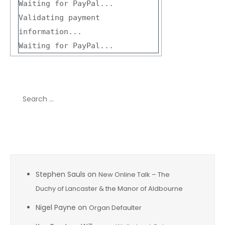
Waiting for PayPal...
Validating payment
information...
Waiting for PayPal...
Search
for:
Recent Comments
Stephen Sauls
on
New Online Talk – The
Duchy of Lancaster & the Manor of Aldbourne
Nigel Payne
on
Organ Defaulter