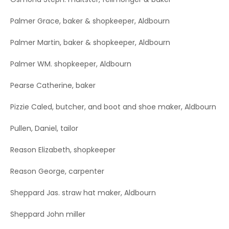
Palmer Grace, baker & shopkeeper, Aldbourn
Palmer Martin, baker & shopkeeper, Aldbourn
Palmer WM. shopkeeper, Aldbourn
Pearse Catherine, baker
Pizzie Caled, butcher, and boot and shoe maker, Aldbourn
Pullen, Daniel, tailor
Reason Elizabeth, shopkeeper
Reason George, carpenter
Sheppard Jas. straw hat maker, Aldbourn
Sheppard John miller