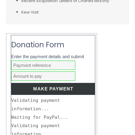
Recent Acquisition: Letters of Charles McEvoy
Kew Visit
Donation Form
Enter the payment details and submit
Validating payment
information...
Waiting for PayPal...
Validating payment
information...