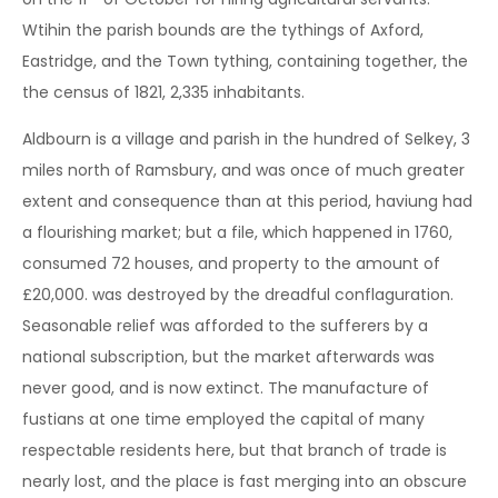
Wtihin the parish bounds are the tythings of Axford,
Eastridge, and the Town tything, containing together, the
the census of 1821, 2,335 inhabitants.
Aldbourn is a village and parish in the hundred of Selkey, 3
miles north of Ramsbury, and was once of much greater
extent and consequence than at this period, haviung had
a flourishing market; but a file, which happened in 1760,
consumed 72 houses, and property to the amount of
£20,000. was destroyed by the dreadful conflaguration.
Seasonable relief was afforded to the sufferers by a
national subscription, but the market afterwards was
never good, and is now extinct. The manufacture of
fustians at one time employed the capital of many
respectable residents here, but that branch of trade is
nearly lost, and the place is fast merging into an obscure