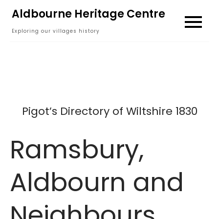
Skip
Aldbourne Heritage Centre
to
Exploring our villages history
content
Pigot’s Directory of Wiltshire 1830
Ramsbury,
Aldbourn and
Neighbours