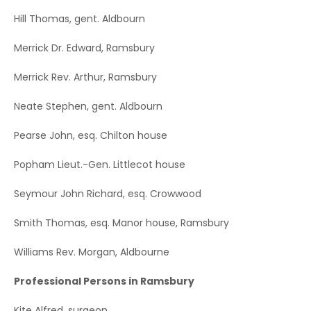
Hill Thomas, gent. Aldbourn
Merrick Dr. Edward, Ramsbury
Merrick Rev. Arthur, Ramsbury
Neate Stephen, gent. Aldbourn
Pearse John, esq. Chilton house
Popham Lieut.-Gen. Littlecot house
Seymour John Richard, esq. Crowwood
Smith Thomas, esq. Manor house, Ramsbury
Williams Rev. Morgan, Aldbourne
Professional Persons in Ramsbury
Kite Alfred, surgeon