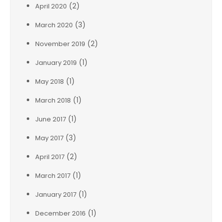
(2)
April 2020
(3)
March 2020
(2)
November 2019
(1)
January 2019
(1)
May 2018
(1)
March 2018
(1)
June 2017
(3)
May 2017
(2)
April 2017
(1)
March 2017
(1)
January 2017
(1)
December 2016