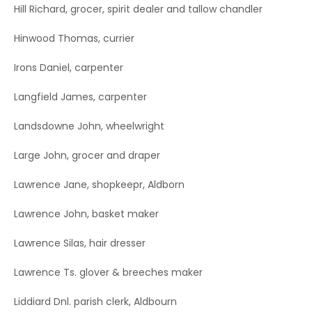
Hill Richard, grocer, spirit dealer and tallow chandler
Hinwood Thomas, currier
Irons Daniel, carpenter
Langfield James, carpenter
Landsdowne John, wheelwright
Large John, grocer and draper
Lawrence Jane, shopkeepr, Aldborn
Lawrence John, basket maker
Lawrence Silas, hair dresser
Lawrence Ts. glover & breeches maker
Liddiard Dnl. parish clerk, Aldbourn