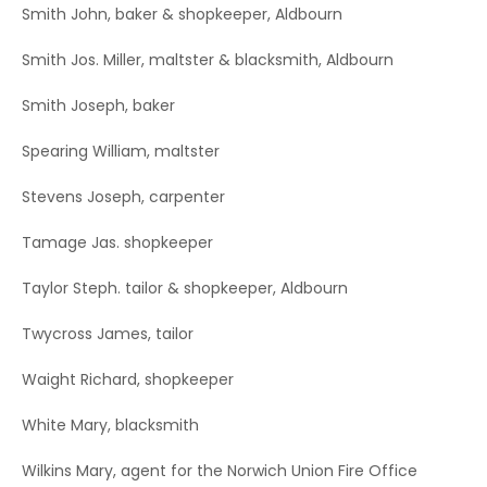
Smith John, baker & shopkeeper, Aldbourn
Smith Jos. Miller, maltster & blacksmith, Aldbourn
Smith Joseph, baker
Spearing William, maltster
Stevens Joseph, carpenter
Tamage Jas. shopkeeper
Taylor Steph. tailor & shopkeeper, Aldbourn
Twycross James, tailor
Waight Richard, shopkeeper
White Mary, blacksmith
Wilkins Mary, agent for the Norwich Union Fire Office