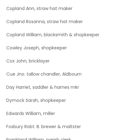
Copland Ann, straw hat maker
Copland Rosanna, straw hat maker
Copland William, blacksmith & shopkeeper
Cowley Joseph, shopkeeper
Cox John, bricklayer
Cue Jno. tallow chandler, Aldbourn
Day Harriet, saddler & harnes mkr
Dymock Sarah, shopkeeper
Edwards William, miller
Fosbury Robt. B. brewer & maltster
Frankland William, parish clerk