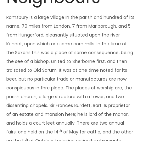
Ramsbury is a large village in the parish and hundred of its
name, 70 miles from London, 7 from Marlborough, and 5
from Hungerford; pleasantly situated upon the river
Kennet, upon which are some corn mills. In the time of
the Saxons this was a place of some consequence, being
the see of a bishop, united to Sherborne first, and then
tralsated to Old Sarum. It was at one time noted for its
beer, but no particular trade or manufactures are now
conspicuous in thre place. The places of worship are, the
parish church, a large structure with a tower; and two
dissenting chapels. Sir Frances Burdett, Bart. Is proprietor
of an estate and mansion here; he is lord of the manor,
and holds a court leet annually. There are two annual
th
fairs, one held on the 14
of May for cattle, and the other
th
on the 11
of October for hiring agricultural servants.