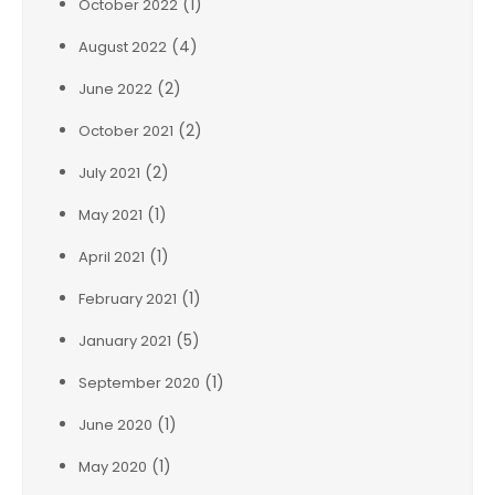
(1)
October 2022
(4)
August 2022
(2)
June 2022
(2)
October 2021
(2)
July 2021
(1)
May 2021
(1)
April 2021
(1)
February 2021
(5)
January 2021
(1)
September 2020
(1)
June 2020
(1)
May 2020