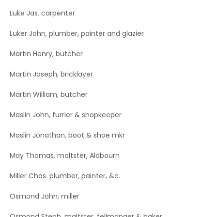
Luke Jas. carpenter
Luker John, plumber, painter and glazier
Martin Henry, butcher
Martin Joseph, bricklayer
Martin William, butcher
Maslin John, furrier & shopkeeper
Maslin Jonathan, boot & shoe mkr
May Thomas, maltster, Aldbourn
Miller Chas. plumber, painter, &c.
Osmond John, miller
Osmond Steph. maltster, fellmonger & baker