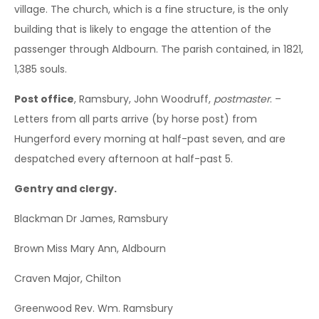
village. The church, which is a fine structure, is the only
building that is likely to engage the attention of the
passenger through Aldbourn. The parish contained, in 1821,
1,385 souls.
Post office
, Ramsbury, John Woodruff,
postmaster
. –
Letters from all parts arrive (by horse post) from
Hungerford every morning at half-past seven, and are
despatched every afternoon at half-past 5.
Gentry and clergy.
Blackman Dr James, Ramsbury
Brown Miss Mary Ann, Aldbourn
Craven Major, Chilton
Greenwood Rev. Wm. Ramsbury