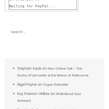
Waiting for PayPal...
Search
for:
Recent Comments
Stephen Sauls
on
New Online Talk – The
Duchy of Lancaster & the Manor of Aldbourne
Nigel Payne
on
Organ Defaulter
Kay Preston-Wilkes
on
Walkabout Quiz
Answers