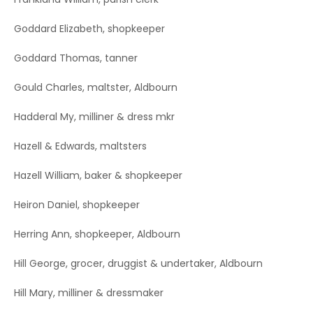
Goddard Elizabeth, shopkeeper
Goddard Thomas, tanner
Gould Charles, maltster, Aldbourn
Hadderal My, milliner & dress mkr
Hazell & Edwards, maltsters
Hazell William, baker & shopkeeper
Heiron Daniel, shopkeeper
Herring Ann, shopkeeper, Aldbourn
Hill George, grocer, druggist & undertaker, Aldbourn
Hill Mary, milliner & dressmaker