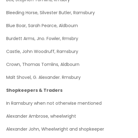
Bleeding Horse, Silvester Butler, Ramsbury
Blue Boar, Sarah Pearce, Aldbourn
Burdett Arms, Jno. Fowler, Rmsbry
Castle, John Woodruff, Ramsbury
Crown, Thomas Tomlins, Aldbourn
Malt Shovel, G. Alexander. Rmsbury
Shopkeepers & Traders
In Ramsbury when not otherwise mentioned
Alexander Ambrose, wheelwright
Alexander John, Wheelwright and shopkeeper