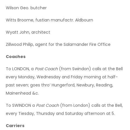
Wilson Geo. butcher
Witts Broome, fustian manufactr. Aldbourn
Wyatt John, architect
Zillwood Philip, agent for the Salamander Fire Office
Coaches
To LONDON, a
Post Coach
(from Swindon) calls at the Bell
every Monday, Wednesday and Friday morning at half-
past seven; goes thro’ Hungerford, Newbury, Reading,
Mainenhead &c.
To SWINDON a
Post Coach
(from London) calls at the Bell,
every Tiesday, Thursday and Saturday afternoon at 5.
Carriers