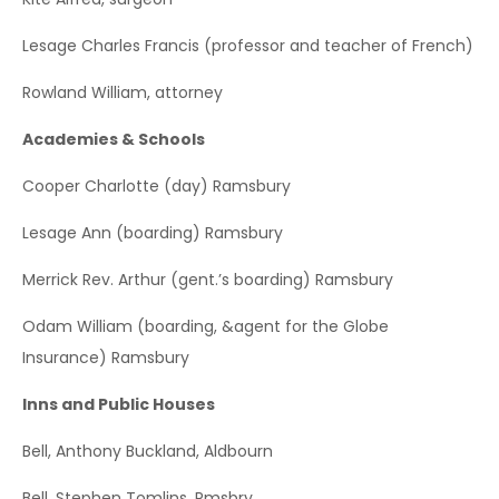
Lesage Charles Francis (professor and teacher of French)
Rowland William, attorney
Academies & Schools
Cooper Charlotte (day) Ramsbury
Lesage Ann (boarding) Ramsbury
Merrick Rev. Arthur (gent.’s boarding) Ramsbury
Odam William (boarding, &agent for the Globe
Insurance) Ramsbury
Inns and Public Houses
Bell, Anthony Buckland, Aldbourn
Bell, Stephen Tomlins, Rmsbry