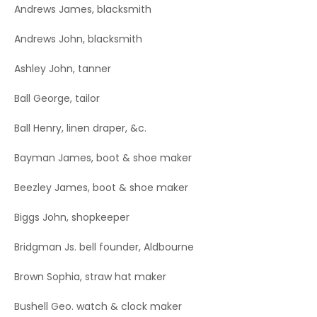
Andrews James, blacksmith
Andrews John, blacksmith
Ashley John, tanner
Ball George, tailor
Ball Henry, linen draper, &c.
Bayman James, boot & shoe maker
Beezley James, boot & shoe maker
Biggs John, shopkeeper
Bridgman Js. bell founder, Aldbourne
Brown Sophia, straw hat maker
Bushell Geo. watch & clock maker