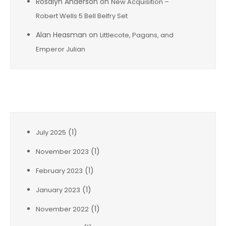
Rosalyn Anderson
on
New Acquisition –
Robert Wells 5 Bell Belfry Set
Alan Heasman
on
Littlecote, Pagans, and
Emperor Julian
Archives
(1)
July 2025
(1)
November 2023
(1)
February 2023
(1)
January 2023
(1)
November 2022