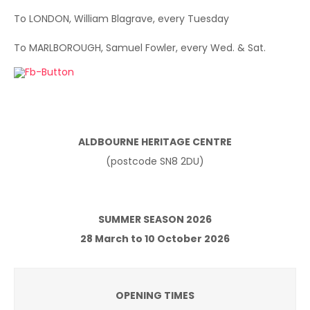
To LONDON, William Blagrave, every Tuesday
To MARLBOROUGH, Samuel Fowler, every Wed. & Sat.
ALDBOURNE HERITAGE CENTRE
(postcode SN8 2DU)
SUMMER SEASON 2026
28 March to 10 October 2026
OPENING TIMES