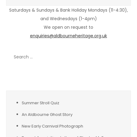
Saturdays & Sundays & Bank Holiday Mondays (11-4:30),
and Wednesdays (1-4pm)
We open on request to
enquiries@aldbourneheritage.org.uk
Search
for:
Recent Posts
Summer Stroll Quiz
An Aldbourne Ghost Story
New Early Carnival Photograph