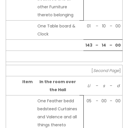
other Furniture
thereto belonging
One Table board &
01
–
10
–
00
Clock
143
–
14
–
00
[
Second Page
]
Item
In the room over
Li
–
s
–
d
the Hall
One Feather bedd
05
–
00
–
00
bedsteed Curtaines
and Valence and all
things thereto