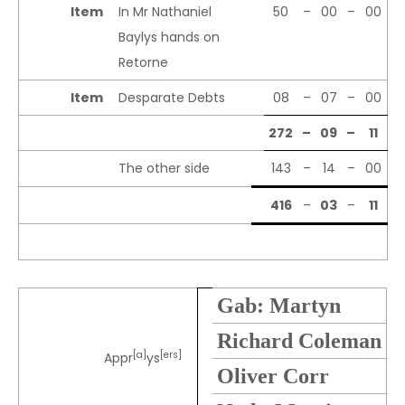
Item
In Mr Nathaniel
50
–
00
–
00
Baylys hands on
Retorne
Item
Desparate Debts
08
–
07
–
00
272
–
09
–
11
The other side
143
–
14
–
00
416
–
03
–
11
Gab: Martyn
Richard Coleman
[a]
[ers]
Appr
ys
Oliver Corr