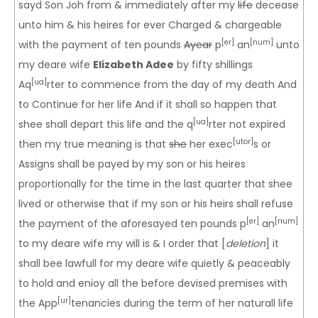
sayd Son Joh from & immediately after my
life
decease
unto him & his heires for ever Charged & chargeable
[er]
[num]
with the payment of ten pounds
Ayear
p
an
unto
my deare wife
Elizabeth Adee
by fifty shillings
[ua]
Aq
rter to commence from the day of my death And
to Continue for her life And if it shall so happen that
[ua]
shee shall depart this life and the q
rter not expired
[utor]
then my true meaning is that
she
her exec
s or
Assigns shall be payed by my son or his heires
proportionally for the time in the last quarter that shee
lived or otherwise that if my son or his heirs shall refuse
[er]
[num]
the payment of the aforesayed ten pounds p
an
to my deare wife my will is & I order that [
deletion
] it
shall bee lawfull for my deare wife quietly & peaceably
to hold and enioy all the before devised premises with
[ur]
the App
tenancies during the term of her naturall life