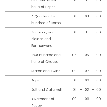
Five reame and
01
–
10
–
06
halfe of Paper
A Quarter of a
01
–
03
–
00
hundred of Hemp
Tabacco, and
01
–
18
–
06
glasses and
Earthenware
Two hundred and
02
–
05
–
00
halfe of Cheese
Starch and Twine
00
–
07
–
00
Sope
01
–
09
–
00
Salt and Oatemell
01
–
02
–
00
A Remnant of
00
–
06
–
00
Tabby