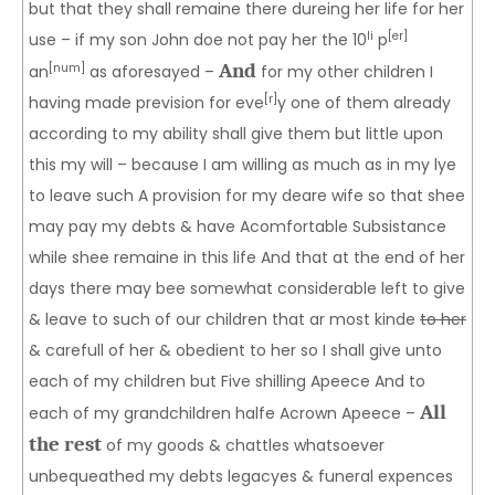
but that they shall remaine there dureing her life for her
li
[er]
use – if my son John doe not pay her the 10
p
And
[num]
an
as aforesayed –
for my other children I
[r]
having made prevision for eve
y one of them already
according to my ability shall give them but little upon
this my will – because I am willing as much as in my lye
to leave such A provision for my deare wife so that shee
may pay my debts & have Acomfortable Subsistance
while shee remaine in this life And that at the end of her
days there may bee somewhat considerable left to give
& leave to such of our children that ar most kinde
to her
& carefull of her & obedient to her so I shall give unto
each of my children but Five shilling Apeece And to
All
each of my grandchildren halfe Acrown Apeece –
the rest
of my goods & chattles whatsoever
unbequeathed my debts legacyes & funeral expences