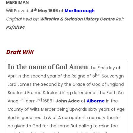
MERRIMAN
th
Will Proved:
4
May 1686
at
Marlborough
Original held by:
Wiltshire & Swindon History Centre
Ref:
P3/A/194
Draft Will
In the name of God Amen
the First day of
[ur]
April in the second year of the Reigne of o
Souverygn
Lord James the Second by the Grace of God of England
Scotland France & Ireland King defender of the Faith &c
[ue]
[ini]
Anoq
dom
1686 I
John Adee
of
Alborne
in the
County of Wilts Mercer being upwards sixty years of Age
And in good health & of A competent memory thanks
be given to God for the same But calling to mind the