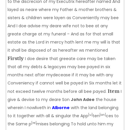
to the discrecion of my Executrix hereafter named And
layed as neare where my Father & mother brothers &
sisters & children were layen as Conveniently may bee
And I doe advise my deare wife not to bee at any
greate charge at my funeral – And as for that small
estate as the Lord in mercy hath lent me my will is that
it shall be disposed of as hereafter ws mentioned
Firstly
I doe desire that greeate care may be taken
that all my debts & legacyes may bee payed in six
months next after mydecease if it may be with any
Conveniency if cannot well be payed in Six months let it
Item
not exceed twelve months before all bee payed.
I
give & devise to my deare Son
John Adee
the house
wherein I nowliveth in
Alborne
with the land belonging
[u]
[an]
to it together with all & singular the App
ten
ces to
[re]
the Same p
mises belonging To hold unto him my