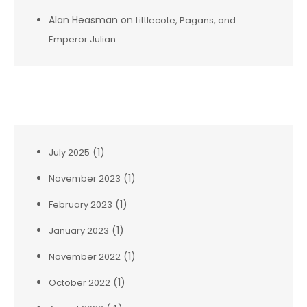
Alan Heasman
on
Littlecote, Pagans, and
Emperor Julian
Archives
(1)
July 2025
(1)
November 2023
(1)
February 2023
(1)
January 2023
(1)
November 2022
(1)
October 2022