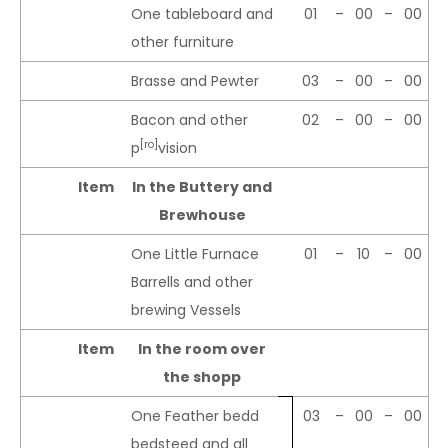
One tableboard and
01
–
00
–
00
other furniture
Brasse and Pewter
03
–
00
–
00
Bacon and other
02
–
00
–
00
[ro]
p
vision
Item
In the Buttery and
Brewhouse
One Little Furnace
01
–
10
–
00
Barrells and other
brewing Vessels
Item
In the room over
the shopp
One Feather bedd
03
–
00
–
00
bedsteed and all