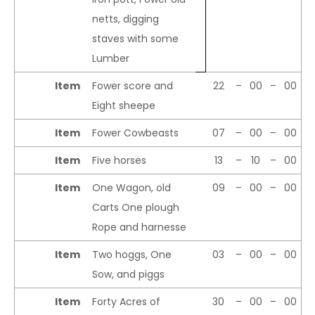
netts, digging
staves with some
Lumber
Item
Fower score and
22
–
00
–
00
Eight sheepe
Item
Fower Cowbeasts
07
–
00
–
00
Item
Five horses
13
–
10
–
00
Item
One Wagon, old
09
–
00
–
00
Carts One plough
Rope and harnesse
Item
Two hoggs, One
03
–
00
–
00
Sow, and piggs
Item
Forty Acres of
30
–
00
–
00