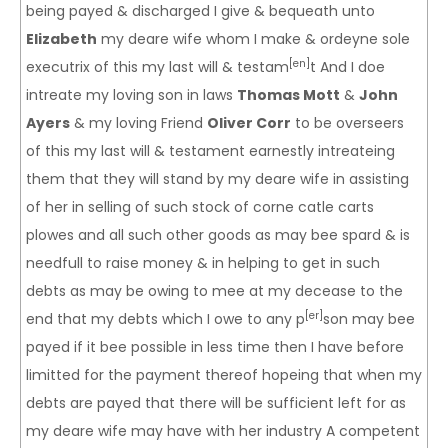
being payed & discharged I give & bequeath unto
Elizabeth
my deare wife whom I make & ordeyne sole
[en]
executrix of this my last will & testam
t And I doe
intreate my loving son in laws
Thomas Mott
&
John
Ayers
& my loving Friend
Oliver Corr
to be overseers
of this my last will & testament earnestly intreateing
them that they will stand by my deare wife in assisting
of her in selling of such stock of corne catle carts
plowes and all such other goods as may bee spard & is
needfull to raise money & in helping to get in such
debts as may be owing to mee at my decease to the
[er]
end that my debts which I owe to any p
son may bee
payed if it bee possible in less time then I have before
limitted for the payment thereof hopeing that when my
debts are payed that there will be sufficient left for as
my deare wife may have with her industry A competent