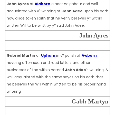
John Ayres
of
Aldborn
a near neighbour and well
e
acquainted with y
writeing of
John Adee
upon his oath
e
now alsoe taken saith that he verily believes y
within
e
written Will to be writt by y
said John Adee.
John Ayres
e
Gabriel Martin
of
Upham
in y
parish of
Awborn
haveing often seen and read letters and other
businesses of the within named
John Adee
’s writeing, &
well acquainted with the same sayes on his oath that
he beleives the Will within written to be his proper hand
writeing
Gabl: Martyn