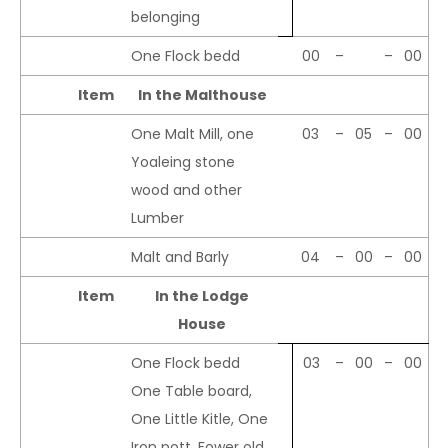
belonging
One Flock bedd
00
–
–
00
Item
In the Malthouse
One Malt Mill, one
03
–
05
–
00
Yoaleing stone
wood and other
Lumber
Malt and Barly
04
–
00
–
00
Item
In the Lodge
House
One Flock bedd
03
–
00
–
00
One Table board,
One Little Kitle, One
Iron pott, Fower old