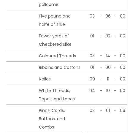
galloome
Five pound and
03
–
06
–
00
halfe of silke
Fower yards of
01
–
02
–
00
Checkered silke
Coloured Threads
03
–
14
–
00
Ribbins and Cottons
01
–
00
–
00
Nailes
00
–
11
–
00
White Threads,
04
–
10
–
00
Tapes, and Laces
Pinns, Cards,
03
–
01
–
06
Buttons, and
Combs