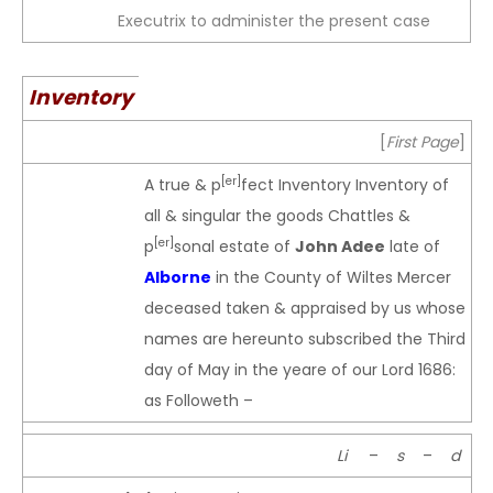
Executrix to administer the present case
Inventory
[
First Page
]
[er]
A true & p
fect Inventory Inventory of
all & singular the goods Chattles &
[er]
p
sonal estate of
John Adee
late of
Alborne
in the County of Wiltes Mercer
deceased taken & appraised by us whose
names are hereunto subscribed the Third
day of May in the yeare of our Lord 1686:
as Followeth –
Li
–
s
–
d