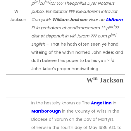
[ro]
[ra]
p
cu
tor ??? Theophilus Dyer Notarius
m
W
publio. Exhibitatior ??? Executorem introviat
Jackson
Compl Mr
William Jackson
vicar de
Aldborn
[er]
Et in probatem et confirmaconem ?? p
??
[er]
dixit et deponuit in viri Juram ??? cum p
English
– That he hath often seen ye hand
writeing of the within named John Adee; and
[ai]
doth believe this paper to be his ye s
d
John Adee’s proper handwriteing
m
W
Jackson
In the hostelry known as The
Angel Inn
in
Marlborough
in the County of Wilts in the
Diocese of Sarum on the Day of Martyrs,
otherwise the fourth day of May 1686 A.D. to