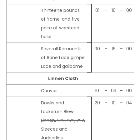
Thirteene pounds
01
–
16
–
00
of Yarne, and five
paire of worsteed
hose
Severall Remnants
00
–
16
–
00
of Bone Lace gimpe
Lace and galloome
Linnen Cloth
Canvas
10
–
03
–
00
Dowlis and
20
–
10
–
04
Lockerum
Blew
Linnen, ???, ???, ???,
Sleeces and
Judderlins