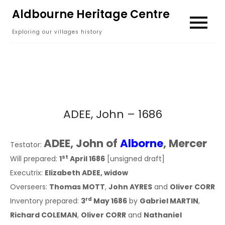
Skip
Aldbourne Heritage Centre
to
Exploring our villages history
content
ADEE, John – 1686
ADEE, John of
Alborne
, Mercer
Testator:
st
Will prepared:
1
April 1686
[unsigned draft]
Executrix:
Elizabeth ADEE, widow
Overseers:
Thomas MOTT
,
John AYRES
and
Oliver CORR
rd
Inventory prepared:
3
May 1686
by
Gabriel MARTIN
,
Richard COLEMAN
,
Oliver CORR
and
Nathaniel