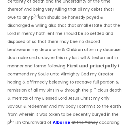
certainty of death and the uncertainty of the time
thereof And being very willing that all my debts that I
[er]
owe to any p
son should be honestly payed &
discharged & willing also that that small estate that the
Lord in mercy hath lent me should be so settled and
disposed of so that there may bee no discord
beetweene my deare wife & Children after my decease
doe make and ordeyne this my last will & testament in
First and principally
manner and forme following
I
commend my Soule unto Allmighty God my Creator
hoping & affirmedly beleeving to receave full pardon &
[re]
remission of all my Sins in & through the p
cious death
& merritts of my Blessed Lord Jesus Christ my only
Saviour & redeemer And my body I commit to the earth
from wherein it was taken to be decently buryed in the
[ar]
p
ish Churchyard of
Alborne
at the ?Chay
according