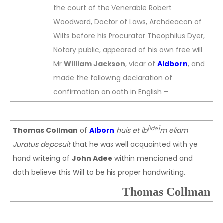
the court of the Venerable Robert
Woodward, Doctor of Laws, Archdeacon of
Wilts before his Procurator Theophilus Dyer,
Notary public, appeared of his own free will
Mr
William Jackson
, vicar of
Aldborn
, and
made the following declaration of
confirmation on oath in English –
[ide]
Thomas Collman
of
Alborn
huis et ib
m eliam
Juratus deposuit
that he was well acquainted with ye
hand writeing of
John Adee
within mencioned and
doth believe this Will to be his proper handwriting.
Thomas Collman