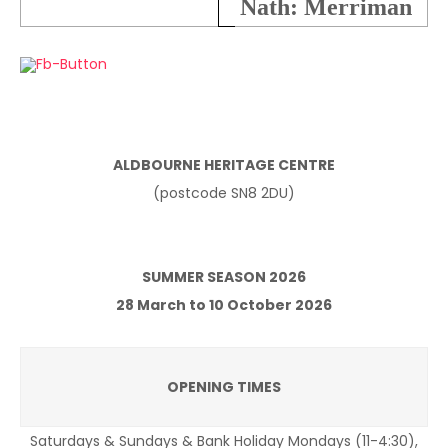
Nath: Merriman
ALDBOURNE HERITAGE CENTRE
(postcode SN8 2DU)
SUMMER SEASON 2026
28 March to 10 October 2026
OPENING TIMES
Saturdays & Sundays & Bank Holiday Mondays (11-4:30),