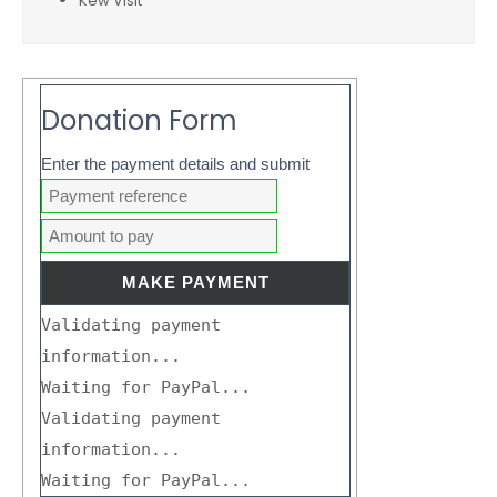
Kew Visit
Donation Form
Enter the payment details and submit
Validating payment
information...
Waiting for PayPal...
Validating payment
information...
Waiting for PayPal...