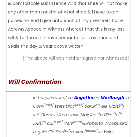
& comfortable subsistence And that shee will not make
any other man master of what shee & I have taken
paines for And I give unto each of my overseers halfe
Acrown Apeece In Witness whereof that this is my last
will & testament I have hereunto sett my hand and
Seale the day & year above written
[The above will was neither signed nor witnessed]
Will Confirmation
In hospitis vocat Le
Angel Inn
in
Marlburgh
in
[itate]
[esis]
[m]
[r]
Com
Wilts Dioc
Saru
die Marti
j
t
[n]
[omi]
[i]
viz
Quarto die mensis Maij An
o D
n
to
[iam]
[earbi]
1686
cur
Ven
li Roberto Woodward
[orum]
[to]
[decan]
Legu
Doc
re Arch
us Wilts