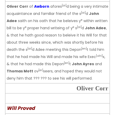
[ai]
Oliver Corr
of
Awborn
afores
d being a very intimate
[ai]
acquaintance and familiar friend of the s
d
John
e
Adee
saith on his oath that he beleives y
within written
e
e
[ai]
bill to be y
proper hand writeing of y
s
d
John Adee
,
& that he hath good reason to beleive it his Will for that
about three weeks since, which was shortly before his
[ai]
[en]
death the s
d Adee meeting this Depon
t told him
[utri]
that he had made his Will and made his wife Exec
x,
[en]
& that he had made this Depon
t
John Ayres
and
[er]
Thomas Mott
ov
seers, and hoped they would not
deny him that ??? ??? to see his will performed.
Oliver Corr
Will Proved