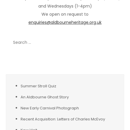
and Wednesdays (1-4pm)
We open on request to
enquiries@aldbourneheritage.org.uk
Search
for:
Recent Posts
Summer Stroll Quiz
An Aldbourne Ghost Story
New Early Carnival Photograph
Recent Acquisition: Letters of Charles McEvoy