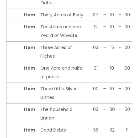
Oates
Item
Thirty Acres of Barly
37
–
10
–
00
Item
Ten Acres and one
12
–
10
–
00
Yeard of Wheate
Item
Three Acres of
03
–
15
–
00
Filches
Item
One Acre and halfe
01
–
10
–
00
of pease
Item
Three Little Silver
00
–
10
–
00
Dishes
Item
The household
03
–
00
–
00
Linnen
Item
Good Debts
55
–
02
–
11