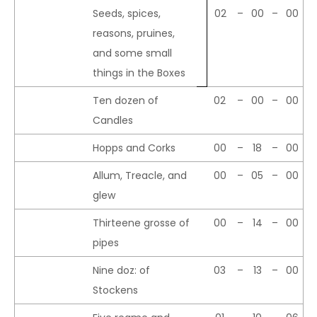
Seeds, spices,
02
–
00
–
00
reasons, pruines,
and some small
things in the Boxes
Ten dozen of
02
–
00
–
00
Candles
Hopps and Corks
00
–
18
–
00
Allum, Treacle, and
00
–
05
–
00
glew
Thirteene grosse of
00
–
14
–
00
pipes
Nine doz: of
03
–
13
–
00
Stockens