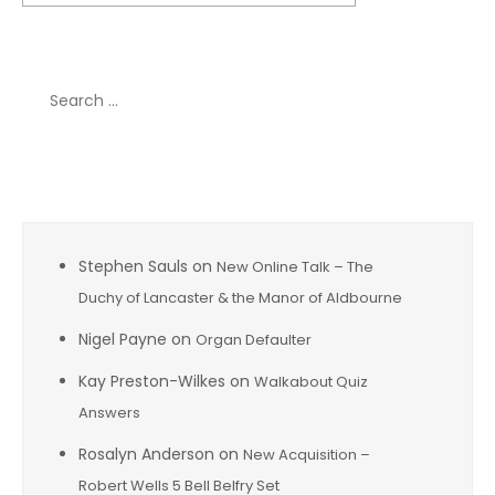
Search
for:
Recent Comments
Stephen Sauls
on
New Online Talk – The
Duchy of Lancaster & the Manor of Aldbourne
Nigel Payne
on
Organ Defaulter
Kay Preston-Wilkes
on
Walkabout Quiz
Answers
Rosalyn Anderson
on
New Acquisition –
Robert Wells 5 Bell Belfry Set