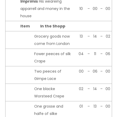
Imprimis
His weareing
apparrell and money in the
10
–
00
–
00
house
Item
In the Shopp
Grocery goods now
13
–
14
–
02
come from London
Fower peeces of silk
04
–
11
–
06
Crape
Two peeces of
00
–
06
–
00
Gimpe Lace
One blacke
02
–
14
–
00
Worsteed Crepe
One grosse and
01
–
13
–
00
halfe of silke