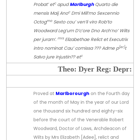
c
Probat’ et
apud
Marlburgh
Quarto die
c
mensis Maij Ano
Dmi Mill’mo Sexcennio
mo
Octog
Sexto cou’ ven’li viro Rob’to
Woodward Leg’um D’c’ore Dno Arch’no’ Wilts
mrs
per juram’.
Elizabethae Relict et Executrix
[er]
intro nominat Cau’ comissa ??? Adme p
t
c
Salvo jure injustin?? et
Theo: Dyer Reg: Depr:
Proved at
Marlborourgh
on the Fourth day
of the month of May in the year of our Lord
one thousand six hundred and eighty-six
before the court of the Venerable Robert
Woodward, Doctor of Laws, Archdeacon of
Wilts by Mrs Elizabeth [Adee], relict and