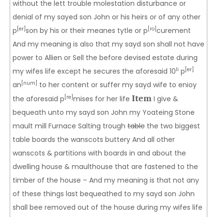
without the lett trouble molestation disturbance or
denial of my sayed son John or his heirs or of any other
[er]
[ro]
p
son by his or their meanes tytle or p
curement
And my meaning is also that my sayd son shall not have
power to Allien or Sell the before devised estate during
li
[er]
my wifes life except he secures the aforesaid 10
p
[num]
an
to her content or suffer my sayd wife to enioy
Item
[re]
the aforesaid p
mises for her life
I give &
bequeath unto my sayd son John my Yoateing Stone
mault mill Furnace Salting trough
table
the two biggest
table boards the wanscots buttery And all other
wanscots & partitions with boards in and about the
dwelling house & maulthouse that are fastened to the
timber of the house – And my meaning is that not any
of these things last bequeathed to my sayd son John
shall bee removed out of the house during my wifes life