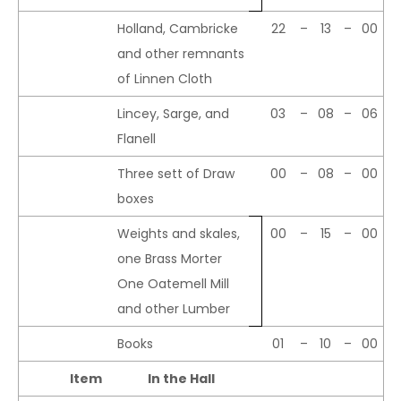
Holland, Cambricke
22
–
13
–
00
and other remnants
of Linnen Cloth
Lincey, Sarge, and
03
–
08
–
06
Flanell
Three sett of Draw
00
–
08
–
00
boxes
Weights and skales,
00
–
15
–
00
one Brass Morter
One Oatemell Mill
and other Lumber
Books
01
–
10
–
00
Item
In the Hall