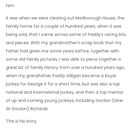
him.
It was when we were clearing out Marlborough House, the
family home for a couple of hundred years, when it was
being sold, that I came across some of Paddy’s racing bits
and pieces. With my grandmother’s scrap book that my
father had given me some years before, together with
some old family pictures, I was able to piece together a
great bit of family history from over a hundred years ago,
when my grandfather Paddy Gilligan became a Royal
jockey for George V for a short time, but was also a top
national and international jockey, and then a top mentor
of up and coming young jockeys, including Gordon (later
Sir Gordon) Richards.
This is his story.