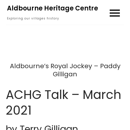
Skip
Aldbourne Heritage Centre
to
Exploring our villages history
content
Aldbourne’s Royal Jockey – Paddy
Gilligan
ACHG Talk – March
2021
by Terry Gilligan