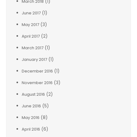
(1)
March 2018
(1)
June 2017
(3)
May 2017
(2)
April 2017
(1)
March 2017
(1)
January 2017
(1)
December 2016
(3)
November 2016
(2)
August 2016
(5)
June 2016
(8)
May 2016
(6)
April 2016