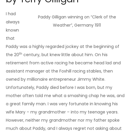
I had
Paddy Gilligan winning on “Clerk of the
always
Weather”, Germany 1911
known
that
Paddy was a highly regarded jockey at the beginning of
th
the 20
century, but knew little about him. On his
retirement from active racing he became head lad and
assistant manager at the Foxhill racing stables, then
owned by millionaire entrepreneur Jimmy White.
Unfortunately, Paddy died before I was born, but my
mother often told me what a smashing chap he was, and
a great family man. I was very fortunate in knowing his
wife Mary – my grandmother – into my teenage years.
However, neither my grandmother nor my father spoke
much about Paddy, and I always regret not asking about