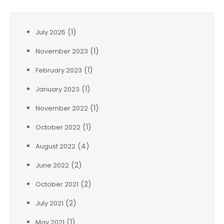
(1)
July 2025
(1)
November 2023
(1)
February 2023
(1)
January 2023
(1)
November 2022
(1)
October 2022
(4)
August 2022
(2)
June 2022
(2)
October 2021
(2)
July 2021
(1)
May 2021