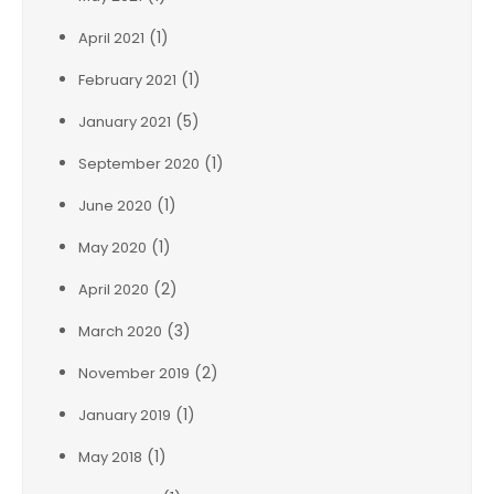
(1)
April 2021
(1)
February 2021
(5)
January 2021
(1)
September 2020
(1)
June 2020
(1)
May 2020
(2)
April 2020
(3)
March 2020
(2)
November 2019
(1)
January 2019
(1)
May 2018