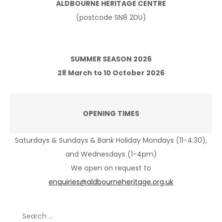
ALDBOURNE HERITAGE CENTRE
(postcode SN8 2DU)
SUMMER SEASON 2026
28 March to 10 October 2026
OPENING TIMES
Saturdays & Sundays & Bank Holiday Mondays (11-4:30),
and Wednesdays (1-4pm)
We open on request to
enquiries@aldbourneheritage.org.uk
Search