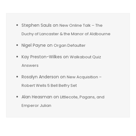
Stephen Sauls
on
New Online Talk – The
Duchy of Lancaster & the Manor of Aldbourne
Nigel Payne
on
Organ Defaulter
Kay Preston-Wilkes
on
Walkabout Quiz
Answers
Rosalyn Anderson
on
New Acquisition –
Robert Wells 5 Bell Belfry Set
Alan Heasman
on
Littlecote, Pagans, and
Emperor Julian
Archives