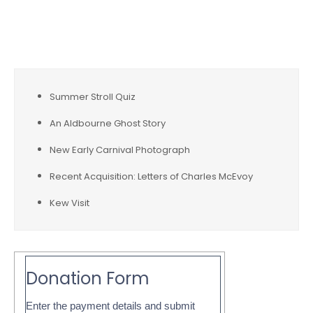
for:
Recent Posts
Summer Stroll Quiz
An Aldbourne Ghost Story
New Early Carnival Photograph
Recent Acquisition: Letters of Charles McEvoy
Kew Visit
Donation Form
Enter the payment details and submit