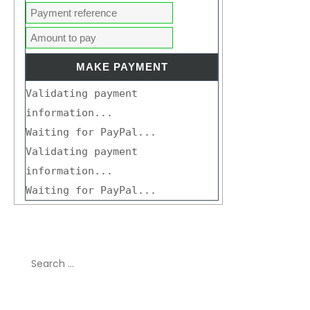
Validating payment
information...
Waiting for PayPal...
Validating payment
information...
Waiting for PayPal...
Search
for:
Recent Comments