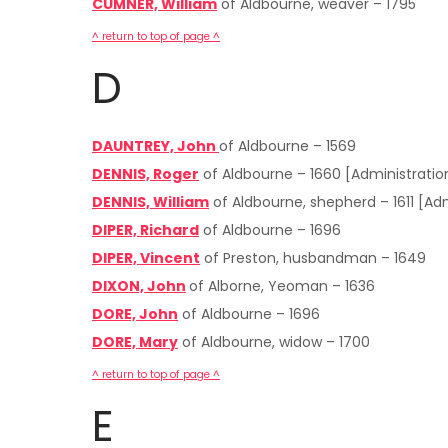
CUMNER, William
of Aldbourne, weaver – 1795
^ return to top of page ^
D
DAUNTREY, John
of Aldbourne – 1569
DENNIS, Roger
of Aldbourne – 1660 [Administrati
DENNIS, William
of Aldbourne, shepherd – 1611 [A
DIPER, Richard
of Aldbourne – 1696
DIPER, Vincent
of Preston, husbandman – 1649
DIXON, John
of Alborne, Yeoman – 1636
DORE, John
of Aldbourne – 1696
DORE, Mary
of Aldbourne, widow – 1700
^ return to top of page ^
E