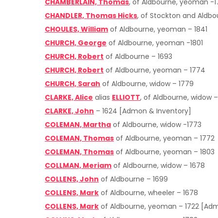
CHAMBERLAIN, Thomas
, of Aldbourne, yeoman -
CHANDLER, Thomas Hicks
, of Stockton and Aldb
CHOULES, William
of Aldbourne, yeoman – 1841
CHURCH, George
of Aldbourne, yeoman -1801
CHURCH, Robert
of Aldbourne – 1693
CHURCH, Robert
of Aldbourne, yeoman – 1774
CHURCH, Sarah
of Aldbourne, widow – 1779
CLARKE, Alice
alias
ELLIOTT
, of Aldbourne, widow –
CLARKE, John
– 1624 [Admon & Inventory]
COLEMAN, Martha
of Aldbourne, widow -1773
COLEMAN, Thomas
of Aldbourne, yeoman – 1772
COLEMAN, Thomas
of Aldbourne, yeoman – 1803
COLLMAN, Meriam
of Aldbourne, widow – 1678
COLLENS, John
of Aldbourne – 1699
COLLENS, Mark
of Aldbourne, wheeler – 1678
COLLENS, Mark
of Aldbourne, yeoman – 1722 [Adm