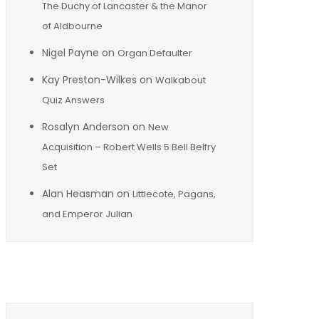
The Duchy of Lancaster & the Manor
of Aldbourne
Nigel Payne
on
Organ Defaulter
Kay Preston-Wilkes
on
Walkabout
Quiz Answers
Rosalyn Anderson
on
New
Acquisition – Robert Wells 5 Bell Belfry
Set
Alan Heasman
on
Littlecote, Pagans,
and Emperor Julian
Archives