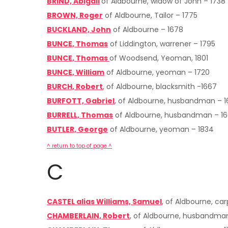
BRIND, Abigail
of Aldbourne, widow of John – 1738
BROWN, Roger
of Aldbourne, Tailor – 1775
BUCKLAND, John
of Aldbourne – 1678
BUNCE, Thomas
of Liddington, warrener – 1795
BUNCE, Thomas
of Woodsend, Yeoman, 1801
BUNCE, William
of Aldbourne, yeoman – 1720
BURCH, Robert
, of Aldbourne, blacksmith -1667
BURFOTT, Gabriel
, of Aldbourne, husbandman – 
BURRELL, Thomas
of Aldbourne, husbandman – 1
BUTLER, George
of Aldbourne, yeoman – 1834
^ return to top of page ^
C
CASTEL alias Williams, Samuel
, of Aldbourne, ca
CHAMBERLAIN, Robert
, of Aldbourne, husbandma