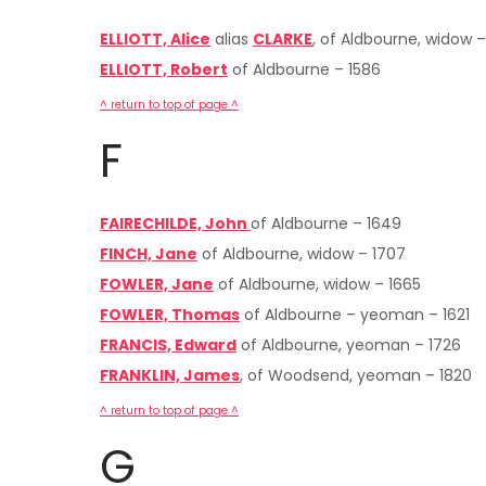
ELLIOTT, Alice
alias
CLARKE
, of Aldbourne, widow –
ELLIOTT, Robert
of Aldbourne – 1586
^ return to top of page ^
F
FAIRECHILDE, John
of Aldbourne – 1649
FINCH, Jane
of Aldbourne, widow – 1707
FOWLER, Jane
of Aldbourne, widow – 1665
FOWLER, Thomas
of Aldbourne – yeoman – 1621
FRANCIS, Edward
of Aldbourne, yeoman – 1726
FRANKLIN, James
, of Woodsend, yeoman – 1820
^ return to top of page ^
G