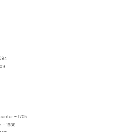
1694
609
rpenter – 1705
n – 1688