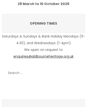
28 March to 10 October 2026
OPENING TIMES
Saturdays & Sundays & Bank Holiday Mondays (11-
4:30), and Wednesdays (1-4pm)
We open on request to
enquiries@aldbourneheritage.org.uk
Search
for:
Recent Posts