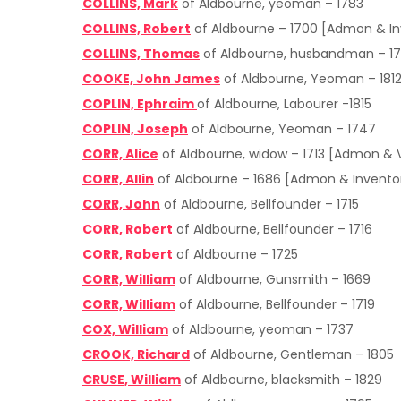
COLLINS, Mark
of Aldbourne, yeoman – 1783
COLLINS, Robert
of Aldbourne – 1700 [Admon & In
COLLINS, Thomas
of Aldbourne, husbandman – 1
COOKE, John James
of Aldbourne, Yeoman – 181
COPLIN, Ephraim
of Aldbourne, Labourer -1815
COPLIN, Joseph
of Aldbourne, Yeoman – 1747
CORR, Alice
of Aldbourne, widow – 1713 [Admon & 
CORR, Allin
of Aldbourne – 1686 [Admon & Invento
CORR, John
of Aldbourne, Bellfounder – 1715
CORR, Robert
of Aldbourne, Bellfounder – 1716
CORR, Robert
of Aldbourne – 1725
CORR, William
of Aldbourne, Gunsmith – 1669
CORR, William
of Aldbourne, Bellfounder – 1719
COX, William
of Aldbourne, yeoman – 1737
CROOK, Richard
of Aldbourne, Gentleman – 1805
CRUSE, William
of Aldbourne, blacksmith – 1829