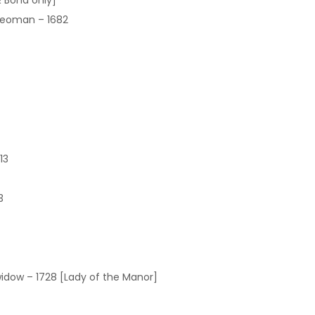
 Bond only]
Yeoman – 1682
13
3
 widow – 1728 [Lady of the Manor]