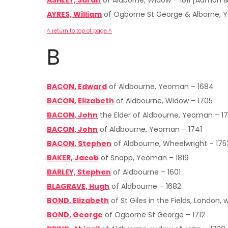
ASHLEY, Sarah
of Aldborne, Widow – 1811 [Admon &
AYRES, William
of Ogborne St George & Alborne, 
^ return to top of page ^
B
BACON, Edward
of Aldbourne, Yeoman – 1684
BACON, Elizabeth
of Aldbourne, Widow – 1705
BACON, John
the Elder of Aldbourne, Yeoman – 17
BACON, John
of Aldbourne, Yeoman – 1741
BACON, Stephen
of Aldbourne, Wheelwright – 175
BAKER, Jacob
of Snapp, Yeoman – 1819
BARLEY, Stephen
of Aldbourne – 1601
BLAGRAVE, Hugh
of Aldbourne – 1682
BOND, Elizabeth
of St Giles in the Fields, London,
BOND, George
of Ogborne St George – 1712