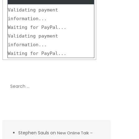
Validating payment
information...
Waiting for PayPal...
Validating payment
information...
Waiting for PayPal...
Search
for:
Recent Comments
Stephen Sauls
on
New Online Talk –