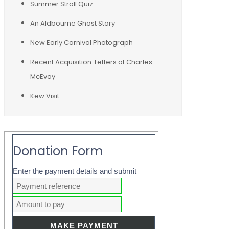
Summer Stroll Quiz
An Aldbourne Ghost Story
New Early Carnival Photograph
Recent Acquisition: Letters of Charles
McEvoy
Kew Visit
Donation Form
Enter the payment details and submit