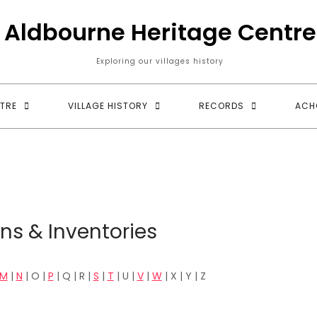
Aldbourne Heritage Centre
Exploring our villages history
TRE
VILLAGE HISTORY
RECORDS
ACH
ns & Inventories
M
|
N
| O |
P
| Q | R |
S
|
T
| U |
V
|
W
| X | Y | Z