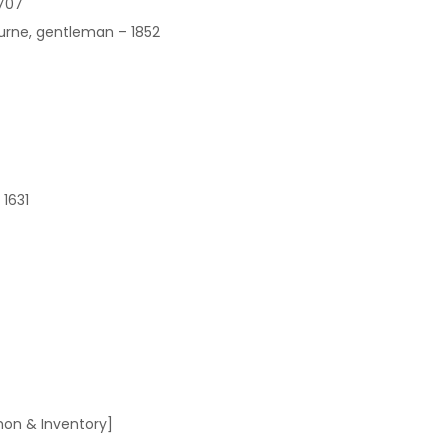
1707
ourne, gentleman – 1852
 1631
on & Inventory]