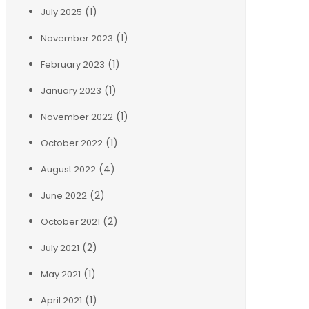
(1)
July 2025
(1)
November 2023
(1)
February 2023
(1)
January 2023
(1)
November 2022
(1)
October 2022
(4)
August 2022
(2)
June 2022
(2)
October 2021
(2)
July 2021
(1)
May 2021
(1)
April 2021