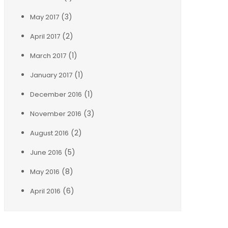
(3)
May 2017
(2)
April 2017
(1)
March 2017
(1)
January 2017
(1)
December 2016
(3)
November 2016
(2)
August 2016
(5)
June 2016
(8)
May 2016
(6)
April 2016