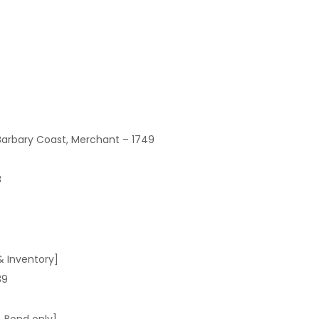
Barbary Coast, Merchant – 1749
8
& Inventory]
39