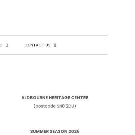
G
CONTACT US
ALDBOURNE HERITAGE CENTRE
(postcode SN8 2DU)
SUMMER SEASON 2026