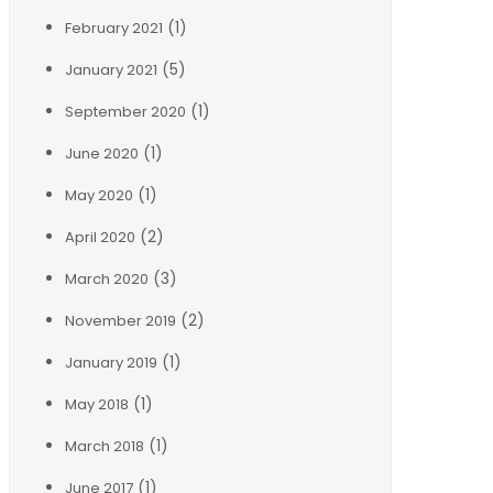
(1)
February 2021
(5)
January 2021
(1)
September 2020
(1)
June 2020
(1)
May 2020
(2)
April 2020
(3)
March 2020
(2)
November 2019
(1)
January 2019
(1)
May 2018
(1)
March 2018
(1)
June 2017