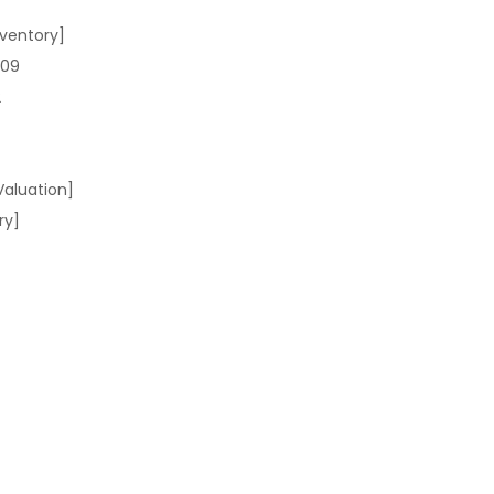
ventory]
709
2
Valuation]
ry]