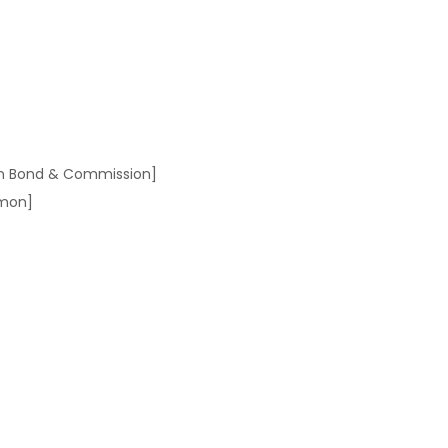
on Bond & Commission]
dmon]