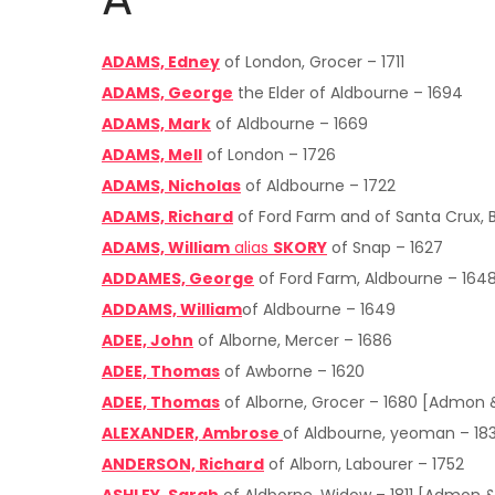
ADAMS, Edney
of London, Grocer – 1711
ADAMS, George
the Elder of Aldbourne – 1694
ADAMS, Mark
of Aldbourne – 1669
ADAMS, Mell
of London – 1726
ADAMS, Nicholas
of Aldbourne – 1722
ADAMS, Richard
of Ford Farm and of Santa Crux, 
ADAMS, William
alias
SKORY
of Snap – 1627
ADDAMES, George
of Ford Farm, Aldbourne – 164
ADDAMS, William
of Aldbourne – 1649
ADEE, John
of Alborne, Mercer – 1686
ADEE, Thomas
of Awborne – 1620
ADEE, Thomas
of Alborne, Grocer – 1680 [Admon 
ALEXANDER, Ambrose
of Aldbourne, yeoman – 18
ANDERSON, Richard
of Alborn, Labourer – 1752