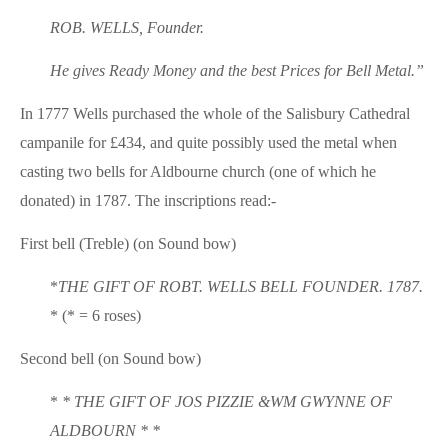
ROB. WELLS, Founder.
He gives Ready Money and the best Prices for Bell Metal.”
In 1777 Wells purchased the whole of the Salisbury Cathedral
campanile for £434, and quite possibly used the metal when
casting two bells for Aldbourne church (one of which he
donated) in 1787. The inscriptions read:-
First bell (Treble) (on Sound bow)
*
THE GIFT OF ROBT. WELLS BELL FOUNDER. 1787.
* (* = 6 roses)
Second bell (on Sound bow)
*
* THE GIFT OF JOS PIZZIE &WM GWYNNE OF
ALDBOURN * *