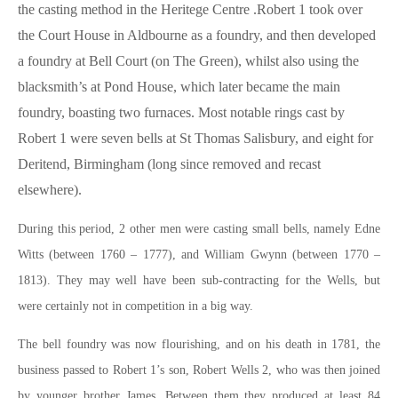
the casting method in the Heritege Centre .Robert 1 took over
the Court House in Aldbourne as a foundry, and then developed
a foundry at Bell Court (on The Green), whilst also using the
blacksmith’s at Pond House, which later became the main
foundry, boasting two furnaces. Most notable rings cast by
Robert 1 were seven bells at St Thomas Salisbury, and eight for
Deritend, Birmingham (long since removed and recast
elsewhere).
During this period, 2 other men were casting small bells, namely Edne
Witts (between 1760 – 1777), and William Gwynn (between 1770 –
1813). They may well have been sub-contracting for the Wells, but
were certainly not in competition in a big way.
The bell foundry was now flourishing, and on his death in 1781, the
business passed to Robert 1’s son, Robert Wells 2, who was then joined
by younger brother James. Between them they produced at least 84