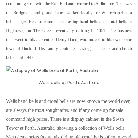
could not get on with the East End and returned to Aldbourne. This was
the Bridgman family, and James worked locally for Whitechapel as a
bell hanger. He also commenced casting hand bells and crotal bells at
Hightown, on The Green, eventually retiring in 1851. The business
then went to his apprentice Henry Bond, who moved to his own home
town of Burford. His family continued casting hand bells and church
bells until 1947.
Wells bells at Perth, Australia
Wells hand bells and crotal bells are now known the world over,
are always the most sought after, and if any come up for sale,
command high prices. There is a display cabinet in the Swan
Tower at Perth, Australia, showing a collection of Wells bells.
Meta detectorists frequently did up old crotal bells, often in good