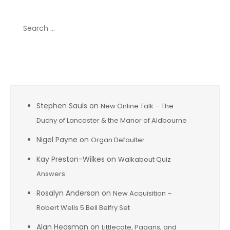
Search
for:
Recent Comments
Stephen Sauls
on
New Online Talk – The
Duchy of Lancaster & the Manor of Aldbourne
Nigel Payne
on
Organ Defaulter
Kay Preston-Wilkes
on
Walkabout Quiz
Answers
Rosalyn Anderson
on
New Acquisition –
Robert Wells 5 Bell Belfry Set
Alan Heasman
on
Littlecote, Pagans, and