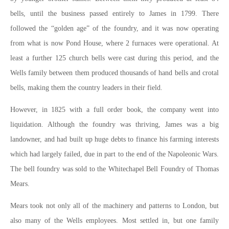
bells, until the business passed entirely to James in 1799. There
followed the “golden age” of the foundry, and it was now operating
from what is now Pond House, where 2 furnaces were operational. At
least a further 125 church bells were cast during this period, and the
Wells family between them produced thousands of hand bells and crotal
bells, making them the country leaders in their field.
However, in 1825 with a full order book, the company went into
liquidation. Although the foundry was thriving, James was a big
landowner, and had built up huge debts to finance his farming interests
which had largely failed, due in part to the end of the Napoleonic Wars.
The bell foundry was sold to the Whitechapel Bell Foundry of Thomas
Mears.
Mears took not only all of the machinery and patterns to London, but
also many of the Wells employees. Most settled in, but one family