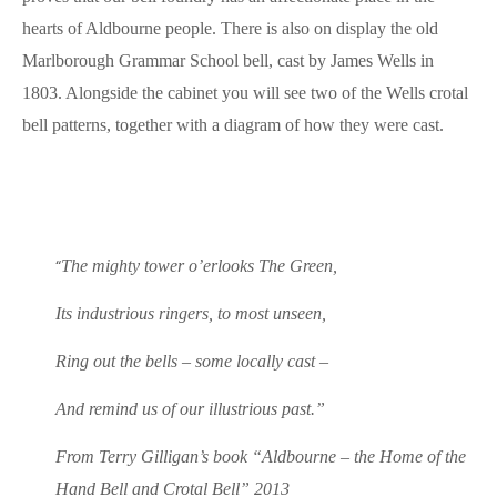
hearts of Aldbourne people. There is also on display the old
Marlborough Grammar School bell, cast by James Wells in
1803. Alongside the cabinet you will see two of the Wells crotal
bell patterns, together with a diagram of how they were cast.
“
The mighty tower o’erlooks The Green,
Its industrious ringers, to most unseen,
Ring out the bells – some locally cast –
And remind us of our illustrious past.”
From Terry Gilligan’s book “Aldbourne – the Home of the
Hand Bell and Crotal Bell” 2013