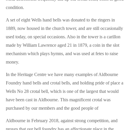
condition.
A set of eight Wells hand bells was donated to the ringers in
1889, now housed in the church tower, and are still occasionally
used today, on special occasions. Also in the tower is a carillon
made by William Lawrence aged 21 in 1879, a coin in the slot
mechanism which plays hymns, and was used at fetes to raise
money.
In the Heritage Centre we have many examples of Aldbourne
Foundry hand bells and crotal bells, and holding pride of place a
Wells No 28 crotal bell, which is one of the largest that would
have been cast in Aldbourne. This magnificent crotal was
purchased by our members and the good people of
Aldbourne in February 2018, against strong competition, and
proves that our bell foundry has an affectionate place in the