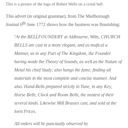
This is a picture of the logo of Robert Wells on a crotal bell.
This advert (in original grammar), from The Marlborough
th
Journal 6
June 1772 shows how the business was flourishing:
“
At the BELLFOUNDERY at Aldbourne, Wilts, CHURCH
BELLS are cast in a more elegant, and as mufical a
Manner, as in any Part of The Kingdom, the Founder
having made the Theory of Sounds, as well as the Nature of
Metal his chief Study; also hangs the fame, finding all
materials in the most complete and concise manner. And
also. Hand-Bells prepared strictly in Tune, in any Key,
Horse Bells, Clock and Room Bells, the neatest of their
several kinds. Likewise Mill Brasses cast, and sold at the
loest Prices.
All orders will be punctually observed by