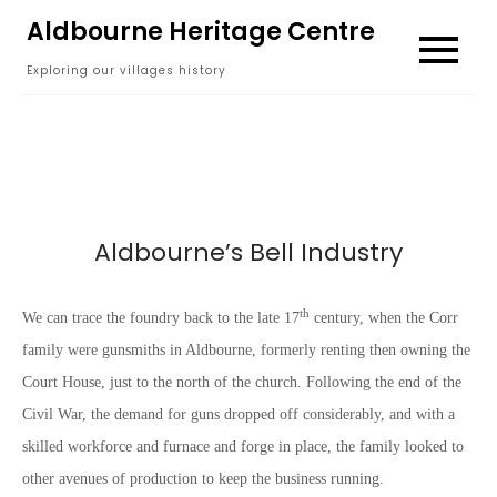
Skip
Aldbourne Heritage Centre
to
Exploring our villages history
content
Aldbourne’s Bell Industry
th
We can trace the foundry back to the late 17
century, when the Corr
family were gunsmiths in Aldbourne, formerly renting then owning the
Court House, just to the north of the church. Following the end of the
Civil War, the demand for guns dropped off considerably, and with a
skilled workforce and furnace and forge in place, the family looked to
other avenues of production to keep the business running.