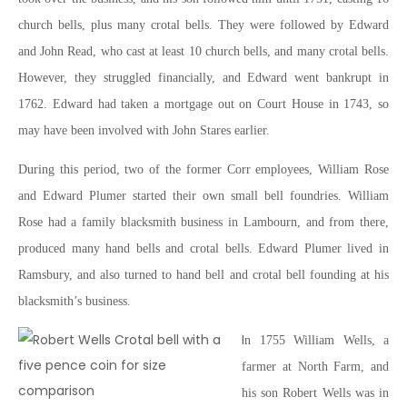
church bells, plus many crotal bells. They were followed by Edward
and John Read, who cast at least 10 church bells, and many crotal bells.
However, they struggled financially, and Edward went bankrupt in
1762. Edward had taken a mortgage out on Court House in 1743, so
may have been involved with John Stares earlier.
During this period, two of the former Corr employees, William Rose
and Edward Plumer started their own small bell foundries. William
Rose had a family blacksmith business in Lambourn, and from there,
produced many hand bells and crotal bells. Edward Plumer lived in
Ramsbury, and also turned to hand bell and crotal bell founding at his
blacksmith’s business.
I
n 1755 William Wells, a
farmer at North Farm, and
his son Robert Wells was in