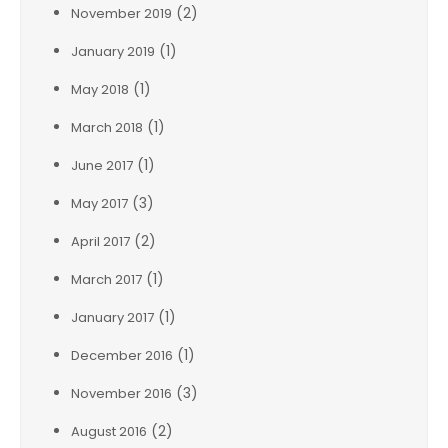
(2)
November 2019
(1)
January 2019
(1)
May 2018
(1)
March 2018
(1)
June 2017
(3)
May 2017
(2)
April 2017
(1)
March 2017
(1)
January 2017
(1)
December 2016
(3)
November 2016
(2)
August 2016