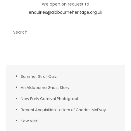
We open on request to
enquiries@aldbourneheritage.org.uk
Search
for:
Recent Posts
Summer Stroll Quiz
An Aldbourne Ghost Story
New Early Carnival Photograph
Recent Acquisition: Letters of Charles McEvoy
Kew Visit