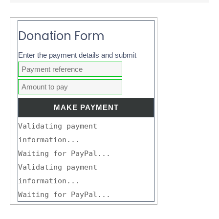
Donation Form
Enter the payment details and submit
Validating payment
information...
Waiting for PayPal...
Validating payment
information...
Waiting for PayPal...