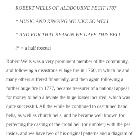
ROBERT WELLS OF ALDBOURNE FECIT 1787
* MUSIC AND RINGING WE LIKE SO WELL
* AND FOR THAT REASON WE GAVE THIS BELL
(* = a half rosette)
Robert Wells was a very prominent member of the community,
and following a disastrous village fire in 1760, in which he and
many others suffered financially, and then again following a
further huge fire in 1777, became treasurer of a national appeal
for money to help alleviate the huge losses incurred, which was
quite successful. All the while he continued to cast tuned hand
bells, as well as church bells, and he became well known for
perfecting the casting of the crotal bell (or rumbler) with the pea
inside, and we have two of his original patterns and a diagram of