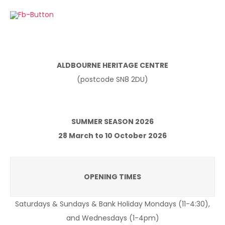
ALDBOURNE HERITAGE CENTRE
(postcode SN8 2DU)
SUMMER SEASON 2026
28 March to 10 October 2026
OPENING TIMES
Saturdays & Sundays & Bank Holiday Mondays (11-4:30),
and Wednesdays (1-4pm)