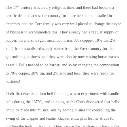
th
The 17
century was a very religious time, and there had become a
terrific demand across the country for more bells to be installed in
churches, and the Corr family was very well placed to change their type
of business to accommodate this. They already had a regular supply of
copper, tin and zinc (gun metal comprises 88% copper, 10% tin, 2%
zinc) from established supply routes from the West Country for their
gunsmithing business, and they were also by now casting horse brasses
as well. Bells needed to be harder, and so by changing the composition
to 78% copper, 20% tin, and 2% zinc and lead, they were ready for
business!
Their first excursion into bell founding was to experiment with handle
bells during the 1670’s, and in doing so the Corrs discovered that bells
could be made into musical sets by adding bushes for controlling the
swing of the clapper and leather clapper ends, plus leather straps for
holding the bells in the hand. They are credited with producing the first