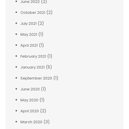
(2)
June 2022
(2)
October 2021
(2)
July 2021
(1)
May 2021
(1)
April 2021
(1)
February 2021
(5)
January 2021
(1)
September 2020
(1)
June 2020
(1)
May 2020
(2)
April 2020
(3)
March 2020