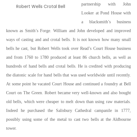
partnership with John
Robert Wells Crotal Bell
Looker at Pond House with
a blacksmith’s business
known as Smith’s Forge. William and John developed and improved
ways of casting and and crotal bells. It is not known how many small
bells he cast, but Robert Wells took over Read’s Court House business
and from 1760 to 1780 produced at least 86 church bells, as well as
hundreds of hand bells and crotal bells. He is credited with producing
the diatonic scale for hand bells that was used worldwide until recently.
At some point he vacated Court House and continued a foundry at Bell
Court on The Green. Robert became very well-known and also bought
old bells, which were cheaper to melt down than using raw materials.
Indeed he purchased the Salisbury Cathedral campanile in 1777,
possibly using some of the metal to cast two bells at the Aldbourne
tower.