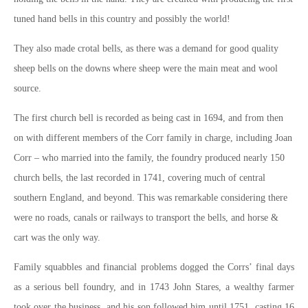
tuned hand bells in this country and possibly the world!
They also made crotal bells, as there was a demand for good quality
sheep bells on the downs where sheep were the main meat and wool
source.
The first church bell is recorded as being cast in 1694, and from then
on with different members of the Corr family in charge, including Joan
Corr – who married into the family, the foundry produced nearly 150
church bells, the last recorded in 1741, covering much of central
southern England, and beyond. This was remarkable considering there
were no roads, canals or railways to transport the bells, and horse &
cart was the only way.
Family squabbles and financial problems dogged the Corrs’ final days
as a serious bell foundry, and in 1743 John Stares, a wealthy farmer
took over the business, and his son followed him until 1751, casting 16