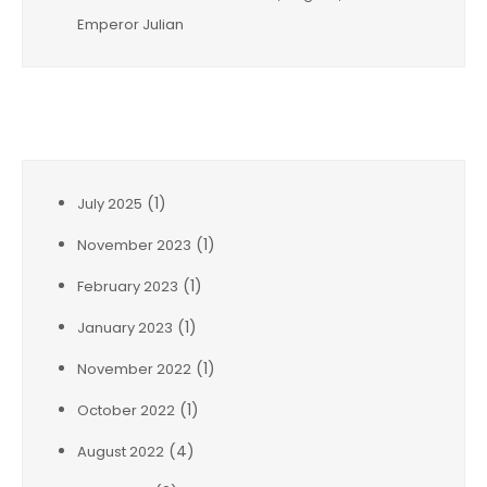
Emperor Julian
Archives
(1)
July 2025
(1)
November 2023
(1)
February 2023
(1)
January 2023
(1)
November 2022
(1)
October 2022
(4)
August 2022