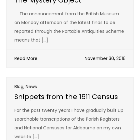
The Mystery Object
The announcement from the British Museum
on Monday afternoon of the latest finds to be
reported through the Portable Antiquities Scheme
means that […]
Read More
November 30, 2016
Blog
,
News
Snippets from the 1911 Census
For the past twenty years I have gradually built up
searchable transcriptions of the Parish Registers
and National Censuses for Aldbourne on my own
website […]