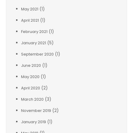
(1)
May 2021
(1)
April 2021
(1)
February 2021
(5)
January 2021
(1)
September 2020
(1)
June 2020
(1)
May 2020
(2)
April 2020
(3)
March 2020
(2)
November 2019
(1)
January 2019