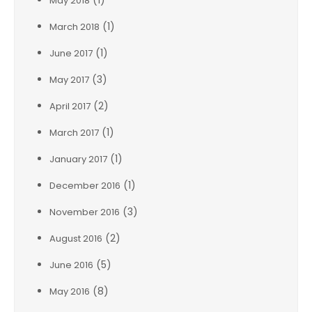
(1)
May 2018
(1)
March 2018
(1)
June 2017
(3)
May 2017
(2)
April 2017
(1)
March 2017
(1)
January 2017
(1)
December 2016
(3)
November 2016
(2)
August 2016
(5)
June 2016
(8)
May 2016