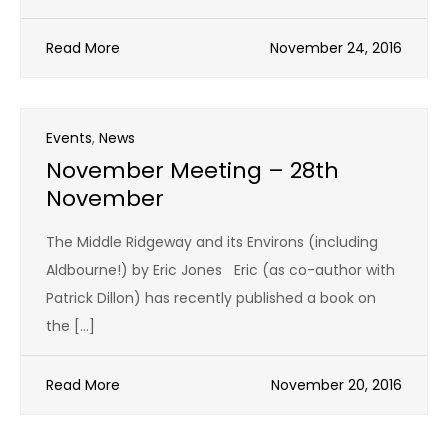
Read More
November 24, 2016
Events
,
News
November Meeting – 28th
November
The Middle Ridgeway and its Environs (including
Aldbourne!) by Eric Jones Eric (as co-author with
Patrick Dillon) has recently published a book on
the […]
Read More
November 20, 2016