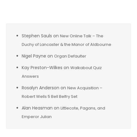
Recent Comments
Stephen Sauls
on
New Online Talk – The
Duchy of Lancaster & the Manor of Aldbourne
Nigel Payne
on
Organ Defaulter
Kay Preston-Wilkes
on
Walkabout Quiz
Answers
Rosalyn Anderson
on
New Acquisition –
Robert Wells 5 Bell Belfry Set
Alan Heasman
on
Littlecote, Pagans, and
Emperor Julian