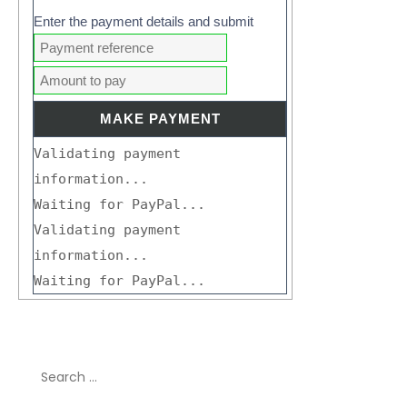
Enter the payment details and submit
Validating payment
information...
Waiting for PayPal...
Validating payment
information...
Waiting for PayPal...
Search
for: