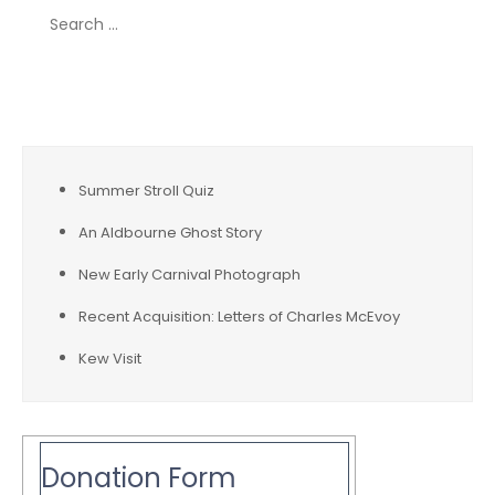
Search
for:
Recent Posts
Summer Stroll Quiz
An Aldbourne Ghost Story
New Early Carnival Photograph
Recent Acquisition: Letters of Charles McEvoy
Kew Visit
Donation Form