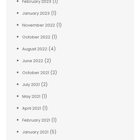
(1)
February 2023
(1)
January 2023
(1)
November 2022
(1)
October 2022
(4)
August 2022
(2)
June 2022
(2)
October 2021
(2)
July 2021
(1)
May 2021
(1)
April 2021
(1)
February 2021
(5)
January 2021