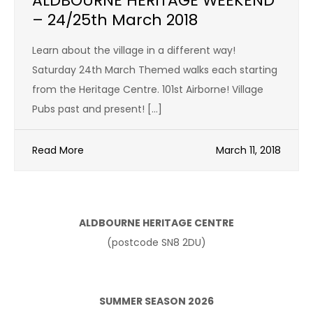
ALDBOURNE HERITAGE WEEKEND
– 24/25th March 2018
Learn about the village in a different way!
Saturday 24th March Themed walks each starting
from the Heritage Centre. 101st Airborne! Village
Pubs past and present! […]
Read More
March 11, 2018
ALDBOURNE HERITAGE CENTRE
(postcode SN8 2DU)
SUMMER SEASON 2026