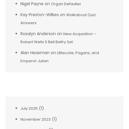
Nigel Payne
on
Organ Defaulter
Kay Preston-Wilkes
on
Walkabout Quiz
Answers
Rosalyn Anderson
on
New Acquisition –
Robert Wells 5 Bell Belfry Set
Alan Heasman
on
Littlecote, Pagans, and
Emperor Julian
Archives
(1)
July 2025
(1)
November 2023