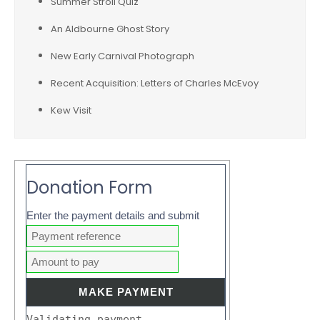
Summer Stroll Quiz
An Aldbourne Ghost Story
New Early Carnival Photograph
Recent Acquisition: Letters of Charles McEvoy
Kew Visit
Donation Form
Enter the payment details and submit
Validating payment