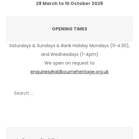
28 March to 10 October 2026
OPENING TIMES
Saturdays & Sundays & Bank Holiday Mondays (11-4:30),
and Wednesdays (1-4pm)
We open on request to
enquiries@aldbourneheritage.org.uk
Search
for:
Recent Posts