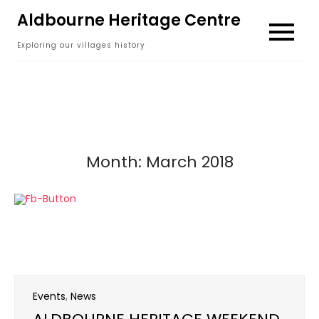
Skip
Aldbourne Heritage Centre
to
Exploring our villages history
content
Month:
March 2018
Events
,
News