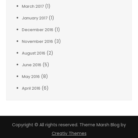
(1)
March 2017
(1)
January 2017
(1)
December 2016
(3)
November 2016
(2)
August 2016
(5)
June 2016
(8)
May 2016
(6)
April 2016
Copyright © All rights reserved. Theme Marsh Blog by
Creativ Themes