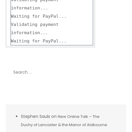
information...
Waiting for PayPal...
Validating payment
information...
Waiting for PayPal...
Search
for:
Recent Comments
Stephen Sauls
on
New Online Talk – The
Duchy of Lancaster & the Manor of Aldbourne