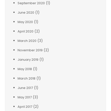
(1)
September 2020
(1)
June 2020
(1)
May 2020
(2)
April 2020
(3)
March 2020
(2)
November 2019
(1)
January 2019
(1)
May 2018
(1)
March 2018
(1)
June 2017
(3)
May 2017
(2)
April 2017