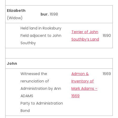
Elizabeth
bur.
1698
(Widow)
Held land in Rooksbury
Terrier of John
Field adjacent to John
1690
Southby’s Land
Southby
John
Witnessed the
Admon &
1669
renunciation of
Inventory of
Administration by Ann
Mark Adams –
ADAMS
1669
Party to Administration
Bond