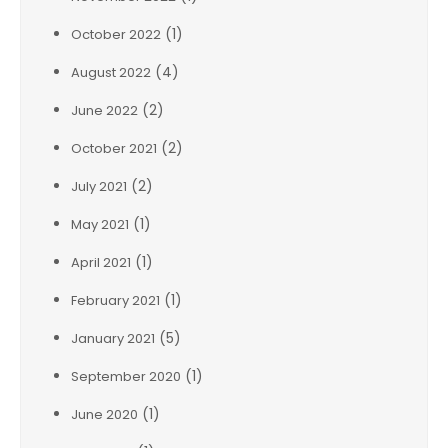
(1)
October 2022
(4)
August 2022
(2)
June 2022
(2)
October 2021
(2)
July 2021
(1)
May 2021
(1)
April 2021
(1)
February 2021
(5)
January 2021
(1)
September 2020
(1)
June 2020