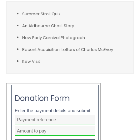
Summer Stroll Quiz
An Aldbourne Ghost Story
New Early Carnival Photograph
Recent Acquisition: Letters of Charles McEvoy
Kew Visit
Donation Form
Enter the payment details and submit