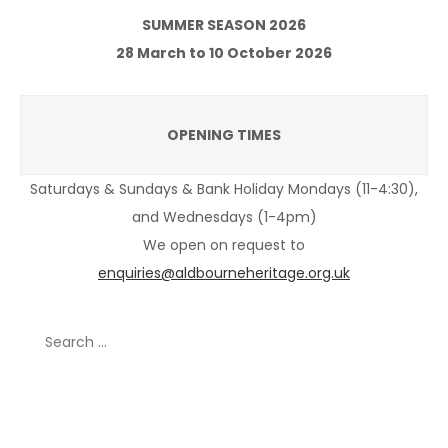
SUMMER SEASON 2026
28 March to 10 October 2026
OPENING TIMES
Saturdays & Sundays & Bank Holiday Mondays (11-4:30),
and Wednesdays (1-4pm)
We open on request to
enquiries@aldbourneheritage.org.uk
Search
for:
Recent Posts