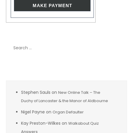
Search
for:
Recent Comments
Stephen Sauls
on
New Online Talk – The
Duchy of Lancaster & the Manor of Aldbourne
Nigel Payne
on
Organ Defaulter
Kay Preston-Wilkes
on
Walkabout Quiz
Answers