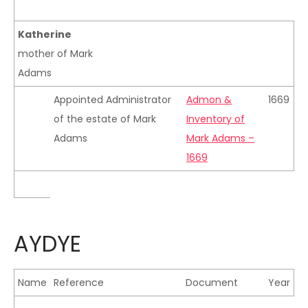
Katherine
mother of Mark
Adams
Appointed Administrator
Admon &
1669
of the estate of Mark
Inventory of
Adams
Mark Adams –
1669
AYDYE
Name
Reference
Document
Year