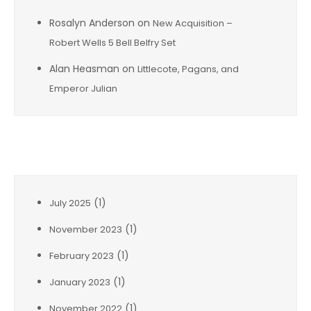
Rosalyn Anderson
on
New Acquisition –
Robert Wells 5 Bell Belfry Set
Alan Heasman
on
Littlecote, Pagans, and
Emperor Julian
Archives
(1)
July 2025
(1)
November 2023
(1)
February 2023
(1)
January 2023
(1)
November 2022