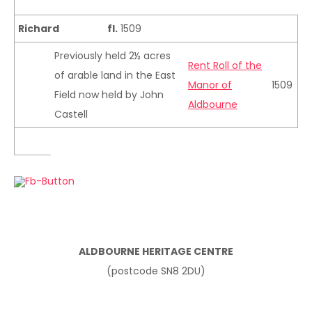
Richard
fl.
1509
Previously held 2½ acres
Rent Roll of the
of arable land in the East
Manor of
1509
Field now held by John
Aldbourne
Castell
ALDBOURNE HERITAGE CENTRE
(postcode SN8 2DU)