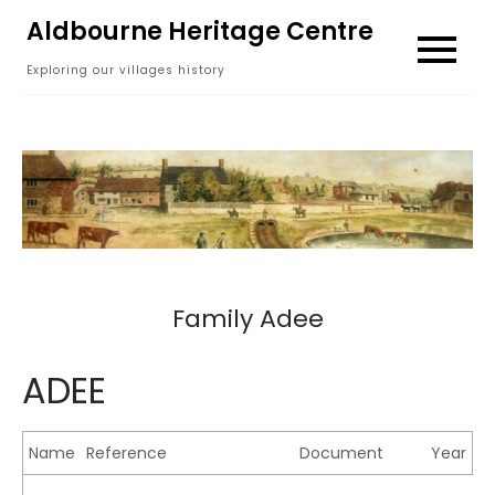
Skip
Aldbourne Heritage Centre
to
Exploring our villages history
content
Family Adee
ADEE
Name
Reference
Document
Year