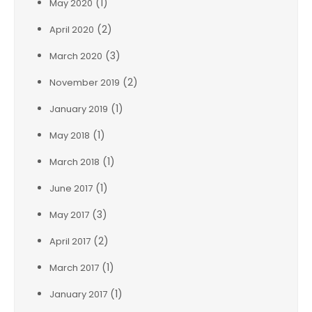
(1)
May 2020
(2)
April 2020
(3)
March 2020
(2)
November 2019
(1)
January 2019
(1)
May 2018
(1)
March 2018
(1)
June 2017
(3)
May 2017
(2)
April 2017
(1)
March 2017
(1)
January 2017