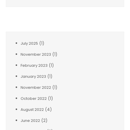
Archives
(1)
July 2025
(1)
November 2023
(1)
February 2023
(1)
January 2023
(1)
November 2022
(1)
October 2022
(4)
August 2022
(2)
June 2022