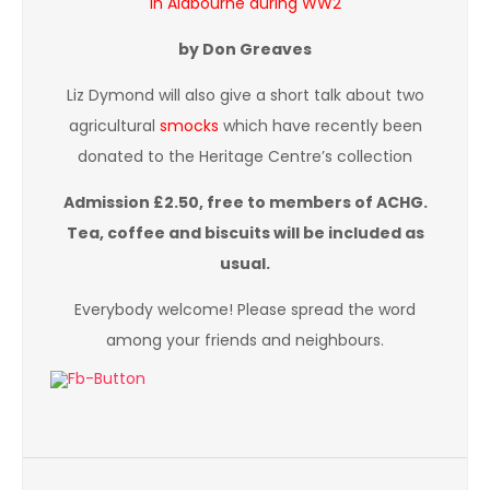
in Aldbourne during WW2
by Don Greaves
Liz Dymond will also give a short talk about two
agricultural
smocks
which have recently been
donated to the Heritage Centre’s collection
Admission £2.50, free to members of ACHG.
Tea, coffee and biscuits will be included as
usual.
Everybody welcome! Please spread the word
among your friends and neighbours.