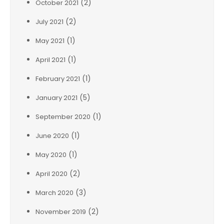
(2)
October 2021
(2)
July 2021
(1)
May 2021
(1)
April 2021
(1)
February 2021
(5)
January 2021
(1)
September 2020
(1)
June 2020
(1)
May 2020
(2)
April 2020
(3)
March 2020
(2)
November 2019