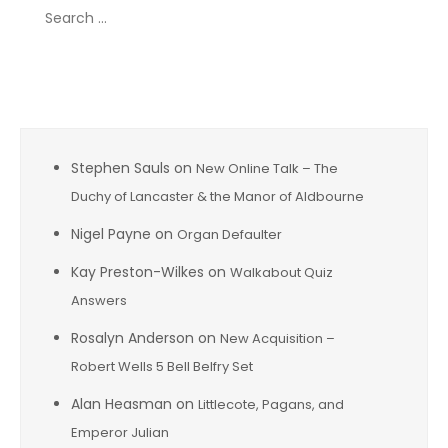
Search
for:
Recent Comments
Stephen Sauls
on
New Online Talk – The
Duchy of Lancaster & the Manor of Aldbourne
Nigel Payne
on
Organ Defaulter
Kay Preston-Wilkes
on
Walkabout Quiz
Answers
Rosalyn Anderson
on
New Acquisition –
Robert Wells 5 Bell Belfry Set
Alan Heasman
on
Littlecote, Pagans, and
Emperor Julian