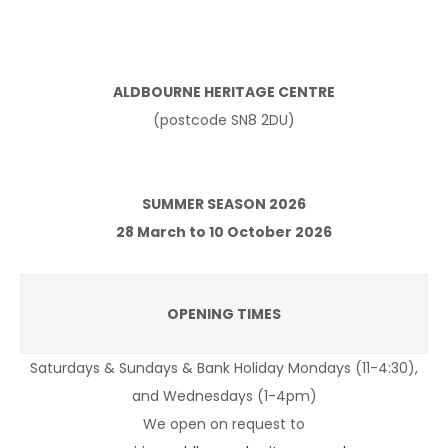
ALDBOURNE HERITAGE CENTRE
(postcode SN8 2DU)
SUMMER SEASON 2026
28 March to 10 October 2026
OPENING TIMES
Saturdays & Sundays & Bank Holiday Mondays (11-4:30),
and Wednesdays (1-4pm)
We open on request to