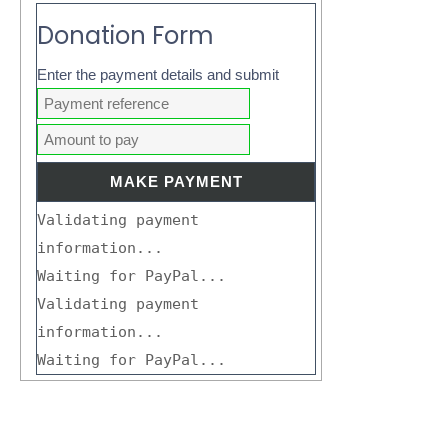
Donation Form
Enter the payment details and submit
Validating payment
information...
Waiting for PayPal...
Validating payment
information...
Waiting for PayPal...