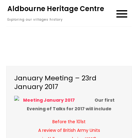
Skip
Aldbourne Heritage Centre
to
Exploring our villages history
content
January Meeting – 23rd
January 2017
Our first
Evening of Talks for 2017 will include
Before the 101st
A review of British Army Units