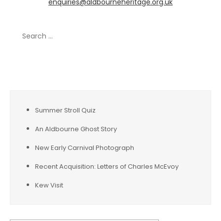
enquiries@aldbourneheritage.org.uk
Search
for:
Recent Posts
Summer Stroll Quiz
An Aldbourne Ghost Story
New Early Carnival Photograph
Recent Acquisition: Letters of Charles McEvoy
Kew Visit