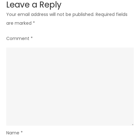
Leave a Reply
Your email address will not be published.
Required fields
are marked
*
Comment
*
Name
*