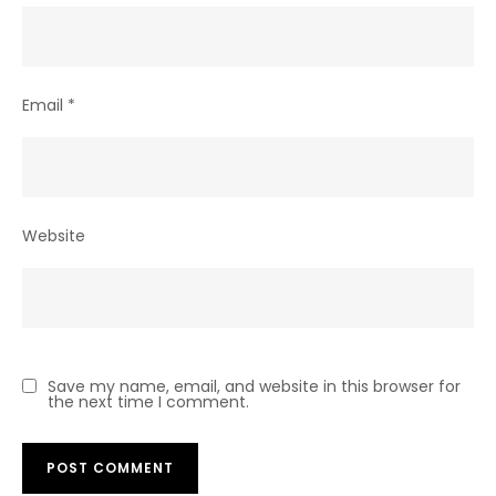
Email
*
Website
Save my name, email, and website in this browser for
the next time I comment.