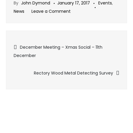
By
John Dymond
January 17, 2017
Events
,
on
News
Leave a Comment
January
Meeting
–
Post
23rd
December Meeting – Xmas Social – 11th
January
December
navigation
2017
Rectory Wood Metal Detecting Survey