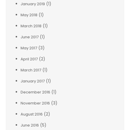
(1)
January 2019
(1)
May 2018
(1)
March 2018
(1)
June 2017
(3)
May 2017
(2)
April 2017
(1)
March 2017
(1)
January 2017
(1)
December 2016
(3)
November 2016
(2)
August 2016
(5)
June 2016