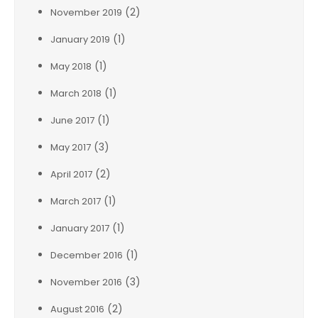
(2)
November 2019
(1)
January 2019
(1)
May 2018
(1)
March 2018
(1)
June 2017
(3)
May 2017
(2)
April 2017
(1)
March 2017
(1)
January 2017
(1)
December 2016
(3)
November 2016
(2)
August 2016