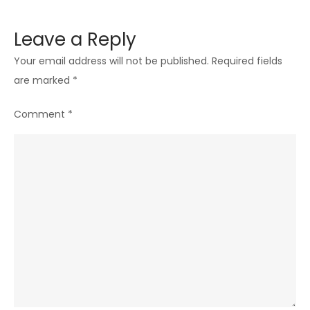
Leave a Reply
Your email address will not be published.
Required fields
are marked
*
Comment
*