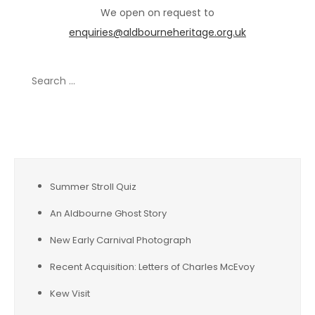
We open on request to
enquiries@aldbourneheritage.org.uk
Search
for:
Recent Posts
Summer Stroll Quiz
An Aldbourne Ghost Story
New Early Carnival Photograph
Recent Acquisition: Letters of Charles McEvoy
Kew Visit