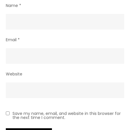
Name
*
Email
*
Website
Save my name, email, and website in this browser for
the next time I comment.