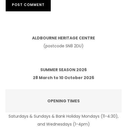
ALDBOURNE HERITAGE CENTRE
(postcode SN8 2DU)
SUMMER SEASON 2026
28 March to 10 October 2026
OPENING TIMES
Saturdays & Sundays & Bank Holiday Mondays (11-4:30),
and Wednesdays (1-4pm)