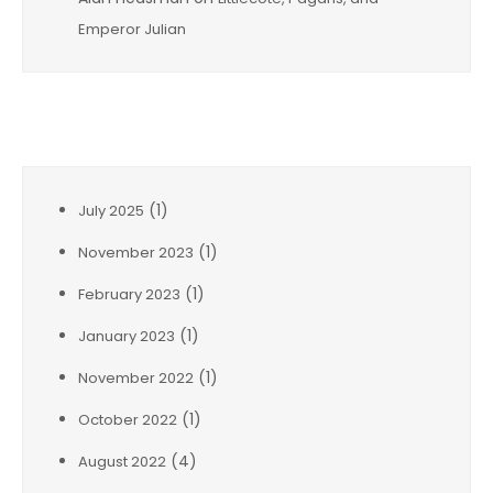
Emperor Julian
Archives
(1)
July 2025
(1)
November 2023
(1)
February 2023
(1)
January 2023
(1)
November 2022
(1)
October 2022
(4)
August 2022