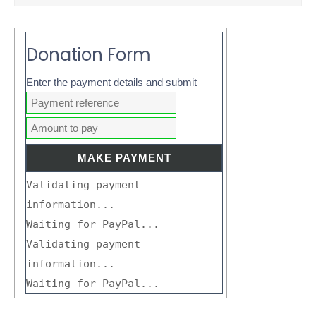
Donation Form
Enter the payment details and submit
Validating payment
information...
Waiting for PayPal...
Validating payment
information...
Waiting for PayPal...