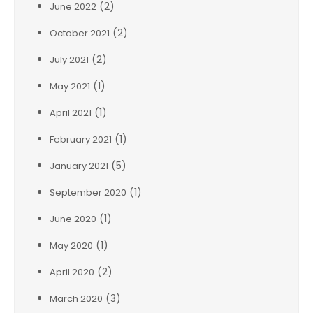
(2)
June 2022
(2)
October 2021
(2)
July 2021
(1)
May 2021
(1)
April 2021
(1)
February 2021
(5)
January 2021
(1)
September 2020
(1)
June 2020
(1)
May 2020
(2)
April 2020
(3)
March 2020