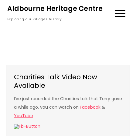
Skip
Aldbourne Heritage Centre
to
Exploring our villages history
content
Charities Talk Video Now
Available
I’ve just recorded the Charities talk that Terry gave
a while ago, you can watch on
Facebook
&
YouTube