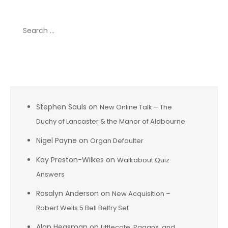
Search
for:
Recent Comments
Stephen Sauls
on
New Online Talk – The
Duchy of Lancaster & the Manor of Aldbourne
Nigel Payne
on
Organ Defaulter
Kay Preston-Wilkes
on
Walkabout Quiz
Answers
Rosalyn Anderson
on
New Acquisition –
Robert Wells 5 Bell Belfry Set
Alan Heasman
on
Littlecote, Pagans, and