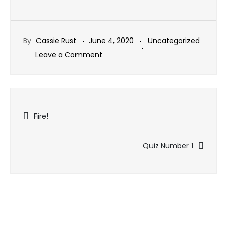
By
Cassie Rust
June 4, 2020
Uncategorized
on
Leave a Comment
Charities
Talk
Video
Post
Now
Fire!
Available
navigation
Quiz Number 1