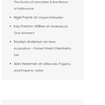
The Duchy of Lancaster & the Manor
of Aldbourne
Nigel Payne
on
Organ Defaulter
Kay Preston-Wilkes
on
Walkabout
Quiz Answers
Rosalyn Anderson
on
New
Acquisition – Robert Wells 5 Bell Belfry
Set
Alan Heasman
on
Littlecote, Pagans,
and Emperor Julian
Archives