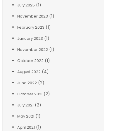
(1)
July 2025
(1)
November 2023
(1)
February 2023
(1)
January 2023
(1)
November 2022
(1)
October 2022
(4)
August 2022
(2)
June 2022
(2)
October 2021
(2)
July 2021
(1)
May 2021
(1)
April 2021