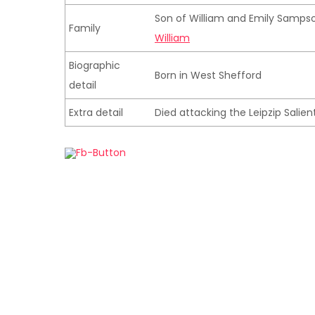
Son of William and Emily Sampso
Family
William
Biographic
Born in West Shefford
detail
Extra detail
Died attacking the Leipzip Salien