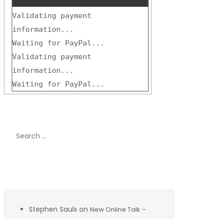
Validating payment
information...
Waiting for PayPal...
Validating payment
information...
Waiting for PayPal...
Search
for:
Recent Comments
Stephen Sauls
on
New Online Talk –