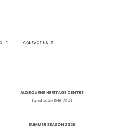
G
CONTACT US
ALDBOURNE HERITAGE CENTRE
(postcode SN8 2DU)
SUMMER SEASON 2026