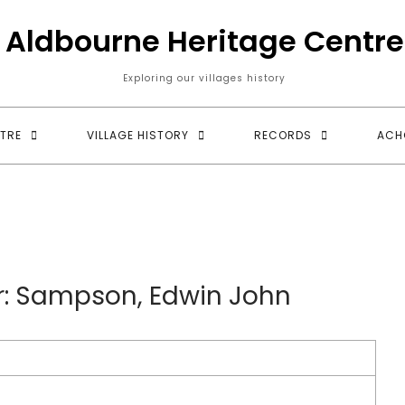
Aldbourne Heritage Centre
Exploring our villages history
TRE
VILLAGE HISTORY
RECORDS
ACH
ur: Sampson, Edwin John