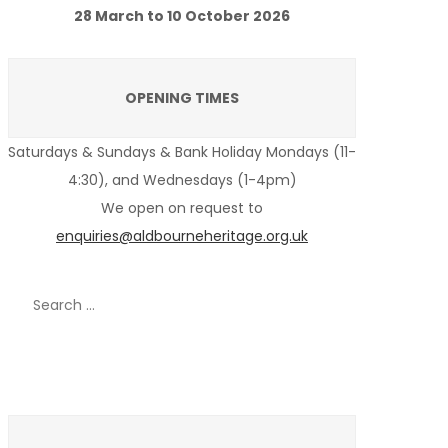
28 March to 10 October 2026
OPENING TIMES
Saturdays & Sundays & Bank Holiday Mondays (11-
4:30), and Wednesdays (1-4pm)
We open on request to
enquiries@aldbourneheritage.org.uk
Search
for:
Recent Posts