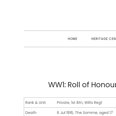
Skip
to
content
HOME
HERITAGE CEN
WW1: Roll of Hono
Rank & Unit
Private, 1st Btn, Wilts Regt
Death
6 Jul 1916, The Somme, aged 17