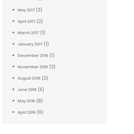
(3)
May 2017
(2)
April 2017
(1)
March 2017
(1)
January 2017
(1)
December 2016
(3)
November 2016
(2)
August 2016
(5)
June 2016
(8)
May 2016
(6)
April 2016