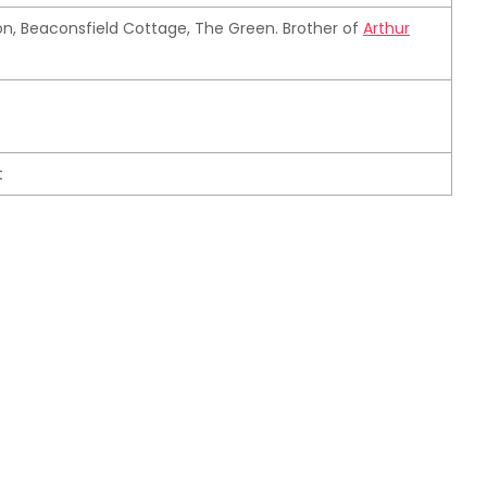
n, Beaconsfield Cottage, The Green. Brother of
Arthur
t