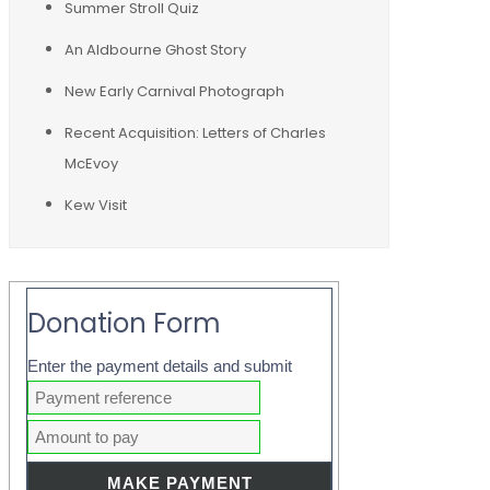
Summer Stroll Quiz
An Aldbourne Ghost Story
New Early Carnival Photograph
Recent Acquisition: Letters of Charles
McEvoy
Kew Visit
Donation Form
Enter the payment details and submit