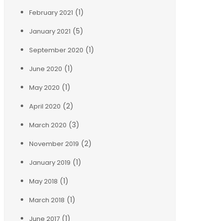
(1)
February 2021
(5)
January 2021
(1)
September 2020
(1)
June 2020
(1)
May 2020
(2)
April 2020
(3)
March 2020
(2)
November 2019
(1)
January 2019
(1)
May 2018
(1)
March 2018
(1)
June 2017