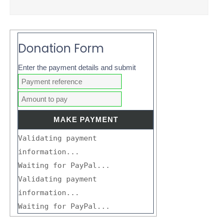
Donation Form
Enter the payment details and submit
Validating payment
information...
Waiting for PayPal...
Validating payment
information...
Waiting for PayPal...