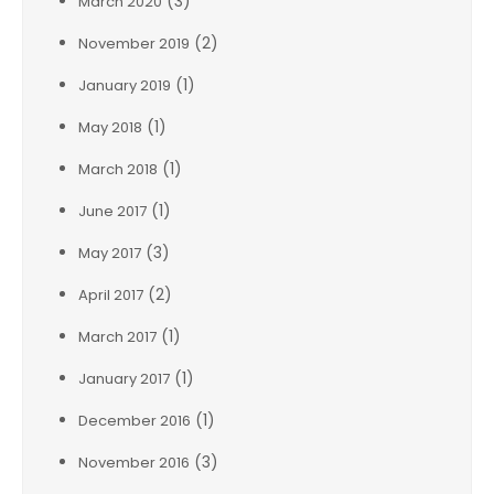
(3)
March 2020
(2)
November 2019
(1)
January 2019
(1)
May 2018
(1)
March 2018
(1)
June 2017
(3)
May 2017
(2)
April 2017
(1)
March 2017
(1)
January 2017
(1)
December 2016
(3)
November 2016