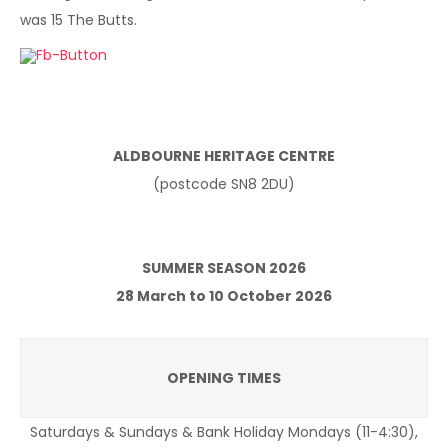
was 15 The Butts.
ALDBOURNE HERITAGE CENTRE
(postcode SN8 2DU)
SUMMER SEASON 2026
28 March to 10 October 2026
OPENING TIMES
Saturdays & Sundays & Bank Holiday Mondays (11-4:30),