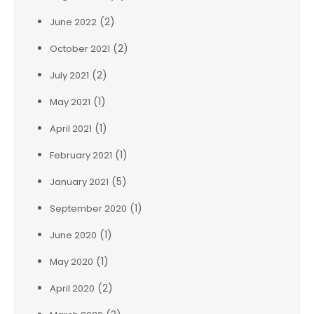
(2)
June 2022
(2)
October 2021
(2)
July 2021
(1)
May 2021
(1)
April 2021
(1)
February 2021
(5)
January 2021
(1)
September 2020
(1)
June 2020
(1)
May 2020
(2)
April 2020