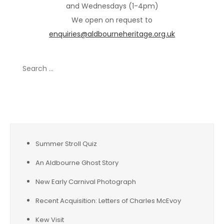
and Wednesdays (1-4pm)
We open on request to
enquiries@aldbourneheritage.org.uk
Search
for:
Recent Posts
Summer Stroll Quiz
An Aldbourne Ghost Story
New Early Carnival Photograph
Recent Acquisition: Letters of Charles McEvoy
Kew Visit