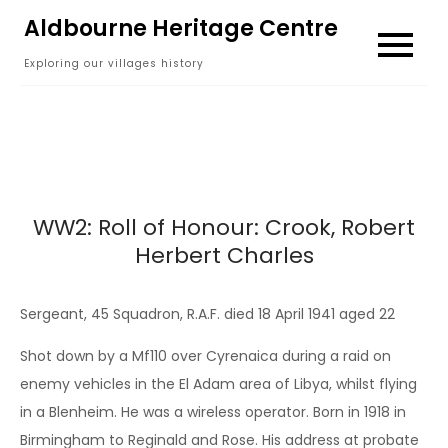
Skip
Aldbourne Heritage Centre
to
Exploring our villages history
content
WW2: Roll of Honour: Crook, Robert
Herbert Charles
Sergeant, 45 Squadron, R.A.F. died 18 April 1941 aged 22
Shot down by a Mf110 over Cyrenaica during a raid on
enemy vehicles in the El Adam area of Libya, whilst flying
in a Blenheim. He was a wireless operator. Born in 1918 in
Birmingham to Reginald and Rose. His address at probate