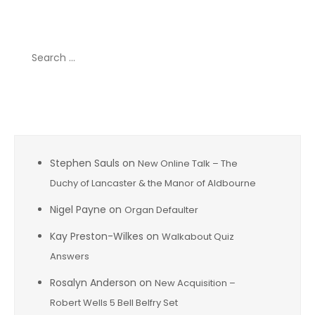
Search
for:
Recent Comments
Stephen Sauls
on
New Online Talk – The
Duchy of Lancaster & the Manor of Aldbourne
Nigel Payne
on
Organ Defaulter
Kay Preston-Wilkes
on
Walkabout Quiz
Answers
Rosalyn Anderson
on
New Acquisition –
Robert Wells 5 Bell Belfry Set