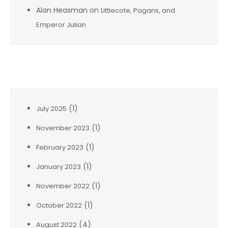
Alan Heasman
on
Littlecote, Pagans, and
Emperor Julian
Archives
(1)
July 2025
(1)
November 2023
(1)
February 2023
(1)
January 2023
(1)
November 2022
(1)
October 2022
(4)
August 2022