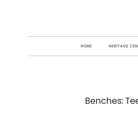
Skip
to
content
HOME
HERITAGE CEN
Benches: Tee