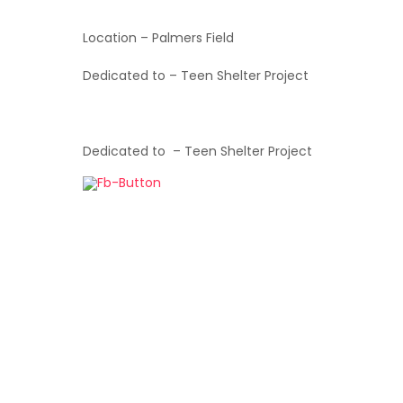
Location – Palmers Field
Dedicated to – Teen Shelter Project
Dedicated to – Teen Shelter Project