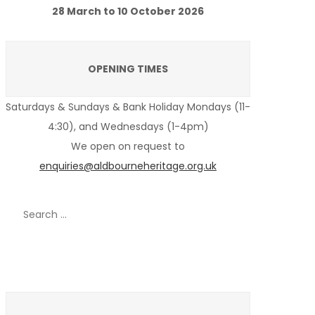
28 March to 10 October 2026
OPENING TIMES
Saturdays & Sundays & Bank Holiday Mondays (11-
4:30), and Wednesdays (1-4pm)
We open on request to
enquiries@aldbourneheritage.org.uk
Search
for:
Recent Posts