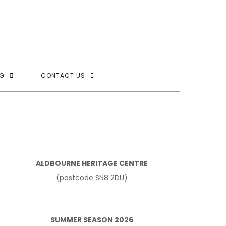
G
CONTACT US
ALDBOURNE HERITAGE CENTRE
(postcode SN8 2DU)
SUMMER SEASON 2026