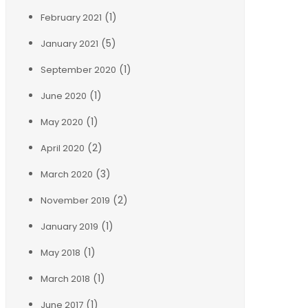
(1)
February 2021
(5)
January 2021
(1)
September 2020
(1)
June 2020
(1)
May 2020
(2)
April 2020
(3)
March 2020
(2)
November 2019
(1)
January 2019
(1)
May 2018
(1)
March 2018
(1)
June 2017