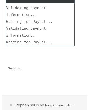
Validating payment
information...
Waiting for PayPal...
Validating payment
information...
Waiting for PayPal...
Search
for:
Recent Comments
Stephen Sauls
on
New Online Talk –