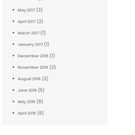
(3)
May 2017
(2)
April 2017
(1)
March 2017
(1)
January 2017
(1)
December 2016
(3)
November 2016
(2)
August 2016
(5)
June 2016
(8)
May 2016
(6)
April 2016