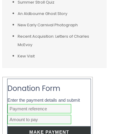
Summer Stroll Quiz
An Aldbourne Ghost Story
New Early Carnival Photograph
Recent Acquisition: Letters of Charles
McEvoy
Kew Visit
Donation Form
Enter the payment details and submit