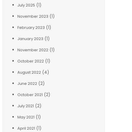
(1)
July 2025
(1)
November 2023
(1)
February 2023
(1)
January 2023
(1)
November 2022
(1)
October 2022
(4)
August 2022
(2)
June 2022
(2)
October 2021
(2)
July 2021
(1)
May 2021
(1)
April 2021