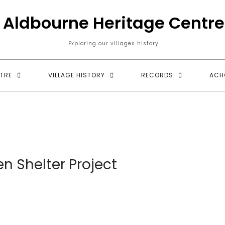
Aldbourne Heritage Centre
Exploring our villages history
TRE
VILLAGE HISTORY
RECORDS
ACH
n Shelter Project