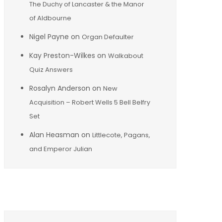
The Duchy of Lancaster & the Manor
of Aldbourne
Nigel Payne
on
Organ Defaulter
Kay Preston-Wilkes
on
Walkabout
Quiz Answers
Rosalyn Anderson
on
New
Acquisition – Robert Wells 5 Bell Belfry
Set
Alan Heasman
on
Littlecote, Pagans,
and Emperor Julian
Archives