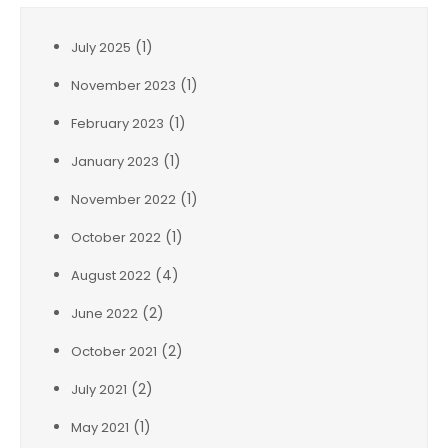
(1)
July 2025
(1)
November 2023
(1)
February 2023
(1)
January 2023
(1)
November 2022
(1)
October 2022
(4)
August 2022
(2)
June 2022
(2)
October 2021
(2)
July 2021
(1)
May 2021