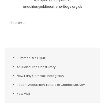
We open on request to
enquiries@aldbourneheritage.org.uk
Search
for:
Recent Posts
Summer Stroll Quiz
An Aldbourne Ghost Story
New Early Carnival Photograph
Recent Acquisition: Letters of Charles McEvoy
Kew Visit