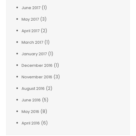
(1)
June 2017
(3)
May 2017
(2)
April 2017
(1)
March 2017
(1)
January 2017
(1)
December 2016
(3)
November 2016
(2)
August 2016
(5)
June 2016
(8)
May 2016
(6)
April 2016