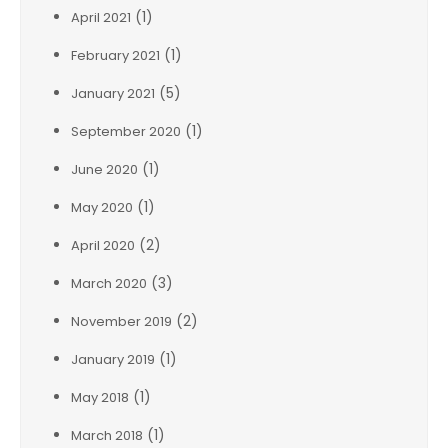
(1)
April 2021
(1)
February 2021
(5)
January 2021
(1)
September 2020
(1)
June 2020
(1)
May 2020
(2)
April 2020
(3)
March 2020
(2)
November 2019
(1)
January 2019
(1)
May 2018
(1)
March 2018