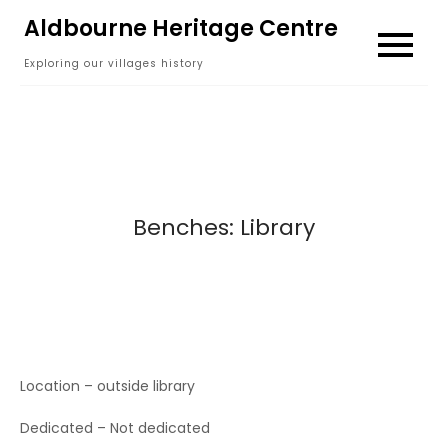
Skip
Aldbourne Heritage Centre
to
Exploring our villages history
content
Benches: Library
Location – outside library
Dedicated – Not dedicated