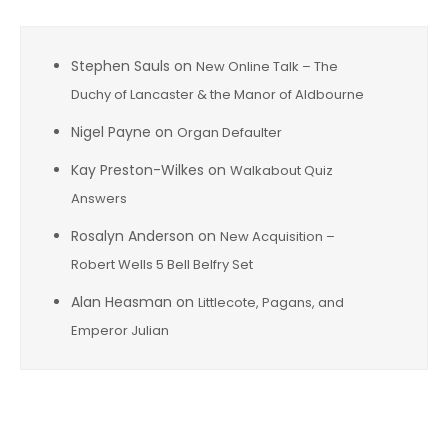
Stephen Sauls
on
New Online Talk – The
Duchy of Lancaster & the Manor of Aldbourne
Nigel Payne
on
Organ Defaulter
Kay Preston-Wilkes
on
Walkabout Quiz
Answers
Rosalyn Anderson
on
New Acquisition –
Robert Wells 5 Bell Belfry Set
Alan Heasman
on
Littlecote, Pagans, and
Emperor Julian
Archives