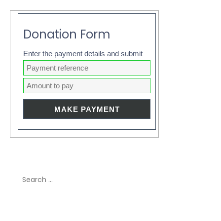
Donation Form
Enter the payment details and submit
Search
for:
Recent Comments