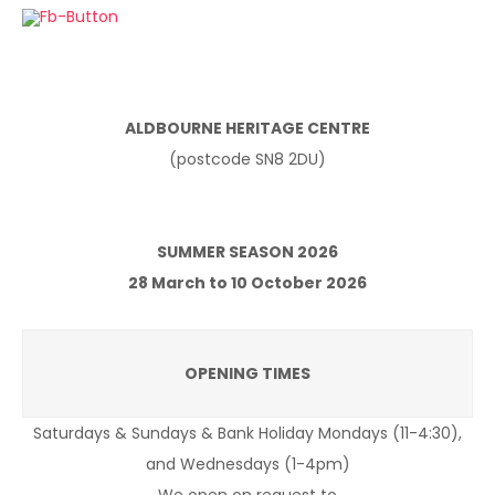
ALDBOURNE HERITAGE CENTRE
(postcode SN8 2DU)
SUMMER SEASON 2026
28 March to 10 October 2026
OPENING TIMES
Saturdays & Sundays & Bank Holiday Mondays (11-4:30),
and Wednesdays (1-4pm)