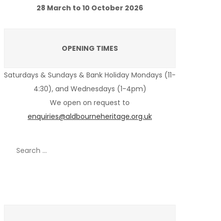
28 March to 10 October 2026
OPENING TIMES
Saturdays & Sundays & Bank Holiday Mondays (11-
4:30), and Wednesdays (1-4pm)
We open on request to
enquiries@aldbourneheritage.org.uk
Search
for:
Recent Posts