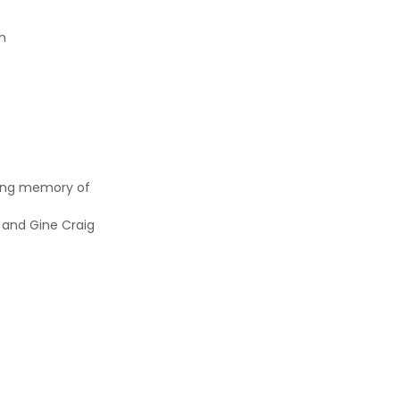
ch
ving memory of
 and Gine Craig