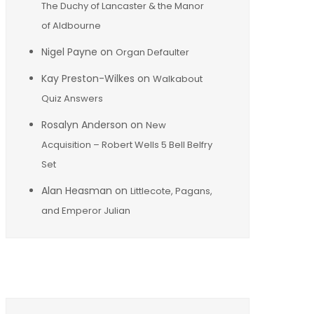
The Duchy of Lancaster & the Manor
of Aldbourne
Nigel Payne
on
Organ Defaulter
Kay Preston-Wilkes
on
Walkabout
Quiz Answers
Rosalyn Anderson
on
New
Acquisition – Robert Wells 5 Bell Belfry
Set
Alan Heasman
on
Littlecote, Pagans,
and Emperor Julian
Archives