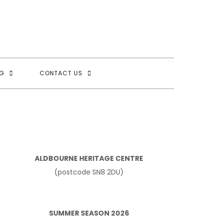
G
CONTACT US
ALDBOURNE HERITAGE CENTRE
(postcode SN8 2DU)
SUMMER SEASON 2026