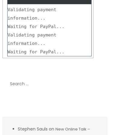
Validating payment
information...
Waiting for PayPal...
Validating payment
information...
Waiting for PayPal...
Search
for:
Recent Comments
Stephen Sauls
on
New Online Talk –