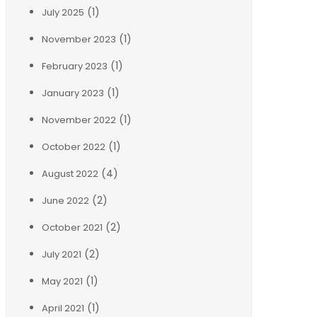
(1)
July 2025
(1)
November 2023
(1)
February 2023
(1)
January 2023
(1)
November 2022
(1)
October 2022
(4)
August 2022
(2)
June 2022
(2)
October 2021
(2)
July 2021
(1)
May 2021
(1)
April 2021