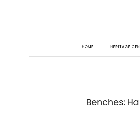
Skip
to
content
HOME
HERITAGE CEN
Benches: Ha