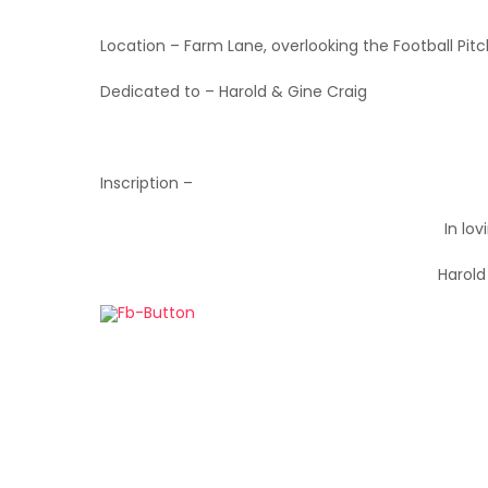
Location – Farm Lane, overlooking the Football Pit
Dedicated to – Harold & Gine Craig
Inscription –
In lo
Harold