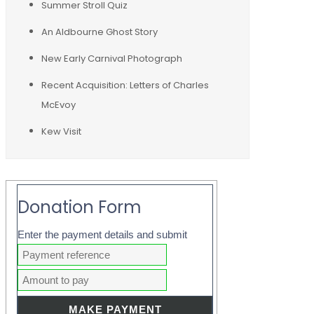
Summer Stroll Quiz
An Aldbourne Ghost Story
New Early Carnival Photograph
Recent Acquisition: Letters of Charles
McEvoy
Kew Visit
Donation Form
Enter the payment details and submit