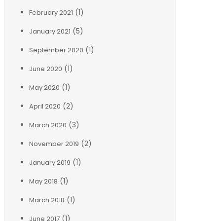
(1)
February 2021
(5)
January 2021
(1)
September 2020
(1)
June 2020
(1)
May 2020
(2)
April 2020
(3)
March 2020
(2)
November 2019
(1)
January 2019
(1)
May 2018
(1)
March 2018
(1)
June 2017