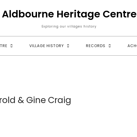
Aldbourne Heritage Centre
Exploring our villages history
TRE
VILLAGE HISTORY
RECORDS
ACH
rold & Gine Craig