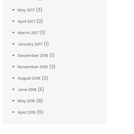
(3)
May 2017
(2)
April 2017
(1)
March 2017
(1)
January 2017
(1)
December 2016
(3)
November 2016
(2)
August 2016
(5)
June 2016
(8)
May 2016
(6)
April 2016