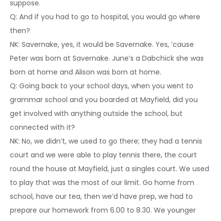
suppose.
Q: And if you had to go to hospital, you would go where
then?
NK: Savernake, yes, it would be Savernake. Yes, ’cause
Peter was born at Savernake. June’s a Dabchick she was
born at home and Alison was born at home.
Q: Going back to your school days, when you went to
grammar school and you boarded at Mayfield, did you
get involved with anything outside the school, but
connected with it?
NK: No, we didn’t, we used to go there; they had a tennis
court and we were able to play tennis there, the court
round the house at Mayfield, just a singles court. We used
to play that was the most of our limit. Go home from
school, have our tea, then we’d have prep, we had to
prepare our homework from 6.00 to 8.30. We younger