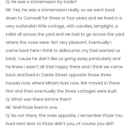
Q: He was a stonemason by trade?
NK: Yes, he was a stonemason really, so we went back
down to Cornwall for three or four years and we lived in a
very outlandish little cottage, with candles, lamplight, a
toilet all across the yard and we had to go across the yard
where the cows were. Not very pleasant. Eventually I
came back here I think to Aldbourne, my Dad wanted us
back, ’cause he didn’t like us going away particularly and
he knew I wasn’t all that happy there and I think we came
back and lived in Castle Street opposite those three
houses now, where Miriam lives now. We moved in there
first and then eventually the three cottages were built.
Q: What was there before then?
NK: Well Pizzie lived in one.
Q: No not there, the ones opposite, I remember Pizzie You
lived next door to Pizzie didn’t you, of course you did?