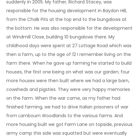
suddenly in 2005. My father, Richard Stacey, was
responsible for the housing development in Baydon Hill,
from the Chalk Pits at the top end to the bungalows at
the bottom. He was also responsible for the development
at Windmill Close, building 10 bungalows there. My
childhood days were spent at 27 Lottage Road which was
then a farm, up to the age of 12 I remember living on the
farm there. When he gave up farming he started to build
houses, the first one being on what was our garden; four
more houses were then built where we had a large barn,
cowsheds and pigsties. They were very happy memories
on the farm. When the war came, as my father had
finished farming, we had to drive Italian prisoners of war
from Lambourn Woodlands to the various farms. And
more housing built we got Farm Lane on topside, previous
army camp this side was squatted but were eventually