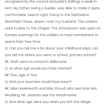
recognised by the council and paid 5 shillings a week in
rent. My father, being a builder, was able to make it quite
comfortable. Search Light Camp in the field below
Westfield Chase, where I met my husband. The soldiers
used to play to the Chapel. The schoolroom was open on
Sunday evenings for the soldiers to have somewhere to
spend their free time.
Q: Can you tell me a bit about your childhood days, can
you tell me where you went to school, primary school?
NK: Well I went to school in Aldbourne.
Q: At what age would you have started?
NK: Five, age of five.
Q: And your teachers would have been?
NK: Miss Hawksworth and Miss Stroud, who was later Mrs
Moulding. Mr. Jackson was the Headmaster.
Q: And what age were you when you left the village