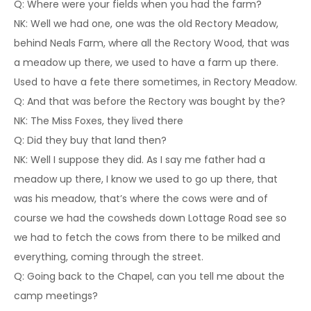
Q: Where were your fields when you had the farm?
NK: Well we had one, one was the old Rectory Meadow,
behind Neals Farm, where all the Rectory Wood, that was
a meadow up there, we used to have a farm up there.
Used to have a fete there sometimes, in Rectory Meadow.
Q: And that was before the Rectory was bought by the?
NK: The Miss Foxes, they lived there
Q: Did they buy that land then?
NK: Well I suppose they did. As I say me father had a
meadow up there, I know we used to go up there, that
was his meadow, that’s where the cows were and of
course we had the cowsheds down Lottage Road see so
we had to fetch the cows from there to be milked and
everything, coming through the street.
Q: Going back to the Chapel, can you tell me about the
camp meetings?