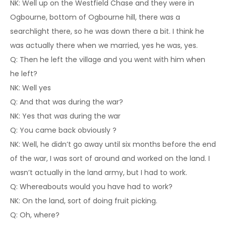
NK: Well up on the Westfield Chase and they were in
Ogbourne, bottom of Ogbourne hill, there was a
searchlight there, so he was down there a bit. I think he
was actually there when we married, yes he was, yes.
Q: Then he left the village and you went with him when
he left?
NK: Well yes
Q: And that was during the war?
NK: Yes that was during the war
Q: You came back obviously ?
NK: Well, he didn’t go away until six months before the end
of the war, I was sort of around and worked on the land. I
wasn’t actually in the land army, but I had to work.
Q: Whereabouts would you have had to work?
NK: On the land, sort of doing fruit picking.
Q: Oh, where?