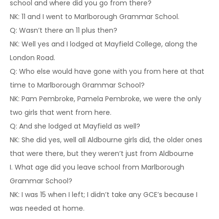
school and where did you go from there?
NK: 11 and I went to Marlborough Grammar School.
Q: Wasn’t there an 11 plus then?
NK: Well yes and I lodged at Mayfield College, along the
London Road.
Q: Who else would have gone with you from here at that
time to Marlborough Grammar School?
NK: Pam Pembroke, Pamela Pembroke, we were the only
two girls that went from here.
Q: And she lodged at Mayfield as well?
NK: She did yes, well all Aldbourne girls did, the older ones
that were there, but they weren’t just from Aldbourne
I. What age did you leave school from Marlborough
Grammar School?
NK: I was 15 when I left; I didn’t take any GCE’s because I
was needed at home.