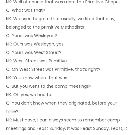
NK: Well of course that was more the Primitive Chapel,
Q: What was that?
NK: We used to go to that usually, we liked that play,
belonged to the primitive Methodists
Q: Yours was Wesleyan?
NK: Ours was Wesleyan, yes.
Q: Yours was West Street?
NK: West Street was Primitive.
Q: Oh West Street was Primitive, that’s right?
NK: You know where that was.
Q: But you went to the camp meetings?
NK: Oh yes, we had to.
Q: You don’t know when they originated, before your
time?
NK: Must have, I can always seem to remember camp
meetings and Feast Sunday. It was Feast Sunday, Feast, it