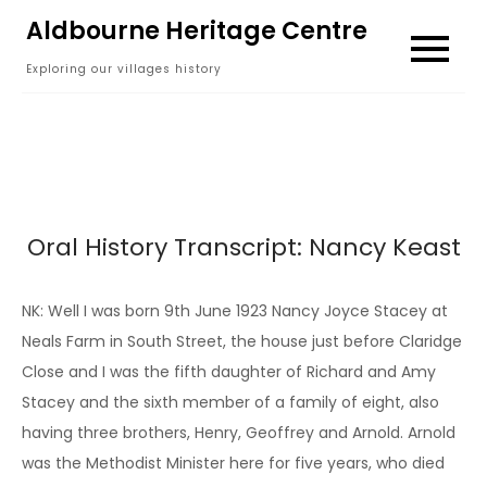
Skip
Aldbourne Heritage Centre
to
Exploring our villages history
content
Oral History Transcript: Nancy Keast
NK: Well I was born 9th June 1923 Nancy Joyce Stacey at
Neals Farm in South Street, the house just before Claridge
Close and I was the fifth daughter of Richard and Amy
Stacey and the sixth member of a family of eight, also
having three brothers, Henry, Geoffrey and Arnold. Arnold
was the Methodist Minister here for five years, who died