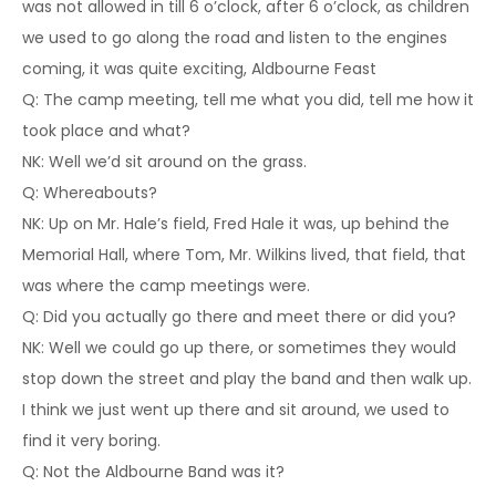
was not allowed in till 6 o’clock, after 6 o’clock, as children
we used to go along the road and listen to the engines
coming, it was quite exciting, Aldbourne Feast
Q: The camp meeting, tell me what you did, tell me how it
took place and what?
NK: Well we’d sit around on the grass.
Q: Whereabouts?
NK: Up on Mr. Hale’s field, Fred Hale it was, up behind the
Memorial Hall, where Tom, Mr. Wilkins lived, that field, that
was where the camp meetings were.
Q: Did you actually go there and meet there or did you?
NK: Well we could go up there, or sometimes they would
stop down the street and play the band and then walk up.
I think we just went up there and sit around, we used to
find it very boring.
Q: Not the Aldbourne Band was it?