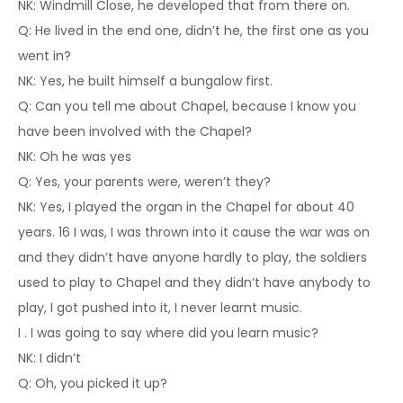
NK: Windmill Close, he developed that from there on.
Q: He lived in the end one, didn’t he, the first one as you
went in?
NK: Yes, he built himself a bungalow first.
Q: Can you tell me about Chapel, because I know you
have been involved with the Chapel?
NK: Oh he was yes
Q: Yes, your parents were, weren’t they?
NK: Yes, I played the organ in the Chapel for about 40
years. 16 I was, I was thrown into it cause the war was on
and they didn’t have anyone hardly to play, the soldiers
used to play to Chapel and they didn’t have anybody to
play, I got pushed into it, I never learnt music.
I . I was going to say where did you learn music?
NK: I didn’t
Q: Oh, you picked it up?