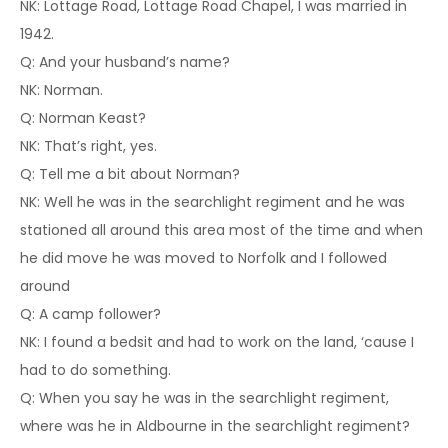
NK: Lottage Road, Lottage Road Chapel, I was married in
1942.
Q: And your husband’s name?
NK: Norman.
Q: Norman Keast?
NK: That’s right, yes.
Q: Tell me a bit about Norman?
NK: Well he was in the searchlight regiment and he was
stationed all around this area most of the time and when
he did move he was moved to Norfolk and I followed
around
Q: A camp follower?
NK: I found a bedsit and had to work on the land, ‘cause I
had to do something.
Q: When you say he was in the searchlight regiment,
where was he in Aldbourne in the searchlight regiment?