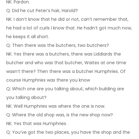
NK: Pardon.
Q: Did he cut Peter’s hair, Harold?
NK: I don’t know that he did or not, can’t remember that,
he had a lot of curls I know that. He hadn’t got much now,
he keeps it all short.
Q: Then there was the butchers, two butchers?
NK: Yes there was a butchers, there was Liddiards the
butcher and who was that butcher, Waites at one time
wasn’t there? Then there was a butcher Humphries. Of
course Humphries was there you know
Q: Which one are you talking about, which building are
you talking about?
NK: Well Humphries was where the one is now.
Q: Where the old shop was, is the new shop now?
NK: Yes that was Humphries.
Q: You’ve got the two places, you have the shop and the