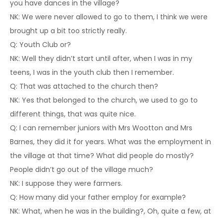
you have dances in the village?
NK: We were never allowed to go to them, I think we were
brought up a bit too strictly really.
Q: Youth Club or?
NK: Well they didn’t start until after, when I was in my
teens, I was in the youth club then I remember.
Q: That was attached to the church then?
NK: Yes that belonged to the church, we used to go to
different things, that was quite nice.
Q: I can remember juniors with Mrs Wootton and Mrs
Barnes, they did it for years. What was the employment in
the village at that time? What did people do mostly?
People didn’t go out of the village much?
NK: I suppose they were farmers.
Q: How many did your father employ for example?
NK: What, when he was in the building?, Oh, quite a few, at