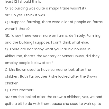
least 12 I should think.
Q: So building was quite a major trade wasn’t it?
NK: Oh yes, I think it was.
Q: I suppose farming, there were a lot of people on farms
weren’t there?
NK: I’d say there were more on farms, definitely. Farming
and the building I suppose, I can’t think what else.
Q: There are not many what you call big houses in
Aldbourne, there’s the Rectory or Manor House, did they
employ people below stairs?
C. Mrs Brown used to have someone look after the
children, Ruth Fairbrother ? she looked after the Brown
children.
Q: Tim’s mother?
NK: Yes she looked after the Brown’s children; yes, we had
quite a bit to do with them cause she used to walk up to