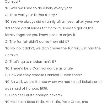
Carnival?
NK: Well we used to do a lorry every year
Q: That was your father’s lorry?
NK: Yes, we always did a family affair, year after year, we
did some great lorries for Carnival. Used to get all the
family together you know, used to enjoy it.
Q: The funfair didn’t come then did it?
NK: No, no it didn’t, we didn’t have the funfair, just had the
Carnival.
Q: That’s quite modern isn’t it?
NK: There’d be a Carnival dance as a rule.
Q: How did they choose Carnival Queen then?
NK: Ah well, we did it once when we had to sell tickets and I
was maid of honour, 1939.
Q: Didn’t sell quite enough tickets?
NK: No, I think Rose Little, Mrs Little, Rose Crook, she