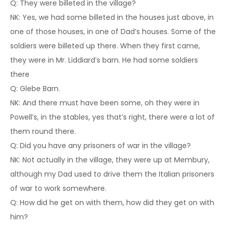
Q: They were billeted in the village?
NK: Yes, we had some billeted in the houses just above, in
one of those houses, in one of Dad’s houses. Some of the
soldiers were billeted up there. When they first came,
they were in Mr. Liddiard’s barn. He had some soldiers
there
Q: Glebe Barn.
NK: And there must have been some, oh they were in
Powell’s, in the stables, yes that’s right, there were a lot of
them round there.
Q: Did you have any prisoners of war in the village?
NK: Not actually in the village, they were up at Membury,
although my Dad used to drive them the Italian prisoners
of war to work somewhere.
Q: How did he get on with them, how did they get on with
him?