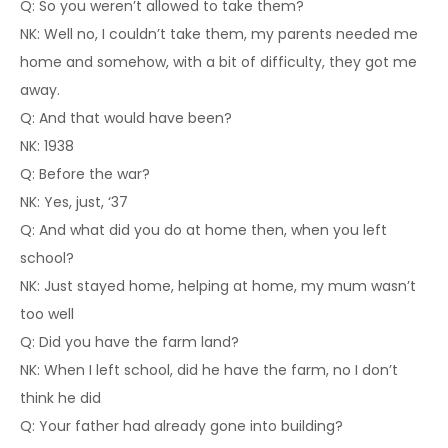
Q: So you weren’t allowed to take them?
NK: Well no, I couldn’t take them, my parents needed me
home and somehow, with a bit of difficulty, they got me
away.
Q: And that would have been?
NK: 1938
Q: Before the war?
NK: Yes, just, ‘37
Q: And what did you do at home then, when you left
school?
NK: Just stayed home, helping at home, my mum wasn’t
too well
Q: Did you have the farm land?
NK: When I left school, did he have the farm, no I don’t
think he did
Q: Your father had already gone into building?