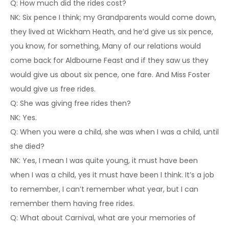
Q: How much did the rides cost?
NK: Six pence I think; my Grandparents would come down,
they lived at Wickham Heath, and he’d give us six pence,
you know, for something, Many of our relations would
come back for Aldbourne Feast and if they saw us they
would give us about six pence, one fare. And Miss Foster
would give us free rides.
Q: She was giving free rides then?
NK: Yes.
Q: When you were a child, she was when I was a child, until
she died?
NK: Yes, I mean I was quite young, it must have been
when I was a child, yes it must have been I think. It’s a job
to remember, I can’t remember what year, but I can
remember them having free rides.
Q: What about Carnival, what are your memories of