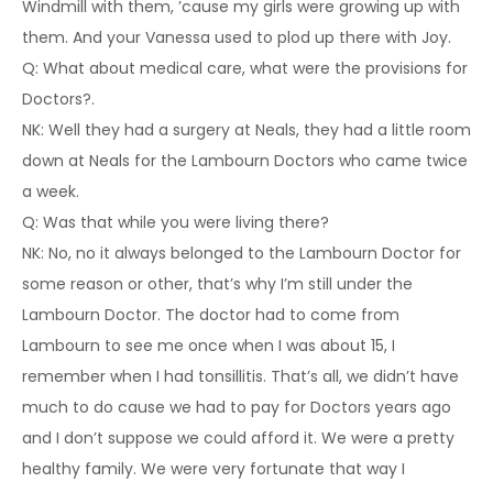
Windmill with them, ’cause my girls were growing up with
them. And your Vanessa used to plod up there with Joy.
Q: What about medical care, what were the provisions for
Doctors?.
NK: Well they had a surgery at Neals, they had a little room
down at Neals for the Lambourn Doctors who came twice
a week.
Q: Was that while you were living there?
NK: No, no it always belonged to the Lambourn Doctor for
some reason or other, that’s why I’m still under the
Lambourn Doctor. The doctor had to come from
Lambourn to see me once when I was about 15, I
remember when I had tonsillitis. That’s all, we didn’t have
much to do cause we had to pay for Doctors years ago
and I don’t suppose we could afford it. We were a pretty
healthy family. We were very fortunate that way I