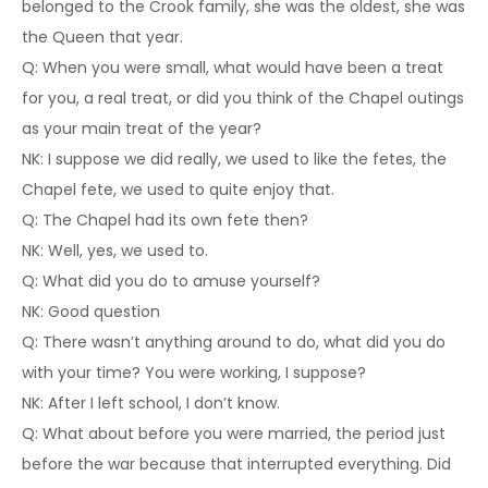
belonged to the Crook family, she was the oldest, she was
the Queen that year.
Q: When you were small, what would have been a treat
for you, a real treat, or did you think of the Chapel outings
as your main treat of the year?
NK: I suppose we did really, we used to like the fetes, the
Chapel fete, we used to quite enjoy that.
Q: The Chapel had its own fete then?
NK: Well, yes, we used to.
Q: What did you do to amuse yourself?
NK: Good question
Q: There wasn’t anything around to do, what did you do
with your time? You were working, I suppose?
NK: After I left school, I don’t know.
Q: What about before you were married, the period just
before the war because that interrupted everything. Did