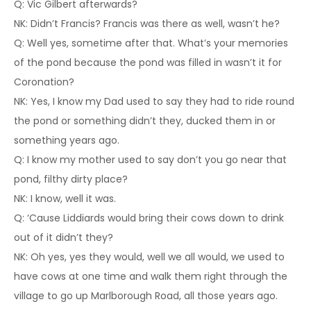
Q: Vic Gilbert afterwards?
NK: Didn’t Francis? Francis was there as well, wasn’t he?
Q: Well yes, sometime after that. What’s your memories
of the pond because the pond was filled in wasn’t it for
Coronation?
NK: Yes, I know my Dad used to say they had to ride round
the pond or something didn’t they, ducked them in or
something years ago.
Q: I know my mother used to say don’t you go near that
pond, filthy dirty place?
NK: I know, well it was.
Q: ‘Cause Liddiards would bring their cows down to drink
out of it didn’t they?
NK: Oh yes, yes they would, well we all would, we used to
have cows at one time and walk them right through the
village to go up Marlborough Road, all those years ago.