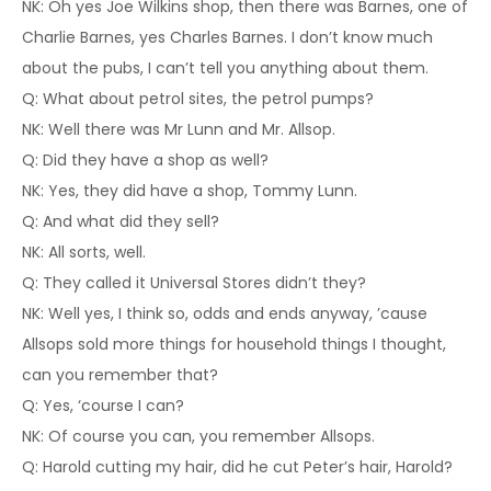
NK: Oh yes Joe Wilkins shop, then there was Barnes, one of
Charlie Barnes, yes Charles Barnes. I don’t know much
about the pubs, I can’t tell you anything about them.
Q: What about petrol sites, the petrol pumps?
NK: Well there was Mr Lunn and Mr. Allsop.
Q: Did they have a shop as well?
NK: Yes, they did have a shop, Tommy Lunn.
Q: And what did they sell?
NK: All sorts, well.
Q: They called it Universal Stores didn’t they?
NK: Well yes, I think so, odds and ends anyway, ’cause
Allsops sold more things for household things I thought,
can you remember that?
Q: Yes, ‘course I can?
NK: Of course you can, you remember Allsops.
Q: Harold cutting my hair, did he cut Peter’s hair, Harold?