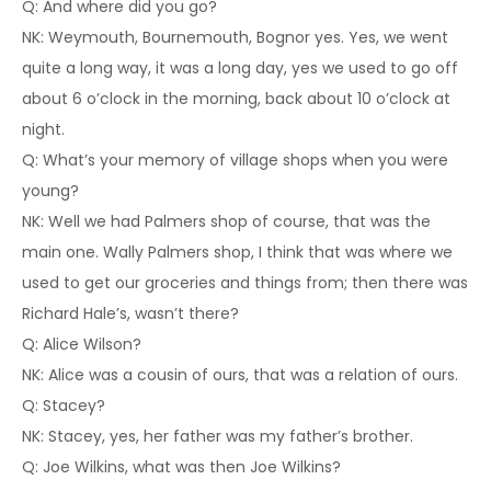
Q: And where did you go?
NK: Weymouth, Bournemouth, Bognor yes. Yes, we went
quite a long way, it was a long day, yes we used to go off
about 6 o’clock in the morning, back about 10 o’clock at
night.
Q: What’s your memory of village shops when you were
young?
NK: Well we had Palmers shop of course, that was the
main one. Wally Palmers shop, I think that was where we
used to get our groceries and things from; then there was
Richard Hale’s, wasn’t there?
Q: Alice Wilson?
NK: Alice was a cousin of ours, that was a relation of ours.
Q: Stacey?
NK: Stacey, yes, her father was my father’s brother.
Q: Joe Wilkins, what was then Joe Wilkins?