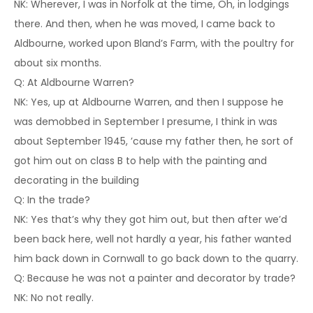
NK: Wherever, I was in Norfolk at the time, Oh, in lodgings
there. And then, when he was moved, I came back to
Aldbourne, worked upon Bland’s Farm, with the poultry for
about six months.
Q: At Aldbourne Warren?
NK: Yes, up at Aldbourne Warren, and then I suppose he
was demobbed in September I presume, I think in was
about September 1945, ’cause my father then, he sort of
got him out on class B to help with the painting and
decorating in the building
Q: In the trade?
NK: Yes that’s why they got him out, but then after we’d
been back here, well not hardly a year, his father wanted
him back down in Cornwall to go back down to the quarry.
Q: Because he was not a painter and decorator by trade?
NK: No not really.