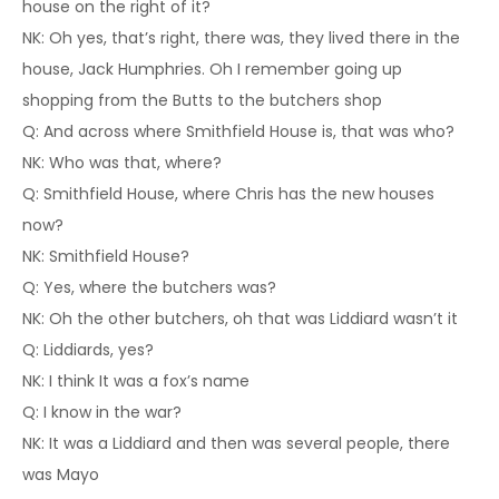
house on the right of it?
NK: Oh yes, that’s right, there was, they lived there in the
house, Jack Humphries. Oh I remember going up
shopping from the Butts to the butchers shop
Q: And across where Smithfield House is, that was who?
NK: Who was that, where?
Q: Smithfield House, where Chris has the new houses
now?
NK: Smithfield House?
Q: Yes, where the butchers was?
NK: Oh the other butchers, oh that was Liddiard wasn’t it
Q: Liddiards, yes?
NK: I think It was a fox’s name
Q: I know in the war?
NK: It was a Liddiard and then was several people, there
was Mayo