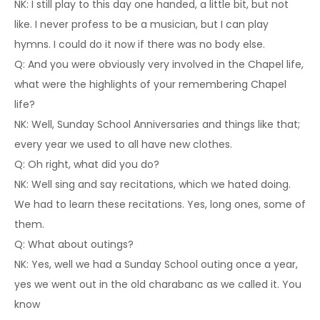
NK: I still play to this day one handed, a little bit, but not
like. I never profess to be a musician, but I can play
hymns. I could do it now if there was no body else.
Q: And you were obviously very involved in the Chapel life,
what were the highlights of your remembering Chapel
life?
NK: Well, Sunday School Anniversaries and things like that;
every year we used to all have new clothes.
Q: Oh right, what did you do?
NK: Well sing and say recitations, which we hated doing.
We had to learn these recitations. Yes, long ones, some of
them.
Q: What about outings?
NK: Yes, well we had a Sunday School outing once a year,
yes we went out in the old charabanc as we called it. You
know