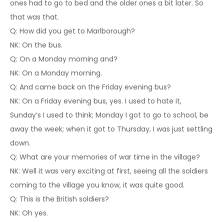
ones had to go to bed and the older ones a bit later. So
that was that.
Q: How did you get to Marlborough?
NK: On the bus.
Q: On a Monday morning and?
NK: On a Monday morning.
Q: And came back on the Friday evening bus?
NK: On a Friday evening bus, yes. I used to hate it,
Sunday’s I used to think; Monday I got to go to school, be
away the week; when it got to Thursday, I was just settling
down.
Q: What are your memories of war time in the village?
NK: Well it was very exciting at first, seeing all the soldiers
coming to the village you know, it was quite good.
Q: This is the British soldiers?
NK: Oh yes.