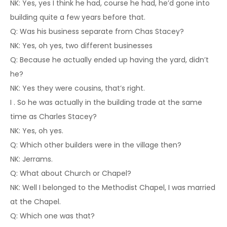
NK: Yes, yes I think he had, course he had, he’d gone into
building quite a few years before that.
Q: Was his business separate from Chas Stacey?
NK: Yes, oh yes, two different businesses
Q: Because he actually ended up having the yard, didn’t
he?
NK: Yes they were cousins, that’s right.
I . So he was actually in the building trade at the same
time as Charles Stacey?
NK: Yes, oh yes.
Q: Which other builders were in the village then?
NK: Jerrams.
Q: What about Church or Chapel?
NK: Well I belonged to the Methodist Chapel, I was married
at the Chapel.
Q: Which one was that?