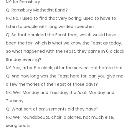
NK: No Ramsbury.
Q: Ramsbury Methodist Band?
NK: No, I used to find that very boring, used to have to
listen to people with long winded speeches.
Q: So that heralded the Feast then, which would have
been the fair, which is what we know the Feast as today.
So what happened with the Feast, they came in 6 o’clock
Sunday evening?
NK: Yes, after 6 o’clock, after the service, not before that.
Q: And how long was the Feast here for, can you give me
a few memories of the Feast of those days?
NK: Well Monday and Tuesday, that’s all, Monday and
Tuesday.
Q: What sort of amusements did they have?
NK: Well roundabouts, chair ‘o planes, not much else,
swing boats.