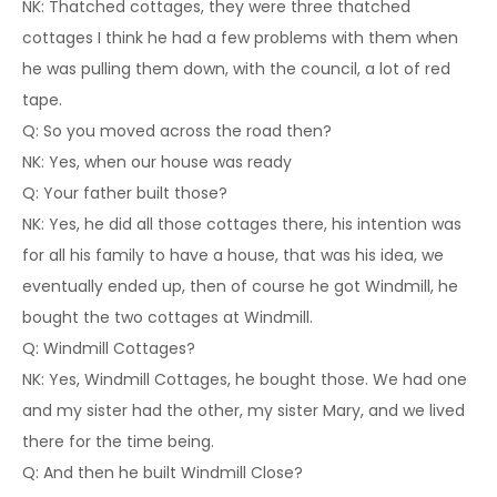
NK: Thatched cottages, they were three thatched
cottages I think he had a few problems with them when
he was pulling them down, with the council, a lot of red
tape.
Q: So you moved across the road then?
NK: Yes, when our house was ready
Q: Your father built those?
NK: Yes, he did all those cottages there, his intention was
for all his family to have a house, that was his idea, we
eventually ended up, then of course he got Windmill, he
bought the two cottages at Windmill.
Q: Windmill Cottages?
NK: Yes, Windmill Cottages, he bought those. We had one
and my sister had the other, my sister Mary, and we lived
there for the time being.
Q: And then he built Windmill Close?