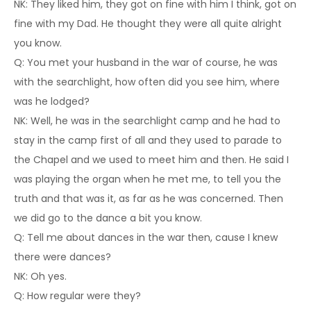
NK: They liked him, they got on fine with him I think, got on
fine with my Dad. He thought they were all quite alright
you know.
Q: You met your husband in the war of course, he was
with the searchlight, how often did you see him, where
was he lodged?
NK: Well, he was in the searchlight camp and he had to
stay in the camp first of all and they used to parade to
the Chapel and we used to meet him and then. He said I
was playing the organ when he met me, to tell you the
truth and that was it, as far as he was concerned. Then
we did go to the dance a bit you know.
Q: Tell me about dances in the war then, cause I knew
there were dances?
NK: Oh yes.
Q: How regular were they?