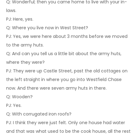
Q: Wonderful; then you came home to live with your in-
laws.
PJ: Here, yes.
Q: Where you live now in West Street?
PJ: Yes, we were here about 3 months before we moved
to the army huts.
Q: And can you tell us a little bit about the army huts,
where they were?
PJ: They were up Castle Street, past the old cottages on
the left straight in where you go into Westfield Chase
now. And there were seven army huts in there.
Q: Wooden?
PJ: Yes.
Q: With corrugated iron roofs?
PJ: I think they were just felt. Only one house had water
and that was what used to be the cook house, all the rest