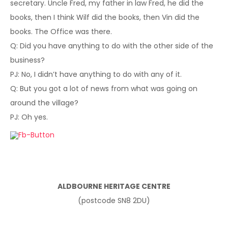
secretary. Uncle Fred, my father in law Fred, he did the
books, then I think Wilf did the books, then Vin did the
books. The Office was there.
Q: Did you have anything to do with the other side of the
business?
PJ: No, I didn’t have anything to do with any of it.
Q: But you got a lot of news from what was going on
around the village?
PJ: Oh yes.
ALDBOURNE HERITAGE CENTRE
(postcode SN8 2DU)