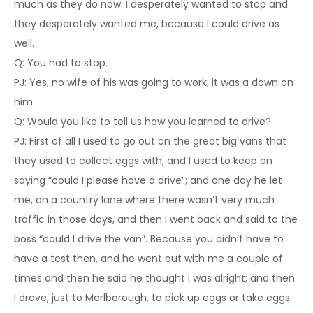
much as they do now. I desperately wanted to stop and
they desperately wanted me, because I could drive as
well.
Q: You had to stop.
PJ: Yes, no wife of his was going to work; it was a down on
him.
Q: Would you like to tell us how you learned to drive?
PJ: First of all I used to go out on the great big vans that
they used to collect eggs with; and I used to keep on
saying “could I please have a drive”; and one day he let
me, on a country lane where there wasn’t very much
traffic in those days, and then I went back and said to the
boss “could I drive the van”. Because you didn’t have to
have a test then, and he went out with me a couple of
times and then he said he thought I was alright; and then
I drove, just to Marlborough, to pick up eggs or take eggs