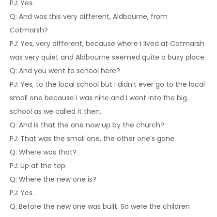
PJ: Yes.
Q: And was this very different, Aldbourne, from
Cotmarsh?
PJ: Yes, very different, because where I lived at Cotmarsh
was very quiet and Aldbourne seemed quite a busy place.
Q: And you went to school here?
PJ: Yes, to the local school but I didn’t ever go to the local
small one because I was nine and I went into the big
school as we called it then.
Q: And is that the one now up by the church?
PJ: That was the small one, the other one’s gone.
Q: Where was that?
PJ: Up at the top.
Q: Where the new one is?
PJ: Yes.
Q: Before the new one was built. So were the children