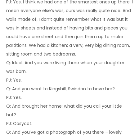
PJ: Yes, I think we had one of the smartest ones up there. I
mean everyone else’s was, ours was really quite nice. And
walls made of, I don’t quite remember what it was but it
was in sheets and instead of having bits and pieces you
could have one sheet and then join them up to make
partitions. We had a kitchen; a very, very big dining room,
sitting room and two bedrooms.
Q: Ideal. And you were living there when your daughter
was born.
PJ: Yes.
Q: And you went to Kingshill, Swindon to have her?
PJ: Yes.
Q: And brought her home; what did you call your little
hut?
PJ: Cosycot.
Q: And you’ve got a photograph of you there – lovely.