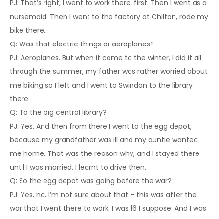
PJ: That’s right, I went to work there, first. Then I went as a
nursemaid. Then I went to the factory at Chilton, rode my
bike there.
Q: Was that electric things or aeroplanes?
PJ: Aeroplanes. But when it came to the winter, I did it all
through the summer, my father was rather worried about
me biking so I left and I went to Swindon to the library
there.
Q: To the big central library?
PJ: Yes. And then from there I went to the egg depot,
because my grandfather was ill and my auntie wanted
me home. That was the reason why, and I stayed there
until I was married. I learnt to drive then.
Q: So the egg depot was going before the war?
PJ: Yes, no, I’m not sure about that – this was after the
war that I went there to work. I was 16 I suppose. And I was