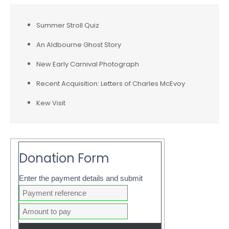
Summer Stroll Quiz
An Aldbourne Ghost Story
New Early Carnival Photograph
Recent Acquisition: Letters of Charles McEvoy
Kew Visit
Donation Form
Enter the payment details and submit