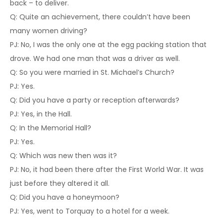
back – to deliver.
Q: Quite an achievement, there couldn’t have been
many women driving?
PJ: No, I was the only one at the egg packing station that
drove. We had one man that was a driver as well.
Q: So you were married in St. Michael’s Church?
PJ: Yes.
Q: Did you have a party or reception afterwards?
PJ: Yes, in the Hall.
Q: In the Memorial Hall?
PJ: Yes.
Q: Which was new then was it?
PJ: No, it had been there after the First World War. It was
just before they altered it all.
Q: Did you have a honeymoon?
PJ: Yes, went to Torquay to a hotel for a week.