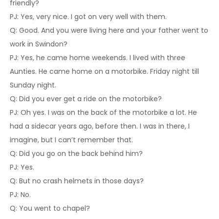
friendly?
PJ: Yes, very nice. I got on very well with them.
Q: Good. And you were living here and your father went to
work in Swindon?
PJ: Yes, he came home weekends. I lived with three
Aunties. He came home on a motorbike. Friday night till
Sunday night.
Q: Did you ever get a ride on the motorbike?
PJ: Oh yes. I was on the back of the motorbike a lot. He
had a sidecar years ago, before then. I was in there, I
imagine, but I can’t remember that.
Q: Did you go on the back behind him?
PJ: Yes.
Q: But no crash helmets in those days?
PJ: No.
Q: You went to chapel?