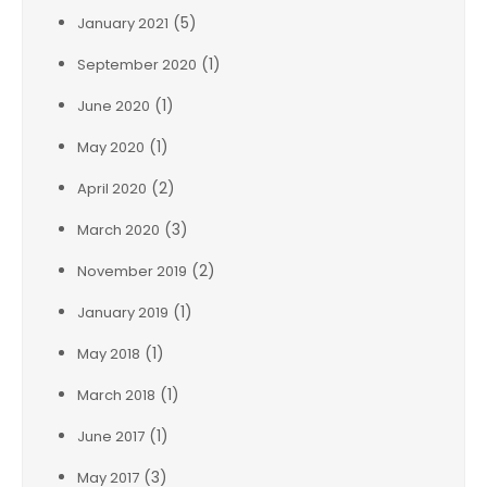
(5)
January 2021
(1)
September 2020
(1)
June 2020
(1)
May 2020
(2)
April 2020
(3)
March 2020
(2)
November 2019
(1)
January 2019
(1)
May 2018
(1)
March 2018
(1)
June 2017
(3)
May 2017