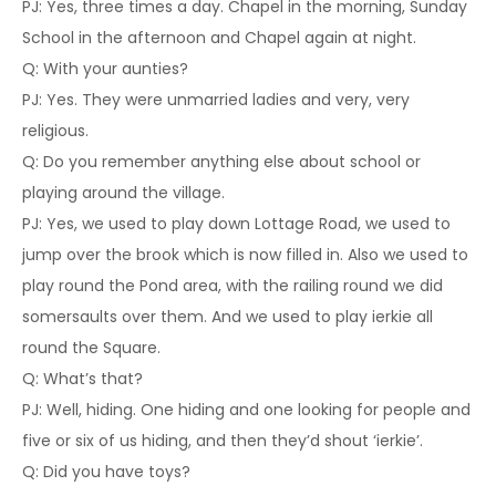
PJ: Yes, three times a day. Chapel in the morning, Sunday
School in the afternoon and Chapel again at night.
Q: With your aunties?
PJ: Yes. They were unmarried ladies and very, very
religious.
Q: Do you remember anything else about school or
playing around the village.
PJ: Yes, we used to play down Lottage Road, we used to
jump over the brook which is now filled in. Also we used to
play round the Pond area, with the railing round we did
somersaults over them. And we used to play ierkie all
round the Square.
Q: What’s that?
PJ: Well, hiding. One hiding and one looking for people and
five or six of us hiding, and then they’d shout ‘ierkie’.
Q: Did you have toys?