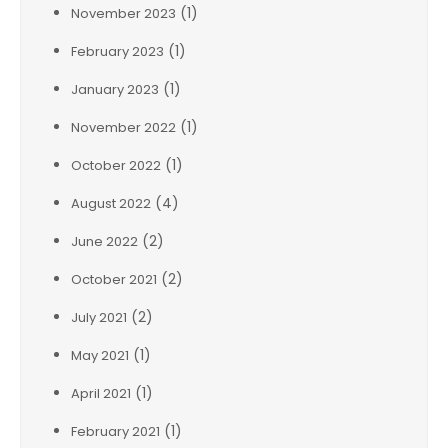
(1)
November 2023
(1)
February 2023
(1)
January 2023
(1)
November 2022
(1)
October 2022
(4)
August 2022
(2)
June 2022
(2)
October 2021
(2)
July 2021
(1)
May 2021
(1)
April 2021
(1)
February 2021