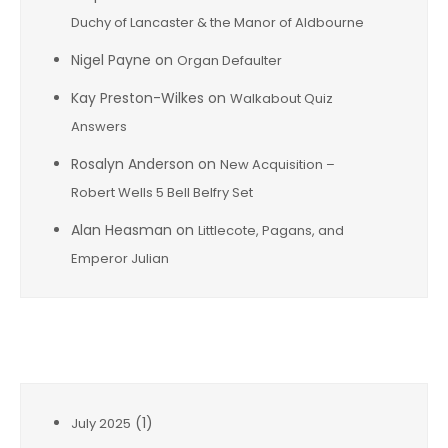
Duchy of Lancaster & the Manor of Aldbourne
Nigel Payne
on
Organ Defaulter
Kay Preston-Wilkes
on
Walkabout Quiz
Answers
Rosalyn Anderson
on
New Acquisition –
Robert Wells 5 Bell Belfry Set
Alan Heasman
on
Littlecote, Pagans, and
Emperor Julian
Archives
(1)
July 2025