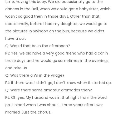
time, having this baby. We did occasionally go to the
dances in the Hall, when we could get a babysitter, which
wasn’t so good then in those days. Other than that
occasionally, before I had my daughter, we would go to
the pictures in Swindon on the bus, because we didn’t
have a car.
Q: Would that be in the afternoon?
PJ: Yes, we did have a very good friend who had a car in
those days and he would go sometimes in the evenings,
and take us.
Q: Was there a WI in the village?
PJ: If there was, I didn’t go, I don’t know when it started up.
Q: Were there some amateur dramatics then?
PJ: Oh yes. My husband was in that right from the word
go. I joined when I was about…. three years after I was
married. Just the chorus.