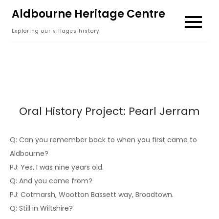
Skip
Aldbourne Heritage Centre
to
Exploring our villages history
content
Oral History Project: Pearl Jerram
Q: Can you remember back to when you first came to
Aldbourne?
PJ: Yes, I was nine years old.
Q: And you came from?
PJ: Cotmarsh, Wootton Bassett way, Broadtown.
Q: Still in Wiltshire?