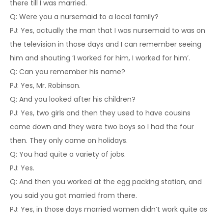
there till I was married.
Q: Were you a nursemaid to a local family?
PJ: Yes, actually the man that I was nursemaid to was on
the television in those days and I can remember seeing
him and shouting ‘I worked for him, I worked for him’.
Q: Can you remember his name?
PJ: Yes, Mr. Robinson.
Q: And you looked after his children?
PJ: Yes, two girls and then they used to have cousins
come down and they were two boys so I had the four
then. They only came on holidays.
Q: You had quite a variety of jobs.
PJ: Yes.
Q: And then you worked at the egg packing station, and
you said you got married from there.
PJ: Yes, in those days married women didn’t work quite as