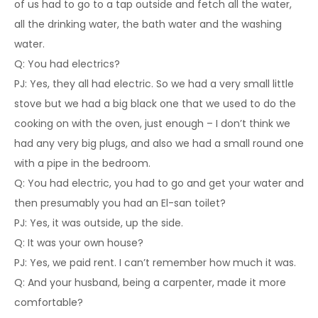
of us had to go to a tap outside and fetch all the water,
all the drinking water, the bath water and the washing
water.
Q: You had electrics?
PJ: Yes, they all had electric. So we had a very small little
stove but we had a big black one that we used to do the
cooking on with the oven, just enough – I don’t think we
had any very big plugs, and also we had a small round one
with a pipe in the bedroom.
Q: You had electric, you had to go and get your water and
then presumably you had an El-san toilet?
PJ: Yes, it was outside, up the side.
Q: It was your own house?
PJ: Yes, we paid rent. I can’t remember how much it was.
Q: And your husband, being a carpenter, made it more
comfortable?