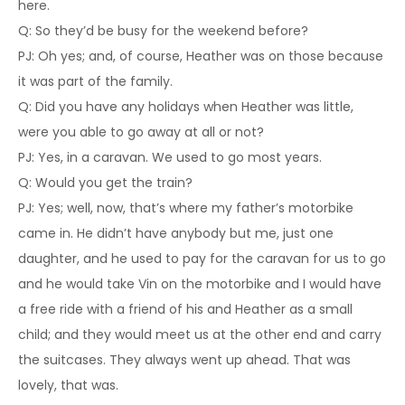
here.
Q: So they’d be busy for the weekend before?
PJ: Oh yes; and, of course, Heather was on those because
it was part of the family.
Q: Did you have any holidays when Heather was little,
were you able to go away at all or not?
PJ: Yes, in a caravan. We used to go most years.
Q: Would you get the train?
PJ: Yes; well, now, that’s where my father’s motorbike
came in. He didn’t have anybody but me, just one
daughter, and he used to pay for the caravan for us to go
and he would take Vin on the motorbike and I would have
a free ride with a friend of his and Heather as a small
child; and they would meet us at the other end and carry
the suitcases. They always went up ahead. That was
lovely, that was.