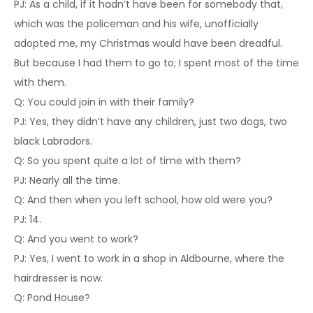
PJ: As a child, if it hadn’t have been for somebody that,
which was the policeman and his wife, unofficially
adopted me, my Christmas would have been dreadful.
But because I had them to go to; I spent most of the time
with them.
Q: You could join in with their family?
PJ: Yes, they didn’t have any children, just two dogs, two
black Labradors.
Q: So you spent quite a lot of time with them?
PJ: Nearly all the time.
Q: And then when you left school, how old were you?
PJ: 14.
Q: And you went to work?
PJ: Yes, I went to work in a shop in Aldbourne, where the
hairdresser is now.
Q: Pond House?