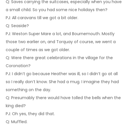
Q: Saves carrying the suitcases, especially when you have
a small child. So you had some nice holidays then?
PJ: All caravans till we got a bit older.
Q: Seaside?
PJ: Weston Super Mare a lot, and Bournemouth. Mostly
those two earlier on, and Torquay of course, we went a
couple of times as we got older.
Q: Were there great celebrations in the village for the
Coronation?
PJ: I didn’t go because Heather was ill, so I didn’t go at all
so I really don’t know. She had a mug. I imagine they had
something on the day.
Q: Presumably there would have tolled the bells when the
king died?
PJ: Oh yes, they did that.
Q: Muffled.