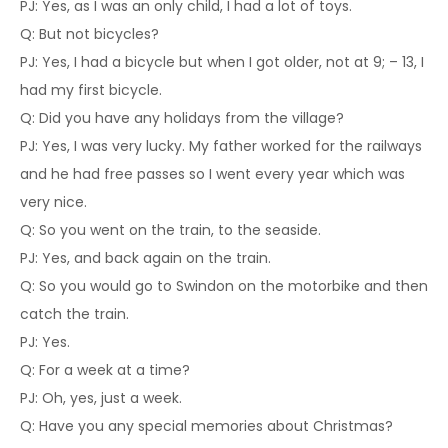
PJ: Yes, as I was an only child, I had a lot of toys.
Q: But not bicycles?
PJ: Yes, I had a bicycle but when I got older, not at 9; – 13, I
had my first bicycle.
Q: Did you have any holidays from the village?
PJ: Yes, I was very lucky. My father worked for the railways
and he had free passes so I went every year which was
very nice.
Q: So you went on the train, to the seaside.
PJ: Yes, and back again on the train.
Q: So you would go to Swindon on the motorbike and then
catch the train.
PJ: Yes.
Q: For a week at a time?
PJ: Oh, yes, just a week.
Q: Have you any special memories about Christmas?