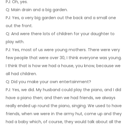
PJ: Oh, yes.
Q: Main drain and a big garden.
PJ: Yes, a very big garden out the back and a small one
out the front.
Q: And were there lots of children for your daughter to
play with.
PJ: Yes, most of us were young mothers. There were very
few people that were over 30, I think everyone was young.
I think that is how we had a house, you know, because we
all had children.
Q: Did you make your own entertainment?
PJ: Yes, we did. My husband could play the piano, and I did
have a piano then; and then we had friends, we always
really ended up round the piano, singing. We used to have
friends, when we were in the army hut, come up and they
had a baby which, of course, they would talk about all the