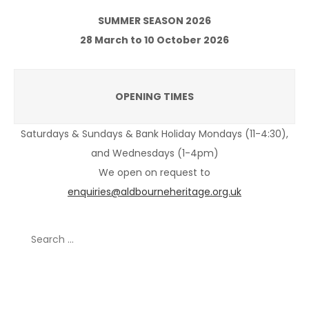
SUMMER SEASON 2026
28 March to 10 October 2026
OPENING TIMES
Saturdays & Sundays & Bank Holiday Mondays (11-4:30),
and Wednesdays (1-4pm)
We open on request to
enquiries@aldbourneheritage.org.uk
Search
for:
Recent Posts