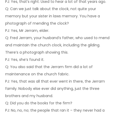
PJ: Yes, that’s right. Used to hear a lot of that years ago.
Q: Can we just talk about the clock, not quite your
memory but your sister in laws memory. You have a
photograph of mending the clock?
PJ: Yes, Mr Jerram, elder.
Q: Fred Jerram, your husband’s father, who used to mend
and maintain the church clock, including the gilding.
There’s a photograph showing this.
PJ: Yes, she’s found it.
Q: You also said that the Jerram firm did a lot of
maintenance on the church fabric.
PJ: Yes, that was all that ever went in there, the Jerram
family. Nobody else ever did anything, just the three
brothers and my husband.
Q: Did you do the books for the firm?
PJ: No, no, no; the people that ran it – they never had a