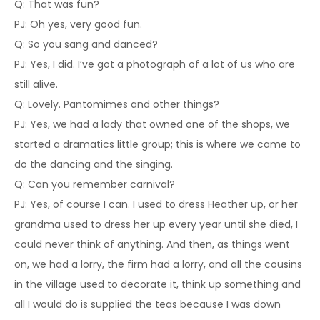
Q: That was fun?
PJ: Oh yes, very good fun.
Q: So you sang and danced?
PJ: Yes, I did. I’ve got a photograph of a lot of us who are
still alive.
Q: Lovely. Pantomimes and other things?
PJ: Yes, we had a lady that owned one of the shops, we
started a dramatics little group; this is where we came to
do the dancing and the singing.
Q: Can you remember carnival?
PJ: Yes, of course I can. I used to dress Heather up, or her
grandma used to dress her up every year until she died, I
could never think of anything. And then, as things went
on, we had a lorry, the firm had a lorry, and all the cousins
in the village used to decorate it, think up something and
all I would do is supplied the teas because I was down