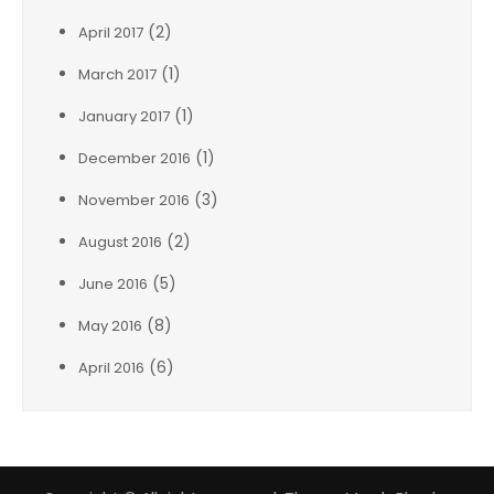
(2)
April 2017
(1)
March 2017
(1)
January 2017
(1)
December 2016
(3)
November 2016
(2)
August 2016
(5)
June 2016
(8)
May 2016
(6)
April 2016