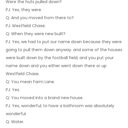
Were the huts pulled down?
PJ: Yes, they were.
Q: And you moved from there to?
PJ: Westfield Chase.
Q: When they were new built?
PJ: Yes, we had to put our name down because they were
going to pull them down anyway. and some of the houses
were built down by the football field; and you put your
name down and you either went down there or up
Westfield Chase.
Q: You mean Farm Lane.
PJ: Yes.
Q: You moved into a brand new house.
PJ: Yes, wonderful; to have a bathroom was absolutely
wonderful.
Q: Water.