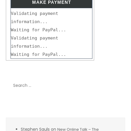
Validating payment
information...
Waiting for PayPal...
Validating payment
information...
Waiting for PayPal...
Search
for:
Recent Comments
Stephen Sauls
on
New Online Talk – The