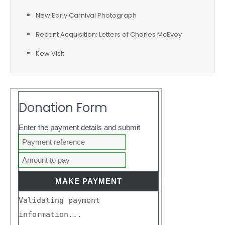
New Early Carnival Photograph
Recent Acquisition: Letters of Charles McEvoy
Kew Visit
Donation Form
Enter the payment details and submit
Validating payment
information...