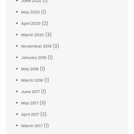
(1)
June 2020
(1)
May 2020
(2)
April 2020
(3)
March 2020
(2)
November 2019
(1)
January 2019
(1)
May 2018
(1)
March 2018
(1)
June 2017
(3)
May 2017
(2)
April 2017
(1)
March 2017