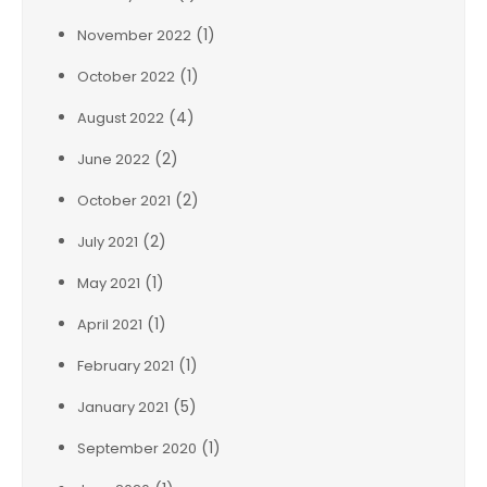
(1)
November 2022
(1)
October 2022
(4)
August 2022
(2)
June 2022
(2)
October 2021
(2)
July 2021
(1)
May 2021
(1)
April 2021
(1)
February 2021
(5)
January 2021
(1)
September 2020