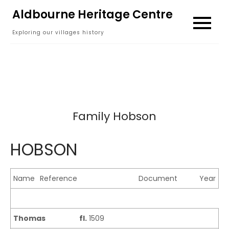
Skip
Aldbourne Heritage Centre
to
Exploring our villages history
content
Family Hobson
HOBSON
Name
Reference
Document
Year
Thomas
fl.
1509