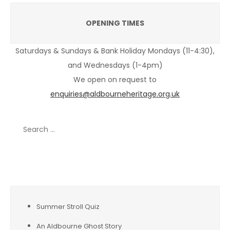
OPENING TIMES
Saturdays & Sundays & Bank Holiday Mondays (11-4:30),
and Wednesdays (1-4pm)
We open on request to
enquiries@aldbourneheritage.org.uk
Search
for:
Recent Posts
Summer Stroll Quiz
An Aldbourne Ghost Story