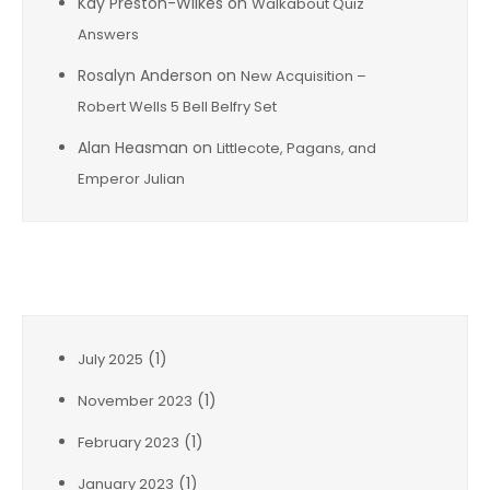
Kay Preston-Wilkes
on
Walkabout Quiz
Answers
Rosalyn Anderson
on
New Acquisition –
Robert Wells 5 Bell Belfry Set
Alan Heasman
on
Littlecote, Pagans, and
Emperor Julian
Archives
(1)
July 2025
(1)
November 2023
(1)
February 2023
(1)
January 2023