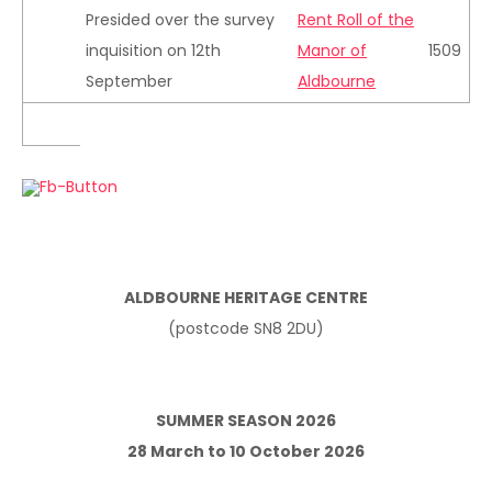
Presided over the survey
Rent Roll of the
inquisition on 12th
Manor of
1509
September
Aldbourne
ALDBOURNE HERITAGE CENTRE
(postcode SN8 2DU)
SUMMER SEASON 2026
28 March to 10 October 2026