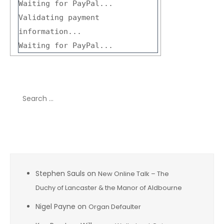
Waiting for PayPal...
Validating payment
information...
Waiting for PayPal...
Search
for:
Recent Comments
Stephen Sauls
on
New Online Talk – The
Duchy of Lancaster & the Manor of Aldbourne
Nigel Payne
on
Organ Defaulter