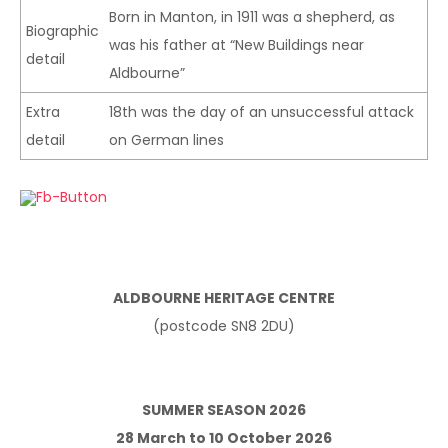
Born in Manton, in 1911 was a shepherd, as
Biographic
was his father at “New Buildings near
detail
Aldbourne”
Extra
18th was the day of an unsuccessful attack
detail
on German lines
ALDBOURNE HERITAGE CENTRE
(postcode SN8 2DU)
SUMMER SEASON 2026
28 March to 10 October 2026