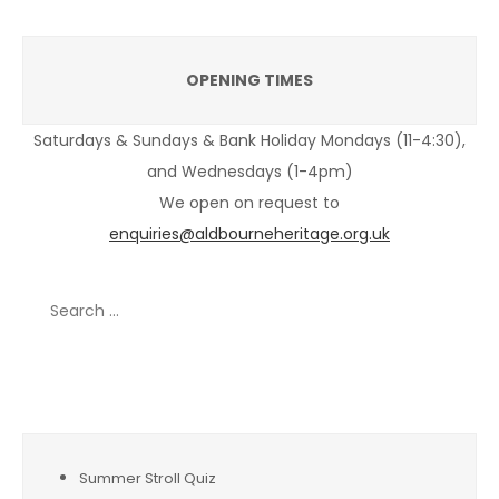
OPENING TIMES
Saturdays & Sundays & Bank Holiday Mondays (11-4:30),
and Wednesdays (1-4pm)
We open on request to
enquiries@aldbourneheritage.org.uk
Search
for:
Recent Posts
Summer Stroll Quiz