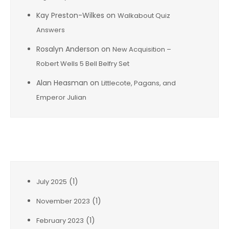
Kay Preston-Wilkes
on
Walkabout Quiz
Answers
Rosalyn Anderson
on
New Acquisition –
Robert Wells 5 Bell Belfry Set
Alan Heasman
on
Littlecote, Pagans, and
Emperor Julian
Archives
(1)
July 2025
(1)
November 2023
(1)
February 2023