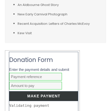
An Aldbourne Ghost Story
New Early Carnival Photograph
Recent Acquisition: Letters of Charles McEvoy
Kew Visit
Donation Form
Enter the payment details and submit
Validating payment