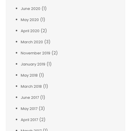
(1)
June 2020
(1)
May 2020
(2)
April 2020
(3)
March 2020
(2)
November 2019
(1)
January 2019
(1)
May 2018
(1)
March 2018
(1)
June 2017
(3)
May 2017
(2)
April 2017
(1)
March 2017