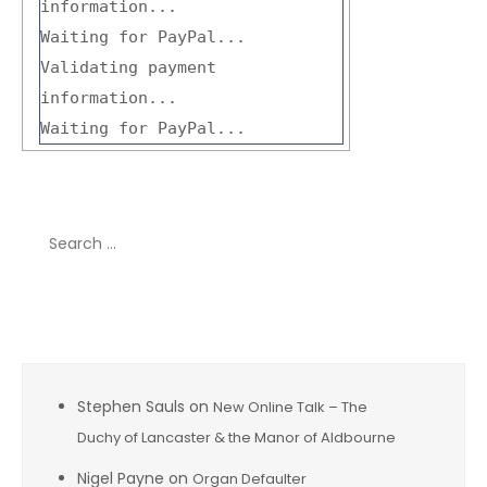
information...
Waiting for PayPal...
Validating payment
information...
Waiting for PayPal...
Search
for:
Recent Comments
Stephen Sauls
on
New Online Talk – The
Duchy of Lancaster & the Manor of Aldbourne
Nigel Payne
on
Organ Defaulter