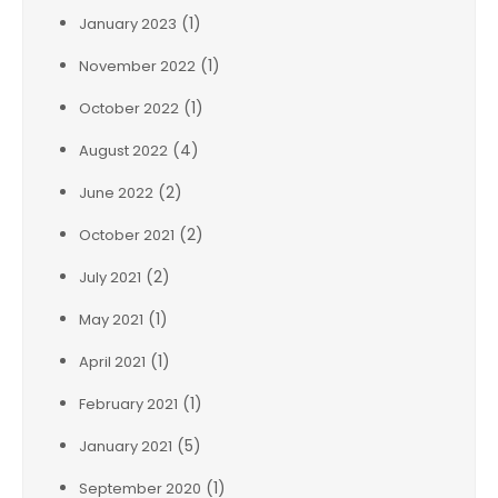
(1)
January 2023
(1)
November 2022
(1)
October 2022
(4)
August 2022
(2)
June 2022
(2)
October 2021
(2)
July 2021
(1)
May 2021
(1)
April 2021
(1)
February 2021
(5)
January 2021
(1)
September 2020