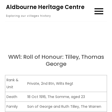
Skip
Aldbourne Heritage Centre
to
Exploring our villages history
content
WW1: Roll of Honour: Tilley, Thomas
George
Rank &
Private, 2nd Btn, Wilts Regt
Unit
Death
18 Oct 1916, The Somme, aged 23
Family
Son of George and Ruth Tilley, The Warren