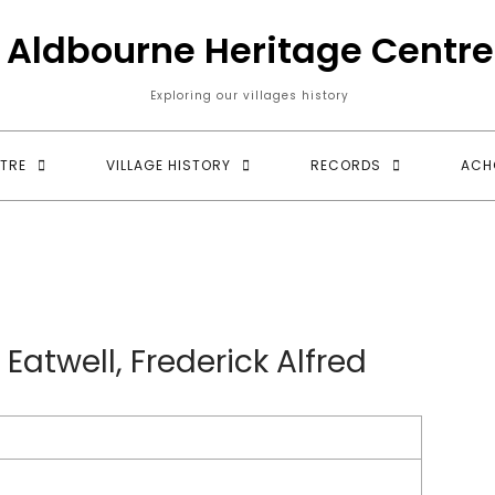
Aldbourne Heritage Centre
Exploring our villages history
TRE
VILLAGE HISTORY
RECORDS
ACH
 Eatwell, Frederick Alfred