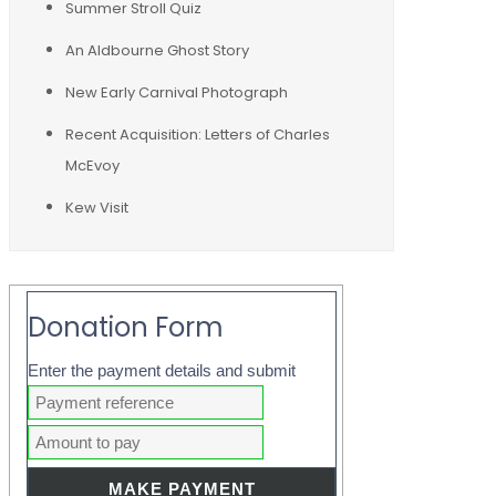
Summer Stroll Quiz
An Aldbourne Ghost Story
New Early Carnival Photograph
Recent Acquisition: Letters of Charles
McEvoy
Kew Visit
Donation Form
Enter the payment details and submit