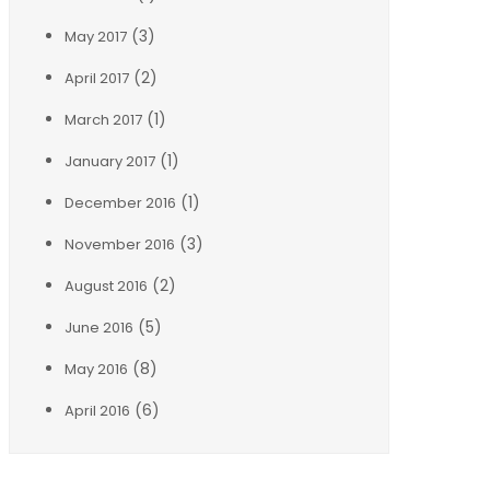
(3)
May 2017
(2)
April 2017
(1)
March 2017
(1)
January 2017
(1)
December 2016
(3)
November 2016
(2)
August 2016
(5)
June 2016
(8)
May 2016
(6)
April 2016