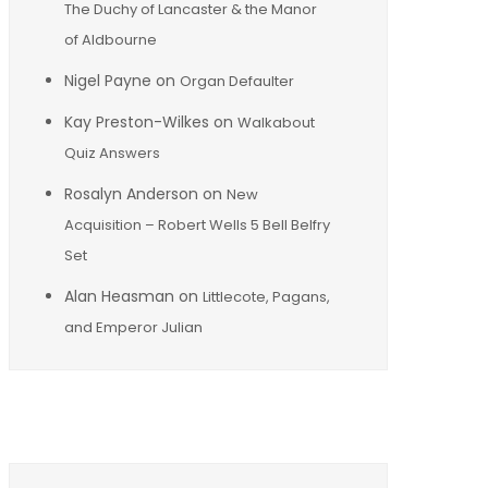
The Duchy of Lancaster & the Manor
of Aldbourne
Nigel Payne
on
Organ Defaulter
Kay Preston-Wilkes
on
Walkabout
Quiz Answers
Rosalyn Anderson
on
New
Acquisition – Robert Wells 5 Bell Belfry
Set
Alan Heasman
on
Littlecote, Pagans,
and Emperor Julian
Archives