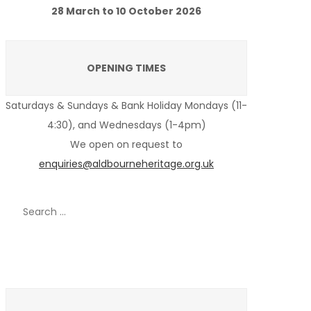
28 March to 10 October 2026
OPENING TIMES
Saturdays & Sundays & Bank Holiday Mondays (11-
4:30), and Wednesdays (1-4pm)
We open on request to
enquiries@aldbourneheritage.org.uk
Search
for:
Recent Posts