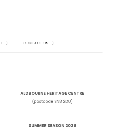
G
CONTACT US
ALDBOURNE HERITAGE CENTRE
(postcode SN8 2DU)
SUMMER SEASON 2026