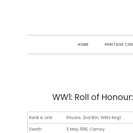
Skip
to
content
HOME
HERITAGE CEN
WW1: Roll of Honour:
Rank & Unit
Private, 2nd Btn, Wilts Regt
Death
5 May 1916, Carnoy