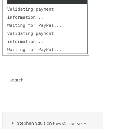
Validating payment
information...
Waiting for PayPal...
Validating payment
information...
Waiting for PayPal...
Search
for:
Recent Comments
Stephen Sauls
on
New Online Talk –