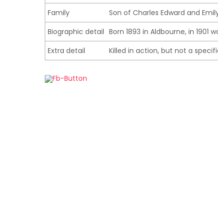
Family
Son of Charles Edward and Emily
Biographic detail
Born 1893 in Aldbourne, in 1901 w
Extra detail
Killed in action, but not a speci