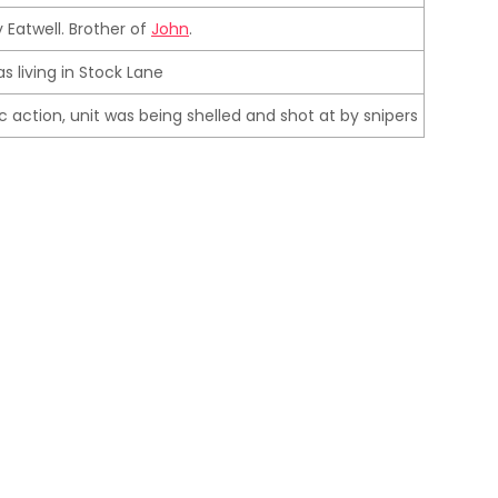
 Eatwell. Brother of
John
.
as living in Stock Lane
fic action, unit was being shelled and shot at by snipers