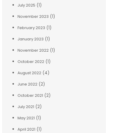
(1)
July 2025
(1)
November 2023
(1)
February 2023
(1)
January 2023
(1)
November 2022
(1)
October 2022
(4)
August 2022
(2)
June 2022
(2)
October 2021
(2)
July 2021
(1)
May 2021
(1)
April 2021