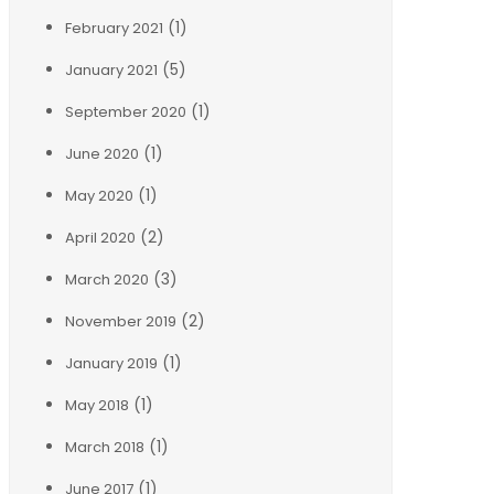
(1)
February 2021
(5)
January 2021
(1)
September 2020
(1)
June 2020
(1)
May 2020
(2)
April 2020
(3)
March 2020
(2)
November 2019
(1)
January 2019
(1)
May 2018
(1)
March 2018
(1)
June 2017