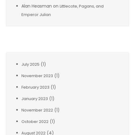
Alan Heasman
on
Littlecote, Pagans, and
Emperor Julian
Archives
(1)
July 2025
(1)
November 2023
(1)
February 2023
(1)
January 2023
(1)
November 2022
(1)
October 2022
(4)
August 2022