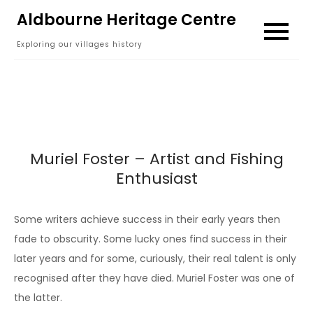
Skip
Aldbourne Heritage Centre
to
Exploring our villages history
content
Muriel Foster – Artist and Fishing
Enthusiast
Some writers achieve success in their early years then
fade to obscurity. Some lucky ones find success in their
later years and for some, curiously, their real talent is only
recognised after they have died. Muriel Foster was one of
the latter.