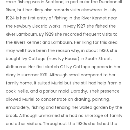
main fishing was in Scotland, in particular the Dundonnell
River, but her diary also records visits elsewhere. In July
1924 is her first entry of fishing in the River Kennet near
the Newbury Electric Works. In May 1927 she fished the
River Lambourn. By 1929 she recorded frequent visits to
the Rivers Kennet and Lambourn. Her liking for this area
may well have been the reason why, in about 1930, she
bought Ivy Cottage (now Ivy House) in South Street,
Aldbourne. Her first sketch Of Ivy Cottage appears in her
diary in summer 1931. Although small compared to her
family home, it suited Muriel but she still had help from a
cook, Nellie, and a parlour maid, Dorothy. Their presence
allowed Muriel to concentrate on drawing, painting,
embroidery, fishing and tending her walled garden by the
brook. Although unmarried she had no shortage of family
and other visitors. Throughout the 1930s she fished the