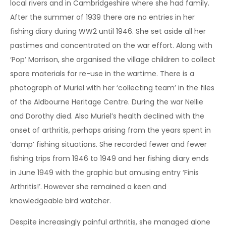
local rivers and in Cambridgeshire where she had family.
After the summer of 1939 there are no entries in her
fishing diary during WW2 until 1946. She set aside all her
pastimes and concentrated on the war effort. Along with
‘Pop’ Morrison, she organised the village children to collect
spare materials for re-use in the wartime. There is a
photograph of Muriel with her ‘collecting team’ in the files
of the Aldbourne Heritage Centre. During the war Nellie
and Dorothy died. Also Muriel’s health declined with the
onset of arthritis, perhaps arising from the years spent in
‘damp’ fishing situations. She recorded fewer and fewer
fishing trips from 1946 to 1949 and her fishing diary ends
in June 1949 with the graphic but amusing entry ‘Finis
Arthritis!’. However she remained a keen and
knowledgeable bird watcher.
Despite increasingly painful arthritis, she managed alone