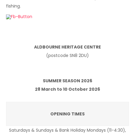
fishing.
ALDBOURNE HERITAGE CENTRE
(postcode SN8 2DU)
SUMMER SEASON 2026
28 March to 10 October 2026
OPENING TIMES
Saturdays & Sundays & Bank Holiday Mondays (11-4:30),