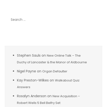
Search
for:
Recent Comments
Stephen Sauls
on
New Online Talk – The
Duchy of Lancaster & the Manor of Aldbourne
Nigel Payne
on
Organ Defaulter
Kay Preston-Wilkes
on
Walkabout Quiz
Answers
Rosalyn Anderson
on
New Acquisition –
Robert Wells 5 Bell Belfry Set