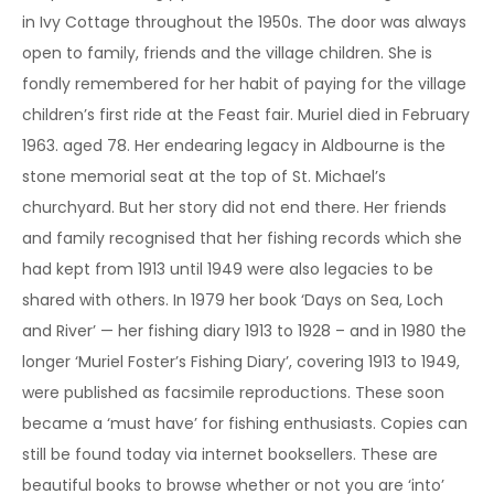
in Ivy Cottage throughout the 1950s. The door was always
open to family, friends and the village children. She is
fondly remembered for her habit of paying for the village
children’s first ride at the Feast fair. Muriel died in February
1963. aged 78. Her endearing legacy in Aldbourne is the
stone memorial seat at the top of St. Michael’s
churchyard. But her story did not end there. Her friends
and family recognised that her fishing records which she
had kept from 1913 until 1949 were also legacies to be
shared with others. In 1979 her book ‘Days on Sea, Loch
and River’ — her fishing diary 1913 to 1928 – and in 1980 the
longer ‘Muriel Foster’s Fishing Diary’, covering 1913 to 1949,
were published as facsimile reproductions. These soon
became a ‘must have’ for fishing enthusiasts. Copies can
still be found today via internet booksellers. These are
beautiful books to browse whether or not you are ‘into’