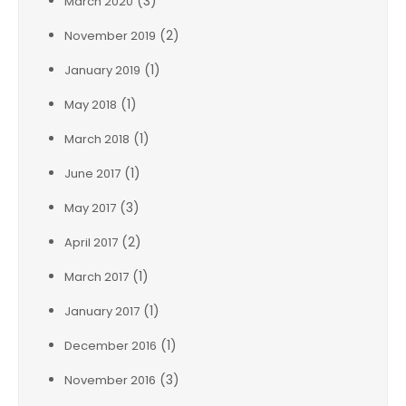
(3)
March 2020
(2)
November 2019
(1)
January 2019
(1)
May 2018
(1)
March 2018
(1)
June 2017
(3)
May 2017
(2)
April 2017
(1)
March 2017
(1)
January 2017
(1)
December 2016
(3)
November 2016