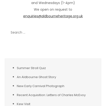
and Wednesdays (1-4pm)
We open on request to
enquiries@aldbourneheritage.org.uk
Search
for:
Recent Posts
Summer Stroll Quiz
An Aldbourne Ghost Story
New Early Carnival Photograph
Recent Acquisition: Letters of Charles McEvoy
Kew Visit