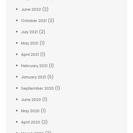
(2)
June 2022
(2)
October 2021
(2)
July 2021
(1)
May 2021
(1)
April 2021
(1)
February 2021
(5)
January 2021
(1)
September 2020
(1)
June 2020
(1)
May 2020
(2)
April 2020