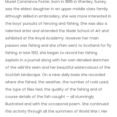
Muriel Constance Foster, born in 1885 in Shenley, Surrey,
was the eldest daughter in an upper middle class family.
Although skilled in embroidery, she was more interested in
the boys’ pursuits of fencing and fishing. She was also a
talented artist and attended the Slade School of Art and
exhibited at the Royal Academy. However her main
passion was fishing and she often went to Scotland for fly
fishing. In late 1913, she began to record her fishing
exploits in a journal along with her own detailed sketches
of the wild life seen and her beautiful watercolours of the
Scottish landscape. On a near daily basis she recorded
where she fished, the weather, the number of rods used,
the type of flies tied, the quality of the fishing and of
course details of the fish caught — all stunningly
illustrated and with the occasional poem. She continued
this activity through all the summers of World War l. Her