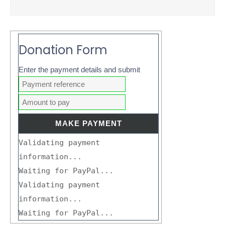
Donation Form
Enter the payment details and submit
Validating payment
information...
Waiting for PayPal...
Validating payment
information...
Waiting for PayPal...