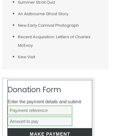
Summer Stroll Quiz
An Aldbourne Ghost Story
New Early Carnival Photograph
Recent Acquisition: Letters of Charles
McEvoy
Kew Visit
Donation Form
Enter the payment details and submit