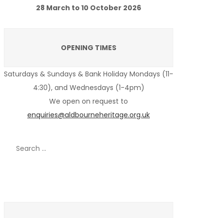
28 March to 10 October 2026
OPENING TIMES
Saturdays & Sundays & Bank Holiday Mondays (11-
4:30), and Wednesdays (1-4pm)
We open on request to
enquiries@aldbourneheritage.org.uk
Search
for:
Recent Posts