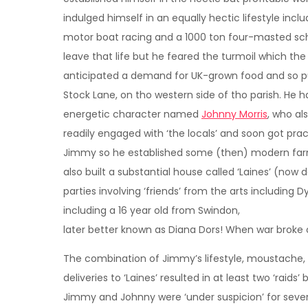
indulged himself in an equally hectic lifestyle incl
motor boat racing and a 1000 ton four-masted sch
leave that life but he feared the turmoil which th
anticipated a demand for UK-grown food and so p
Stock Lane, on tho western side of tho parish. He
energetic character named
Johnny Morris
, who a
readily engaged with ‘the locals’ and soon got pra
Jimmy so he established some (then) modern farm
also built a substantial house called ‘Laines’ (no
parties involving ‘friends’ from the arts including
including a 16 year old from Swindon,
later better known as Diana Dors! When war broke o
The combination of Jimmy’s lifestyle, moustache
deliveries to ‘Laines’ resulted in at least two ‘raid
Jimmy and Johnny were ‘under suspicion’ for sever