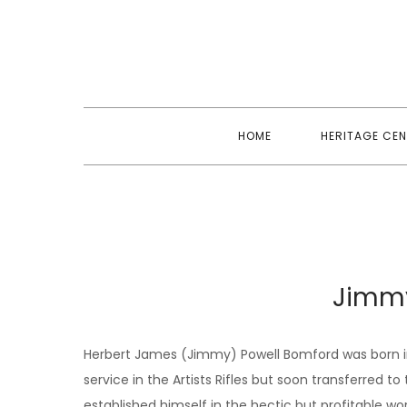
Skip
to
content
HOME
HERITAGE CEN
Jimm
Herbert James (Jimmy) Powell Bomford was born in
service in the Artists Rifles but soon transferred t
established himself in the hectic but profitable w