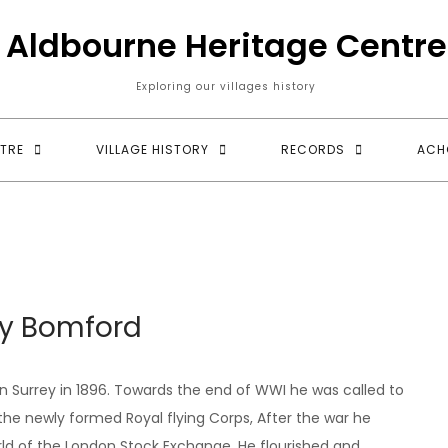
Aldbourne Heritage Centre
Exploring our villages history
TRE
VILLAGE HISTORY
RECORDS
ACH
y Bomford
 Surrey in 1896. Towards the end of WWI he was called to
o the newly formed Royal flying Corps, After the war he
orld of the London Stock Exchange. He flourished and