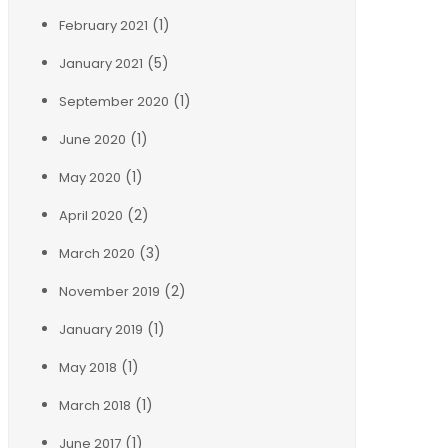
(1)
February 2021
(5)
January 2021
(1)
September 2020
(1)
June 2020
(1)
May 2020
(2)
April 2020
(3)
March 2020
(2)
November 2019
(1)
January 2019
(1)
May 2018
(1)
March 2018
(1)
June 2017