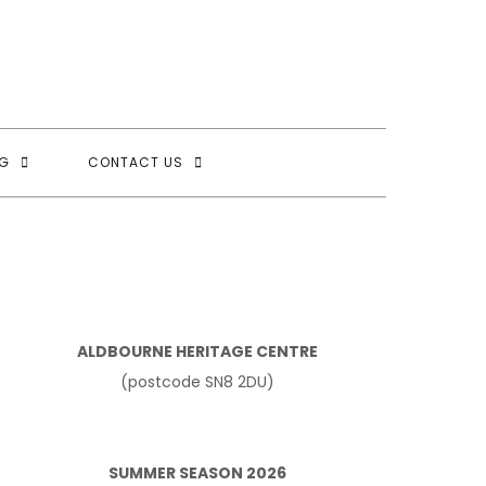
G
CONTACT US
ALDBOURNE HERITAGE CENTRE
(postcode SN8 2DU)
SUMMER SEASON 2026