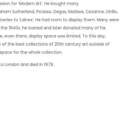
assion for ‘Modern Art’. He bought many
raham Sutherland, Picasso, Degas, Matisse, Cezanne, Utrillo,
iveries to ‘Laines’. He had room to display them. Many were
in the 1940s. he loaned and later donated many of his
 even there, display space was limited. To this day,
of the best collections of 20th century art outside of
 space for the whole collection.
to London and died in 1979.