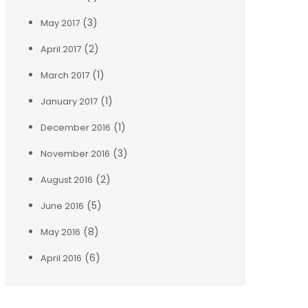
(3)
May 2017
(2)
April 2017
(1)
March 2017
(1)
January 2017
(1)
December 2016
(3)
November 2016
(2)
August 2016
(5)
June 2016
(8)
May 2016
(6)
April 2016