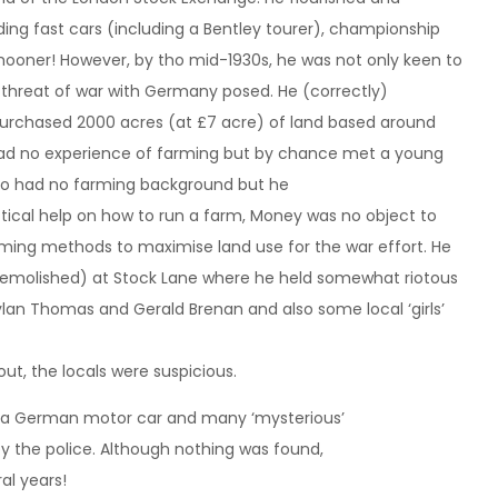
uding fast cars (including a Bentley tourer), championship
ooner! However, by tho mid-1930s, he was not only keen to
e threat of war with Germany posed. He (correctly)
urchased 2000 acres (at £7 acre) of land based around
 had no experience of farming but by chance met a young
lso had no farming background but he
ctical help on how to run a farm, Money was no object to
ing methods to maximise land use for the war effort. He
w demolished) at Stock Lane where he held somewhat riotous
 Dylan Thomas and Gerald Brenan and also some local ‘girls’
ut, the locals were suspicious.
, a German motor car and many ‘mysterious’
s’ by the police. Although nothing was found,
al years!