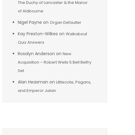
The Duchy of Lancaster & the Manor
of Aldbourne
Nigel Payne
on
Organ Defaulter
Kay Preston-Wilkes
on
Walkabout
Quiz Answers
Rosalyn Anderson
on
New
Acquisition – Robert Wells 5 Bell Belfry
Set
Alan Heasman
on
Littlecote, Pagans,
and Emperor Julian
Archives