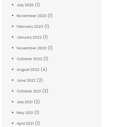
(1)
July 2025
(1)
November 2023
(1)
February 2023
(1)
January 2023
(1)
November 2022
(1)
October 2022
(4)
August 2022
(2)
June 2022
(2)
October 2021
(2)
July 2021
(1)
May 2021
(1)
April 2021