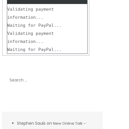
Validating payment
information...
Waiting for PayPal...
Validating payment
information...
Waiting for PayPal...
Search
for:
Recent Comments
Stephen Sauls
on
New Online Talk –