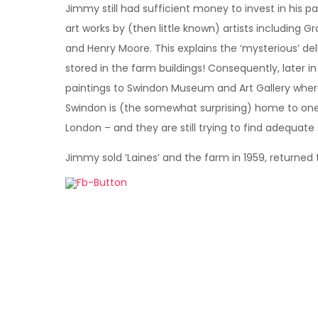
Jimmy still had sufficient money to invest in his p
art works by (then little known) artists including G
and Henry Moore. This explains the ‘mysterious’ del
stored in the farm buildings! Consequently, later 
paintings to Swindon Museum and Art Gallery where,
Swindon is (the somewhat surprising) home to one 
London – and they are still trying to find adequate
Jimmy sold ‘Laines’ and the farm in 1959, returned 