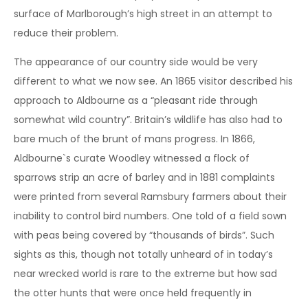
surface of Marlborough’s high street in an attempt to
reduce their problem.
The appearance of our country side would be very
different to what we now see. An 1865 visitor described his
approach to Aldbourne as a “pleasant ride through
somewhat wild country”. Britain’s wildlife has also had to
bare much of the brunt of mans progress. In 1866,
Aldbourne`s curate Woodley witnessed a flock of
sparrows strip an acre of barley and in 1881 complaints
were printed from several Ramsbury farmers about their
inability to control bird numbers. One told of a field sown
with peas being covered by “thousands of birds”. Such
sights as this, though not totally unheard of in today’s
near wrecked world is rare to the extreme but how sad
the otter hunts that were once held frequently in