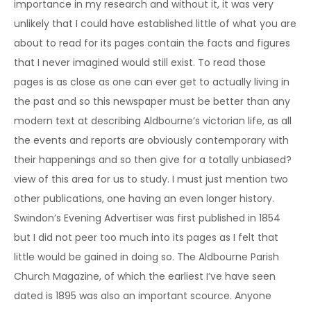
importance in my research and without it, it was very
unlikely that I could have established little of what you are
about to read for its pages contain the facts and figures
that I never imagined would still exist. To read those
pages is as close as one can ever get to actually living in
the past and so this newspaper must be better than any
modern text at describing Aldbourne’s victorian life, as all
the events and reports are obviously contemporary with
their happenings and so then give for a totally unbiased?
view of this area for us to study. I must just mention two
other publications, one having an even longer history.
Swindon’s Evening Advertiser was first published in 1854
but I did not peer too much into its pages as I felt that
little would be gained in doing so. The Aldbourne Parish
Church Magazine, of which the earliest I’ve have seen
dated is 1895 was also an important scource. Anyone