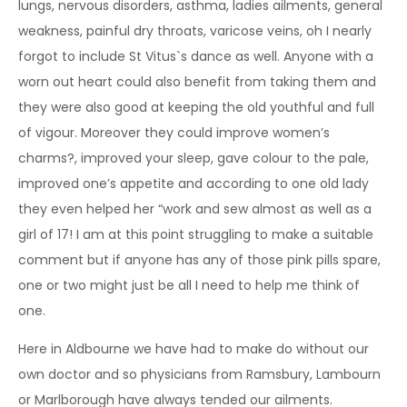
lungs, nervous disorders, asthma, ladies ailments, general
weakness, painful dry throats, varicose veins, oh I nearly
forgot to include St Vitus`s dance as well. Anyone with a
worn out heart could also benefit from taking them and
they were also good at keeping the old youthful and full
of vigour. Moreover they could improve women’s
charms?, improved your sleep, gave colour to the pale,
improved one’s appetite and according to one old lady
they even helped her “work and sew almost as well as a
girl of 17! I am at this point struggling to make a suitable
comment but if anyone has any of those pink pills spare,
one or two might just be all I need to help me think of
one.
Here in Aldbourne we have had to make do without our
own doctor and so physicians from Ramsbury, Lambourn
or Marlborough have always tended our ailments.