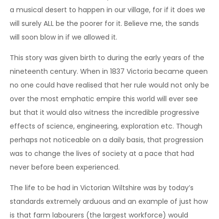
a musical desert to happen in our village, for if it does we
will surely ALL be the poorer for it. Believe me, the sands
will soon blow in if we allowed it.
This story was given birth to during the early years of the
nineteenth century. When in 1837 Victoria became queen
no one could have realised that her rule would not only be
over the most emphatic empire this world will ever see
but that it would also witness the incredible progressive
effects of science, engineering, exploration etc. Though
perhaps not noticeable on a daily basis, that progression
was to change the lives of society at a pace that had
never before been experienced.
The life to be had in Victorian Wiltshire was by today’s
standards extremely arduous and an example of just how
is that farm labourers (the largest workforce) would