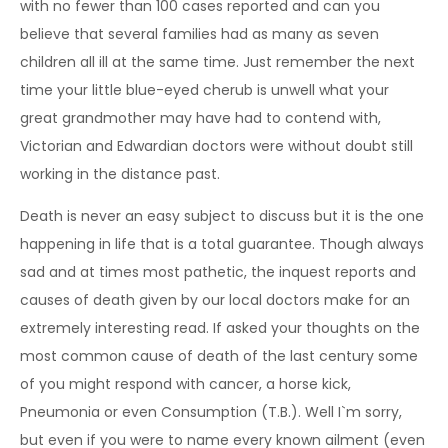
with no fewer than 100 cases reported and can you
believe that several families had as many as seven
children all ill at the same time. Just remember the next
time your little blue-eyed cherub is unwell what your
great grandmother may have had to contend with,
Victorian and Edwardian doctors were without doubt still
working in the distance past.
Death is never an easy subject to discuss but it is the one
happening in life that is a total guarantee. Though always
sad and at times most pathetic, the inquest reports and
causes of death given by our local doctors make for an
extremely interesting read. If asked your thoughts on the
most common cause of death of the last century some
of you might respond with cancer, a horse kick,
Pneumonia or even Consumption (T.B.). Well I`m sorry,
but even if you were to name every known ailment (even