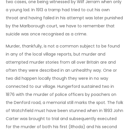
two cases, one being witnessed by Wilf Jerram when only
a young lad. In 1913 a tramp had tried to cut his own
throat and having failed in his attempt was later punished
by the Marlborough court, we have to remember that
suicide was once recognised as a crime.
Murder, thankfully, is not a common subject to be found
in any of the local village reports, but murder and
attempted murder stories from all over Britain are and
often they were described in an unhealthy way. One or
two did happen locally though they were in no way
connected to our village. Hungerford sustained two in
1876 with the murder of police officers by poachers on
the Denford road, a memorial still marks the spot. The folk
of Watchfield must have been stunned when in 1893 John
Carter was brought to trial and subsequently executed
for the murder of both his first (Rhoda) and his second