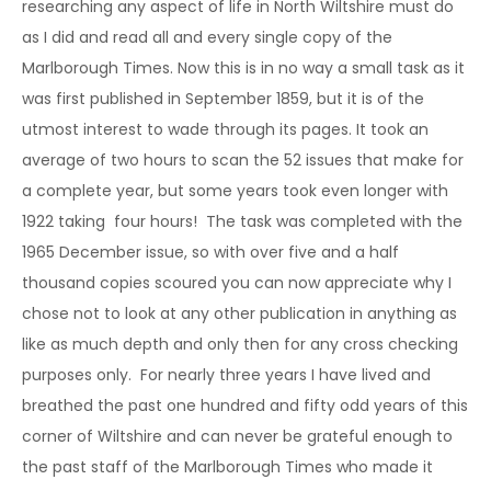
researching any aspect of life in North Wiltshire must do
as I did and read all and every single copy of the
Marlborough Times. Now this is in no way a small task as it
was first published in September 1859, but it is of the
utmost interest to wade through its pages. It took an
average of two hours to scan the 52 issues that make for
a complete year, but some years took even longer with
1922 taking four hours! The task was completed with the
1965 December issue, so with over five and a half
thousand copies scoured you can now appreciate why I
chose not to look at any other publication in anything as
like as much depth and only then for any cross checking
purposes only. For nearly three years I have lived and
breathed the past one hundred and fifty odd years of this
corner of Wiltshire and can never be grateful enough to
the past staff of the Marlborough Times who made it