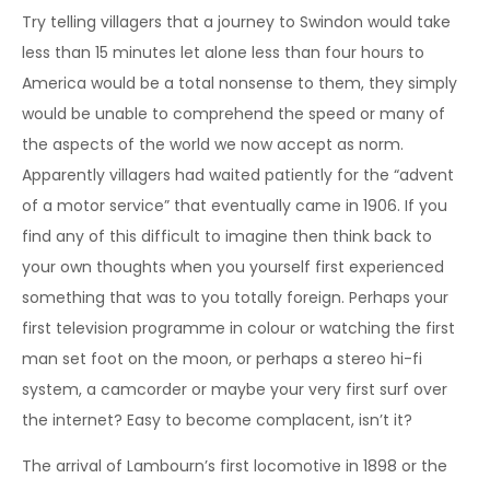
Try telling villagers that a journey to Swindon would take
less than 15 minutes let alone less than four hours to
America would be a total nonsense to them, they simply
would be unable to comprehend the speed or many of
the aspects of the world we now accept as norm.
Apparently villagers had waited patiently for the “advent
of a motor service” that eventually came in 1906. If you
find any of this difficult to imagine then think back to
your own thoughts when you yourself first experienced
something that was to you totally foreign. Perhaps your
first television programme in colour or watching the first
man set foot on the moon, or perhaps a stereo hi-fi
system, a camcorder or maybe your very first surf over
the internet? Easy to become complacent, isn’t it?
The arrival of Lambourn’s first locomotive in 1898 or the