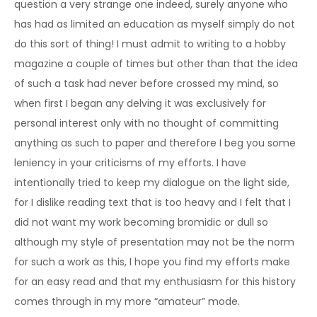
question a very strange one indeed, surely anyone who
has had as limited an education as myself simply do not
do this sort of thing! I must admit to writing to a hobby
magazine a couple of times but other than that the idea
of such a task had never before crossed my mind, so
when first I began any delving it was exclusively for
personal interest only with no thought of committing
anything as such to paper and therefore I beg you some
leniency in your criticisms of my efforts. I have
intentionally tried to keep my dialogue on the light side,
for I dislike reading text that is too heavy and I felt that I
did not want my work becoming bromidic or dull so
although my style of presentation may not be the norm
for such a work as this, I hope you find my efforts make
for an easy read and that my enthusiasm for this history
comes through in my more “amateur” mode.