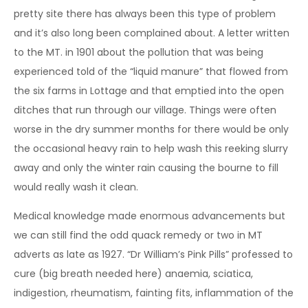
pretty site there has always been this type of problem
and it’s also long been complained about. A letter written
to the MT. in 1901 about the pollution that was being
experienced told of the “liquid manure” that flowed from
the six farms in Lottage and that emptied into the open
ditches that run through our village. Things were often
worse in the dry summer months for there would be only
the occasional heavy rain to help wash this reeking slurry
away and only the winter rain causing the bourne to fill
would really wash it clean.
Medical knowledge made enormous advancements but
we can still find the odd quack remedy or two in MT
adverts as late as 1927. “Dr William’s Pink Pills” professed to
cure (big breath needed here) anaemia, sciatica,
indigestion, rheumatism, fainting fits, inflammation of the