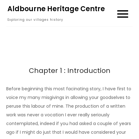
Skip
Aldbourne Heritage Centre
to
Exploring our villages history
content
Chapter 1 : Introduction
Before beginning this most facinating story, I have first to
voice my many misgivings in allowing your goodselves to
peruse this labour of mine. The production of a written
work was never a vocation I ever really seriously
contemplated, indeed if you had asked a couple of years
ago if I might do just that I would have considered your