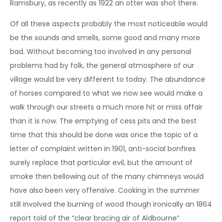
Ramsbury, as recently as 1922 an otter was shot there.
Of all these aspects probably the most noticeable would
be the sounds and smells, some good and many more
bad. Without becoming too involved in any personal
problems had by folk, the general atmosphere of our
village would be very different to today. The abundance
of horses compared to what we now see would make a
walk through our streets a much more hit or miss affair
than it is now. The emptying of cess pits and the best
time that this should be done was once the topic of a
letter of complaint written in 1901, anti-social bonfires
surely replace that particular evil, but the amount of
smoke then bellowing out of the many chimneys would
have also been very offensive. Cooking in the summer
still involved the burning of wood though ironically an 1864
report told of the “clear bracing air of Aldbourne”