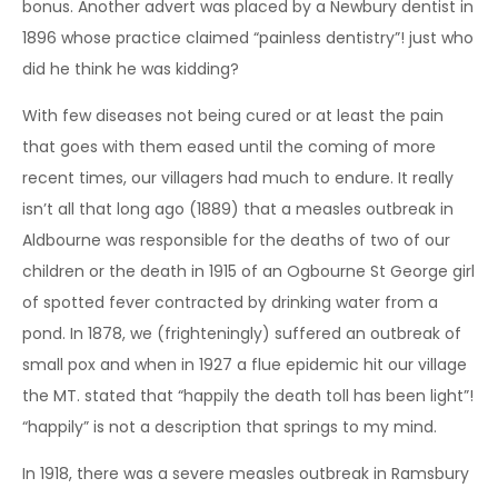
bonus. Another advert was placed by a Newbury dentist in
1896 whose practice claimed “painless dentistry”! just who
did he think he was kidding?
With few diseases not being cured or at least the pain
that goes with them eased until the coming of more
recent times, our villagers had much to endure. It really
isn’t all that long ago (1889) that a measles outbreak in
Aldbourne was responsible for the deaths of two of our
children or the death in 1915 of an Ogbourne St George girl
of spotted fever contracted by drinking water from a
pond. In 1878, we (frighteningly) suffered an outbreak of
small pox and when in 1927 a flue epidemic hit our village
the MT. stated that “happily the death toll has been light”!
“happily” is not a description that springs to my mind.
In 1918, there was a severe measles outbreak in Ramsbury