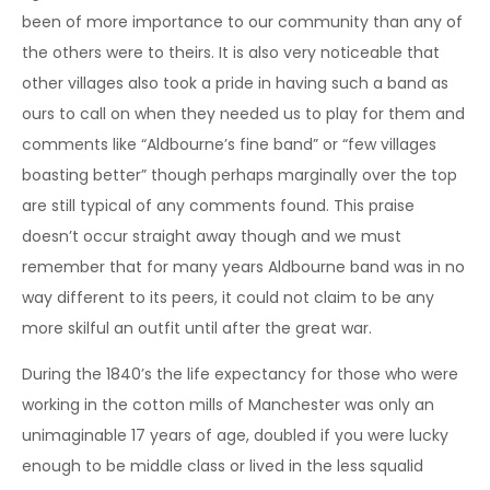
been of more importance to our community than any of
the others were to theirs. It is also very noticeable that
other villages also took a pride in having such a band as
ours to call on when they needed us to play for them and
comments like “Aldbourne’s fine band” or “few villages
boasting better” though perhaps marginally over the top
are still typical of any comments found. This praise
doesn’t occur straight away though and we must
remember that for many years Aldbourne band was in no
way different to its peers, it could not claim to be any
more skilful an outfit until after the great war.
During the 1840’s the life expectancy for those who were
working in the cotton mills of Manchester was only an
unimaginable 17 years of age, doubled if you were lucky
enough to be middle class or lived in the less squalid