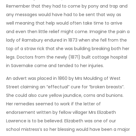
Remember that they had to come by pony and trap and
any messages would have had to be sent that way as
well meaning that help would often take time to arrive
and even then little relief might come. Imagine the pain a
lady of Ramsbury endured in 1873 when she fell from the
top of a straw rick that she was building breaking both her
legs. Doctors from the newly (1871) built cottage hospital
in Savernake came and tended to her injuries.
An advert was placed in 1860 by Mrs Moulding of West
Street claiming an “effectual” cure for “broken breasts”.
She could also cure yellow jaundice, corns and bunions.
Her remedies seemed to work if the letter of
endorsement written by fellow villager Mrs Elizabeth
Lawrence is to be believed. Elizabeth was one of our
school mistress’s so her blessing would have been a major