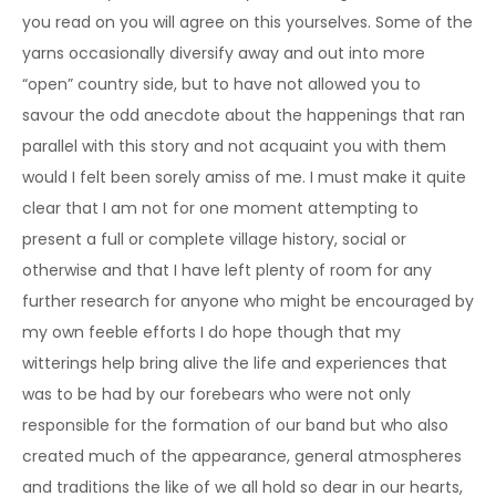
you read on you will agree on this yourselves. Some of the
yarns occasionally diversify away and out into more
“open” country side, but to have not allowed you to
savour the odd anecdote about the happenings that ran
parallel with this story and not acquaint you with them
would I felt been sorely amiss of me. I must make it quite
clear that I am not for one moment attempting to
present a full or complete village history, social or
otherwise and that I have left plenty of room for any
further research for anyone who might be encouraged by
my own feeble efforts I do hope though that my
witterings help bring alive the life and experiences that
was to be had by our forebears who were not only
responsible for the formation of our band but who also
created much of the appearance, general atmospheres
and traditions the like of we all hold so dear in our hearts,