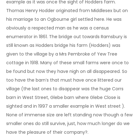
example as it was once the sight of Hodders farm.
Thomas Henry Hodder originated from Middlesex but on
his marriage to an Ogbourne girl settled here. He was
obviously a respected man as he was a census
enumerator in 1861. The bridge out towards Ramsbury is
still known as Hodders bridge his farm (Hodders) was
given to the village by a Mrs Pembroke of Yew Tree
cottage in 1918. Many of these small farms were once to
be found but now they have nigh on all disappeared. So
too have the barn’s that must have once littered our
village (the last ones to disappear was the huge Corrs
barn in West Street, Glebe barn where Glebe Close is
sighted and in 1997 a smaller example in West street ).
None of immense size are left standing now though a few
smaller ones do still survive, just, how much longer do we
have the pleasure of their company?.