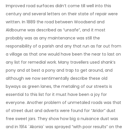
Improved road surfaces didn’t come till well into this
century and several letters on their state of repair were
written. In 1889 the road between Woodsend and
Aldbourne was described as “unsafe”, and it most
probably was as any maintenance was still the
responsibility of a parish and any that run as far out from
a village as that one would have been the near to last on
any list for remedial work. Many travellers used shank’s
pony and at best a pony and trap to get around, and
although we now sentimentally describe these old
byways as green lanes, the metaling of our streets is
essential to this list for it must have been a joy for
everyone. Another problem of unmetaled roads was that
of street dust and adverts were found for “Aridor” dust
free sweet jars. They show how big a nuisance dust was
and in 1914 `Akonia` was sprayed “with poor results” on the