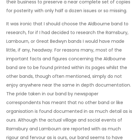
their business to preserve a near complete set of copies
for posterity with only half a dozen issues or so missing.
It was ironic that I should choose the Aldbourne band to
research, for if I had decided to research the Ramsbury,
Lambourn, or Great Bedwyn bands I would have made
little, if any, headway. For reasons many, most of the
important facts and figures concerning the Aldbourne
band are to be found printed within its pages whilst the
other bands, though often mentioned, simply do not
enjoy anywhere near the same in depth documentation.
The pride taken in our band by newspaper
correspondents has meant that no other band or like
organisation is found documented in as much detail as is
ours. Although the actual village and social events of
Ramsbury and Lambourn are reported with as much
rigour and fervour as is ours, our band seems to have