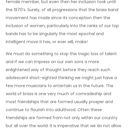
female member, but even then her inclusion took until
the 1970’s. Surely, of all progressions that the brass band
movement has made since its conception then the
inclusion of women, particularly into the ranks of our top
bands has to be singularly the most epochal and
intelligent move it has, or ever will, make!
We must do something to stop this tragic loss of talent
and if we can impress on our own sons a more
enlightened way of thought before they reach such
adolescent short-sighted thinking we might just have a
few more musicians to entertain us in the future. The
world of brass is one very much of comradeship and
most friendships that are formed usually prosper and
continue to flourish into adulthood. Often these
friendships are formed from not only within our country
but all over the world. It is imperative that we do not allow