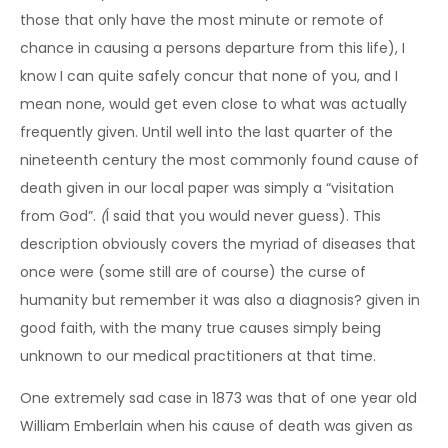
those that only have the most minute or remote of
chance in causing a persons departure from this life), I
know I can quite safely concur that none of you, and I
mean none, would get even close to what was actually
frequently given. Until well into the last quarter of the
nineteenth century the most commonly found cause of
death given in our local paper was simply a “visitation
from God”.
(
I said that you would never guess). This
description obviously covers the myriad of diseases that
once were (some still are of course) the curse of
humanity but remember it was also a diagnosis? given in
good faith, with the many true causes simply being
unknown to our medical practitioners at that time.
One extremely sad case in 1873 was that of one year old
William Emberlain when his cause of death was given as