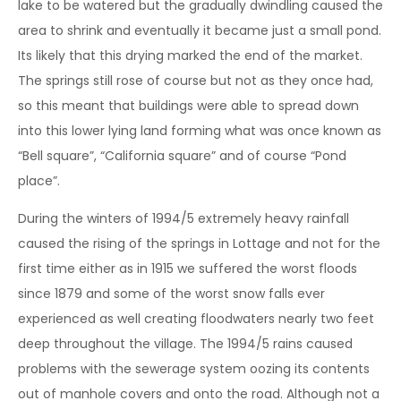
lake to be watered but the gradually dwindling caused the
area to shrink and eventually it became just a small pond.
Its likely that this drying marked the end of the market.
The springs still rose of course but not as they once had,
so this meant that buildings were able to spread down
into this lower lying land forming what was once known as
“Bell square”, “California square” and of course “Pond
place”.
During the winters of 1994/5 extremely heavy rainfall
caused the rising of the springs in Lottage and not for the
first time either as in 1915 we suffered the worst floods
since 1879 and some of the worst snow falls ever
experienced as well creating floodwaters nearly two feet
deep throughout the village. The 1994/5 rains caused
problems with the sewerage system oozing its contents
out of manhole covers and onto the road. Although not a