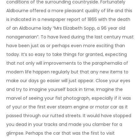
conditions of the surrounding countryside. Fortunately
Aldbourne offered a more pleasant quality of life and this
is indicated in a newspaper report of 1865 with the death
of an Aldbourne lady “Mrs Elizabeth Sopp, a 96 year old
nonagenarian”. To have lived during the last century must
have been just as or perhaps even more exciting than
today. It’s so easy to take things for granted, expecting
that not only will improvements to the paraphernalia of
modern life happen regularly but that any new items to
make our days go easier will just appear. Close your eyes
and try to imagine yourself back in time. Imagine the
marvel of seeing your fist photograph, especially if it was
of you! or the first ever steam engine or motor car as it
passed through our rutted streets. It would have stopped
you dead in your tracks and made you clamber for a
glimpse. Perhaps the car that was the first to visit