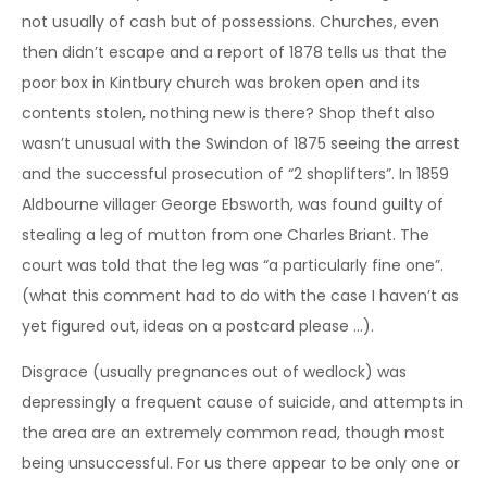
not usually of cash but of possessions. Churches, even
then didn’t escape and a report of 1878 tells us that the
poor box in Kintbury church was broken open and its
contents stolen, nothing new is there? Shop theft also
wasn’t unusual with the Swindon of 1875 seeing the arrest
and the successful prosecution of “2 shoplifters”. In 1859
Aldbourne villager George Ebsworth, was found guilty of
stealing a leg of mutton from one Charles Briant. The
court was told that the leg was “a particularly fine one”.
(what this comment had to do with the case I haven’t as
yet figured out, ideas on a postcard please …).
Disgrace (usually pregnances out of wedlock) was
depressingly a frequent cause of suicide, and attempts in
the area are an extremely common read, though most
being unsuccessful. For us there appear to be only one or