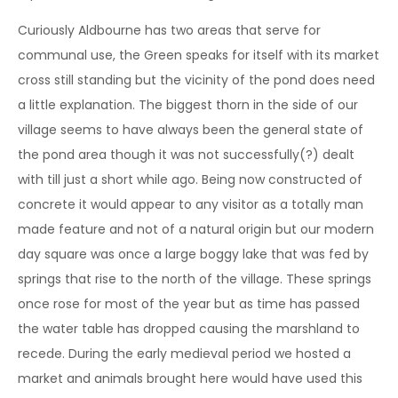
Curiously Aldbourne has two areas that serve for
communal use, the Green speaks for itself with its market
cross still standing but the vicinity of the pond does need
a little explanation. The biggest thorn in the side of our
village seems to have always been the general state of
the pond area though it was not successfully(?) dealt
with till just a short while ago. Being now constructed of
concrete it would appear to any visitor as a totally man
made feature and not of a natural origin but our modern
day square was once a large boggy lake that was fed by
springs that rise to the north of the village. These springs
once rose for most of the year but as time has passed
the water table has dropped causing the marshland to
recede. During the early medieval period we hosted a
market and animals brought here would have used this