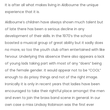
It is after all what makes living in Aldbourne the unique
experience that it is.
Aldbourne’s children have always shown much talent but
of late there has been a serious decline in any
development of their skills. In the 1970’s the school
boasted a musical group of great ability but it sadly does
no more, so too the youth club often entertained with like
fervour. Underlying this absence there also appears a lack
of young lads taking part with most of any “doers” being
of the female gender. It would appear not to be “COOL”
enough to do prissy things and not of the right image.
Ironically it is only in recent years that ladies have been
encouraged to take their rightful place amongst the men
and even to join the brass band scene in general. In our
own case a miss Lindsay Robinson was the first ever