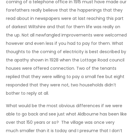
coming of a telephone office in 1915 must have made our
forefathers really believe that the happenings that they
read about in newspapers were at last reaching this part
of darkest Wiltshire and that for them life was really on
the up. Not all newfangled improvements were welcomed
however and even less if you had to pay for them. What
thoughts to the coming of electricity is best described by
the apathy shown in 1928 when the Lottage Road council
houses were offered connection. Two of the tenants
replied that they were willing to pay a small fee but eight
responded that they were not, two households didn’t
bother to reply at all.
What would be the most obvious differences if we were
able to go back and see just what Aldbourne has been like
over that 150 years or so? The village was once very
much smaller than it is today and I presume that I don’t