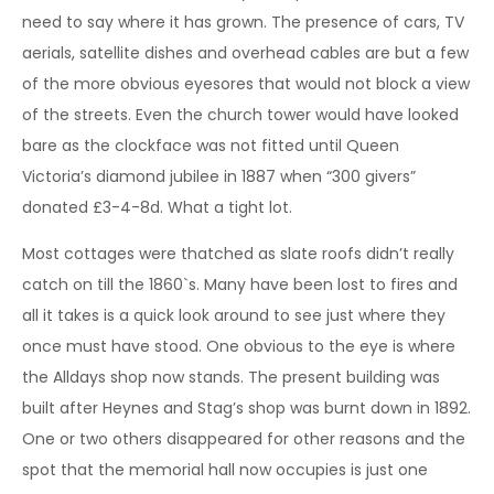
need to say where it has grown. The presence of cars, TV
aerials, satellite dishes and overhead cables are but a few
of the more obvious eyesores that would not block a view
of the streets. Even the church tower would have looked
bare as the clockface was not fitted until Queen
Victoria’s diamond jubilee in 1887 when “300 givers”
donated £3-4-8d. What a tight lot.
Most cottages were thatched as slate roofs didn’t really
catch on till the 1860`s. Many have been lost to fires and
all it takes is a quick look around to see just where they
once must have stood. One obvious to the eye is where
the Alldays shop now stands. The present building was
built after Heynes and Stag’s shop was burnt down in 1892.
One or two others disappeared for other reasons and the
spot that the memorial hall now occupies is just one