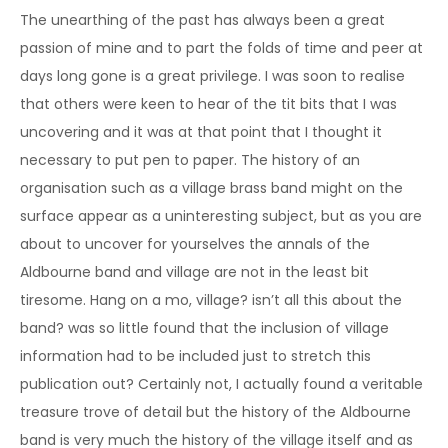
The unearthing of the past has always been a great
passion of mine and to part the folds of time and peer at
days long gone is a great privilege. I was soon to realise
that others were keen to hear of the tit bits that I was
uncovering and it was at that point that I thought it
necessary to put pen to paper. The history of an
organisation such as a village brass band might on the
surface appear as a uninteresting subject, but as you are
about to uncover for yourselves the annals of the
Aldbourne band and village are not in the least bit
tiresome. Hang on a mo, village? isn’t all this about the
band? was so little found that the inclusion of village
information had to be included just to stretch this
publication out? Certainly not, I actually found a veritable
treasure trove of detail but the history of the Aldbourne
band is very much the history of the village itself and as