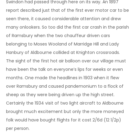
Swindon had passed through here on its way. An 1897
report described just that of the first ever motor car to be
seen there, it caused considerable attention and drew
many onlookers. So too did the first car crash in the parish
of Ramsbury when the two chauffeur driven cars
belonging to Moses Wooland of Marridge Hill and Lady
Hanbury of Aldbourne collided at Knighton crossroads.
The sight of the first hot air balloon over our village must
have been the talk on everyone’s lips for weeks or even
months. One made the headlines in 1903 when it flew
over Ramsbury and caused pandemonium to a flock of
sheep as they were being driven up the high street.
Certainly the 1934 visit of two light aircraft to Aldbourne
brought much excitement but only the more moneyed
folk would have bought flights for it cost 2/6d (12 1/2p)
per person.