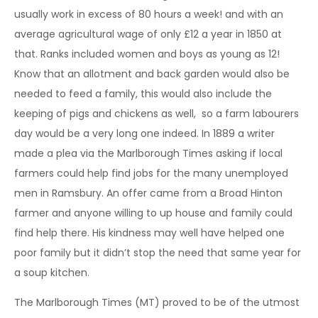
usually work in excess of 80 hours a week! and with an
average agricultural wage of only £12 a year in 1850 at
that. Ranks included women and boys as young as 12!
Know that an allotment and back garden would also be
needed to feed a family, this would also include the
keeping of pigs and chickens as well, so a farm labourers
day would be a very long one indeed. In 1889 a writer
made a plea via the Marlborough Times asking if local
farmers could help find jobs for the many unemployed
men in Ramsbury. An offer came from a Broad Hinton
farmer and anyone willing to up house and family could
find help there. His kindness may well have helped one
poor family but it didn’t stop the need that same year for
a soup kitchen.
The Marlborough Times (MT) proved to be of the utmost