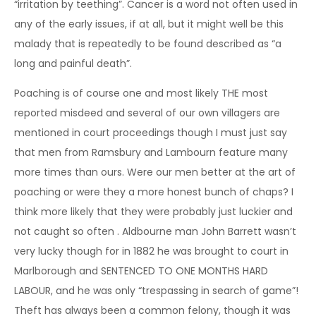
“irritation by teething”. Cancer is a word not often used in
any of the early issues, if at all, but it might well be this
malady that is repeatedly to be found described as “a
long and painful death”.
Poaching is of course one and most likely THE most
reported misdeed and several of our own villagers are
mentioned in court proceedings though I must just say
that men from Ramsbury and Lambourn feature many
more times than ours. Were our men better at the art of
poaching or were they a more honest bunch of chaps? I
think more likely that they were probably just luckier and
not caught so often . Aldbourne man John Barrett wasn’t
very lucky though for in 1882 he was brought to court in
Marlborough and SENTENCED TO ONE MONTHS HARD
LABOUR, and he was only “trespassing in search of game”!
Theft has always been a common felony, though it was