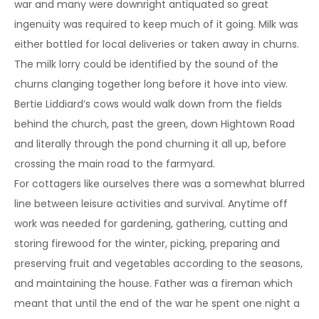
war and many were downright antiquated so great
ingenuity was required to keep much of it going. Milk was
either bottled for local deliveries or taken away in churns.
The milk lorry could be identified by the sound of the
churns clanging together long before it hove into view.
Bertie Liddiard’s cows would walk down from the fields
behind the church, past the green, down Hightown Road
and literally through the pond churning it all up, before
crossing the main road to the farmyard.
For cottagers like ourselves there was a somewhat blurred
line between leisure activities and survival. Anytime off
work was needed for gardening, gathering, cutting and
storing firewood for the winter, picking, preparing and
preserving fruit and vegetables according to the seasons,
and maintaining the house. Father was a fireman which
meant that until the end of the war he spent one night a