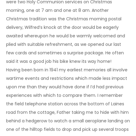
were two Holy Communion services on Christmas
morning, one at 7 am and one at 8 am. Another
Christmas tradition was the Christmas morning postal
delivery, Wilfred’s knock at the door would be eagerly
awaited whereupon he would be warmly welcomed and
plied with suitable refreshment, as we opened our last
few cards and sometimes a surprise package. He often
said it was a good job his bike knew its way home!
Having been born in 1941 my earliest memories all involve
wartime events and restrictions which made less impact
upon me than they would have done if I’d had previous
experiences with which to compare them. I remember
the field telephone station across the bottom of Laines
road from the cottage, Father taking me to hide with him
behind a hedgerow to watch a small aeroplane landing on
one of the hilltop fields to drop and pick up several troops