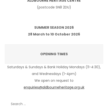
ALDBOURNE HERITAGE CENTRE
(postcode SN8 2DU)
SUMMER SEASON 2026
28 March to 10 October 2026
OPENING TIMES
Saturdays & Sundays & Bank Holiday Mondays (11-4:30),
and Wednesdays (1-4pm)
We open on request to
enquiries@aldbourneheritage.org.uk
Search
for: