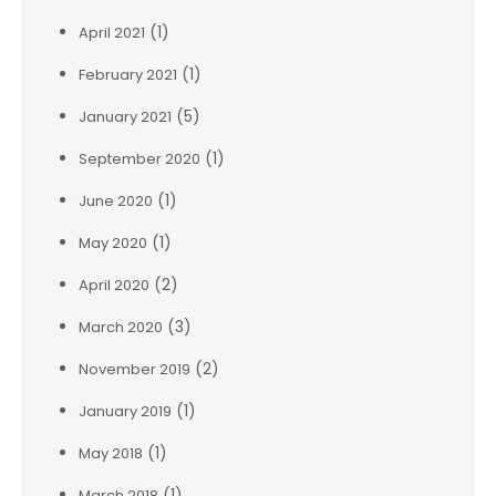
(1)
April 2021
(1)
February 2021
(5)
January 2021
(1)
September 2020
(1)
June 2020
(1)
May 2020
(2)
April 2020
(3)
March 2020
(2)
November 2019
(1)
January 2019
(1)
May 2018
(1)
March 2018