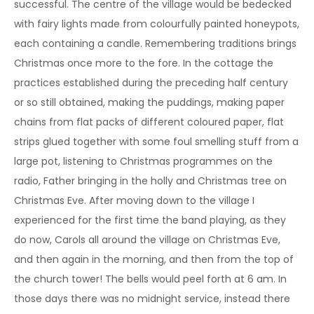
successful. The centre of the village would be bedecked
with fairy lights made from colourfully painted honeypots,
each containing a candle. Remembering traditions brings
Christmas once more to the fore. In the cottage the
practices established during the preceding half century
or so still obtained, making the puddings, making paper
chains from flat packs of different coloured paper, flat
strips glued together with some foul smelling stuff from a
large pot, listening to Christmas programmes on the
radio, Father bringing in the holly and Christmas tree on
Christmas Eve. After moving down to the village I
experienced for the first time the band playing, as they
do now, Carols all around the village on Christmas Eve,
and then again in the morning, and then from the top of
the church tower! The bells would peel forth at 6 am. In
those days there was no midnight service, instead there