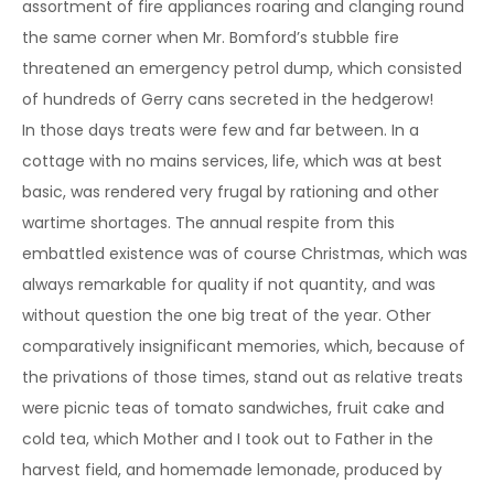
assortment of fire appliances roaring and clanging round
the same corner when Mr. Bomford’s stubble fire
threatened an emergency petrol dump, which consisted
of hundreds of Gerry cans secreted in the hedgerow!
In those days treats were few and far between. In a
cottage with no mains services, life, which was at best
basic, was rendered very frugal by rationing and other
wartime shortages. The annual respite from this
embattled existence was of course Christmas, which was
always remarkable for quality if not quantity, and was
without question the one big treat of the year. Other
comparatively insignificant memories, which, because of
the privations of those times, stand out as relative treats
were picnic teas of tomato sandwiches, fruit cake and
cold tea, which Mother and I took out to Father in the
harvest field, and homemade lemonade, produced by