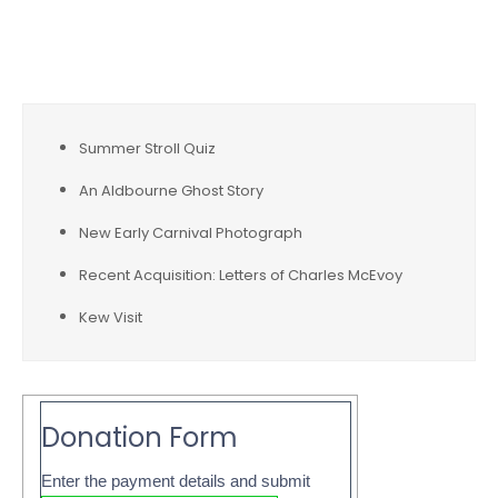
Recent Posts
Summer Stroll Quiz
An Aldbourne Ghost Story
New Early Carnival Photograph
Recent Acquisition: Letters of Charles McEvoy
Kew Visit
Donation Form
Enter the payment details and submit