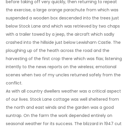
before taking off very quickly, then returning to repeat
the exercise, a large orange parachute from which was
suspended a wooden box descended into the trees just
below Stock Lane and which was retrieved by two chaps
with a trailer towed by a jeep, the aircraft which sadly
crashed into the hillside just below Lewisham Castle. The
ploughing up of the heath across the road and the
harvesting of the first crop there which was flax; listening
intently to the news reports on the wireless; emotional
scenes when two of my uncles returned safely from the
conflict.
As with all country dwellers weather was a critical aspect
of our lives. Stock Lane cottage was well sheltered from
the north and east winds and the garden was a good
suntrap. On the farm the work depended entirely on
seasonal weather for its success. The blizzard in 1947 cut