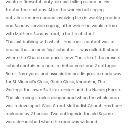
week on firewatch duty, almost falling asleep on his
tractor the next day. After the war his bell ringing
activities recommenced involving him in weekly practice
and Sunday service ringing, after which he would return
with Mother’s Sunday treat, a bottle of stout!
The lost building with which I had most contact was of
course the Junior or ‘big’ school, as it was called. It stood
where the Church car park is now. The site of the present
school contained a barn, a timber yard, and 2 cottages.
Barns, farmyards and associated buildings also made way
for St Michael’s Close, Glebe Close, Kandahar, The
Garlings, the lower Butts extension and the Nursing Home.
The old racing stables disappeared when the whole area
was redeveloped. West Street Methodist Church has been
replaced by 2 houses. Two cottages in the old Square
were demolished when the road was widened.