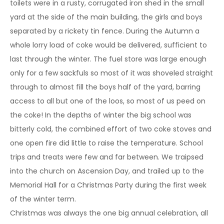
toilets were in a rusty, corrugated iron shed in the small
yard at the side of the main building, the girls and boys
separated by a rickety tin fence. During the Autumn a
whole lorry load of coke would be delivered, sufficient to
last through the winter. The fuel store was large enough
only for a few sackfuls so most of it was shoveled straight
through to almost fill the boys half of the yard, barring
access to all but one of the loos, so most of us peed on
the coke! In the depths of winter the big school was
bitterly cold, the combined effort of two coke stoves and
one open fire did little to raise the temperature. School
trips and treats were few and far between. We traipsed
into the church on Ascension Day, and trailed up to the
Memorial Hall for a Christmas Party during the first week
of the winter term.
Christmas was always the one big annual celebration, all