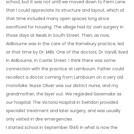
school, but it was not until we moved down to Farm Lane
that I could appreciate its structure and layout, which at
that time included many open spaces long since
sacrificed for housing. The village had its’ own surgery in
those days at Neals in South Street. Then, as now,
Aldbourne was in the care of the Ramsbury practice, led
at that time by Dr. Mills. One of the doctors, Dr Varvill, lived
in Aldbourne, in Castle Street. I think there was some
connection with the practice at Lambourn. Father could
recollect a doctor coming from Lambourn on a very old
motorbike. Nurse Oliver was our district nurse, and my
grandmother, the layer out. We regarded Savernake as
our hospital. The Victoria Hospital in Swindon provided
specialist treatment and later surgery, and was usually
only visited in dire emergencies.
I started school in September 1946 in what is now the