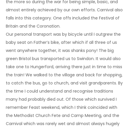
the more so during the war for being simple, basic, and
almost entirely achieved by our own efforts. Carnival also
falls into this category. One offs included the Festival of
Britain and the Coronation.
Our personal transport was by bicycle until I outgrew the
baby seat on Father’s bike, after which if all three of us
went anywhere together, it was shanks pony! The big
green Bristol bus transported us to Swindon. It would also
take one to Hungerford, arriving there just in time to miss
the train! We walked to the village and back for shopping,
to catch the bus, go to church, and visit grandparents. By
the time I could understand and recognise traditions
many had probably died out. Of those which survived I
remember Feast weekend, which I think coincided with
the Methodist Church Fete and Camp Meeting, and the
Carnival which was rarely wet and almost always hugely