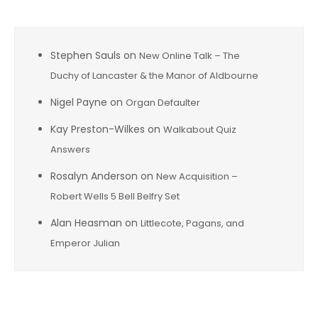
Stephen Sauls
on
New Online Talk – The
Duchy of Lancaster & the Manor of Aldbourne
Nigel Payne
on
Organ Defaulter
Kay Preston-Wilkes
on
Walkabout Quiz
Answers
Rosalyn Anderson
on
New Acquisition –
Robert Wells 5 Bell Belfry Set
Alan Heasman
on
Littlecote, Pagans, and
Emperor Julian
Archives