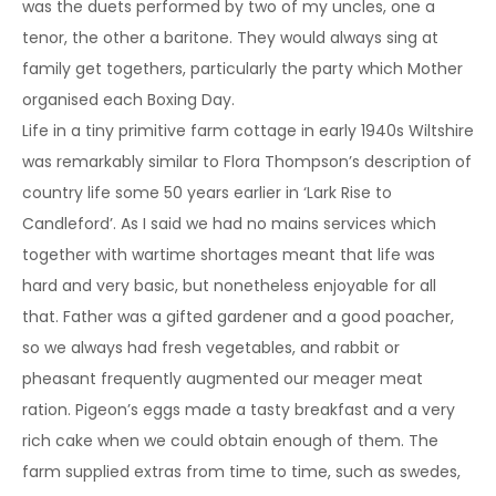
was the duets performed by two of my uncles, one a
tenor, the other a baritone. They would always sing at
family get togethers, particularly the party which Mother
organised each Boxing Day.
Life in a tiny primitive farm cottage in early 1940s Wiltshire
was remarkably similar to Flora Thompson’s description of
country life some 50 years earlier in ‘Lark Rise to
Candleford’. As I said we had no mains services which
together with wartime shortages meant that life was
hard and very basic, but nonetheless enjoyable for all
that. Father was a gifted gardener and a good poacher,
so we always had fresh vegetables, and rabbit or
pheasant frequently augmented our meager meat
ration. Pigeon’s eggs made a tasty breakfast and a very
rich cake when we could obtain enough of them. The
farm supplied extras from time to time, such as swedes,