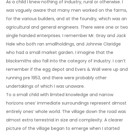
As a child I knew nothing of industry, rural or otherwise. I
was vaguely aware that many men worked on the farms,
for the various builders, and at the foundry, which was an
agricultural and general engineers. There were one or two
single handed enterprises. I remember Mr. Gray and Jack
Hale who both ran smallholdings, and Johnnie Claridge
who had a small market garden. I imagine that the
blacksmiths also fall into the category of industry. I can’t
remember if the egg depot and Evers & Wall were up and
running pre 1953, and there were probably other
undertakings of which I was unaware.
To a small child with limited knowledge and narrow
horizons ones’ immediate surroundings represent almost
entirely ones’ whole world. The village down the road was
almost extra terrestrial in size and complexity. A clearer
picture of the village began to emerge when I started