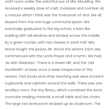
craft room under the watchful eye of Mrs. Moulding. We
received a weekly dose of malt, molasses and cod liver oil,
a mixture which I think was the forerunner of Virol. We all
slurped from the one huge communal spoon. We
eventually graduated to the big school, a barn like
building with tall windows and divided across the middle
by a green curtain, with two classes in each half. Mrs.
Wood taught the juniors, Mr. Wood the seniors. Each day
commenced with the Lord’s Prayer and a hymn. We had,
‘As with Gladness’, ‘There is a Green Hill’, and the ‘Old
Hundredth’ at least once a week irrespective of the
season. Text books and other teaching aids were stored in
cupboards and cabinets around the walls. There was one
ancillary room, the tiny library, which contained the extra
curricular reading material, a small table and two chairs.
The large two level porch doubled up as cloakroom. The