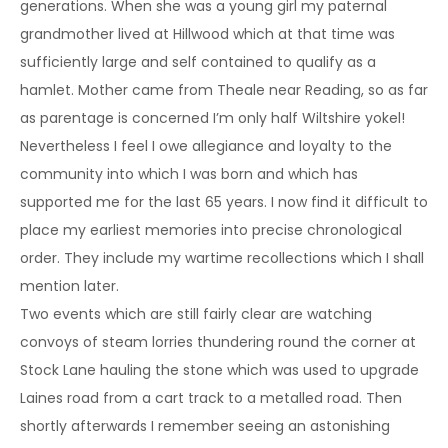
generations. When she was a young girl my paternal
grandmother lived at Hillwood which at that time was
sufficiently large and self contained to qualify as a
hamlet. Mother came from Theale near Reading, so as far
as parentage is concerned I’m only half Wiltshire yokel!
Nevertheless I feel I owe allegiance and loyalty to the
community into which I was born and which has
supported me for the last 65 years. I now find it difficult to
place my earliest memories into precise chronological
order. They include my wartime recollections which I shall
mention later.
Two events which are still fairly clear are watching
convoys of steam lorries thundering round the corner at
Stock Lane hauling the stone which was used to upgrade
Laines road from a cart track to a metalled road. Then
shortly afterwards I remember seeing an astonishing