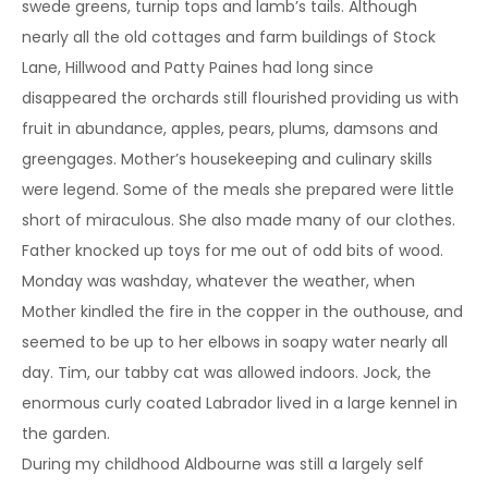
swede greens, turnip tops and lamb’s tails. Although
nearly all the old cottages and farm buildings of Stock
Lane, Hillwood and Patty Paines had long since
disappeared the orchards still flourished providing us with
fruit in abundance, apples, pears, plums, damsons and
greengages. Mother’s housekeeping and culinary skills
were legend. Some of the meals she prepared were little
short of miraculous. She also made many of our clothes.
Father knocked up toys for me out of odd bits of wood.
Monday was washday, whatever the weather, when
Mother kindled the fire in the copper in the outhouse, and
seemed to be up to her elbows in soapy water nearly all
day. Tim, our tabby cat was allowed indoors. Jock, the
enormous curly coated Labrador lived in a large kennel in
the garden.
During my childhood Aldbourne was still a largely self