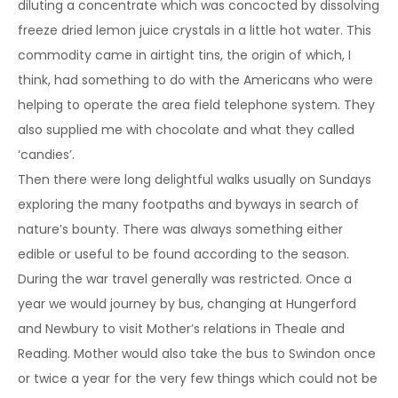
diluting a concentrate which was concocted by dissolving
freeze dried lemon juice crystals in a little hot water. This
commodity came in airtight tins, the origin of which, I
think, had something to do with the Americans who were
helping to operate the area field telephone system. They
also supplied me with chocolate and what they called
‘candies’.
Then there were long delightful walks usually on Sundays
exploring the many footpaths and byways in search of
nature’s bounty. There was always something either
edible or useful to be found according to the season.
During the war travel generally was restricted. Once a
year we would journey by bus, changing at Hungerford
and Newbury to visit Mother’s relations in Theale and
Reading. Mother would also take the bus to Swindon once
or twice a year for the very few things which could not be