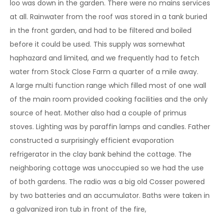
loo was down in the garden. There were no mains services
at all. Rainwater from the roof was stored in a tank buried
in the front garden, and had to be filtered and boiled
before it could be used. This supply was somewhat
haphazard and limited, and we frequently had to fetch
water from Stock Close Farm a quarter of a mile away.
A large multi function range which filled most of one wall
of the main room provided cooking facilities and the only
source of heat. Mother also had a couple of primus
stoves. Lighting was by paraffin lamps and candles. Father
constructed a surprisingly efficient evaporation
refrigerator in the clay bank behind the cottage. The
neighboring cottage was unoccupied so we had the use
of both gardens. The radio was a big old Cosser powered
by two batteries and an accumulator. Baths were taken in
a galvanized iron tub in front of the fire,