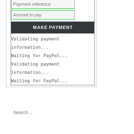
Validating payment
information...
Waiting for PayPal...
Validating payment
information...
Waiting for PayPal...
Search
for:
Recent Comments