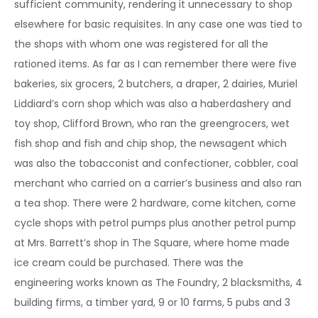
sufficient community, rendering it unnecessary to shop
elsewhere for basic requisites. In any case one was tied to
the shops with whom one was registered for all the
rationed items. As far as I can remember there were five
bakeries, six grocers, 2 butchers, a draper, 2 dairies, Muriel
Liddiard’s corn shop which was also a haberdashery and
toy shop, Clifford Brown, who ran the greengrocers, wet
fish shop and fish and chip shop, the newsagent which
was also the tobacconist and confectioner, cobbler, coal
merchant who carried on a carrier’s business and also ran
a tea shop. There were 2 hardware, come kitchen, come
cycle shops with petrol pumps plus another petrol pump
at Mrs. Barrett’s shop in The Square, where home made
ice cream could be purchased. There was the
engineering works known as The Foundry, 2 blacksmiths, 4
building firms, a timber yard, 9 or 10 farms, 5 pubs and 3