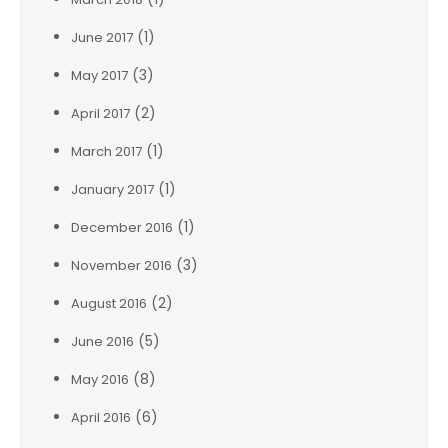
(1)
June 2017
(3)
May 2017
(2)
April 2017
(1)
March 2017
(1)
January 2017
(1)
December 2016
(3)
November 2016
(2)
August 2016
(5)
June 2016
(8)
May 2016
(6)
April 2016