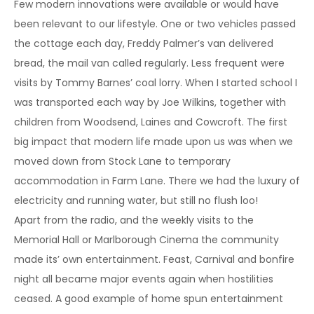
Few modern innovations were available or would have
been relevant to our lifestyle. One or two vehicles passed
the cottage each day, Freddy Palmer’s van delivered
bread, the mail van called regularly. Less frequent were
visits by Tommy Barnes’ coal lorry. When I started school I
was transported each way by Joe Wilkins, together with
children from Woodsend, Laines and Cowcroft. The first
big impact that modern life made upon us was when we
moved down from Stock Lane to temporary
accommodation in Farm Lane. There we had the luxury of
electricity and running water, but still no flush loo!
Apart from the radio, and the weekly visits to the
Memorial Hall or Marlborough Cinema the community
made its’ own entertainment. Feast, Carnival and bonfire
night all became major events again when hostilities
ceased. A good example of home spun entertainment