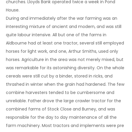
churches. Lloyds Bank operated twice a week in Pond
House.
During and immediately after the war farming was an
interesting mixture of ancient and modern, and was still
quite labour intensive. All but one of the farms in
Aldbourne had at least one tractor, several still employed
horses for light work, and one, Arthur Smiths, used only
horses. Agriculture in the area was not merely mixed, but
was remarkable for its astonishing diversity. On the whole
cereals were still cut by a binder, stored in ricks, and
thrashed in winter when the grain had hardened. The few
combine harvesters tended to be cumbersome and
unreliable. Father drove the large crawler tractor for the
combined farms of Stock Close and Burney, and was
responsible for the day to day maintenance of all the
farm machinery. Most tractors and implements were pre