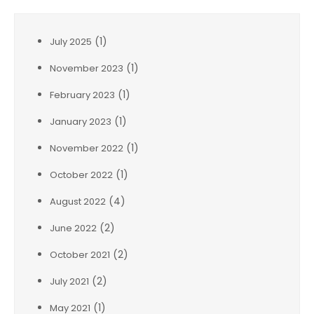
(1)
July 2025
(1)
November 2023
(1)
February 2023
(1)
January 2023
(1)
November 2022
(1)
October 2022
(4)
August 2022
(2)
June 2022
(2)
October 2021
(2)
July 2021
(1)
May 2021