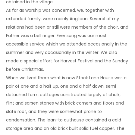
obtained in the village.
As far as worship was concerned, we, together with
extended family, were mainly Anglican. Several of my
relations had been or still were members of the choir, and
Father was a bell ringer. Evensong was our most
accessible service which we attended occasionally in the
summer and very occasionally in the winter. We also
made a special effort for Harvest Festival and the Sunday
before Christmas.
When we lived there what is now Stock Lane House was a
pair of one and a half up, one and a half down, semi
detached farm cottages constructed largely of chalk,
flint and sarsen stones with brick corners and floors and
slate roof, and they were somewhat prone to
condensation. The lean-to outhouse contained a cold
storage area and an old brick built solid fuel copper. The