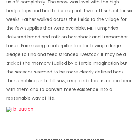
us off completely. The snow was level with the high
hedge tops and had to be dug out. I was off school for six
weeks. Father walked across the fields to the village for
the few supplies that were available. Mr. Humphries
delivered bread and milk on horseback and I remember
Laines Farm using a caterpillar tractor towing a large
sledge to find and feed stranded livestock. It may be a
trick of the memory fuelled by a fertile imagination but
the seasons seemed to be more clearly defined back
then enabling us to till, sow, reap and store in accordance
with them and to convert mere existence into a
reasonable way of life.