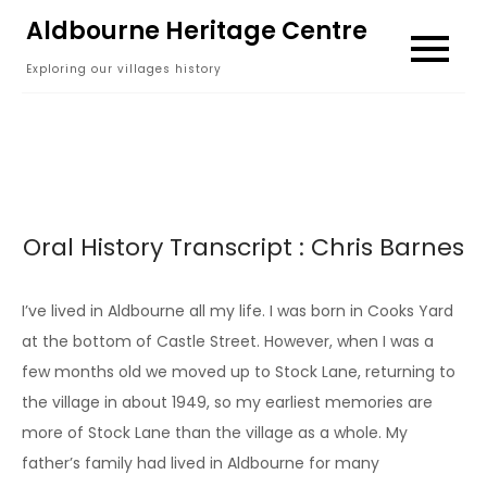
Skip
Aldbourne Heritage Centre
to
Exploring our villages history
content
Oral History Transcript : Chris Barnes
I’ve lived in Aldbourne all my life. I was born in Cooks Yard
at the bottom of Castle Street. However, when I was a
few months old we moved up to Stock Lane, returning to
the village in about 1949, so my earliest memories are
more of Stock Lane than the village as a whole. My
father’s family had lived in Aldbourne for many