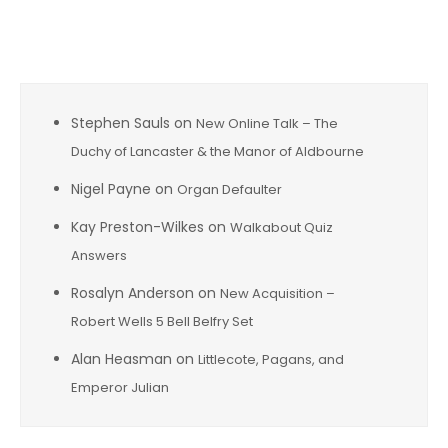
Recent Comments
Stephen Sauls
on
New Online Talk – The
Duchy of Lancaster & the Manor of Aldbourne
Nigel Payne
on
Organ Defaulter
Kay Preston-Wilkes
on
Walkabout Quiz
Answers
Rosalyn Anderson
on
New Acquisition –
Robert Wells 5 Bell Belfry Set
Alan Heasman
on
Littlecote, Pagans, and
Emperor Julian