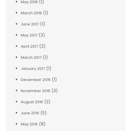
(1)
May 2018
(1)
March 2018
(1)
June 2017
(3)
May 2017
(2)
April 2017
(1)
March 2017
(1)
January 2017
(1)
December 2016
(3)
November 2016
(2)
August 2016
(5)
June 2016
(8)
May 2016