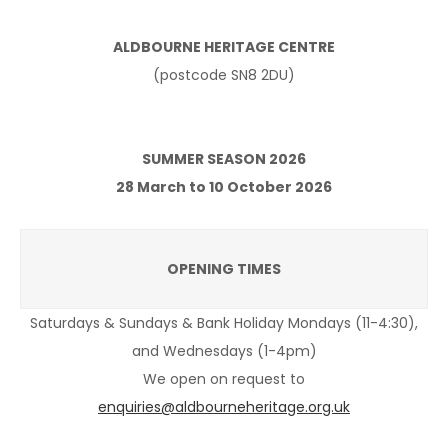
ALDBOURNE HERITAGE CENTRE
(postcode SN8 2DU)
SUMMER SEASON 2026
28 March to 10 October 2026
OPENING TIMES
Saturdays & Sundays & Bank Holiday Mondays (11-4:30),
and Wednesdays (1-4pm)
We open on request to
enquiries@aldbourneheritage.org.uk