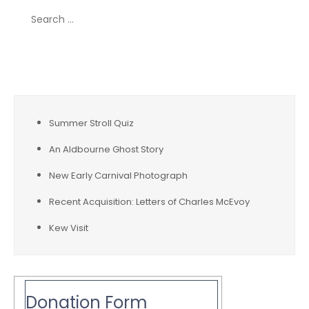
Search
for:
Recent Posts
Summer Stroll Quiz
An Aldbourne Ghost Story
New Early Carnival Photograph
Recent Acquisition: Letters of Charles McEvoy
Kew Visit
Donation Form