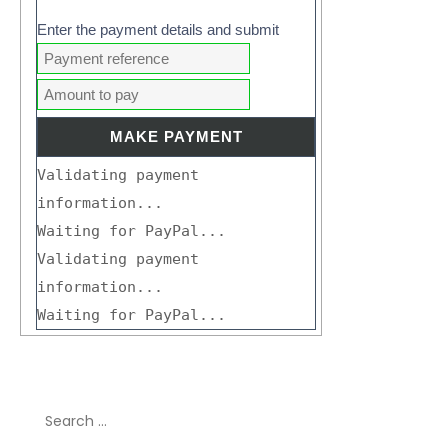
Enter the payment details and submit
Validating payment
information...
Waiting for PayPal...
Validating payment
information...
Waiting for PayPal...
Search
for: