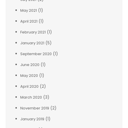
(1)
May 2021
(1)
April 2021
(1)
February 2021
(5)
January 2021
(1)
September 2020
(1)
June 2020
(1)
May 2020
(2)
April 2020
(3)
March 2020
(2)
November 2019
(1)
January 2019