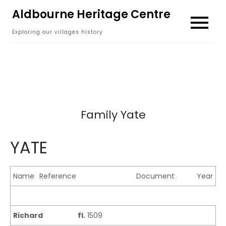
Skip
Aldbourne Heritage Centre
to
Exploring our villages history
content
Family Yate
YATE
Name
Reference
Document
Year
Richard
fl.
1509