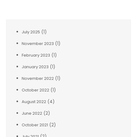
Archives
(1)
July 2025
(1)
November 2023
(1)
February 2023
(1)
January 2023
(1)
November 2022
(1)
October 2022
(4)
August 2022
(2)
June 2022
(2)
October 2021
(2)
July 2021