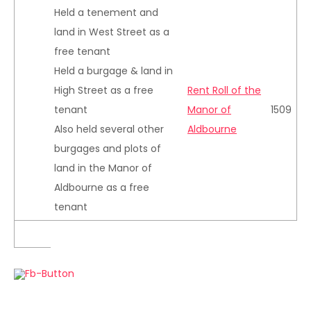
Held a tenement and
land in West Street as a
free tenant
Held a burgage & land in
High Street as a free
Rent Roll of the
tenant
Manor of
1509
Also held several other
Aldbourne
burgages and plots of
land in the Manor of
Aldbourne as a free
tenant